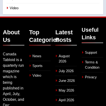
Video
Useful
About
Top
Latest
Links
Us
Categories
Posts
Support
Canada
News
August
Tabloid is a
2026
Terms &
quarterly run
Sports
Condition
July 2026
magazine
Video
which is
Privacy
June 2026
being
published in
May 2026
April, July,
October, and
April 2026
Dec.