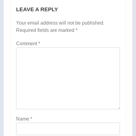
LEAVE A REPLY
Your email address will not be published.
Required fields are marked
*
Comment
*
Name
*