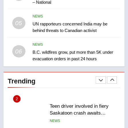
– National
2025 explosion
NEWS
NEWS
05
1
UN rapporteurs concerned India may be
behind threats to Canadian activist
Roughriders roll past winless
Redblacks 42-20
NEWS
NEWS
06
B.C. wildfires grow, put more than 5K under
evacuation orders in past 24 hours
2
Teen driver involved in fiery
Saskatoon crash awaits
Trending
sentencing – Saskatoon
NEWS
3
EXCLUSIVE: Key members of
India’s Bishnoi gang named in
Canadian intelligence report
NEWS