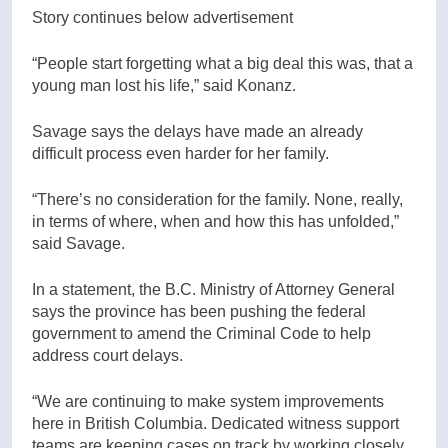
Story continues below advertisement
“People start forgetting what a big deal this was, that a
young man lost his life,” said Konanz.
Savage says the delays have made an already
difficult process even harder for her family.
“There’s no consideration for the family. None, really,
in terms of where, when and how this has unfolded,”
said Savage.
In a statement, the B.C. Ministry of Attorney General
says the province has been pushing the federal
government to amend the Criminal Code to help
address court delays.
“We are continuing to make system improvements
here in British Columbia. Dedicated witness support
teams are keeping cases on track by working closely