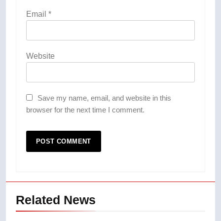
Email
*
Website
Save my name, email, and website in this
browser for the next time I comment.
Related News