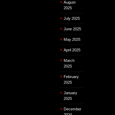
August
2025
July 2025
June 2025
May 2025
April 2025
March
2025
February
2025
January
2025
December
2024