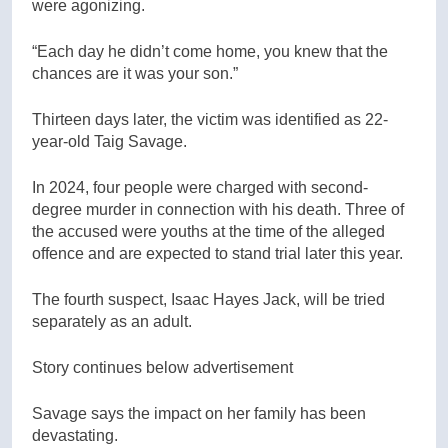
were agonizing.
“Each day he didn’t come home, you knew that the
chances are it was your son.”
Thirteen days later, the victim was identified as 22-
year-old Taig Savage.
In 2024, four people were charged with second-
degree murder in connection with his death. Three of
the accused were youths at the time of the alleged
offence and are expected to stand trial later this year.
The fourth suspect, Isaac Hayes Jack, will be tried
separately as an adult.
Story continues below advertisement
Savage says the impact on her family has been
devastating.