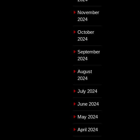
November
2024
October
2024
September
2024
August
2024
July 2024
June 2024
May 2024
April 2024