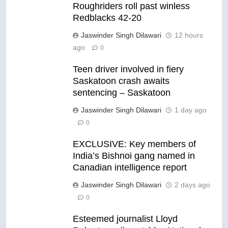
Roughriders roll past winless
Redblacks 42-20
Jaswinder Singh Dilawari
12 hours
ago
0
Teen driver involved in fiery
Saskatoon crash awaits
sentencing – Saskatoon
Jaswinder Singh Dilawari
1 day ago
0
EXCLUSIVE: Key members of
India’s Bishnoi gang named in
Canadian intelligence report
Jaswinder Singh Dilawari
2 days ago
0
Esteemed journalist Lloyd