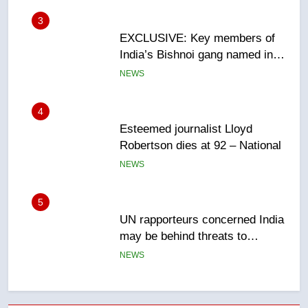
4
Esteemed journalist Lloyd
Robertson dies at 92 – National
NEWS
5
UN rapporteurs concerned India
may be behind threats to
Canadian activist
NEWS
6
B.C. wildfires grow, put more
than 5K under evacuation orders
in past 24 hours
NEWS
7