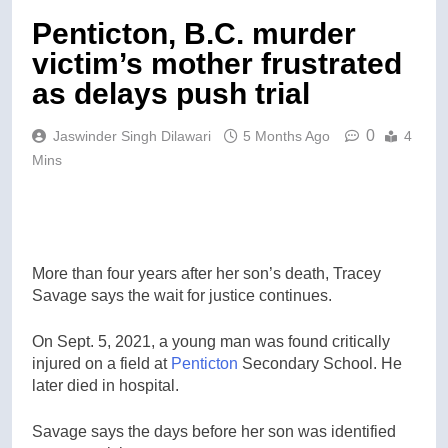
Penticton, B.C. murder
victim’s mother frustrated
as delays push trial
0
Jaswinder Singh Dilawari
5 Months Ago
4
Mins
More than four years after her son’s death, Tracey
Savage says the wait for justice continues.
On Sept. 5, 2021, a young man was found critically
injured on a field at
Penticton
Secondary School. He
later died in hospital.
Savage says the days before her son was identified