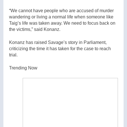
“We cannot have people who are accused of murder
wandering or living a normal life when someone like
Taig’s life was taken away. We need to focus back on
the victims,” said Konanz.
Konanz has raised Savage’s story in Parliament,
criticizing the time it has taken for the case to reach
trial.
Trending Now