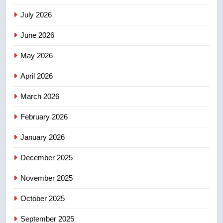
NEWS
July 2026
3
June 2026
EXCLUSIVE: Key members of
India’s Bishnoi gang named in
May 2026
Canadian intelligence report
NEWS
April 2026
4
March 2026
Esteemed journalist Lloyd
February 2026
Robertson dies at 92 – National
NEWS
January 2026
December 2025
5
UN rapporteurs concerned India
November 2025
may be behind threats to
Canadian activist
October 2025
NEWS
September 2025