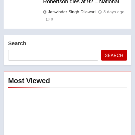
Robertson dies at 92 – National
Jaswinder Singh Dilawari
3 days ago
0
Search
SEARCH
Most Viewed