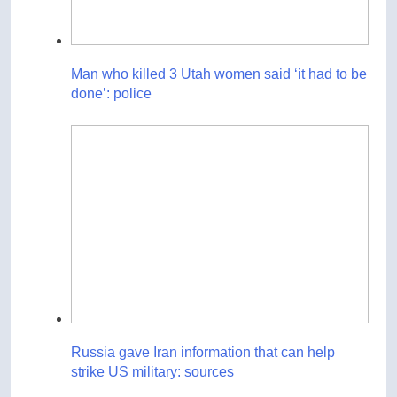
Man who killed 3 Utah women said ‘it had to be
done’: police
Russia gave Iran information that can help
strike US military: sources