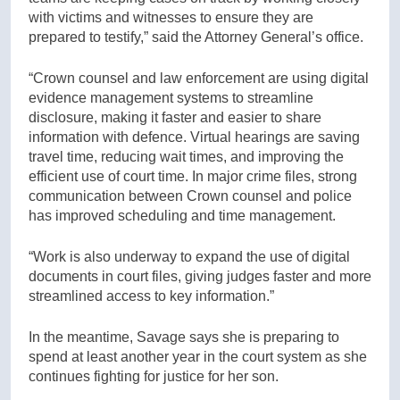
with victims and witnesses to ensure they are
prepared to testify,” said the Attorney General’s office.
“Crown counsel and law enforcement are using digital
evidence management systems to streamline
disclosure, making it faster and easier to share
information with defence. Virtual hearings are saving
travel time, reducing wait times, and improving the
efficient use of court time. In major crime files, strong
communication between Crown counsel and police
has improved scheduling and time management.
“Work is also underway to expand the use of digital
documents in court files, giving judges faster and more
streamlined access to key information.”
In the meantime, Savage says she is preparing to
spend at least another year in the court system as she
continues fighting for justice for her son.