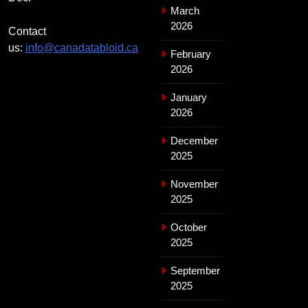
March
2026
Contact
us:
info@canadatabloid.ca
February
2026
January
2026
December
2025
November
2025
October
2025
September
2025