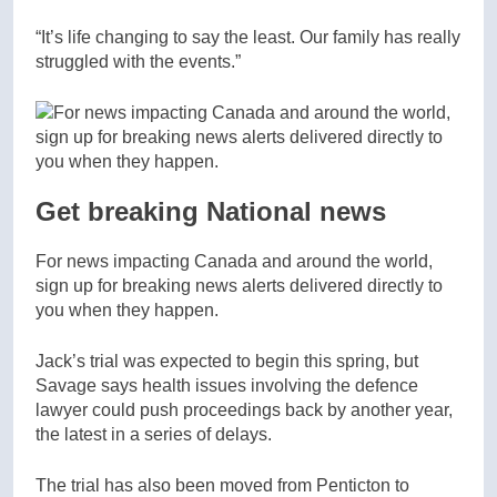
“It’s life changing to say the least. Our family has really
struggled with the events.”
Get breaking National news
For news impacting Canada and around the world,
sign up for breaking news alerts delivered directly to
you when they happen.
Jack’s trial was expected to begin this spring, but
Savage says health issues involving the defence
lawyer could push proceedings back by another year,
the latest in a series of delays.
The trial has also been moved from Penticton to