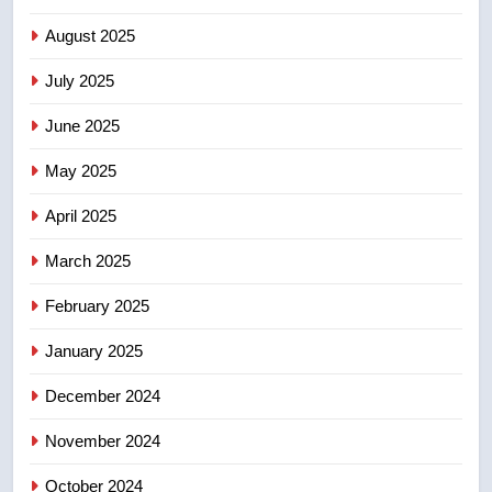
6
B.C. wildfires grow, put more
August 2025
than 5K under evacuation orders
July 2025
in past 24 hours
NEWS
June 2025
7
May 2025
Conservatives urge Ottawa to
list Kata’ib Hezbollah as terrorist
April 2025
entity – National
NEWS
March 2025
8
February 2025
Kraft Hockeyville-winning town
of Taber reopens ice rink after
January 2025
2025 explosion
NEWS
December 2024
November 2024
October 2024