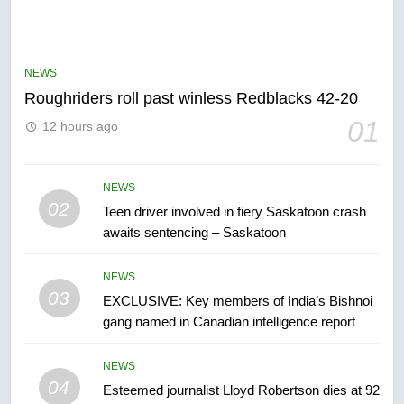
5
UN rapporteurs concerned India
may be behind threats to
Canadian activist
NEWS
NEWS
Roughriders roll past winless Redblacks 42-20
6
01
12 hours ago
B.C. wildfires grow, put more
than 5K under evacuation orders
in past 24 hours
NEWS
NEWS
02
Teen driver involved in fiery Saskatoon crash
awaits sentencing – Saskatoon
7
Conservatives urge Ottawa to
NEWS
list Kata’ib Hezbollah as terrorist
03
EXCLUSIVE: Key members of India’s Bishnoi
entity – National
NEWS
gang named in Canadian intelligence report
8
NEWS
Kraft Hockeyville-winning town
04
Esteemed journalist Lloyd Robertson dies at 92
of Taber reopens ice rink after