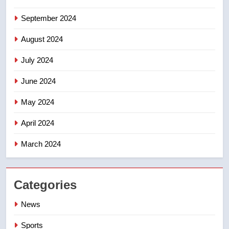
September 2024
August 2024
July 2024
June 2024
May 2024
April 2024
March 2024
Categories
News
Sports