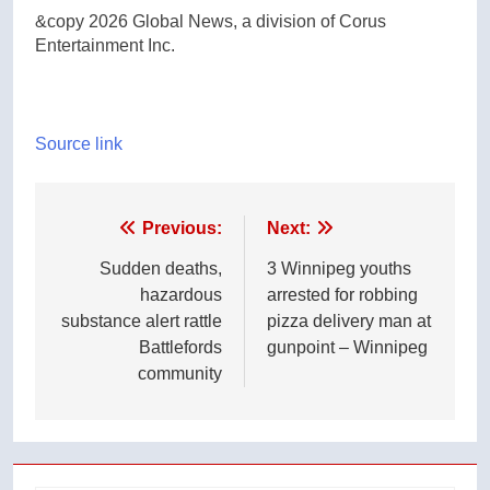
&copy 2026 Global News, a division of Corus
Entertainment Inc.
Source link
Post
Previous:
Next:
navigation
Sudden deaths,
3 Winnipeg youths
hazardous
arrested for robbing
substance alert rattle
pizza delivery man at
Battlefords
gunpoint – Winnipeg
community