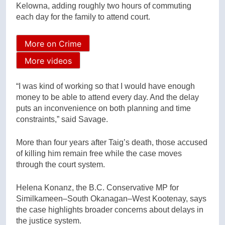
Kelowna, adding roughly two hours of commuting
each day for the family to attend court.
More on Crime
More videos
“I was kind of working so that I would have enough
money to be able to attend every day. And the delay
puts an inconvenience on both planning and time
constraints,” said Savage.
More than four years after Taig’s death, those accused
of killing him remain free while the case moves
through the court system.
Helena Konanz, the B.C. Conservative MP for
Similkameen–South Okanagan–West Kootenay, says
the case highlights broader concerns about delays in
the justice system.