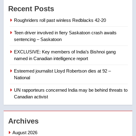
Conservatives urge Ottawa to
Recent Posts
list Kata’ib Hezbollah as terrorist
entity – National
NEWS
Roughriders roll past winless Redblacks 42-20
Teen driver involved in fiery Saskatoon crash awaits
8
sentencing – Saskatoon
Kraft Hockeyville-winning town
of Taber reopens ice rink after
EXCLUSIVE: Key members of India’s Bishnoi gang
2025 explosion
NEWS
named in Canadian intelligence report
Esteemed journalist Lloyd Robertson dies at 92 –
1
National
Roughriders roll past winless
Redblacks 42-20
UN rapporteurs concerned India may be behind threats to
Canadian activist
NEWS
2
Archives
Teen driver involved in fiery
Saskatoon crash awaits
August 2026
sentencing – Saskatoon