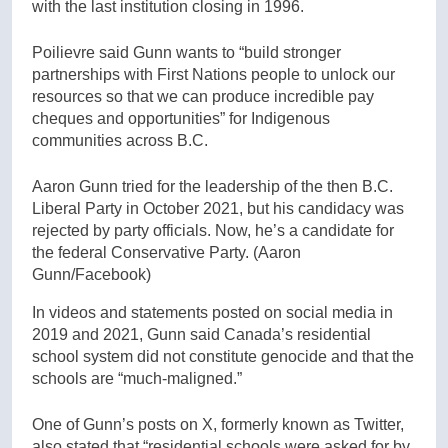
with the last institution closing in 1996.
Poilievre said Gunn wants to “build stronger
partnerships with First Nations people to unlock our
resources so that we can produce incredible pay
cheques and opportunities” for Indigenous
communities across B.C.
Aaron Gunn tried for the leadership of the then B.C.
Liberal Party in October 2021, but his candidacy was
rejected by party officials. Now, he’s a candidate for
the federal Conservative Party.
(Aaron
Gunn/Facebook)
In videos and statements posted on social media in
2019 and 2021, Gunn said Canada’s residential
school system did not constitute genocide and that the
schools are “much-maligned.”
One of Gunn’s posts on X, formerly known as Twitter,
also stated that “residential schools were asked for by