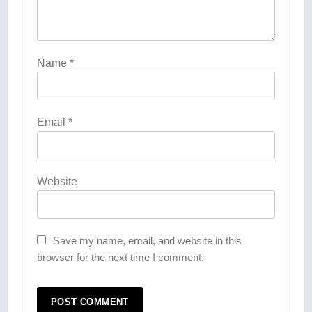
Name
*
Email
*
Website
Save my name, email, and website in this
browser for the next time I comment.