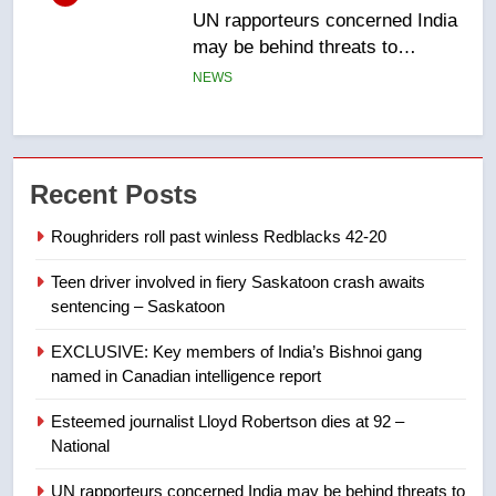
B.C. wildfires grow, put more
than 5K under evacuation orders
in past 24 hours
NEWS
7
Conservatives urge Ottawa to
Recent Posts
list Kata’ib Hezbollah as terrorist
entity – National
NEWS
Roughriders roll past winless Redblacks 42-20
Teen driver involved in fiery Saskatoon crash awaits
8
sentencing – Saskatoon
Kraft Hockeyville-winning town
of Taber reopens ice rink after
EXCLUSIVE: Key members of India’s Bishnoi gang
2025 explosion
NEWS
named in Canadian intelligence report
Esteemed journalist Lloyd Robertson dies at 92 –
1
National
Roughriders roll past winless
Redblacks 42-20
UN rapporteurs concerned India may be behind threats to