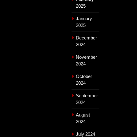
2025
January
2025
December
2024
November
2024
October
2024
September
2024
August
2024
July 2024