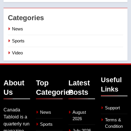
Categories
News
Sports
Video
Useful
About
Top
Latest
Links
Us
Categories
Posts
Support
Canada
News
August
Tabloid is a
2026
Terms &
quarterly run
Sports
Condition
July 2026
magazine