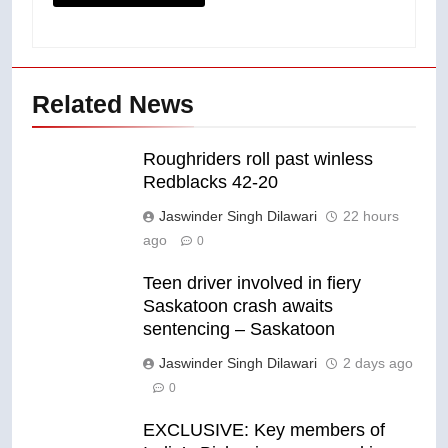
Related News
Roughriders roll past winless
Redblacks 42-20
Jaswinder Singh Dilawari
22 hours
ago
0
Teen driver involved in fiery
Saskatoon crash awaits
sentencing – Saskatoon
Jaswinder Singh Dilawari
2 days ago
0
EXCLUSIVE: Key members of