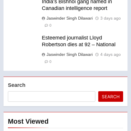
India’s Bishnoi gang named in
Canadian intelligence report
Jaswinder Singh Dilawari
3 days ago
0
Esteemed journalist Lloyd
Robertson dies at 92 – National
Jaswinder Singh Dilawari
4 days ago
0
Search
SEARCH
Most Viewed