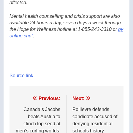
affected.
Mental health counselling and crisis support are also
available 24 hours a day, seven days a week through
the Hope for Wellness hotline at 1-855-242-3310 or
by
online chat
.
Source link
Post
Previous:
Next:
navigation
Canada’s Jacobs
Poilievre defends
beats Austria to
candidate accused of
clinch top seed at
denying residential
men’s curling worlds,
schools history