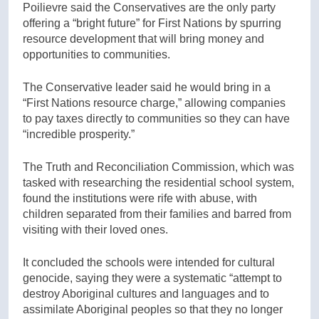
Poilievre said the Conservatives are the only party
offering a “bright future” for First Nations by spurring
resource development that will bring money and
opportunities to communities.
The Conservative leader said he would bring in a
“First Nations resource charge,” allowing companies
to pay taxes directly to communities so they can have
“incredible prosperity.”
The Truth and Reconciliation Commission, which was
tasked with researching the residential school system,
found the institutions were rife with abuse, with
children separated from their families and barred from
visiting with their loved ones.
It concluded the schools were intended for cultural
genocide, saying they were a systematic “attempt to
destroy Aboriginal cultures and languages and to
assimilate Aboriginal peoples so that they no longer