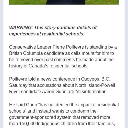
WARNING: This story contains details of
experiences at residential schools
.
Conservative Leader Pierre Poilievre is standing by a
British Columbia candidate as calls mount for him to
be removed over past comments he made about the
history of Canada’s residential schools.
Poilievre told a news conference in Osoyoos, B.C.,
Saturday that accusations about North Island-Powell
River candidate Aaron Gunn are “misinformation.”
He said Gunn “has not denied the impact of residential
schools” and instead wants to condemn the
government-sponsored system that removed more
than 150,000 Indigenous children from their families,