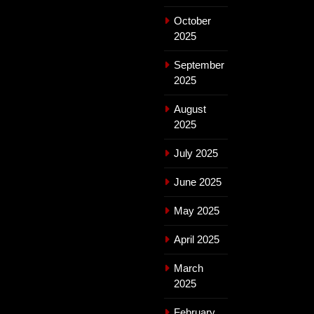
October
2025
September
2025
August
2025
July 2025
June 2025
May 2025
April 2025
March
2025
February