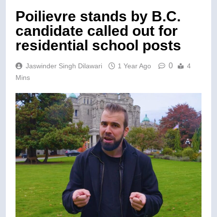
Poilievre stands by B.C.
candidate called out for
residential school posts
0
Jaswinder Singh Dilawari
1 Year Ago
4
Mins