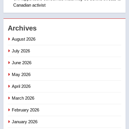
Canadian activist
NEWS
2
Archives
Teen driver involved in fiery
Saskatoon crash awaits
August 2026
sentencing – Saskatoon
NEWS
July 2026
3
June 2026
EXCLUSIVE: Key members of
India’s Bishnoi gang named in
May 2026
Canadian intelligence report
NEWS
April 2026
4
March 2026
Esteemed journalist Lloyd
February 2026
Robertson dies at 92 – National
NEWS
January 2026