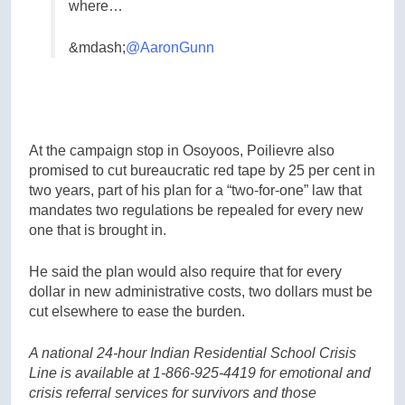
where…
&mdash;
@AaronGunn
At the campaign stop in Osoyoos, Poilievre also
promised to cut bureaucratic red tape by 25 per cent in
two years, part of his plan for a “two-for-one” law that
mandates two regulations be repealed for every new
one that is brought in.
He said the plan would also require that for every
dollar in new administrative costs, two dollars must be
cut elsewhere to ease the burden.
A national 24-hour Indian Residential School Crisis
Line is available at 1-866-925-4419 for emotional and
crisis referral services for survivors and those