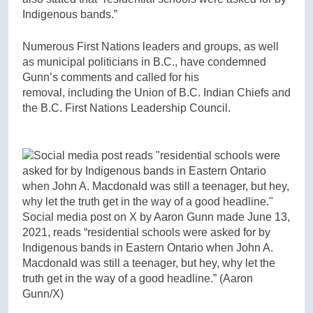
Indigenous bands.”
Numerous First Nations leaders and groups,
as well
as municipal politicians in B.C., have condemned
Gunn’s comments and called for his
removal,
including the Union of B.C. Indian Chiefs and
the B.C. First Nations Leadership Council.
Social media post on X by Aaron Gunn made June 13,
2021, reads “residential schools were asked for by
Indigenous bands in Eastern Ontario when John A.
Macdonald was still a teenager, but hey, why let the
truth get in the way of a good headline.”
(Aaron
Gunn/X)