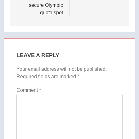
secure Olympic
quota spot
LEAVE A REPLY
Your email address will not be published.
Required fields are marked
*
Comment
*