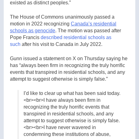
existed as distinct peoples.”
The House of Commons unanimously passed a
motion in 2022 recognizing
Canada’s residential
schools as genocide
. The motion was passed after
Pope Francis
described residential schools as
s
uch
after his visit to Canada in July 2022.
Gunn issued a statement on X on Thursday saying he
has “always been firm in recognizing the truly horrific
events that transpired in residential schools, and any
attempt to suggest otherwise is simply false.”
I’d like to clear up what has been said today.
<br><br>I have always been firm in
recognizing the truly horrific events that
transpired in residential schools, and any
attempt to suggest otherwise is simply false.
<br><br>I have never wavered in
condemning these institutions of abuse,