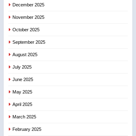
December 2025
5
UN rapporteurs concerned India
November 2025
may be behind threats to
Canadian activist
October 2025
NEWS
September 2025
6
B.C. wildfires grow, put more
August 2025
than 5K under evacuation orders
July 2025
in past 24 hours
NEWS
June 2025
7
May 2025
Conservatives urge Ottawa to
list Kata’ib Hezbollah as terrorist
April 2025
entity – National
NEWS
March 2025
8
February 2025
Kraft Hockeyville-winning town