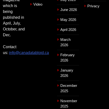
Video
which is
Privacy
June 2026
being
published in
May 2026
April, July,
October, and
April 2026
Dec.
March
2026
Contact
us:
info@canadatabloid.ca
February
2026
January
2026
December
2025
November
2025