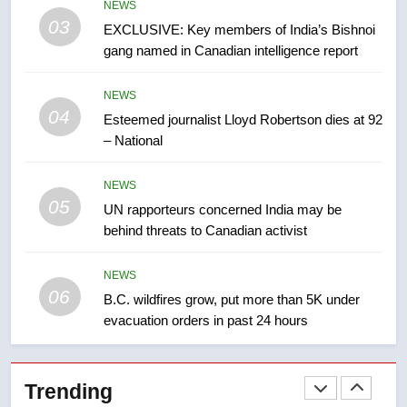
NEWS
list Kata’ib Hezbollah as terrorist
03
EXCLUSIVE: Key members of India’s Bishnoi
entity – National
NEWS
gang named in Canadian intelligence report
8
NEWS
Kraft Hockeyville-winning town
04
Esteemed journalist Lloyd Robertson dies at 92
of Taber reopens ice rink after
– National
2025 explosion
NEWS
NEWS
05
1
UN rapporteurs concerned India may be
behind threats to Canadian activist
Roughriders roll past winless
Redblacks 42-20
NEWS
NEWS
06
B.C. wildfires grow, put more than 5K under
evacuation orders in past 24 hours
2
Teen driver involved in fiery
Saskatoon crash awaits
Trending
sentencing – Saskatoon
NEWS