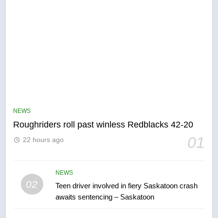
5
UN rapporteurs concerned India
may be behind threats to
Canadian activist
NEWS
NEWS
Roughriders roll past winless Redblacks 42-20
6
01
22 hours ago
B.C. wildfires grow, put more
than 5K under evacuation orders
in past 24 hours
NEWS
NEWS
02
Teen driver involved in fiery Saskatoon crash
awaits sentencing – Saskatoon
7
Conservatives urge Ottawa to