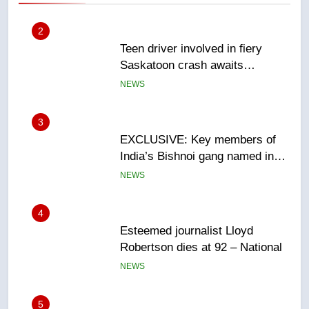
3
EXCLUSIVE: Key members of
India’s Bishnoi gang named in
Canadian intelligence report
NEWS
4
Esteemed journalist Lloyd
Robertson dies at 92 – National
NEWS
5
UN rapporteurs concerned India
may be behind threats to
Canadian activist
NEWS
6