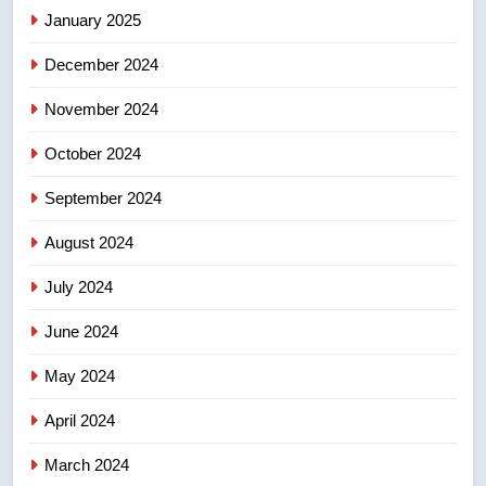
of Taber reopens ice rink after
January 2025
2025 explosion
NEWS
December 2024
November 2024
October 2024
September 2024
August 2024
July 2024
June 2024
May 2024
April 2024
March 2024