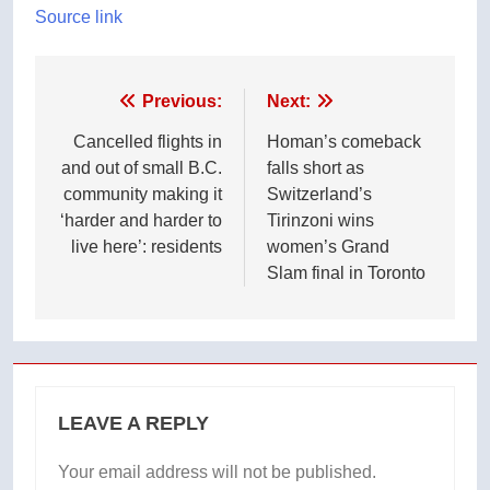
Source link
Post
Previous:
Next:
navigation
Cancelled flights in
Homan’s comeback
and out of small B.C.
falls short as
community making it
Switzerland’s
‘harder and harder to
Tirinzoni wins
live here’: residents
women’s Grand
Slam final in Toronto
LEAVE A REPLY
Your email address will not be published.