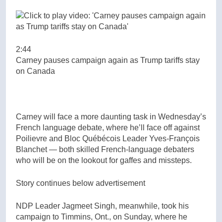
2:44
Carney pauses campaign again as Trump tariffs stay
on Canada
Carney will face a more daunting task in Wednesday’s
French language debate, where he’ll face off against
Poilievre and Bloc Québécois Leader Yves-François
Blanchet — both skilled French-language debaters
who will be on the lookout for gaffes and missteps.
Story continues below advertisement
NDP Leader Jagmeet Singh, meanwhile, took his
campaign to Timmins, Ont., on Sunday, where he