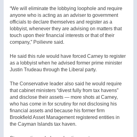
“We will eliminate the lobbying loophole and require
anyone who is acting as an adviser to government
officials to declare themselves and register as a
lobbyist, whenever they are advising on matters that
touch upon their financial interests or that of their
company,” Poilievre said.
He said this rule would have forced Carney to register
as a lobbyist when he advised former prime minister
Justin Trudeau through the Liberal party.
The Conservative leader also said he would require
that cabinet ministers “divest fully from tax havens”
and disclose their assets — more shots at Carney,
who has come in for scrutiny for not disclosing his
financial assets and because his former firm
Brookfield Asset Management registered entities in
the Cayman Islands tax haven.