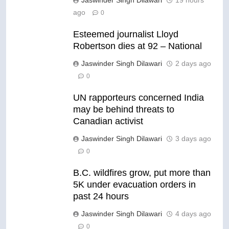
ago
0
Esteemed journalist Lloyd
Robertson dies at 92 – National
Jaswinder Singh Dilawari
2 days ago
0
UN rapporteurs concerned India
may be behind threats to
Canadian activist
Jaswinder Singh Dilawari
3 days ago
0
B.C. wildfires grow, put more than
5K under evacuation orders in
past 24 hours
Jaswinder Singh Dilawari
4 days ago
0