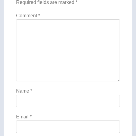
Required fields are marked
*
Comment
*
Name
*
Email
*