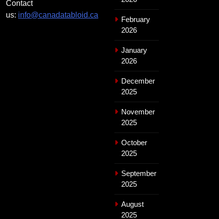
Contact
us:
info@canadatabloid.ca
February
2026
January
2026
December
2025
November
2025
October
2025
September
2025
August
2025