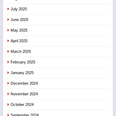
2025 explosion
NEWS
July 2025
June 2025
7
Tourism Kelowna urges visitors
May 2025
not to judge the Okanagan by a
few smoky days – Okanagan
NEWS
April 2025
March 2025
8
Calgary maintains rules for
February 2025
backyard suites but secondary
January 2025
suites will get ‘automatic
NEWS
approval’ – Calgary
December 2024
November 2024
October 2024
September 2024