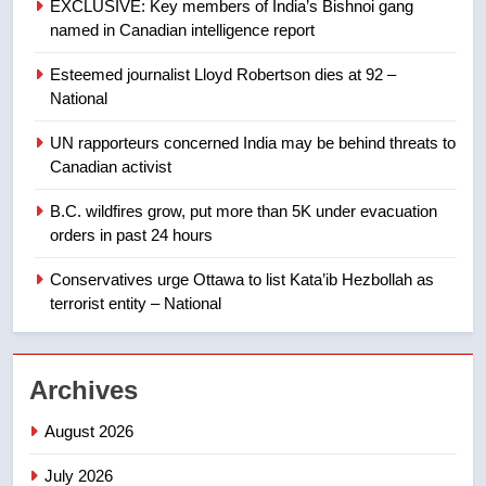
EXCLUSIVE: Key members of India’s Bishnoi gang
named in Canadian intelligence report
8
Esteemed journalist Lloyd Robertson dies at 92 –
Calgary maintains rules for
National
backyard suites but secondary
suites will get ‘automatic
NEWS
UN rapporteurs concerned India may be behind threats to
approval’ – Calgary
Canadian activist
1
B.C. wildfires grow, put more than 5K under evacuation
EXCLUSIVE: Key members of
orders in past 24 hours
India’s Bishnoi gang named in
Canadian intelligence report
Conservatives urge Ottawa to list Kata’ib Hezbollah as
NEWS
terrorist entity – National
2
Esteemed journalist Lloyd
Archives
Robertson dies at 92 – National
NEWS
August 2026
July 2026
3