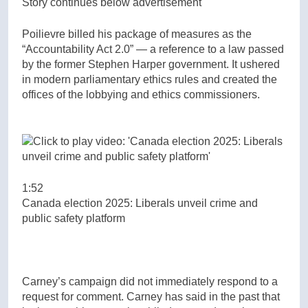
Story continues below advertisement
Poilievre billed his package of measures as the
“Accountability Act 2.0” — a reference to a law passed
by the former Stephen Harper government. It ushered
in modern parliamentary ethics rules and created the
offices of the lobbying and ethics commissioners.
1:52
Canada election 2025: Liberals unveil crime and
public safety platform
Carney’s campaign did not immediately respond to a
request for comment. Carney has said in the past that