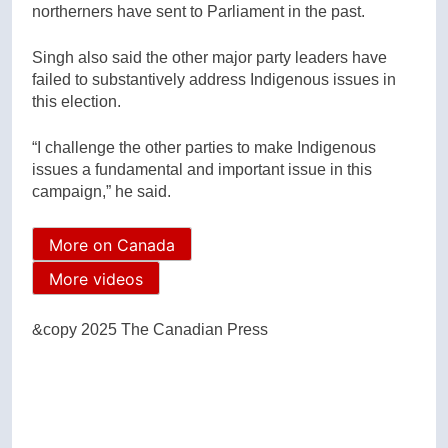
northerners have sent to Parliament in the past.
Singh also said the other major party leaders have
failed to substantively address Indigenous issues in
this election.
“I challenge the other parties to make Indigenous
issues a fundamental and important issue in this
campaign,” he said.
More on Canada
More videos
&copy 2025 The Canadian Press