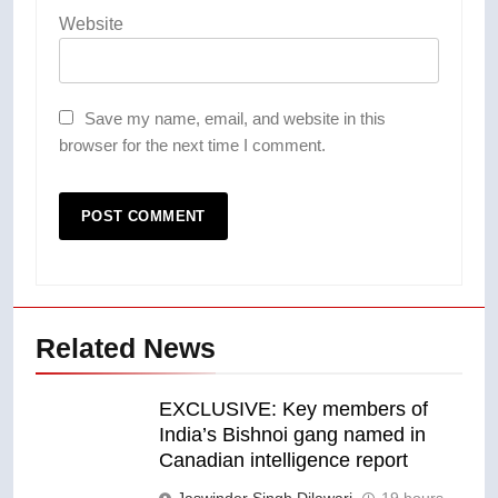
Website
Save my name, email, and website in this
browser for the next time I comment.
Related News
EXCLUSIVE: Key members of
India’s Bishnoi gang named in
Canadian intelligence report
Jaswinder Singh Dilawari
19 hours