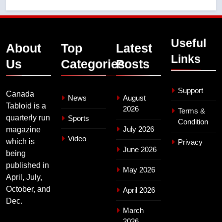
Useful
About
Top
Latest
Links
Us
Categories
Posts
Support
Canada
News
August
Tabloid is a
2026
Terms &
quarterly run
Sports
Condition
July 2026
magazine
Video
which is
Privacy
June 2026
being
published in
May 2026
April, July,
October, and
April 2026
Dec.
March
2026