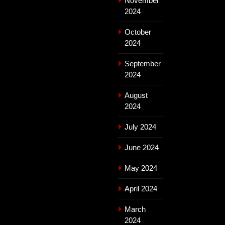
November
2024
October
2024
September
2024
August
2024
July 2024
June 2024
May 2024
April 2024
March
2024