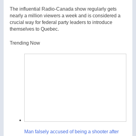
The influential Radio-Canada show regularly gets
nearly a million viewers a week and is considered a
crucial way for federal party leaders to introduce
themselves to Quebec.
Trending Now
Man falsely accused of being a shooter after