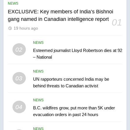
NEWS
entity – National
NEWS
EXCLUSIVE: Key members of India’s Bishnoi
gang named in Canadian intelligence report
01
6
19 hours ago
Kraft Hockeyville-winning town
of Taber reopens ice rink after
2025 explosion
NEWS
NEWS
02
Esteemed journalist Lloyd Robertson dies at 92
– National
7
Tourism Kelowna urges visitors
NEWS
not to judge the Okanagan by a
03
UN rapporteurs concerned India may be
few smoky days – Okanagan
NEWS
behind threats to Canadian activist
8
NEWS
Calgary maintains rules for
04
B.C. wildfires grow, put more than 5K under
backyard suites but secondary
evacuation orders in past 24 hours
suites will get ‘automatic
NEWS
approval’ – Calgary
NEWS