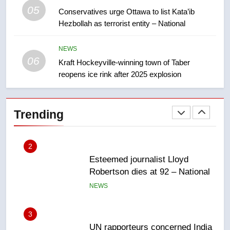
05
1
Conservatives urge Ottawa to list Kata’ib
Hezbollah as terrorist entity – National
EXCLUSIVE: Key members of
India’s Bishnoi gang named in
Canadian intelligence report
NEWS
NEWS
06
Kraft Hockeyville-winning town of Taber
reopens ice rink after 2025 explosion
2
Esteemed journalist Lloyd
Robertson dies at 92 – National
Trending
NEWS
3
UN rapporteurs concerned India
may be behind threats to
Canadian activist
NEWS
4
B.C. wildfires grow, put more