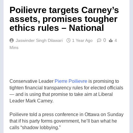
Poilievre targets Carney’s
assets, promises tougher
ethics rules – National
0
Jaswinder Singh Dilawari
1 Year Ago
4
Mins
Conservative Leader
Pierre Poilievre
is promising to
tighten financial transparency rules for elected officials
— and is using that promise to take aim at Liberal
Leader Mark Carney.
Poilievre told a press conference in Ottawa on Sunday
that if his party forms government, he’ll ban what he
calls “shadow lobbying.”