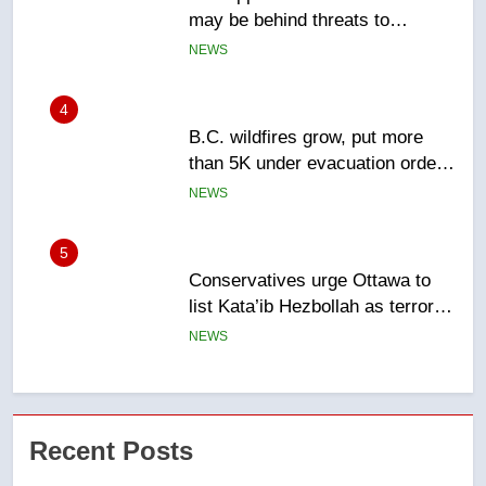
than 5K under evacuation orders
in past 24 hours
NEWS
5
Conservatives urge Ottawa to
list Kata’ib Hezbollah as terrorist
entity – National
NEWS
6
Kraft Hockeyville-winning town
of Taber reopens ice rink after
2025 explosion
NEWS
7
Tourism Kelowna urges visitors
Recent Posts
not to judge the Okanagan by a
few smoky days – Okanagan
NEWS