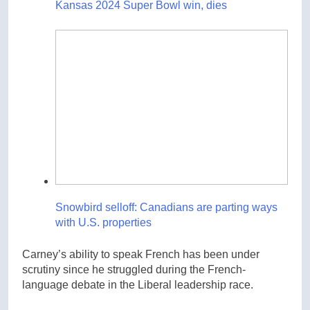
Kansas 2024 Super Bowl win, dies
Snowbird selloff: Canadians are parting ways
with U.S. properties
Carney’s ability to speak French has been under
scrutiny since he struggled during the French-
language debate in the Liberal leadership race.