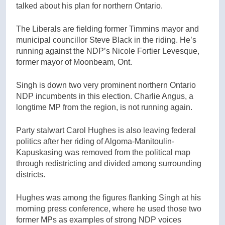
talked about his plan for northern Ontario.
The Liberals are fielding former Timmins mayor and
municipal councillor Steve Black in the riding. He’s
running against the NDP’s Nicole Fortier Levesque,
former mayor of Moonbeam, Ont.
Singh is down two very prominent northern Ontario
NDP incumbents in this election. Charlie Angus, a
longtime MP from the region, is not running again.
Party stalwart Carol Hughes is also leaving federal
politics after her riding of Algoma-Manitoulin-
Kapuskasing was removed from the political map
through redistricting and divided among surrounding
districts.
Hughes was among the figures flanking Singh at his
morning press conference, where he used those two
former MPs as examples of strong NDP voices