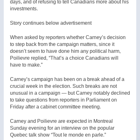
days, and of refusing to tell Canadians more about his
investments.
Story continues below advertisement
When asked by reporters whether Carney’s decision
to step back from the campaign matters, since it
doesn’t seem to have done him any political harm,
Poilievre replied, “That’s a choice Canadians will
have to make.”
Carney’s campaign has been on a break ahead of a
crucial week in the election. Such breaks are not
unusual in a campaign — but Carney notably declined
to take questions from reporters in Parliament on
Friday after a cabinet committee meeting.
Carney and Poilievre are expected in Montreal
Sunday evening for an interview on the popular
Quebec talk show “Tout le monde en parle.”