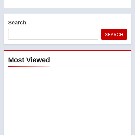
Search
SEARCH
Most Viewed
5
Conservatives urge Ottawa to
list Kata’ib Hezbollah as terrorist