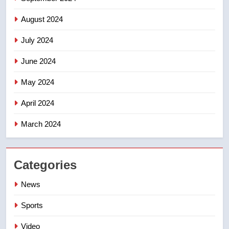
August 2024
July 2024
June 2024
May 2024
April 2024
March 2024
Categories
News
Sports
Video