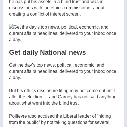
he has put his assets in a blind trust and was in
discussions with the ethics commissioner about
creating a conflict of interest screen.
Get daily National news
Get the day’s top news, political, economic, and
current affairs headlines, delivered to your inbox once
a day.
But his ethics disclosure filing may not come out until
after the election — and Carney has not said anything
about what went into the blind trust.
Poilievre also accused the Liberal leader of “hiding
from the public” by not taking questions for several