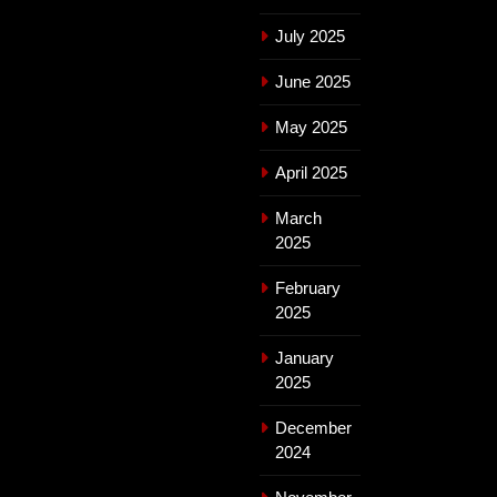
July 2025
June 2025
May 2025
April 2025
March
2025
February
2025
January
2025
December
2024