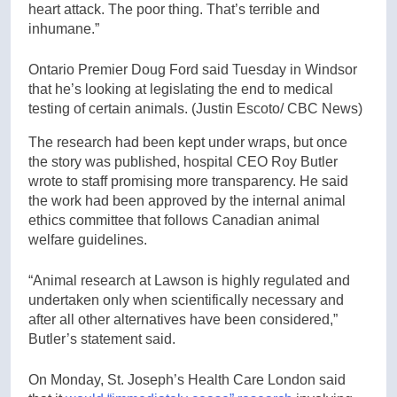
heart attack. The poor thing. That’s terrible and
inhumane.”
Ontario Premier Doug Ford said Tuesday in Windsor
that he’s looking at legislating the end to medical
testing of certain animals.
(Justin Escoto/ CBC News)
The research had been kept under wraps, but once
the story was published, hospital CEO Roy Butler
wrote to staff promising more transparency. He said
the work had been approved by the internal animal
ethics committee that follows Canadian animal
welfare guidelines.
“Animal research at Lawson is highly regulated and
undertaken only when scientifically necessary and
after all other alternatives have been considered,”
Butler’s statement said.
On Monday, St. Joseph’s Health Care London said