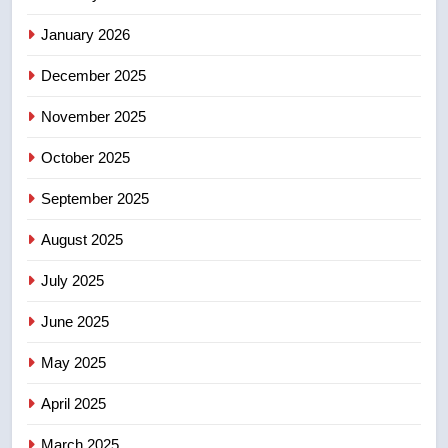
NEWS
January 2026
December 2025
5
UN rapporteurs concerned India
November 2025
may be behind threats to
Canadian activist
October 2025
NEWS
September 2025
6
B.C. wildfires grow, put more
August 2025
than 5K under evacuation orders
July 2025
in past 24 hours
NEWS
June 2025
7
May 2025
Conservatives urge Ottawa to
list Kata’ib Hezbollah as terrorist
April 2025
entity – National
NEWS
March 2025