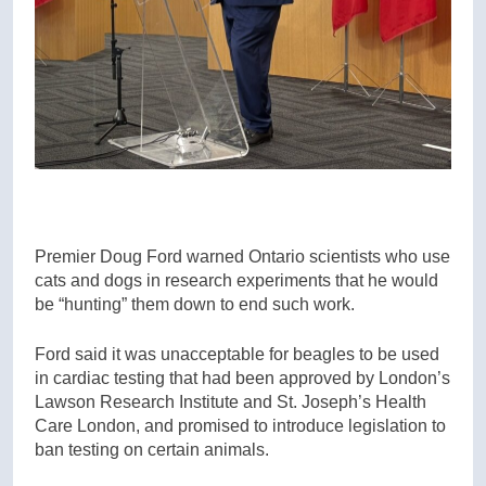
Premier Doug Ford warned Ontario scientists who use
cats and dogs in research experiments that he would
be “hunting” them down to end such work.
Ford said it was unacceptable for beagles to be used
in cardiac testing that had been approved by London’s
Lawson Research Institute and St. Joseph’s Health
Care London, and promised to introduce legislation to
ban testing on certain animals.