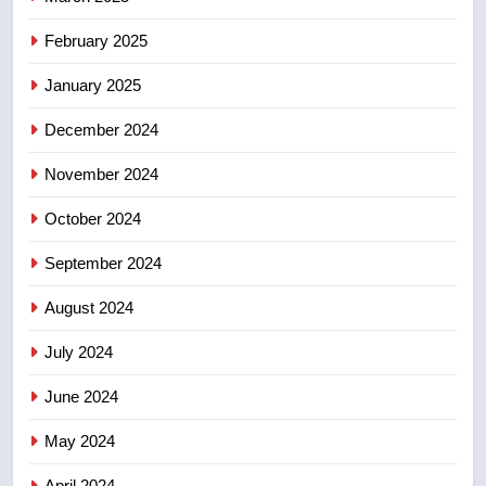
8
February 2025
Kraft Hockeyville-winning town
of Taber reopens ice rink after
January 2025
2025 explosion
NEWS
December 2024
November 2024
October 2024
September 2024
August 2024
July 2024
June 2024
May 2024
April 2024