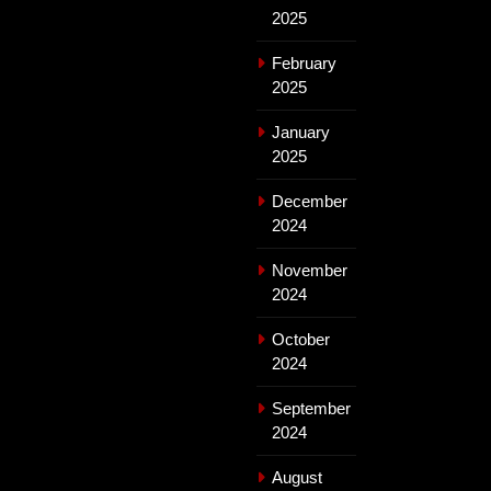
2025
February
2025
January
2025
December
2024
November
2024
October
2024
September
2024
August