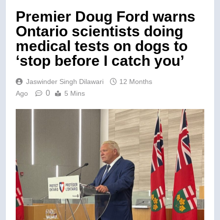
Premier Doug Ford warns
Ontario scientists doing
medical tests on dogs to
‘stop before I catch you’
Jaswinder Singh Dilawari
12 Months
0
Ago
5 Mins