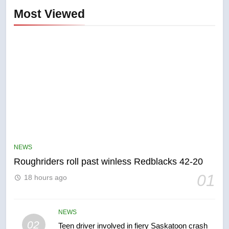
Most Viewed
5
UN rapporteurs concerned India
may be behind threats to
Canadian activist
NEWS
NEWS
Roughriders roll past winless Redblacks 42-20
6
01
18 hours ago
B.C. wildfires grow, put more
than 5K under evacuation orders
in past 24 hours
NEWS
NEWS
02
Teen driver involved in fiery Saskatoon crash