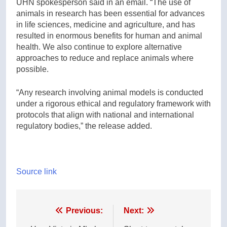
UHN spokesperson said in an email. “The use of
animals in research has been essential for advances
in life sciences, medicine and agriculture, and has
resulted in enormous benefits for human and animal
health. We also continue to explore alternative
approaches to reduce and replace animals where
possible.
“Any research involving animal models is conducted
under a rigorous ethical and regulatory framework with
protocols that align with national and international
regulatory bodies,” the release added.
Source link
Post
Previous:
Next: