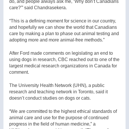
do, and people always ask me, ‘Why don’t Canadians
care?'” said Chandrasekera.
“This is a defining moment for science in our country,
and hopefully we can show the world that Canadians
care by making a plan to phase out animal testing and
adopting more and more animal-free methods.”
After Ford made comments on legislating an end to
using dogs in research, CBC reached out to one of the
largest medical research organizations in Canada for
comment.
The University Health Network (UHN), a public
research and teaching network in Toronto, said it
doesn’t conduct studies on dogs or cats.
“We are committed to the highest ethical standards of
animal care and use for the purpose of continued
progress in the field of human medicine,” a