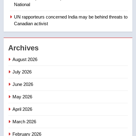
1
National
Roughriders roll past winless
Redblacks 42-20
UN rapporteurs concerned India may be behind threats to
Canadian activist
NEWS
2
Archives
Teen driver involved in fiery
Saskatoon crash awaits
August 2026
sentencing – Saskatoon
NEWS
July 2026
3
June 2026
EXCLUSIVE: Key members of
India’s Bishnoi gang named in
May 2026
Canadian intelligence report
NEWS
April 2026
4
March 2026
Esteemed journalist Lloyd
February 2026
Robertson dies at 92 – National