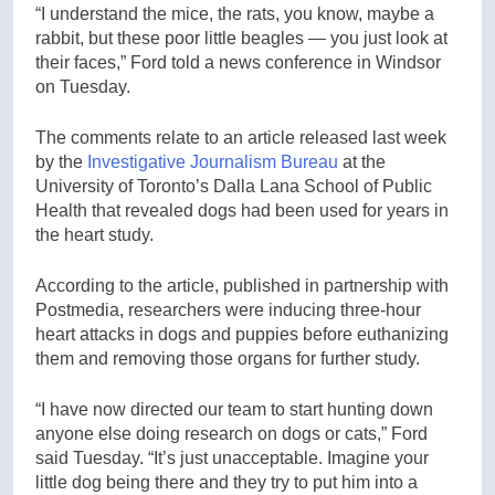
“I understand the mice, the rats, you know, maybe a
rabbit, but these poor little beagles — you just look at
their faces,” Ford told a news conference in Windsor
on Tuesday.
The comments relate to an article released last week
by the
Investigative Journalism Bureau
at the
University of Toronto’s Dalla Lana School of Public
Health that revealed dogs had been used for years in
the heart study.
According to the article, published in partnership with
Postmedia, researchers were inducing three-hour
heart attacks in dogs and puppies before euthanizing
them and removing those organs for further study.
“I have now directed our team to start hunting down
anyone else doing research on dogs or cats,” Ford
said Tuesday. “It’s just unacceptable. Imagine your
little dog being there and they try to put him into a