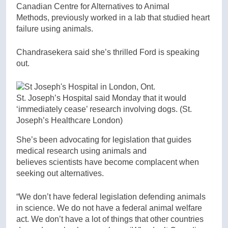
Canadian Centre for Alternatives to Animal
Methods, previously worked in a lab that studied heart
failure using animals.
Chandrasekera said she’s thrilled Ford is speaking
out.
St. Joseph’s Hospital said Monday that it would
‘immediately cease’ research involving dogs.
(St.
Joseph’s Healthcare London)
She’s been advocating for legislation that guides
medical research using animals and
believes scientists have become complacent when
seeking out alternatives.
“We don’t have federal legislation defending animals
in science. We do not have a federal animal welfare
act. We don’t have a lot of things that other countries