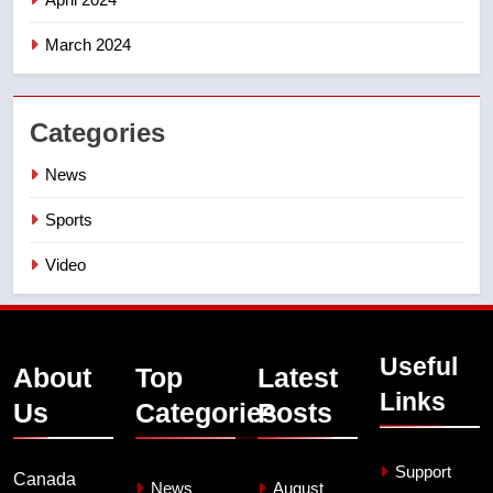
March 2024
Categories
News
Sports
Video
Useful
About
Top
Latest
Links
Us
Categories
Posts
Support
Canada
News
August