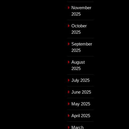
November
2025
October
2025
September
2025
August
2025
July 2025
June 2025
May 2025
April 2025
March