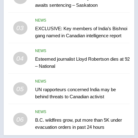
awaits sentencing – Saskatoon
7
Conservatives urge Ottawa to
NEWS
list Kata’ib Hezbollah as terrorist
03
EXCLUSIVE: Key members of India’s Bishnoi
entity – National
NEWS
gang named in Canadian intelligence report
8
NEWS
Kraft Hockeyville-winning town
04
Esteemed journalist Lloyd Robertson dies at 92
of Taber reopens ice rink after
– National
2025 explosion
NEWS
NEWS
05
1
UN rapporteurs concerned India may be
behind threats to Canadian activist
Roughriders roll past winless
Redblacks 42-20
NEWS
NEWS
06
B.C. wildfires grow, put more than 5K under
evacuation orders in past 24 hours
2
Teen driver involved in fiery