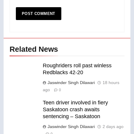
Related News
Roughriders roll past winless
Redblacks 42-20
Jaswinder Singh Dilawari
18 hours
ago
0
Teen driver involved in fiery
Saskatoon crash awaits
sentencing – Saskatoon
Jaswinder Singh Dilawari
2 days ago