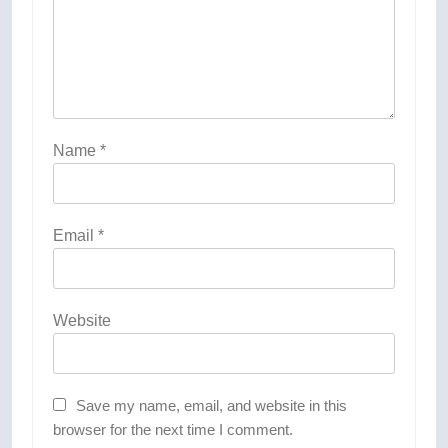
Name
*
Email
*
Website
Save my name, email, and website in this
browser for the next time I comment.