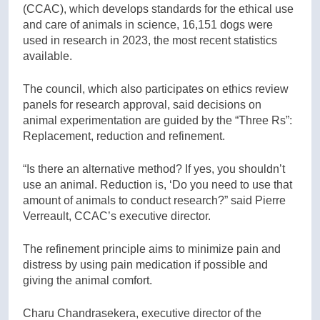
(CCAC), which develops standards for the ethical use
and care of animals in science, 16,151 dogs were
used in research in 2023, the most recent statistics
available.
The council, which also participates on ethics review
panels for research approval, said decisions on
animal experimentation are guided by the “Three Rs”:
Replacement, reduction and refinement.
“Is there an alternative method? If yes, you shouldn’t
use an animal. Reduction is, ‘Do you need to use that
amount of animals to conduct research?” said Pierre
Verreault, CCAC’s executive director.
The refinement principle aims to minimize pain and
distress by using pain medication if possible and
giving the animal comfort.
Charu Chandrasekera, executive director of the