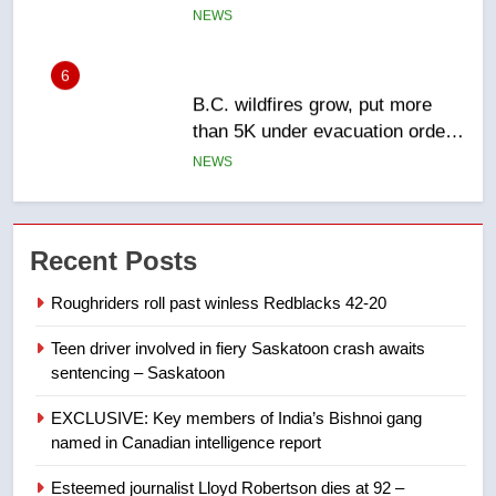
6
B.C. wildfires grow, put more
than 5K under evacuation orders
in past 24 hours
NEWS
7
Conservatives urge Ottawa to
Recent Posts
list Kata’ib Hezbollah as terrorist
entity – National
NEWS
Roughriders roll past winless Redblacks 42-20
Teen driver involved in fiery Saskatoon crash awaits
8
sentencing – Saskatoon
Kraft Hockeyville-winning town
of Taber reopens ice rink after
EXCLUSIVE: Key members of India’s Bishnoi gang
2025 explosion
NEWS
named in Canadian intelligence report
Esteemed journalist Lloyd Robertson dies at 92 –