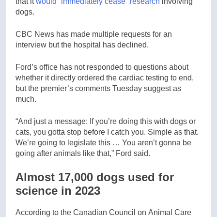
that it
would “immediately cease” research
involving
dogs.
CBC News has made multiple requests for an
interview but the hospital has declined.
Ford’s office has not responded to questions about
whether it directly ordered the cardiac testing to end,
but the premier’s comments Tuesday suggest as
much.
“And just a message: If you’re doing this with dogs or
cats, you gotta stop before I catch you. Simple as that.
We’re going to legislate this … You aren’t gonna be
going after animals like that,” Ford said.
Almost 17,000 dogs used for
science in 2023
According to the Canadian Council on Animal Care