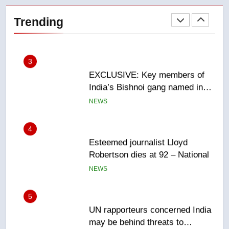
Saskatoon crash awaits
Trending
sentencing – Saskatoon
NEWS
3
EXCLUSIVE: Key members of
India’s Bishnoi gang named in
Canadian intelligence report
NEWS
4
Esteemed journalist Lloyd
Robertson dies at 92 – National
NEWS
5
UN rapporteurs concerned India
may be behind threats to
Canadian activist
NEWS