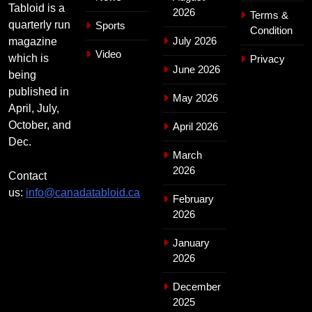
Tabloid is a
2026
Terms &
quarterly run
Sports
Condition
July 2026
magazine
Video
which is
Privacy
June 2026
being
published in
May 2026
April, July,
October, and
April 2026
Dec.
March
2026
Contact
us:
info@canadatabloid.ca
February
2026
January
2026
December
2025