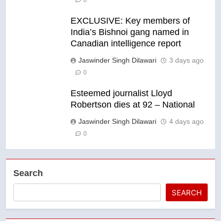
0
EXCLUSIVE: Key members of
India’s Bishnoi gang named in
Canadian intelligence report
Jaswinder Singh Dilawari
3 days ago
0
Esteemed journalist Lloyd
Robertson dies at 92 – National
Jaswinder Singh Dilawari
4 days ago
0
Search
SEARCH