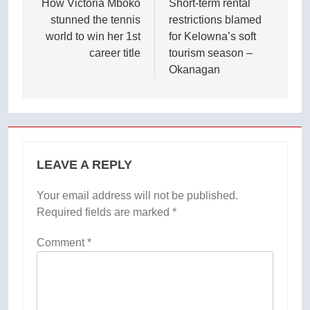
navigation
How Victoria Mboko
Short-term rental
stunned the tennis
restrictions blamed
world to win her 1st
for Kelowna’s soft
career title
tourism season –
Okanagan
LEAVE A REPLY
Your email address will not be published.
Required fields are marked
*
Comment
*