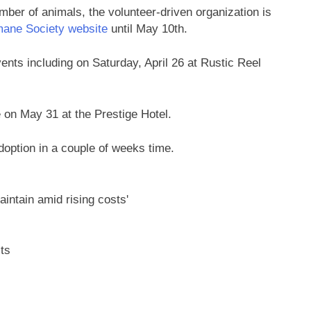
ber of animals, the volunteer-driven organization is
ane Society website
until May 10th.
nts including on Saturday, April 26 at Rustic Reel
e on May 31 at the Prestige Hotel.
option in a couple of weeks time.
ts