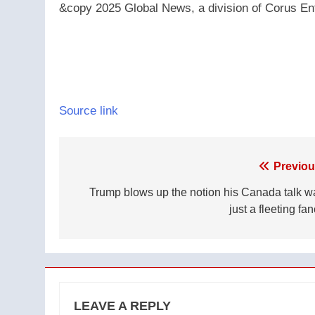
&copy 2025 Global News, a division of Corus Ent
Source link
Post
Previou
navigation
Trump blows up the notion his Canada talk w
just a fleeting fa
LEAVE A REPLY