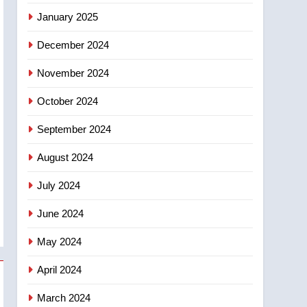
entity – National
January 2025
December 2024
November 2024
October 2024
September 2024
August 2024
July 2024
June 2024
May 2024
April 2024
March 2024