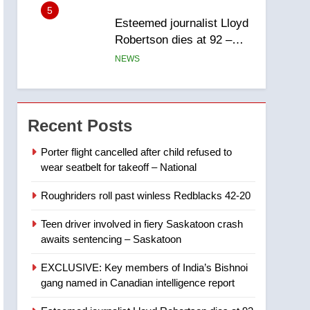
report
5
Esteemed journalist Lloyd
Robertson dies at 92 –
National
NEWS
6
UN rapporteurs concerned
India may be behind
Recent Posts
threats to Canadian
NEWS
activist
Porter flight cancelled after child refused to
wear seatbelt for takeoff – National
7
B.C. wildfires grow, put
Roughriders roll past winless Redblacks 42-20
more than 5K under
evacuation orders in past
NEWS
Teen driver involved in fiery Saskatoon crash
24 hours
awaits sentencing – Saskatoon
8
Conservatives urge
EXCLUSIVE: Key members of India’s Bishnoi
Ottawa to list Kata’ib
gang named in Canadian intelligence report
Hezbollah as terrorist
NEWS
entity – National