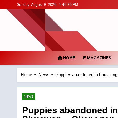
Skip
Sunday, August 9, 2026
1:46:21 PM
to
content
HOME
E-MAGAZINES
Home
News
Puppies abandoned in box along
NEWS
Puppies abandoned in 