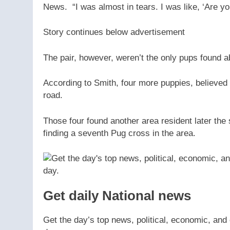
News. “I was almost in tears. I was like, ‘Are y
Story continues below advertisement
The pair, however, weren’t the only pups found a
According to Smith, four more puppies, believed t
road.
Those four found another area resident later the
finding a seventh Pug cross in the area.
Get daily National news
Get the day’s top news, political, economic, and 