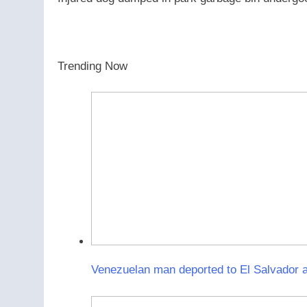
Trending Now
Venezuelan man deported to El Salvador a