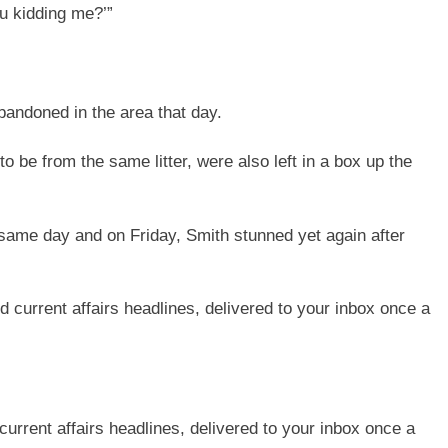
ou kidding me?’”
bandoned in the area that day.
o be from the same litter, were also left in a box up the
 same day and on Friday, Smith stunned yet again after
current affairs headlines, delivered to your inbox once a