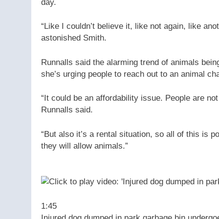
day.
“Like I couldn’t believe it, like not again, like an
astonished Smith.
Runnalls said the alarming trend of animals bei
she’s urging people to reach out to an animal char
“It could be an affordability issue. People are n
Runnalls said.
“But also it’s a rental situation, so all of this 
they will allow animals.”
1:45
Injured dog dumped in park garbage bin undergo