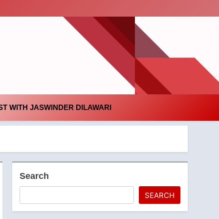
id
T WITH JASWINDER DILAWARI
Search
SEARCH