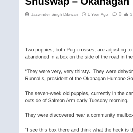
Shuswap – Okanagan
0
Jaswinder Singh Dilawari
1 Year Ago
3
Two puppies, both Pug crosses, are adjusting t
abandoned in a box on the side of the road in t
“They were very, very thirsty. They were dehyd
Runnalls, president of the Okanagan Humane So
The seven-week old puppies, currently in the car
outside of Salmon Arm early Tuesday morning.
They were discovered near a community mailbox 
“I see this box there and think what the heck is 