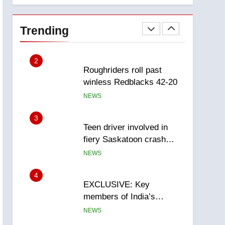
1
Porter flight cancelled
after child refused to wear
Trending
seatbelt for takeoff –
NEWS
National
2
Roughriders roll past
winless Redblacks 42-20
NEWS
3
Teen driver involved in
fiery Saskatoon crash
awaits sentencing –
NEWS
Saskatoon
4
EXCLUSIVE: Key
members of India’s
Bishnoi gang named in
NEWS
Canadian intelligence