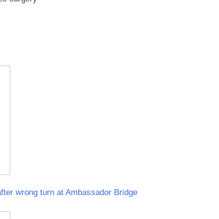
fter wrong turn at Ambassador Bridge