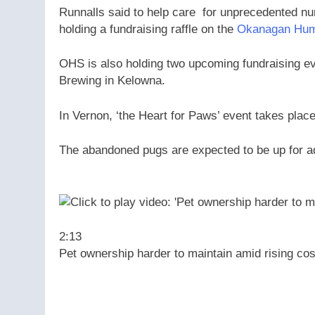
Runnalls said to help care for unprecedented num
holding a fundraising raffle on the
Okanagan Hum
OHS is also holding two upcoming fundraising eve
Brewing in Kelowna.
In Vernon, ‘the Heart for Paws’ event takes plac
The abandoned pugs are expected to be up for ad
2:13
Pet ownership harder to maintain amid rising cos