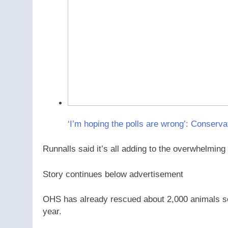
‘I’m hoping the polls are wrong’: Conserva
Runnalls said it’s all adding to the overwhelmin
Story continues below advertisement
OHS has already rescued about 2,000 animals so 
year.