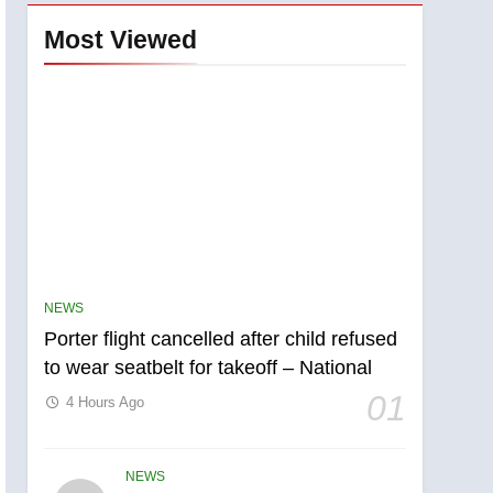
Most Viewed
NEWS
Porter flight cancelled after child refused
to wear seatbelt for takeoff – National
01
4 Hours Ago
NEWS
5