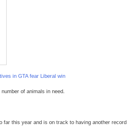
tives in GTA fear Liberal win
g number of animals in need.
far this year and is on track to having another record