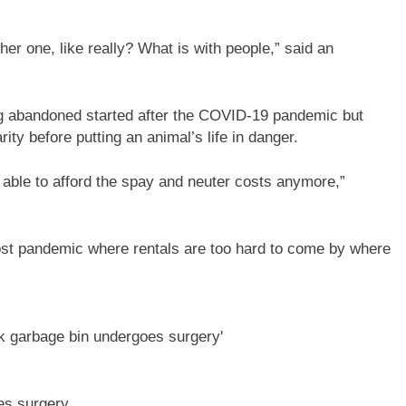
other one, like really? What is with people,” said an
ng abandoned started after the COVID-19 pandemic but
ity before putting an animal’s life in danger.
ot able to afford the spay and neuter costs anymore,”
is post pandemic where rentals are too hard to come by where
es surgery