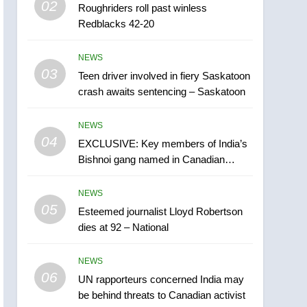
02
Roughriders roll past winless
Esteemed journalist Lloyd
Redblacks 42-20
Robertson dies at 92 –
National
NEWS
NEWS
03
Teen driver involved in fiery Saskatoon
6
UN rapporteurs concerned
crash awaits sentencing – Saskatoon
India may be behind
threats to Canadian
NEWS
NEWS
activist
04
EXCLUSIVE: Key members of India’s
7
Bishnoi gang named in Canadian
B.C. wildfires grow, put
intelligence report
more than 5K under
NEWS
evacuation orders in past
NEWS
05
Esteemed journalist Lloyd Robertson
24 hours
dies at 92 – National
8
Conservatives urge
NEWS
Ottawa to list Kata’ib
06
Hezbollah as terrorist
UN rapporteurs concerned India may
NEWS
be behind threats to Canadian activist
entity – National