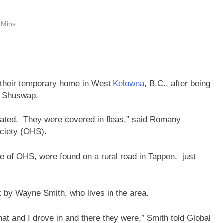
 Mins
o their temporary home in West
Kelowna
, B.C., after being
he Shuswap.
rated. They were covered in fleas,” said Romany
ciety (OHS).
e of OHS, were found on a rural road in Tappen, just
by Wayne Smith, who lives in the area.
that and I drove in and there they were,” Smith told Global