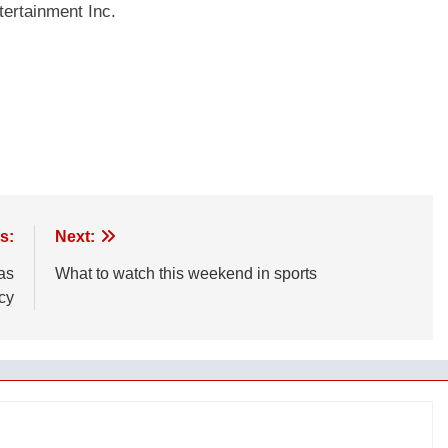
ertainment Inc.
s:
Next:
as
What to watch this weekend in sports
ncy