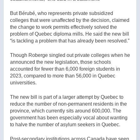
But Bérubé, who represents private subsidized
colleges that were unaffected by the decision, claimed
the change to work permits effectively solved the
problem of Quebec diploma mills. He said the new bill
“is tackling a problem that has already been resolved.”
Though Roberge singled out private colleges when he
announced the new legislation, those schools
accounted for fewer than 6,000 foreign students in
2023, compared to more than 56,000 in Quebec
universities.
The new bill is part of a larger attempt by Quebec to
reduce the number of non-permanent residents in the
province, which currently sits around 600,000. The
government has been especially vocal about wanting
to halve the number of asylum seekers in Quebec.
Post-secondary institutions across Canada have seen