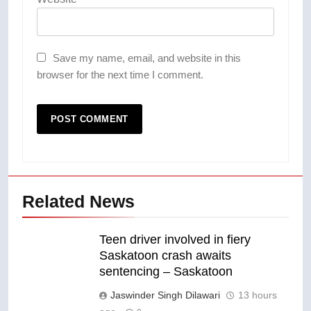
Save my name, email, and website in this
browser for the next time I comment.
Related News
Teen driver involved in fiery
Saskatoon crash awaits
sentencing – Saskatoon
Jaswinder Singh Dilawari
13 hours