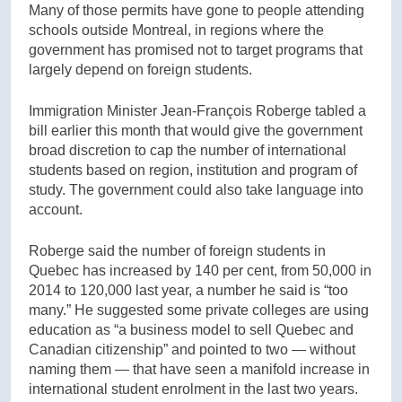
Many of those permits have gone to people attending
schools outside Montreal, in regions where the
government has promised not to target programs that
largely depend on foreign students.
Immigration Minister Jean-François Roberge tabled a
bill earlier this month that would give the government
broad discretion to cap the number of international
students based on region, institution and program of
study. The government could also take language into
account.
Roberge said the number of foreign students in
Quebec has increased by 140 per cent, from 50,000 in
2014 to 120,000 last year, a number he said is “too
many.” He suggested some private colleges are using
education as “a business model to sell Quebec and
Canadian citizenship” and pointed to two — without
naming them — that have seen a manifold increase in
international student enrolment in the last two years.