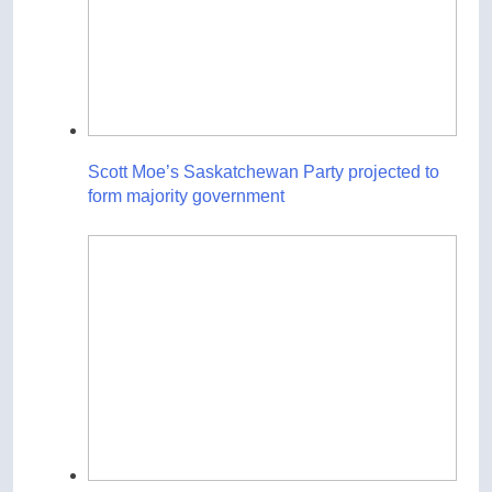
Scott Moe’s Saskatchewan Party projected to
form majority government