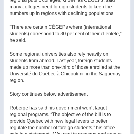
regional public colleges, known as CÉGEPs, said
many colleges need foreign students to keep the
numbers up in regions with declining populations.
“There are certain CÉGEPs where (international
students) correspond to 30 per cent of their clientele,”
he said.
Some regional universities also rely heavily on
students from abroad. Last year, foreign students
made up more than one-third of those enrolled at the
Université du Québec à Chicoutimi, in the Saguenay
region.
Story continues below advertisement
Roberge has said his government won’t target
regional programs. “The objective of the bill is to
provide Quebec with new legal levers to better
regulate the number of foreign students,” his office