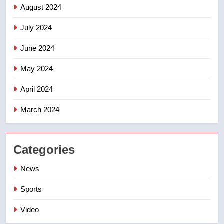
August 2024
July 2024
June 2024
May 2024
April 2024
March 2024
Categories
News
Sports
Video