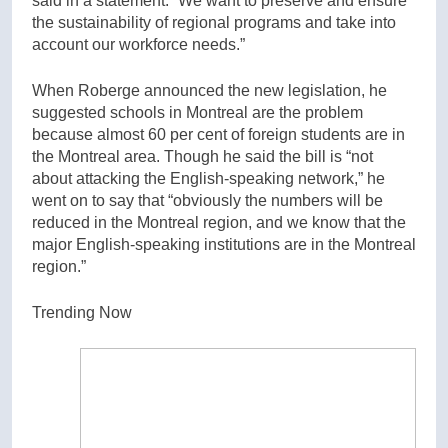
said in a statement. “We want to preserve and ensure
the sustainability of regional programs and take into
account our workforce needs.”
When Roberge announced the new legislation, he
suggested schools in Montreal are the problem
because almost 60 per cent of foreign students are in
the Montreal area. Though he said the bill is “not
about attacking the English-speaking network,” he
went on to say that “obviously the numbers will be
reduced in the Montreal region, and we know that the
major English-speaking institutions are in the Montreal
region.”
Trending Now