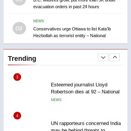
evacuation orders in past 24 hours
Teen driver involved in fiery
Saskatoon crash awaits
sentencing – Saskatoon
NEWS
NEWS
06
Conservatives urge Ottawa to list Kata’ib
Hezbollah as terrorist entity – National
2
EXCLUSIVE: Key members of
India’s Bishnoi gang named in
Trending
Canadian intelligence report
NEWS
3
Esteemed journalist Lloyd
Robertson dies at 92 – National
NEWS
4
UN rapporteurs concerned India
may be behind threats to