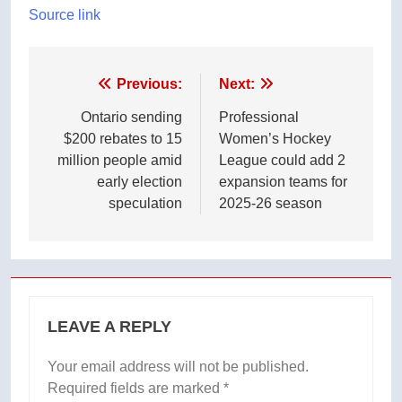
Source link
Post
Previous:
Next:
navigation
Ontario sending
Professional
$200 rebates to 15
Women’s Hockey
million people amid
League could add 2
early election
expansion teams for
speculation
2025-26 season
LEAVE A REPLY
Your email address will not be published.
Required fields are marked
*