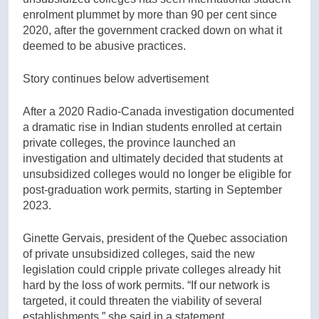
enrolment plummet by more than 90 per cent since
2020, after the government cracked down on what it
deemed to be abusive practices.
Story continues below advertisement
After a 2020 Radio-Canada investigation documented
a dramatic rise in Indian students enrolled at certain
private colleges, the province launched an
investigation and ultimately decided that students at
unsubsidized colleges would no longer be eligible for
post-graduation work permits, starting in September
2023.
Ginette Gervais, president of the Quebec association
of private unsubsidized colleges, said the new
legislation could cripple private colleges already hit
hard by the loss of work permits. “If our network is
targeted, it could threaten the viability of several
establishments,” she said in a statement.