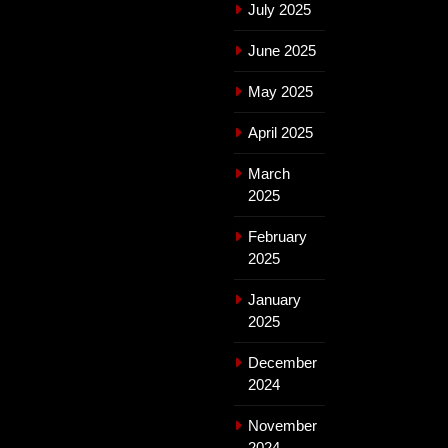
July 2025
June 2025
May 2025
April 2025
March
2025
February
2025
January
2025
December
2024
November
2024