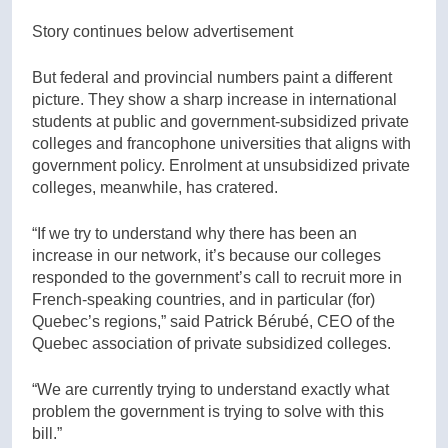
Story continues below advertisement
But federal and provincial numbers paint a different
picture. They show a sharp increase in international
students at public and government-subsidized private
colleges and francophone universities that aligns with
government policy. Enrolment at unsubsidized private
colleges, meanwhile, has cratered.
“If we try to understand why there has been an
increase in our network, it’s because our colleges
responded to the government’s call to recruit more in
French-speaking countries, and in particular (for)
Quebec’s regions,” said Patrick Bérubé, CEO of the
Quebec association of private subsidized colleges.
“We are currently trying to understand exactly what
problem the government is trying to solve with this
bill.”