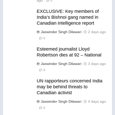
ago
0
EXCLUSIVE: Key members of
India’s Bishnoi gang named in
Canadian intelligence report
Jaswinder Singh Dilawari
2 days ago
0
Esteemed journalist Lloyd
Robertson dies at 92 – National
Jaswinder Singh Dilawari
3 days ago
0
UN rapporteurs concerned India
may be behind threats to
Canadian activist
Jaswinder Singh Dilawari
4 days ago
0