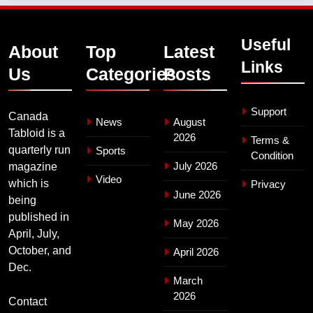
Useful
About
Top
Latest
Links
Us
Categories
Posts
Support
Canada
News
August
Tabloid is a
2026
Terms &
quarterly run
Sports
Condition
July 2026
magazine
Video
which is
Privacy
June 2026
being
published in
May 2026
April, July,
October, and
April 2026
Dec.
March
2026
Contact