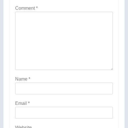
Comment
*
Name
*
Email
*
Website