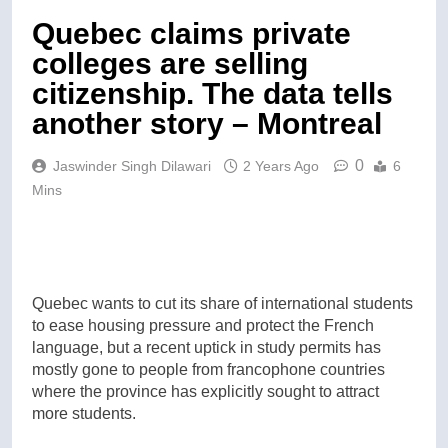
Quebec claims private
colleges are selling
citizenship. The data tells
another story – Montreal
0
Jaswinder Singh Dilawari
2 Years Ago
6
Mins
Quebec wants to cut its share of international students
to ease housing pressure and protect the French
language, but a recent uptick in study permits has
mostly gone to people from francophone countries
where the province has explicitly sought to attract
more students.