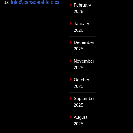
us:
info@canadatabloid.ca
February
2026
January
2026
December
2025
November
2025
October
2025
September
2025
August
2025