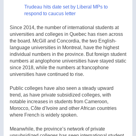
Trudeau hits date set by Liberal MPs to
respond to caucus letter
Since 2014, the number of international students at
universities and colleges in Quebec has risen across
the board. McGill and Concordia, the two English-
language universities in Montreal, have the highest
individual numbers in the province. But foreign student
numbers at anglophone universities have stayed static
since 2018, while the numbers at francophone
universities have continued to rise.
Public colleges have also seen a steady upward
trend, as have private subsidized colleges, with
notable increases in students from Cameroon,
Morocco, Côte d’Ivoire and other African countries
where French is widely spoken.
Meanwhile, the province’s network of private
unsubsidized colleges has seen international student