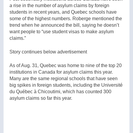
a rise in the number of asylum claims by foreign
students in recent years, and Quebec schools have
some of the highest numbers. Roberge mentioned the
trend when he announced the bill, saying he doesn’t
want people to “use student visas to make asylum
claims.”
Story continues below advertisement
As of Aug. 31, Quebec was home to nine of the top 20
institutions in Canada for asylum claims this year.
Many are the same regional schools that have seen
big spikes in foreign students, including the Université
du Québec à Chicoutimi, which has counted 300
asylum claims so far this year.