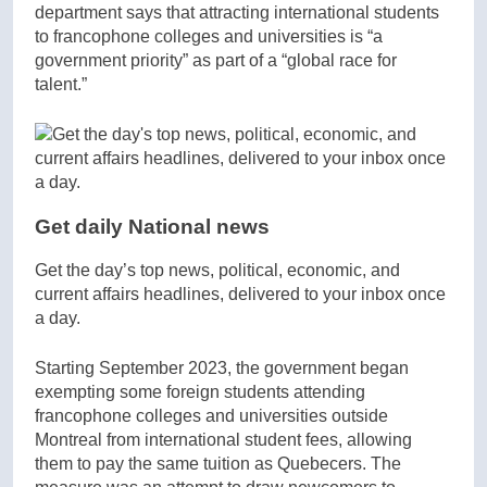
department says that attracting international students
to francophone colleges and universities is “a
government priority” as part of a “global race for
talent.”
Get daily National news
Get the day’s top news, political, economic, and
current affairs headlines, delivered to your inbox once
a day.
Starting September 2023, the government began
exempting some foreign students attending
francophone colleges and universities outside
Montreal from international student fees, allowing
them to pay the same tuition as Quebecers. The