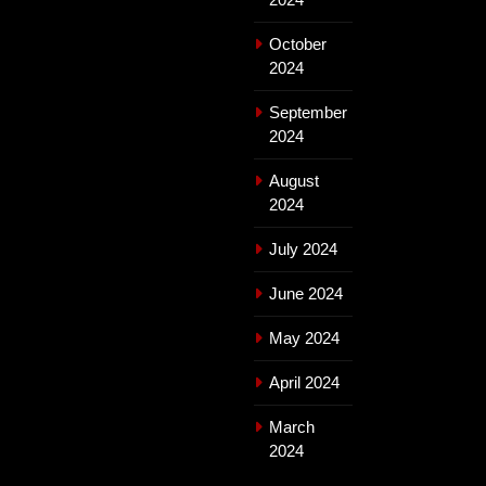
October
2024
September
2024
August
2024
July 2024
June 2024
May 2024
April 2024
March
2024