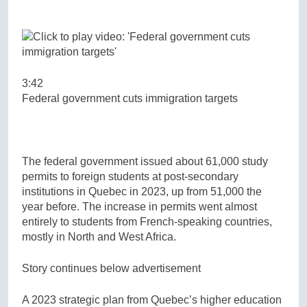
3:42
Federal government cuts immigration targets
The federal government issued about 61,000 study
permits to foreign students at post-secondary
institutions in Quebec in 2023, up from 51,000 the
year before. The increase in permits went almost
entirely to students from French-speaking countries,
mostly in North and West Africa.
Story continues below advertisement
A 2023 strategic plan from Quebec’s higher education