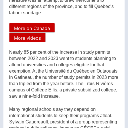
measure was an attempt to draw newcomers to
different regions of the province, and to fill Quebec’s
labour shortage.
More on Canada
More videos
Nearly 85 per cent of the increase in study permits
between 2022 and 2023 went to students planning to
attend universities and colleges eligible for that
exemption. At the Université du Québec en Outaouais
in Gatineau, the number of study permits in 2023 more
than tripled from the year before. The Trois-Rivières
campus of Collège Ellis, a private subsidized college,
saw a nine-fold increase.
Many regional schools say they depend on
international students to keep their programs afloat.
Sylvain Gaudreault, president of a group representing