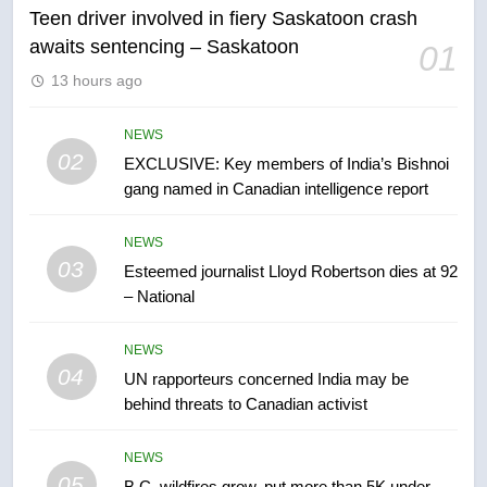
Teen driver involved in fiery Saskatoon crash
awaits sentencing – Saskatoon
01
6
13 hours ago
Conservatives urge Ottawa to
list Kata’ib Hezbollah as terrorist
entity – National
NEWS
NEWS
02
EXCLUSIVE: Key members of India’s Bishnoi
gang named in Canadian intelligence report
7
Kraft Hockeyville-winning town
NEWS
of Taber reopens ice rink after
03
Esteemed journalist Lloyd Robertson dies at 92
2025 explosion
NEWS
– National
8
NEWS
Tourism Kelowna urges visitors
04
UN rapporteurs concerned India may be
not to judge the Okanagan by a
behind threats to Canadian activist
few smoky days – Okanagan
NEWS
NEWS
05
1
B.C. wildfires grow, put more than 5K under