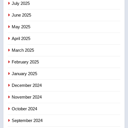
July 2025
June 2025
7
Kraft Hockeyville-winning town
May 2025
of Taber reopens ice rink after
2025 explosion
NEWS
April 2025
March 2025
8
Tourism Kelowna urges visitors
February 2025
not to judge the Okanagan by a
January 2025
few smoky days – Okanagan
NEWS
December 2024
November 2024
October 2024
September 2024