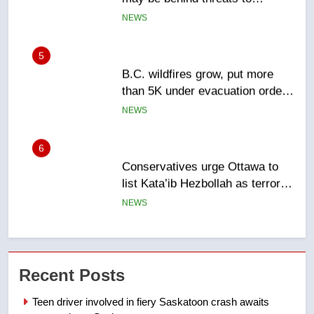
Canadian activist
NEWS
5
B.C. wildfires grow, put more
than 5K under evacuation orders
in past 24 hours
NEWS
6
Conservatives urge Ottawa to
list Kata’ib Hezbollah as terrorist
entity – National
NEWS
7
Kraft Hockeyville-winning town
Recent Posts
of Taber reopens ice rink after
2025 explosion
NEWS
Teen driver involved in fiery Saskatoon crash awaits