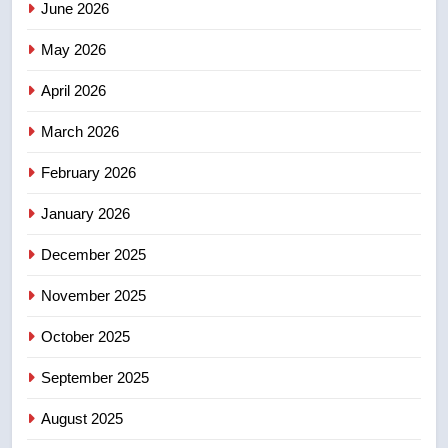
June 2026
Robertson dies at 92 – National
May 2026
NEWS
April 2026
4
UN rapporteurs concerned India
March 2026
may be behind threats to
February 2026
Canadian activist
NEWS
January 2026
5
December 2025
B.C. wildfires grow, put more
than 5K under evacuation orders
November 2025
in past 24 hours
NEWS
October 2025
6
September 2025
Conservatives urge Ottawa to
August 2025
list Kata’ib Hezbollah as terrorist
entity – National
NEWS