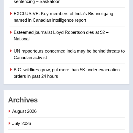
sentencing – Saskatoon
8
EXCLUSIVE: Key members of India’s Bishnoi gang
Tourism Kelowna urges visitors
named in Canadian intelligence report
not to judge the Okanagan by a
few smoky days – Okanagan
NEWS
Esteemed journalist Lloyd Robertson dies at 92 –
National
1
UN rapporteurs concerned India may be behind threats to
Teen driver involved in fiery
Canadian activist
Saskatoon crash awaits
sentencing – Saskatoon
B.C. wildfires grow, put more than 5K under evacuation
NEWS
orders in past 24 hours
2
EXCLUSIVE: Key members of
Archives
India’s Bishnoi gang named in
Canadian intelligence report
NEWS
August 2026
July 2026
3
Esteemed journalist Lloyd