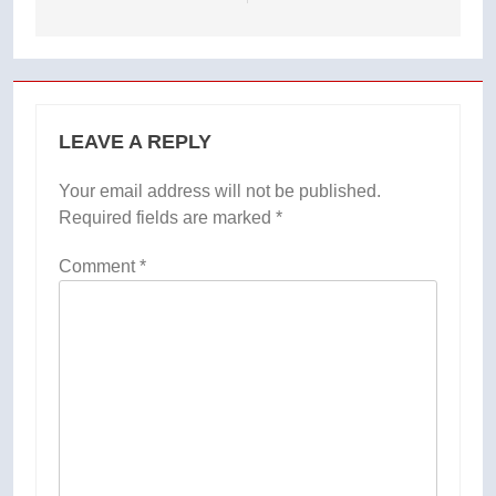
LEAVE A REPLY
Your email address will not be published.
Required fields are marked
*
Comment
*