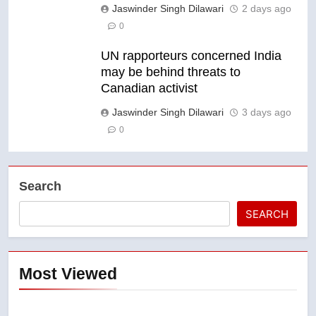
Jaswinder Singh Dilawari
2 days ago
0
UN rapporteurs concerned India
may be behind threats to
Canadian activist
Jaswinder Singh Dilawari
3 days ago
0
Search
SEARCH
Most Viewed