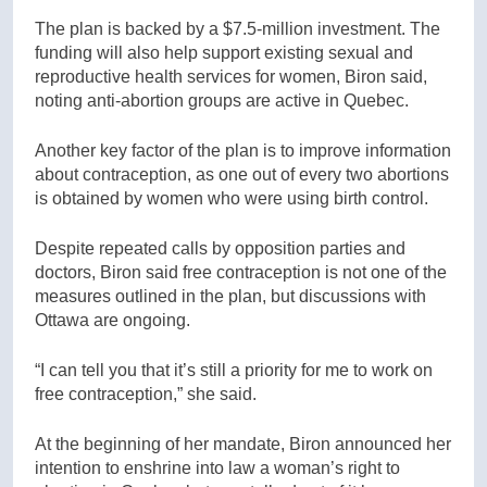
The plan is backed by a $7.5-million investment. The
funding will also help support existing sexual and
reproductive health services for women, Biron said,
noting anti-abortion groups are active in Quebec.
Another key factor of the plan is to improve information
about contraception, as one out of every two abortions
is obtained by women who were using birth control.
Despite repeated calls by opposition parties and
doctors, Biron said free contraception is not one of the
measures outlined in the plan, but discussions with
Ottawa are ongoing.
“I can tell you that it’s still a priority for me to work on
free contraception,” she said.
At the beginning of her mandate, Biron announced her
intention to enshrine into law a woman’s right to