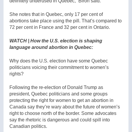
definitely underused in Quebec,” Biron said.
She notes that in Quebec, only 17 per cent of
abortions take place using the pill. That’s compared to
72 per cent in France and 32 per cent in Ontario.
WATCH | How the U.S. election is shaping
language around abortion in Quebec:
Why does the U.S. election have some Quebec
politicians voicing their commitment to women’s
rights?
Following the re-election of Donald Trump as
president, Quebec politicians and some groups
protecting the right for women to get an abortion in
Canada say they’re wary about the future of women’s
right to choose north of the border. Some advocates
say the rhetoric is dangerous and could spill into
Canadian politics.