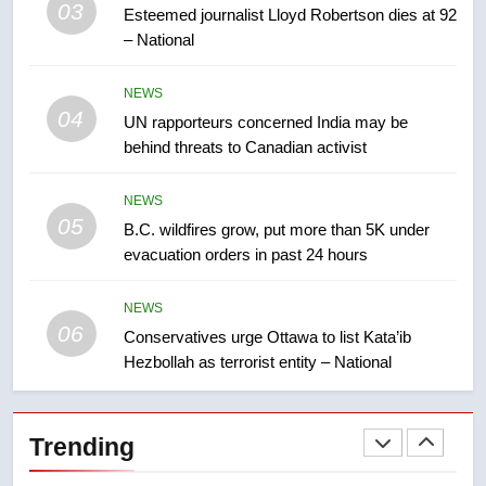
03
Esteemed journalist Lloyd Robertson dies at 92
2025 explosion
NEWS
– National
8
NEWS
Tourism Kelowna urges visitors
04
UN rapporteurs concerned India may be
not to judge the Okanagan by a
behind threats to Canadian activist
few smoky days – Okanagan
NEWS
NEWS
05
1
B.C. wildfires grow, put more than 5K under
evacuation orders in past 24 hours
Teen driver involved in fiery
Saskatoon crash awaits
sentencing – Saskatoon
NEWS
NEWS
06
Conservatives urge Ottawa to list Kata’ib
Hezbollah as terrorist entity – National
2
EXCLUSIVE: Key members of
India’s Bishnoi gang named in
Trending
Canadian intelligence report
NEWS