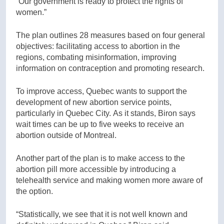
“Our government is ready to protect the rights of
women.”
The plan outlines 28 measures based on four general
objectives: facilitating access to abortion in the
regions, combating misinformation, improving
information on contraception and promoting research.
To improve access, Quebec wants to support the
development of new abortion service points,
particularly in Quebec City. As it stands, Biron says
wait times can be up to five weeks to receive an
abortion outside of Montreal.
Another part of the plan is to make access to the
abortion pill more accessible by introducing a
telehealth service and making women more aware of
the option.
“Statistically, we see that it is not well known and