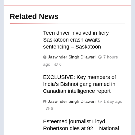
Related News
Teen driver involved in fiery
Saskatoon crash awaits
sentencing – Saskatoon
Jaswinder Singh Dilawari
7 hours
ago
0
EXCLUSIVE: Key members of
India’s Bishnoi gang named in
Canadian intelligence report
Jaswinder Singh Dilawari
1 day ago
0
Esteemed journalist Lloyd
Robertson dies at 92 – National