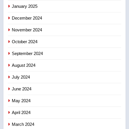
January 2025
few smoky days – Okanagan
NEWS
December 2024
November 2024
October 2024
September 2024
August 2024
July 2024
June 2024
May 2024
April 2024
March 2024