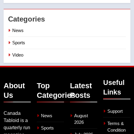
Categories
News
Sports
Video
Useful
About
Top
Latest
Links
Us
Categories
Posts
Support
Canada
News
August
Tabloid is a
2026
Terms &
quarterly run
Sports
Condition