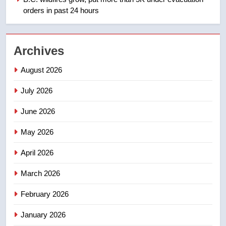
orders in past 24 hours
2
EXCLUSIVE: Key members of
Archives
India’s Bishnoi gang named in
Canadian intelligence report
NEWS
August 2026
July 2026
3
Esteemed journalist Lloyd
June 2026
Robertson dies at 92 – National
May 2026
NEWS
April 2026
4
UN rapporteurs concerned India
March 2026
may be behind threats to
February 2026
Canadian activist
NEWS
January 2026