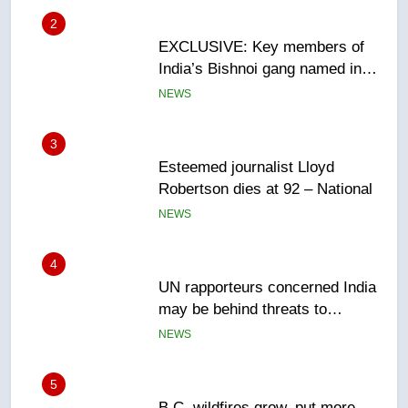
3
Esteemed journalist Lloyd
Robertson dies at 92 – National
NEWS
4
UN rapporteurs concerned India
may be behind threats to
Canadian activist
NEWS
5
B.C. wildfires grow, put more
than 5K under evacuation orders
in past 24 hours
NEWS
6
Conservatives urge Ottawa to