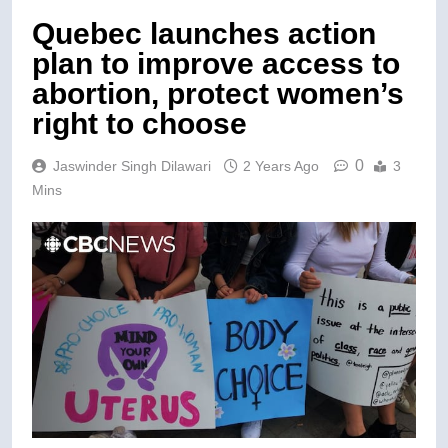
Quebec launches action
plan to improve access to
abortion, protect women’s
right to choose
0
Jaswinder Singh Dilawari
2 Years Ago
3
Mins