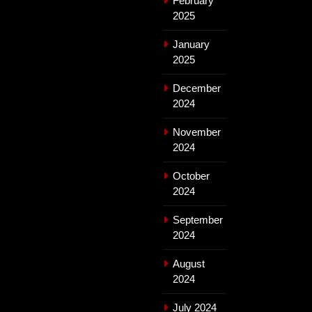
February
2025
January
2025
December
2024
November
2024
October
2024
September
2024
August
2024
July 2024