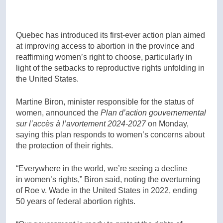
Quebec has introduced its first-ever action plan aimed
at improving access to abortion in the province and
reaffirming women’s right to choose, particularly in
light of the setbacks to reproductive rights unfolding in
the United States.
Martine Biron, minister responsible for the status of
women, announced the
Plan d’action gouvernemental
sur l’accès à l’avortement 2024-2027
on Monday,
saying this plan responds to women’s concerns about
the protection of their rights.
“Everywhere in the world, we’re seeing a decline
in women’s rights,” Biron said, noting the overturning
of Roe v. Wade in the United States in 2022, ending
50 years of federal abortion rights.