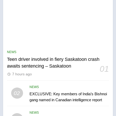
5
B.C. wildfires grow, put more
than 5K under evacuation orders
NEWS
in past 24 hours
NEWS
Teen driver involved in fiery Saskatoon crash
awaits sentencing – Saskatoon
01
6
7 hours ago
Conservatives urge Ottawa to
list Kata’ib Hezbollah as terrorist
entity – National
NEWS
NEWS
02
EXCLUSIVE: Key members of India’s Bishnoi
gang named in Canadian intelligence report
7
Kraft Hockeyville-winning town
NEWS
of Taber reopens ice rink after