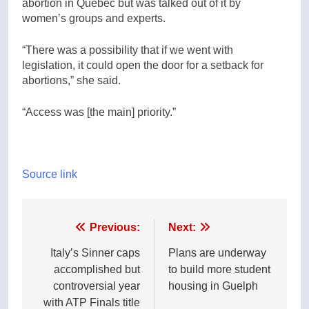
abortion in Quebec but was talked out of it by
women’s groups and experts.
“There was a possibility that if we went with
legislation, it could open the door for a setback for
abortions,” she said.
“Access was [the main] priority.”
Source link
Post
Previous:
Next:
navigation
Italy’s Sinner caps
Plans are underway
accomplished but
to build more student
controversial year
housing in Guelph
with ATP Finals title