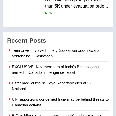
list Kata’ib Hezbollah as terrorist
entity – National
NEWS
7
Kraft Hockeyville-winning town
Recent Posts
of Taber reopens ice rink after
2025 explosion
NEWS
Teen driver involved in fiery Saskatoon crash awaits
sentencing – Saskatoon
8
EXCLUSIVE: Key members of India’s Bishnoi gang
Tourism Kelowna urges visitors
named in Canadian intelligence report
not to judge the Okanagan by a
few smoky days – Okanagan
NEWS
Esteemed journalist Lloyd Robertson dies at 92 –
National
1
UN rapporteurs concerned India may be behind threats to
Teen driver involved in fiery
Canadian activist
Saskatoon crash awaits
sentencing – Saskatoon
B.C. wildfires grow, put more than 5K under evacuation
NEWS