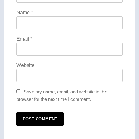
Name
*
Email
*
Website
Save my name, email, and website in this
browser for the next time I comment.