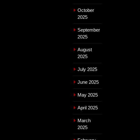
October
2025
September
2025
August
2025
July 2025
June 2025
May 2025
April 2025
March
2025