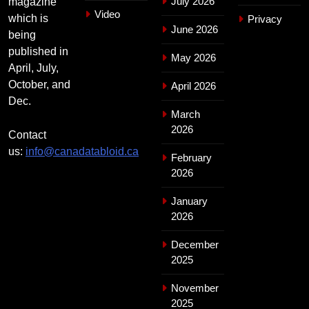
July 2026
magazine
Video
which is
Privacy
June 2026
being
published in
May 2026
April, July,
October, and
April 2026
Dec.
March
2026
Contact
us:
info@canadatabloid.ca
February
2026
January
2026
December
2025
November
2025