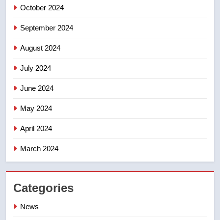
October 2024
September 2024
August 2024
July 2024
June 2024
May 2024
April 2024
March 2024
Categories
News