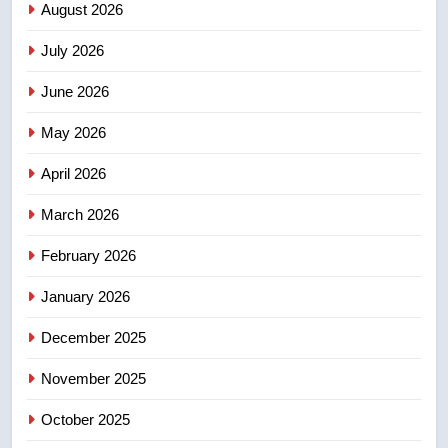
Roughriders roll past winless
August 2026
Redblacks 42-20
July 2026
NEWS
June 2026
3
May 2026
Teen driver involved in fiery
Saskatoon crash awaits
April 2026
sentencing – Saskatoon
NEWS
March 2026
4
February 2026
EXCLUSIVE: Key members of
India’s Bishnoi gang named in
January 2026
Canadian intelligence report
NEWS
December 2025
5
November 2025
Esteemed journalist Lloyd
October 2025
Robertson dies at 92 – National