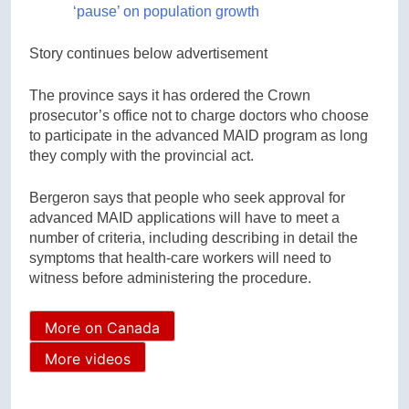
‘pause’ on population growth
Story continues below advertisement
The province says it has ordered the Crown
prosecutor’s office not to charge doctors who choose
to participate in the advanced MAID program as long
they comply with the provincial act.
Bergeron says that people who seek approval for
advanced MAID applications will have to meet a
number of criteria, including describing in detail the
symptoms that health-care workers will need to
witness before administering the procedure.
More on Canada
More videos