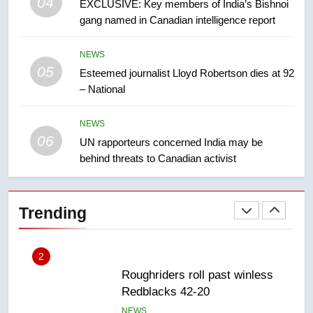
04
8
EXCLUSIVE: Key members of India’s Bishnoi
Conservatives urge Ottawa to
gang named in Canadian intelligence report
list Kata’ib Hezbollah as terrorist
entity – National
NEWS
NEWS
05
Esteemed journalist Lloyd Robertson dies at 92
– National
1
Porter flight cancelled after child
NEWS
refused to wear seatbelt for
06
UN rapporteurs concerned India may be
takeoff – National
NEWS
behind threats to Canadian activist
2
Roughriders roll past winless
Trending
Redblacks 42-20
NEWS
3
Teen driver involved in fiery
Saskatoon crash awaits