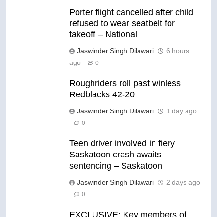
Porter flight cancelled after child
refused to wear seatbelt for
takeoff – National
Jaswinder Singh Dilawari
6 hours
ago
0
Roughriders roll past winless
Redblacks 42-20
Jaswinder Singh Dilawari
1 day ago
0
Teen driver involved in fiery
Saskatoon crash awaits
sentencing – Saskatoon
Jaswinder Singh Dilawari
2 days ago
0
EXCLUSIVE: Key members of