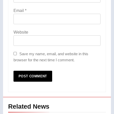
Email
*
Website
Save my name, email, and website in this
browser for the next time I comment.
Related News