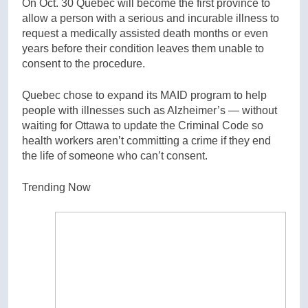
On Oct. 30 Quebec will become the first province to
allow a person with a serious and incurable illness to
request a medically assisted death months or even
years before their condition leaves them unable to
consent to the procedure.
Quebec chose to expand its MAID program to help
people with illnesses such as Alzheimer’s — without
waiting for Ottawa to update the Criminal Code so
health workers aren’t committing a crime if they end
the life of someone who can’t consent.
Trending Now