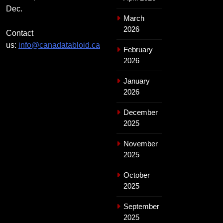
Dec.
March
2026
Contact
us:
info@canadatabloid.ca
February
2026
January
2026
December
2025
November
2025
October
2025
September
2025