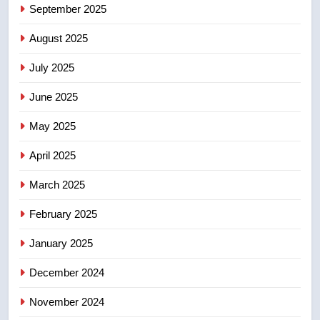
NEWS
September 2025
August 2025
6
UN rapporteurs concerned India
July 2025
may be behind threats to
Canadian activist
June 2025
NEWS
May 2025
7
B.C. wildfires grow, put more
April 2025
than 5K under evacuation orders
March 2025
in past 24 hours
NEWS
February 2025
8
January 2025
Conservatives urge Ottawa to
list Kata’ib Hezbollah as terrorist
December 2024
entity – National
NEWS
November 2024