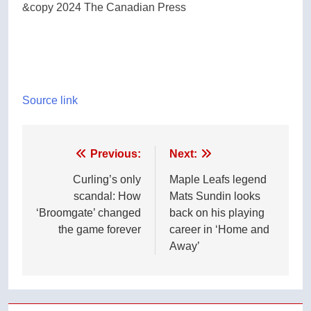
&copy 2024 The Canadian Press
Source link
Post
Previous:
Next:
navigation
Curling’s only
Maple Leafs legend
scandal: How
Mats Sundin looks
‘Broomgate’ changed
back on his playing
the game forever
career in ‘Home and
Away’