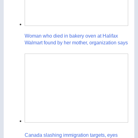
Woman who died in bakery oven at Halifax
Walmart found by her mother, organization says
Canada slashing immigration targets, eyes