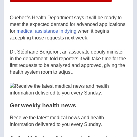
Quebec’s Health Department says it will be ready to
meet the expected demand for advanced applications
for
medical assistance in dying
when it begins
accepting those requests next week.
Dr. Stéphane Bergeron, an associate deputy minister
in the department, told reporters it will take time for the
first requests to be analyzed and approved, giving the
health system room to adjust.
Get weekly health news
Receive the latest medical news and health
information delivered to you every Sunday.