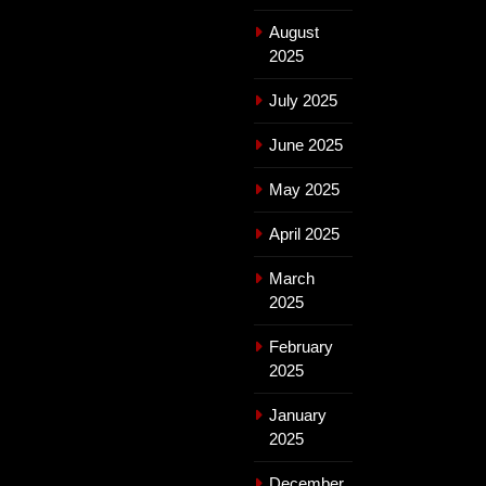
August
2025
July 2025
June 2025
May 2025
April 2025
March
2025
February
2025
January
2025
December