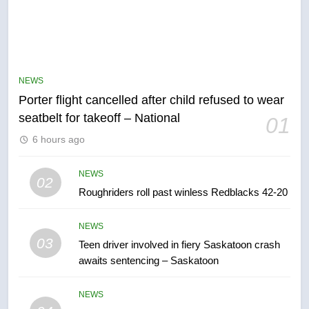
5
Esteemed journalist Lloyd
Robertson dies at 92 – National
NEWS
NEWS
Porter flight cancelled after child refused to wear
seatbelt for takeoff – National
01
6
6 hours ago
UN rapporteurs concerned India
may be behind threats to
NEWS
Canadian activist
02
NEWS
Roughriders roll past winless Redblacks 42-20
7
NEWS
B.C. wildfires grow, put more
03
Teen driver involved in fiery Saskatoon crash
than 5K under evacuation orders
awaits sentencing – Saskatoon
in past 24 hours
NEWS
NEWS