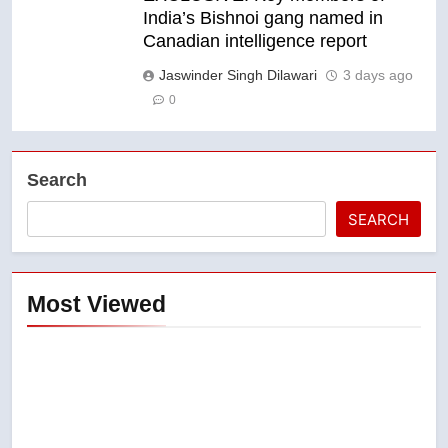
India’s Bishnoi gang named in
Canadian intelligence report
Jaswinder Singh Dilawari
3 days ago
0
Search
SEARCH
Most Viewed