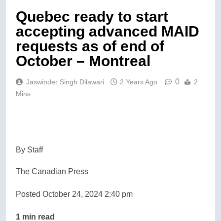
Quebec ready to start
accepting advanced MAID
requests as of end of
October – Montreal
0
Jaswinder Singh Dilawari
2 Years Ago
2
Mins
By Staff
The Canadian Press
Posted October 24, 2024 2:40 pm
1 min read