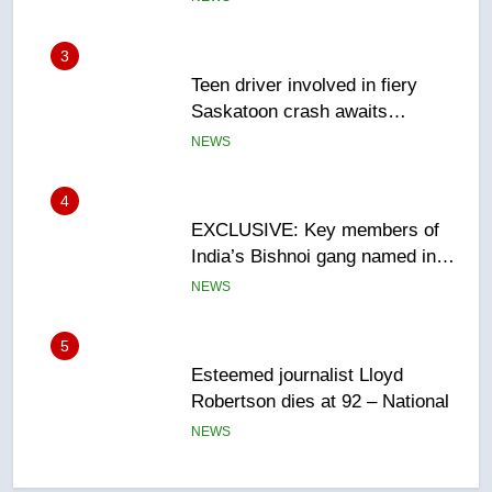
sentencing – Saskatoon
NEWS
4
EXCLUSIVE: Key members of
India’s Bishnoi gang named in
Canadian intelligence report
NEWS
5
Esteemed journalist Lloyd
Robertson dies at 92 – National
NEWS
6
UN rapporteurs concerned India
may be behind threats to
Canadian activist
NEWS