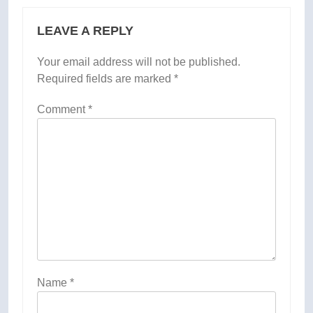
LEAVE A REPLY
Your email address will not be published.
Required fields are marked
*
Comment
*
Name
*