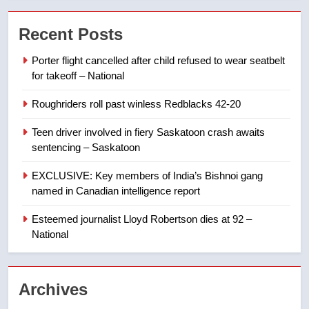
7
Recent Posts
B.C. wildfires grow, put more
than 5K under evacuation orders
Porter flight cancelled after child refused to wear seatbelt
in past 24 hours
NEWS
for takeoff – National
Roughriders roll past winless Redblacks 42-20
8
Conservatives urge Ottawa to
Teen driver involved in fiery Saskatoon crash awaits
list Kata’ib Hezbollah as terrorist
sentencing – Saskatoon
entity – National
NEWS
EXCLUSIVE: Key members of India’s Bishnoi gang
named in Canadian intelligence report
1
Esteemed journalist Lloyd Robertson dies at 92 –
Porter flight cancelled after child
National
refused to wear seatbelt for
takeoff – National
NEWS
Archives
2