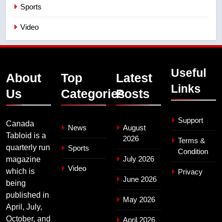
Sports
Video
Useful
About
Top
Latest
Links
Us
Categories
Posts
Support
Canada
News
August
Tabloid is a
2026
Terms &
quarterly run
Sports
Condition
July 2026
magazine
Video
which is
Privacy
June 2026
being
published in
May 2026
April, July,
October, and
April 2026