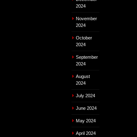
2024
November
2024
October
2024
September
2024
August
2024
July 2024
June 2024
May 2024
April 2024