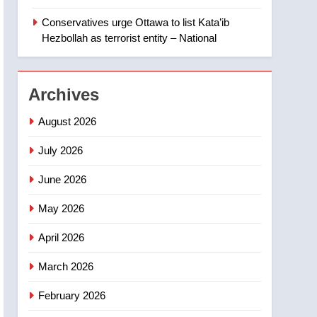
‘automatic approval’ –
Calgary
Conservatives urge Ottawa to list Kata’ib
1
EXCLUSIVE: Key
Hezbollah as terrorist entity – National
members of India’s
Bishnoi gang named in
NEWS
Canadian intelligence
Archives
report
2
Esteemed journalist Lloyd
August 2026
Robertson dies at 92 –
National
July 2026
NEWS
June 2026
3
UN rapporteurs concerned
May 2026
India may be behind
threats to Canadian
NEWS
April 2026
activist
4
March 2026
B.C. wildfires grow, put
more than 5K under
February 2026
evacuation orders in past
NEWS