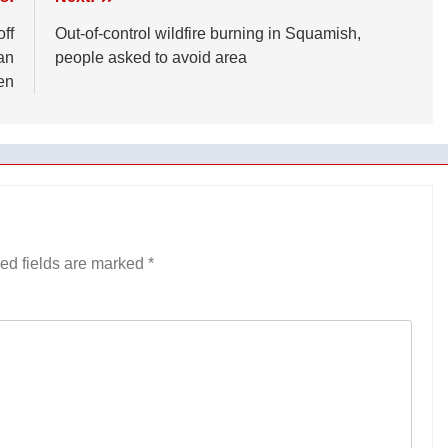
ff
Out-of-control wildfire burning in Squamish,
an
people asked to avoid area
en
ed fields are marked
*