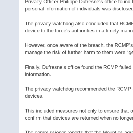
Privacy Officer Philippe Dufresne’s office found
personal information of individuals was disclosed
The privacy watchdog also concluded that RCMP p
device to the force’s authorities in a timely mann
However, once aware of the breach, the RCMP’s no
manage the risk of further harm to them were “ge
Finally, Dufresne’s office found the RCMP failed
information.
The privacy watchdog recommended the RCMP ado
devices.
This included measures not only to ensure that 
confirm that devices are returned when no longer 
The commissioner reports that the Mounties agre