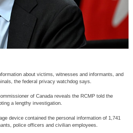
formation about victims, witnesses and informants, and
iminals, the federal privacy watchdog says.
y Commissioner of Canada reveals the RCMP told the
ing a lengthy investigation.
ge device contained the personal information of 1,741
mants, police officers and civilian employees.