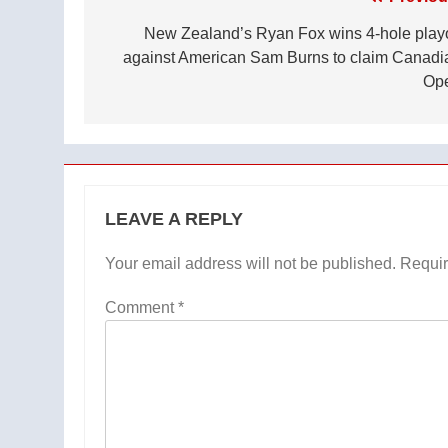
Post
navigation
New Zealand’s Ryan Fox wins 4-hole playo
against American Sam Burns to claim Canadi
Op
LEAVE A REPLY
Your email address will not be published.
Requir
Comment
*