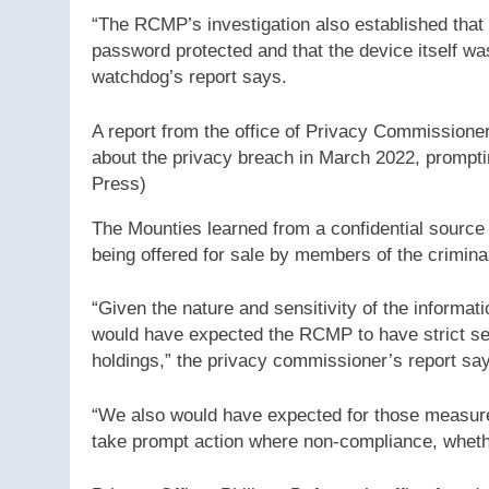
“The RCMP’s investigation also established tha
password protected and that the device itself wa
watchdog’s report says.
A report from the office of Privacy Commissione
about the privacy breach in March 2022, promptin
Press)
The Mounties learned from a confidential source 
being offered for sale by members of the crimin
“Given the nature and sensitivity of the informat
would have expected the RCMP to have strict sec
holdings,” the privacy commissioner’s report sa
“We also would have expected for those measure
take prompt action where non-compliance, whethe