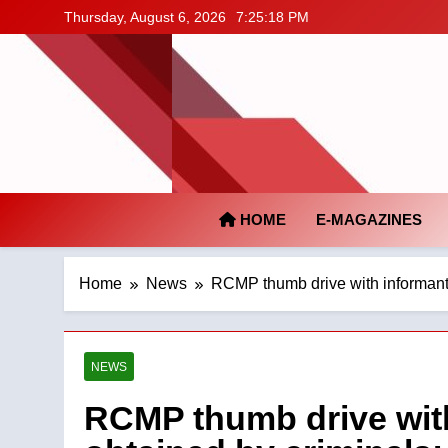
Skip
Thursday, August 6, 2026
7:25:19 PM
to
content
HOME
E-MAGAZINES
Home
News
RCMP thumb drive with informant,
NEWS
RCMP thumb drive with