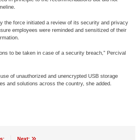
meline.
e force initiated a review of its security and privacy
ensure employees were reminded and sensitized of their
ormation.
ns to be taken in case of a security breach,” Percival
use of unauthorized and unencrypted USB storage
es and solutions across the country, she added.
s:
Next: