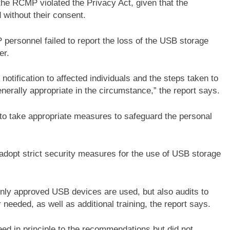
 the RCMP violated the Privacy Act, given that the
 without their consent.
ersonnel failed to report the loss of the USB storage
er.
tification to affected individuals and the steps taken to
nerally appropriate in the circumstance,” the report says.
 to take appropriate measures to safeguard the personal
pt strict security measures for the use of USB storage
only approved USB devices are used, but also audits to
needed, as well as additional training, the report says.
ed in principle to the recommendations but did not