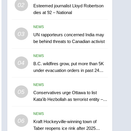
5
02
Esteemed journalist Lloyd Robertson
Conservatives urge
dies at 92 – National
Ottawa to list Kata’ib
Hezbollah as terrorist
NEWS
NEWS
entity – National
03
UN rapporteurs concerned India may
6
Kraft Hockeyville-winning
be behind threats to Canadian activist
town of Taber reopens ice
rink after 2025 explosion
NEWS
NEWS
04
B.C. wildfires grow, put more than 5K
7
under evacuation orders in past 24
Tourism Kelowna urges
hours
visitors not to judge the
NEWS
Okanagan by a few smoky
NEWS
05
Conservatives urge Ottawa to list
days – Okanagan
Kata’ib Hezbollah as terrorist entity –
8
National
Calgary maintains rules
NEWS
for backyard suites but
06
secondary suites will get
Kraft Hockeyville-winning town of
NEWS
Taber reopens ice rink after 2025
‘automatic approval’ –