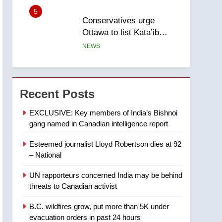
5
Conservatives urge
Ottawa to list Kata’ib
Hezbollah as terrorist
NEWS
entity – National
6
Kraft Hockeyville-winning
town of Taber reopens ice
Recent Posts
rink after 2025 explosion
NEWS
EXCLUSIVE: Key members of India’s Bishnoi
gang named in Canadian intelligence report
7
Tourism Kelowna urges
Esteemed journalist Lloyd Robertson dies at 92
visitors not to judge the
– National
Okanagan by a few smoky
NEWS
days – Okanagan
UN rapporteurs concerned India may be behind
8
threats to Canadian activist
Calgary maintains rules
for backyard suites but
B.C. wildfires grow, put more than 5K under
secondary suites will get
NEWS
evacuation orders in past 24 hours