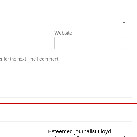
Website
r for the next time I comment.
Esteemed journalist Lloyd