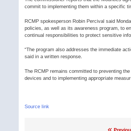
commit to implementing them within a specific ti
RCMP spokesperson Robin Percival said Monday th
policies, as well as its awareness program, to 
continual responsibilities to protect sensitive inf
“The program also addresses the immediate actio
said in a written response.
The RCMP remains committed to preventing the 
devices and to implementing appropriate measur
Source link
Previou