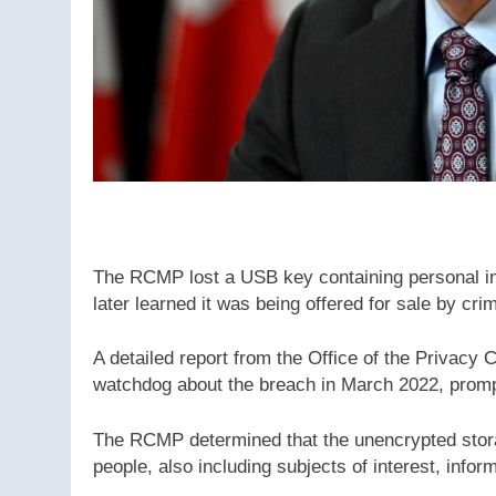
The RCMP lost a USB key containing personal in
later learned it was being offered for sale by cr
A detailed report from the Office of the Privac
watchdog about the breach in March 2022, prompt
The RCMP determined that the unencrypted stora
people, also including subjects of interest, infor