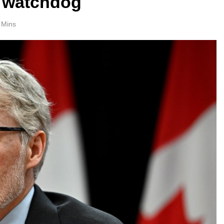
: watchdog
 Mins