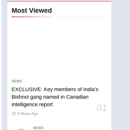
Most Viewed
NEWS
EXCLUSIVE: Key members of India’s
Bishnoi gang named in Canadian
intelligence report
01
9 Hours Ago
NEWS