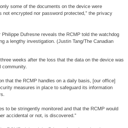
t only some of the documents on the device were
s not encrypted nor password protected,” the privacy
r Philippe Dufresne reveals the RCMP told the watchdog
g a lengthy investigation.
(Justin Tang/The Canadian
three weeks after the loss that the data on the device was
al community.
ion that the RCMP handles on a daily basis, [our office]
urity measures in place to safeguard its information
ys.
s to be stringently monitored and that the RCMP would
r accidental or not, is discovered.”