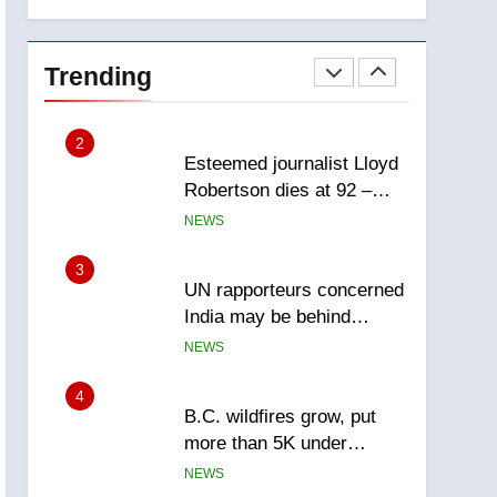
explosion
Calgary
1
EXCLUSIVE: Key
members of India’s
Trending
Bishnoi gang named in
NEWS
Canadian intelligence
report
2
Esteemed journalist Lloyd
Robertson dies at 92 –
National
NEWS
3
UN rapporteurs concerned
India may be behind
threats to Canadian
NEWS
activist
4
B.C. wildfires grow, put
more than 5K under
evacuation orders in past
NEWS
24 hours