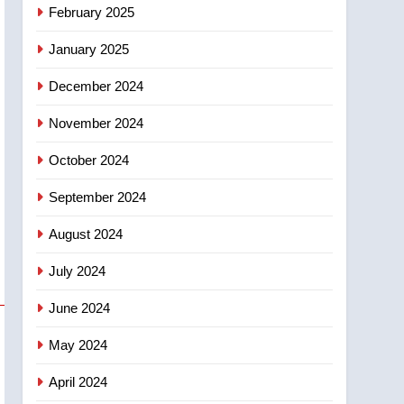
NEWS
February 2025
‘automatic approval’ –
Calgary
January 2025
December 2024
November 2024
October 2024
September 2024
August 2024
July 2024
June 2024
May 2024
April 2024