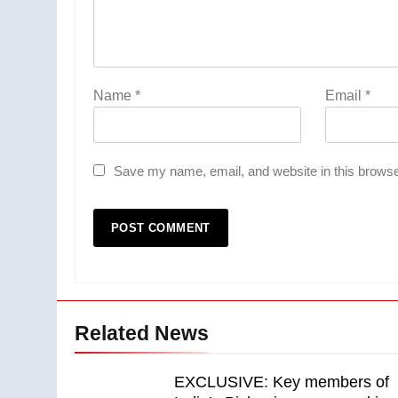
Name
*
Email
*
Save my name, email, and website in this browse
Related News
EXCLUSIVE: Key members of