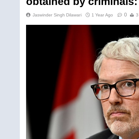
obtained by criminals
0
Jaswinder Singh Dilawari
1 Year Ago
3