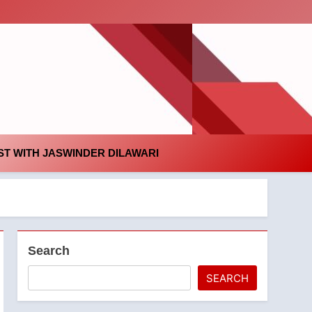
id
T WITH JASWINDER DILAWARI
Search
SEARCH