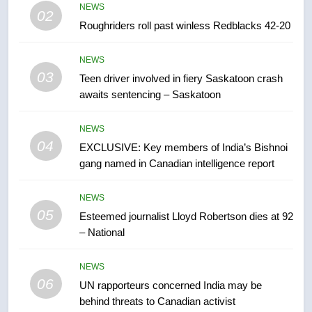
NEWS
02
Roughriders roll past winless Redblacks 42-20
7
B.C. wildfires grow, put more
NEWS
than 5K under evacuation orders
03
Teen driver involved in fiery Saskatoon crash
in past 24 hours
NEWS
awaits sentencing – Saskatoon
8
NEWS
Conservatives urge Ottawa to
04
EXCLUSIVE: Key members of India’s Bishnoi
list Kata’ib Hezbollah as terrorist
gang named in Canadian intelligence report
entity – National
NEWS
NEWS
05
1
Esteemed journalist Lloyd Robertson dies at 92
– National
Porter flight cancelled after child
refused to wear seatbelt for
takeoff – National
NEWS
NEWS
06
UN rapporteurs concerned India may be
behind threats to Canadian activist
2