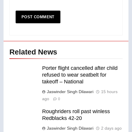
Related News
Porter flight cancelled after child
refused to wear seatbelt for
takeoff – National
Jaswinder Singh Dilawari
15 hours
ago
0
Roughriders roll past winless
Redblacks 42-20
Jaswinder Singh Dilawari
2 days ago