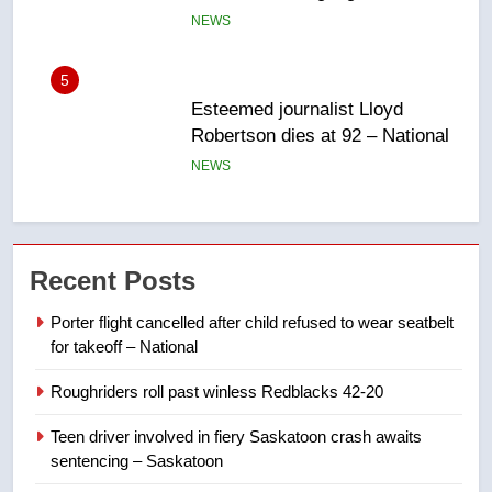
NEWS
6
UN rapporteurs concerned India
may be behind threats to
Canadian activist
NEWS
7
B.C. wildfires grow, put more
Recent Posts
than 5K under evacuation orders
in past 24 hours
NEWS
Porter flight cancelled after child refused to wear seatbelt
for takeoff – National
8
Roughriders roll past winless Redblacks 42-20
Conservatives urge Ottawa to
list Kata’ib Hezbollah as terrorist
Teen driver involved in fiery Saskatoon crash awaits
entity – National
NEWS
sentencing – Saskatoon