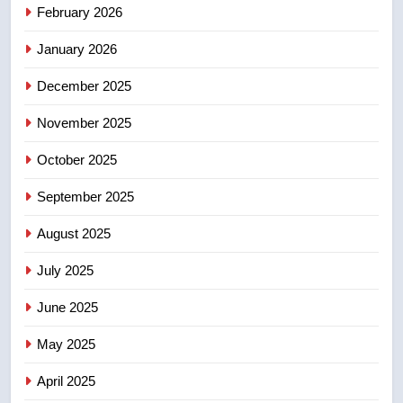
February 2026
India’s Bishnoi gang named in
Canadian intelligence report
NEWS
January 2026
December 2025
5
Esteemed journalist Lloyd
November 2025
Robertson dies at 92 – National
October 2025
NEWS
September 2025
6
UN rapporteurs concerned India
August 2025
may be behind threats to
July 2025
Canadian activist
NEWS
June 2025
7
May 2025
B.C. wildfires grow, put more
than 5K under evacuation orders
April 2025
in past 24 hours
NEWS