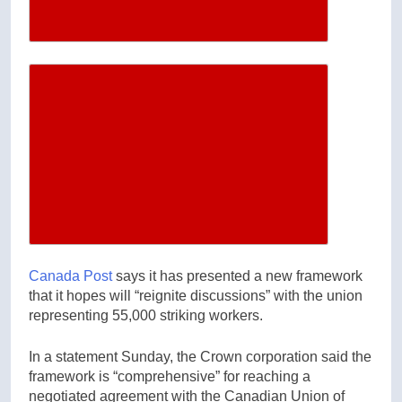
Increase article font size
Canada Post
says it has presented a new framework
that it hopes will “reignite discussions” with the union
representing 55,000 striking workers.
In a statement Sunday, the Crown corporation said the
framework is “comprehensive” for reaching a
negotiated agreement with the Canadian Union of