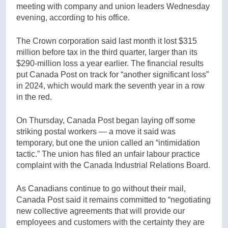
meeting with company and union leaders Wednesday
evening, according to his office.
The Crown corporation said last month it lost $315
million before tax in the third quarter, larger than its
$290-million loss a year earlier. The financial results
put Canada Post on track for “another significant loss”
in 2024, which would mark the seventh year in a row
in the red.
On Thursday, Canada Post began laying off some
striking postal workers — a move it said was
temporary, but one the union called an “intimidation
tactic.” The union has filed an unfair labour practice
complaint with the Canada Industrial Relations Board.
As Canadians continue to go without their mail,
Canada Post said it remains committed to “negotiating
new collective agreements that will provide our
employees and customers with the certainty they are