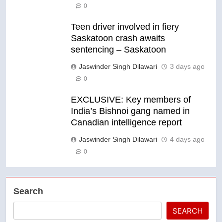
0
Teen driver involved in fiery
Saskatoon crash awaits
sentencing – Saskatoon
Jaswinder Singh Dilawari
3 days ago
0
EXCLUSIVE: Key members of
India’s Bishnoi gang named in
Canadian intelligence report
Jaswinder Singh Dilawari
4 days ago
0
Search
SEARCH