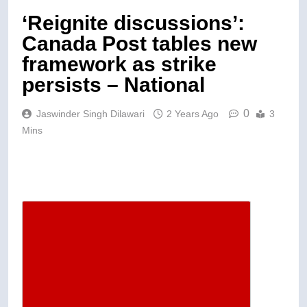
‘Reignite discussions’:
Canada Post tables new
framework as strike
persists – National
0
Jaswinder Singh Dilawari
2 Years Ago
3
Mins
Descrease article font size