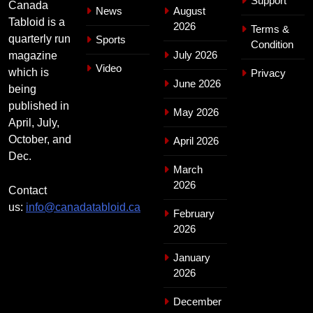
Support
Canada
News
August
Tabloid is a
2026
Terms &
quarterly run
Sports
Condition
July 2026
magazine
Video
which is
Privacy
June 2026
being
published in
May 2026
April, July,
October, and
April 2026
Dec.
March
2026
Contact
us:
info@canadatabloid.ca
February
2026
January
2026
December