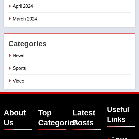
April 2024
March 2024
Categories
News
Sports
Video
Useful
About
Top
Latest
Links
Us
Categories
Posts