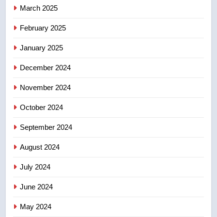
March 2025
8
February 2025
Conservatives urge Ottawa to
list Kata’ib Hezbollah as terrorist
January 2025
entity – National
NEWS
December 2024
November 2024
October 2024
September 2024
August 2024
July 2024
June 2024
May 2024