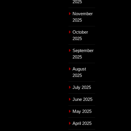
2025
November
2025
October
2025
September
2025
August
2025
July 2025
June 2025
May 2025
April 2025