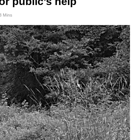
or public’s help
3 Mins