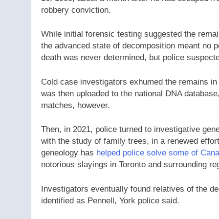
robbery conviction.
While initial forensic testing suggested the rem
the advanced state of decomposition meant no pos
death was never determined, but police suspected
Cold case investigators exhumed the remains in 
was then uploaded to the national DNA database,
matches, however.
Then, in 2021, police turned to investigative ge
with the study of family trees, in a renewed effort
geneology has
helped police solve some of Cana
notorious slayings in Toronto and surrounding re
Investigators eventually found relatives of the d
identified as Pennell, York police said.