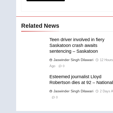
Related News
Teen driver involved in fiery
Saskatoon crash awaits
sentencing – Saskatoon
Jaswinder Singh Dilawari
12 Hour
Ago
0
Esteemed journalist Lloyd
Robertson dies at 92 – Nationa
Jaswinder Singh Dilawari
2 Days 
0