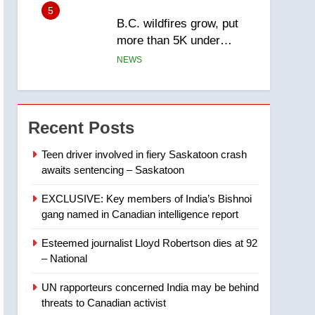
5
B.C. wildfires grow, put
more than 5K under
evacuation orders in past
NEWS
24 hours
6
Conservatives urge
Ottawa to list Kata’ib
Recent Posts
Hezbollah as terrorist
NEWS
entity – National
Teen driver involved in fiery Saskatoon crash
awaits sentencing – Saskatoon
7
Kraft Hockeyville-winning
EXCLUSIVE: Key members of India’s Bishnoi
town of Taber reopens ice
gang named in Canadian intelligence report
rink after 2025 explosion
NEWS
Esteemed journalist Lloyd Robertson dies at 92
8
– National
Tourism Kelowna urges
visitors not to judge the
UN rapporteurs concerned India may be behind
Okanagan by a few smoky
NEWS
threats to Canadian activist
days – Okanagan