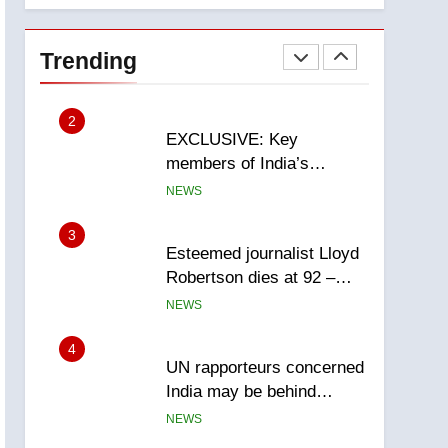
National
1
Teen driver involved in
fiery Saskatoon crash
Trending
awaits sentencing –
NEWS
Saskatoon
2
EXCLUSIVE: Key
members of India’s
Bishnoi gang named in
NEWS
Canadian intelligence
report
3
Esteemed journalist Lloyd
Robertson dies at 92 –
National
NEWS
4
UN rapporteurs concerned
India may be behind
threats to Canadian
NEWS
activist