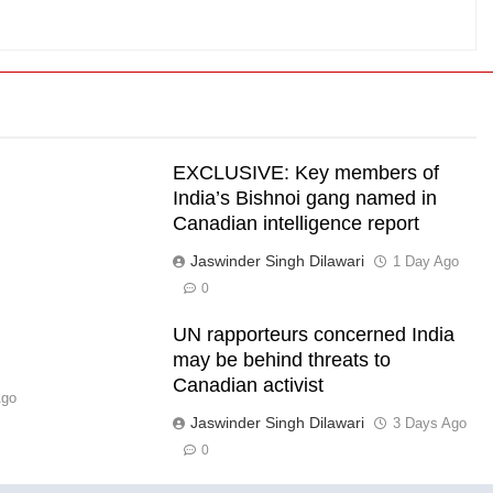
EXCLUSIVE: Key members of
India’s Bishnoi gang named in
Canadian intelligence report
Jaswinder Singh Dilawari
s
1 Day Ago
0
UN rapporteurs concerned India
l
may be behind threats to
Canadian activist
Ago
Jaswinder Singh Dilawari
3 Days Ago
0