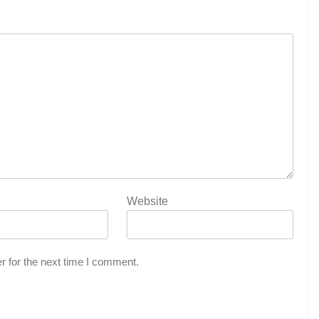
Website
r for the next time I comment.