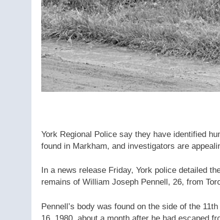
York Regional Police say they have identified h
found in Markham, and investigators are appealing
In a news release Friday, York police detailed the
remains of William Joseph Pennell, 26, from Tor
Pennell’s body was found on the side of the 11t
16, 1980, about a month after he had escaped fr