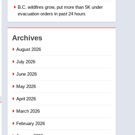
B.C. wildfires grow, put more than 5K under
1
Teen driver involved in
evacuation orders in past 24 hours
fiery Saskatoon crash
awaits sentencing –
NEWS
Saskatoon
Archives
2
EXCLUSIVE: Key
August 2026
members of India’s
Bishnoi gang named in
July 2026
NEWS
Canadian intelligence
June 2026
report
3
Esteemed journalist Lloyd
May 2026
Robertson dies at 92 –
National
NEWS
April 2026
4
March 2026
UN rapporteurs concerned
India may be behind
February 2026
threats to Canadian
NEWS