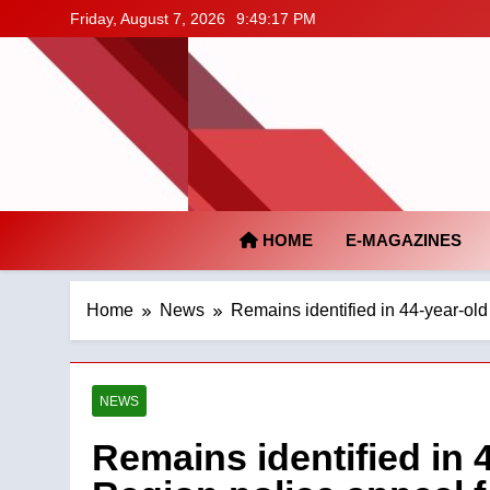
Skip
Friday, August 7, 2026
9:49:18 PM
to
content
HOME
E-MAGAZINES
Home
News
Remains identified in 44-year-old
NEWS
Remains identified in 