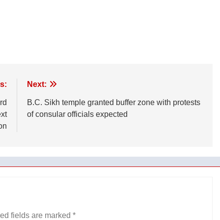
s:
Next:
rd
B.C. Sikh temple granted buffer zone with protests
xt
of consular officials expected
on
ed fields are marked
*