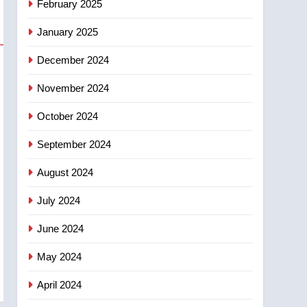
February 2025
days – Okanagan
January 2025
December 2024
November 2024
October 2024
September 2024
August 2024
July 2024
June 2024
May 2024
April 2024