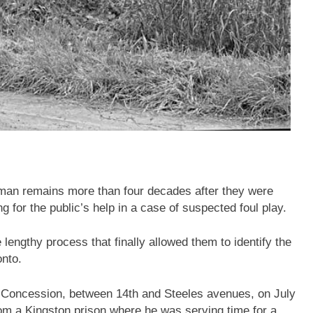
uman remains more than four decades after they were
 for the public’s help in a case of suspected foul play.
 lengthy process that finally allowed them to identify the
onto.
h Concession, between 14th and Steeles avenues, on July
om a Kingston prison where he was serving time for a