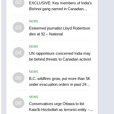
02
EXCLUSIVE: Key members of India’s
B.C. wildfires grow, put
Bishnoi gang named in Canadian
more than 5K under
intelligence report
evacuation orders in past
NEWS
NEWS
24 hours
03
Esteemed journalist Lloyd Robertson
6
Conservatives urge
dies at 92 – National
Ottawa to list Kata’ib
Hezbollah as terrorist
NEWS
NEWS
entity – National
04
UN rapporteurs concerned India may
7
be behind threats to Canadian activist
Kraft Hockeyville-winning
town of Taber reopens ice
NEWS
rink after 2025 explosion
NEWS
05
B.C. wildfires grow, put more than 5K
under evacuation orders in past 24
8
hours
Tourism Kelowna urges
NEWS
visitors not to judge the
06
Okanagan by a few smoky
Conservatives urge Ottawa to list
NEWS
Kata’ib Hezbollah as terrorist entity –
days – Okanagan