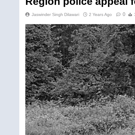
Region police appeal f
0
Jaswinder Singh Dilawari
2 Years Ago