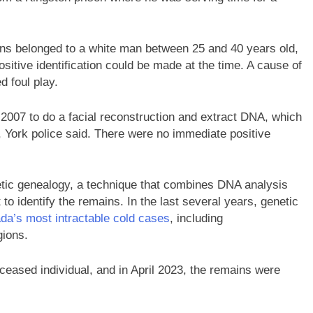
ains belonged to a white man between 25 and 40 years old,
itive identification could be made at the time. A cause of
 foul play.
2007 to do a facial reconstruction and extract DNA, which
 York police said. There were no immediate positive
netic genealogy, a technique that combines DNA analysis
 to identify the remains. In the last several years, genetic
da’s most intractable cold cases
, including
gions.
eceased individual, and in April 2023, the remains were