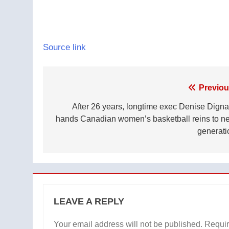
Source link
Post
Previou
navigation
After 26 years, longtime exec Denise Digna
hands Canadian women’s basketball reins to ne
generati
LEAVE A REPLY
Your email address will not be published.
Requir