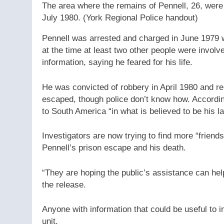
The area where the remains of Pennell, 26, were
July 1980.
(York Regional Police handout)
Pennell was arrested and charged in June 1979 
at the time at least two other people were involv
information, saying he feared for his life.
He was convicted of robbery in April 1980 and r
escaped, though police don’t know how. According 
to South America “in what is believed to be his la
Investigators are now trying to find more “friend
Pennell’s prison escape and his death.
“They are hoping the public’s assistance can help
the release.
Anyone with information that could be useful to i
unit.