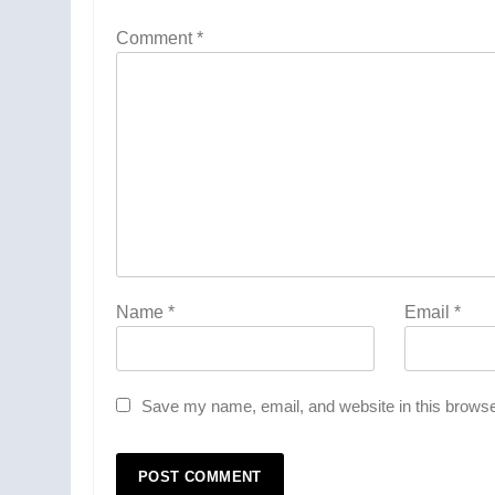
Comment
*
Name
*
Email
*
Save my name, email, and website in this browse