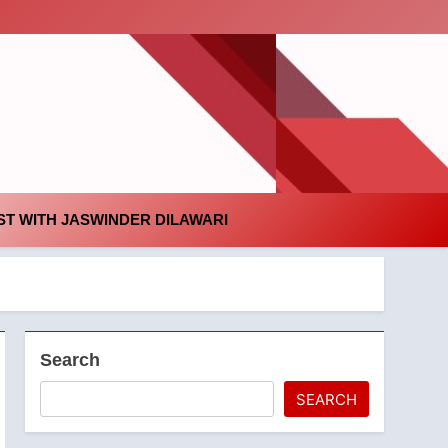
id
T WITH JASWINDER DILAWARI
Search
SEARCH