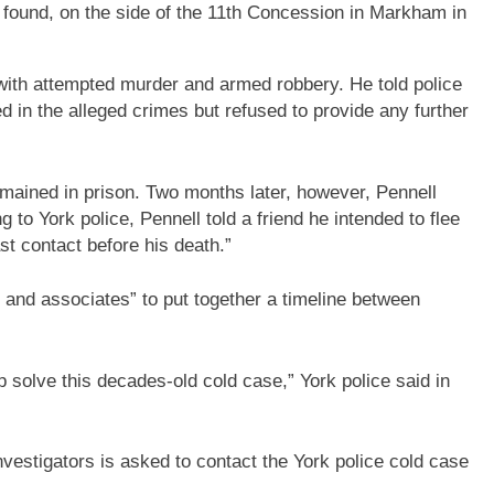
 found, on the side of the 11th Concession in Markham in
with attempted murder and armed robbery. He told police
ed in the alleged crimes but refused to provide any further
emained in prison. Two months later, however, Pennell
to York police, Pennell told a friend he intended to flee
st contact before his death.”
s and associates” to put together a timeline between
 solve this decades-old cold case,” York police said in
nvestigators is asked to contact the York police cold case