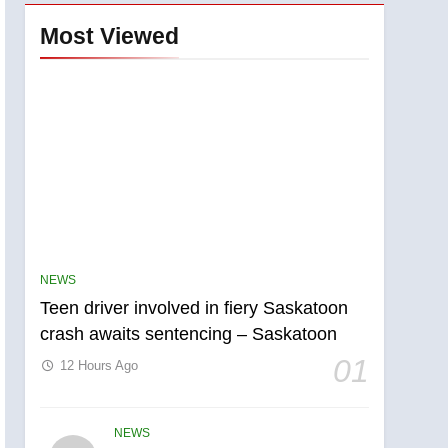
Most Viewed
NEWS
Teen driver involved in fiery Saskatoon
crash awaits sentencing – Saskatoon
01
12 Hours Ago
NEWS
5