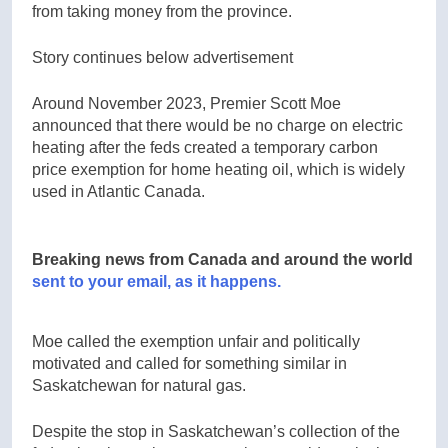
from taking money from the province.
Story continues below advertisement
Around November 2023, Premier Scott Moe
announced that there would be no charge on electric
heating after the feds created a temporary carbon
price exemption for home heating oil, which is widely
used in Atlantic Canada.
Breaking news from Canada and around the world
sent to your email, as it happens.
Moe called the exemption unfair and politically
motivated and called for something similar in
Saskatchewan for natural gas.
Despite the stop in Saskatchewan’s collection of the