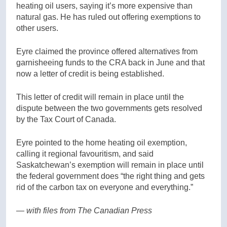
heating oil users, saying it’s more expensive than
natural gas. He has ruled out offering exemptions to
other users.
Eyre claimed the province offered alternatives from
garnisheeing funds to the CRA back in June and that
now a letter of credit is being established.
This letter of credit will remain in place until the
dispute between the two governments gets resolved
by the Tax Court of Canada.
Eyre pointed to the home heating oil exemption,
calling it regional favouritism, and said
Saskatchewan’s exemption will remain in place until
the federal government does “the right thing and gets
rid of the carbon tax on everyone and everything.”
— with files from The Canadian Press