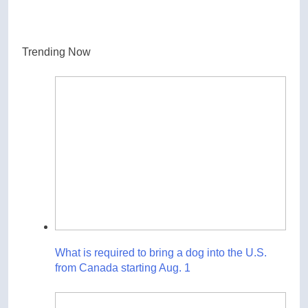
Trending Now
What is required to bring a dog into the U.S.
from Canada starting Aug. 1