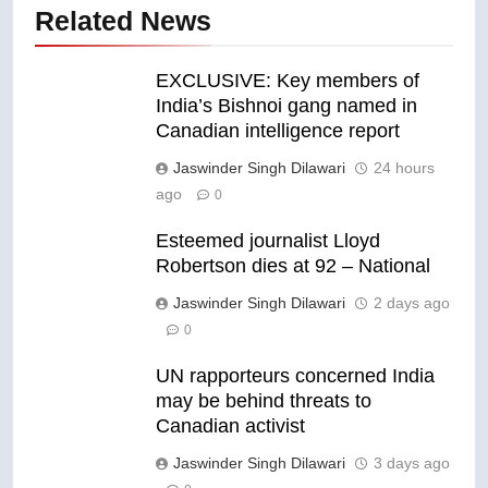
Related News
EXCLUSIVE: Key members of
India’s Bishnoi gang named in
Canadian intelligence report
Jaswinder Singh Dilawari
24 hours
ago
0
Esteemed journalist Lloyd
Robertson dies at 92 – National
Jaswinder Singh Dilawari
2 days ago
0
UN rapporteurs concerned India
may be behind threats to
Canadian activist
Jaswinder Singh Dilawari
3 days ago