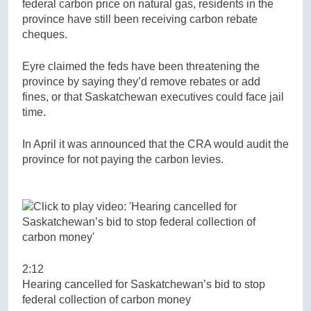
federal carbon price on natural gas, residents in the
province have still been receiving carbon rebate
cheques.
Eyre claimed the feds have been threatening the
province by saying they’d remove rebates or add
fines, or that Saskatchewan executives could face jail
time.
In April it was announced that the CRA would audit the
province for not paying the carbon levies.
2:12
Hearing cancelled for Saskatchewan’s bid to stop
federal collection of carbon money