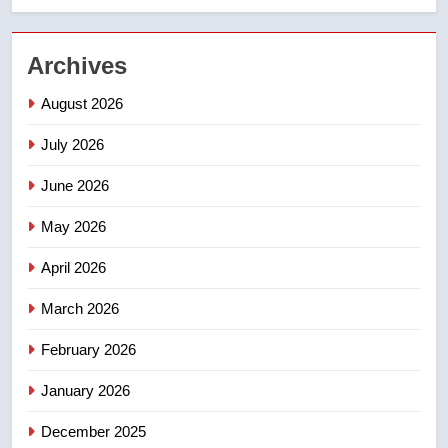
2
Archives
Esteemed journalist Lloyd
Robertson dies at 92 – National
August 2026
NEWS
July 2026
3
June 2026
UN rapporteurs concerned India
may be behind threats to
May 2026
Canadian activist
NEWS
April 2026
4
March 2026
B.C. wildfires grow, put more
February 2026
than 5K under evacuation orders
in past 24 hours
NEWS
January 2026
December 2025
5