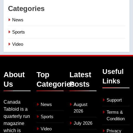
Categories
News
Sports
Video
Useful
About
Top
Latest
Links
Us
Categories
Posts
Support
Canada
News
August
Tabloid is a
2026
Terms &
quarterly run
Sports
Condition
July 2026
magazine
Video
which is
Privacy