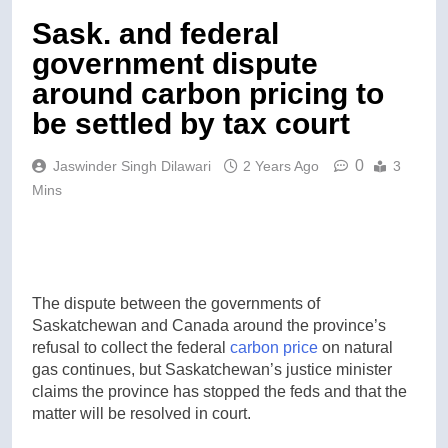
Sask. and federal
government dispute
around carbon pricing to
be settled by tax court
0
Jaswinder Singh Dilawari
2 Years Ago
3
Mins
The dispute between the governments of
Saskatchewan and Canada around the province’s
refusal to collect the federal
carbon price
on natural
gas continues, but Saskatchewan’s justice minister
claims the province has stopped the feds and that the
matter will be resolved in court.