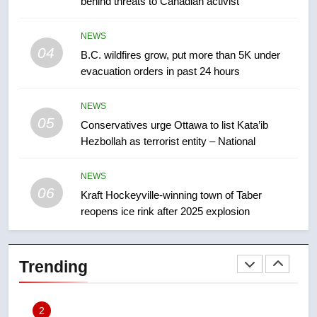
behind threats to Canadian activist
few smoky days – Okanagan
NEWS
NEWS
8
04
B.C. wildfires grow, put more than 5K under
Calgary maintains rules for
evacuation orders in past 24 hours
backyard suites but secondary
suites will get ‘automatic
NEWS
NEWS
approval’ – Calgary
05
Conservatives urge Ottawa to list Kata’ib
1
Hezbollah as terrorist entity – National
EXCLUSIVE: Key members of
India’s Bishnoi gang named in
NEWS
Canadian intelligence report
06
Kraft Hockeyville-winning town of Taber
NEWS
reopens ice rink after 2025 explosion
2
Esteemed journalist Lloyd
Trending
Robertson dies at 92 – National
NEWS