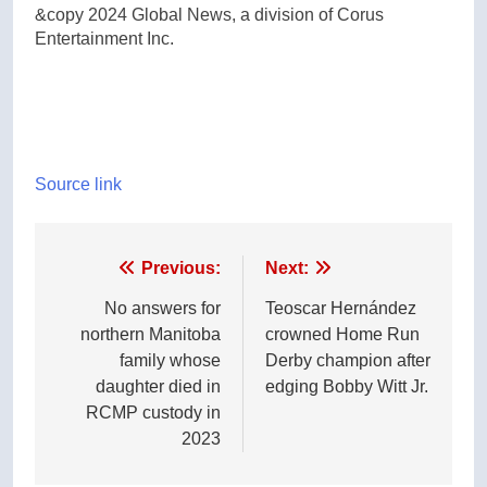
&copy 2024 Global News, a division of Corus
Entertainment Inc.
Source link
Post
Previous:
Next:
navigation
No answers for
Teoscar Hernández
northern Manitoba
crowned Home Run
family whose
Derby champion after
daughter died in
edging Bobby Witt Jr.
RCMP custody in
2023