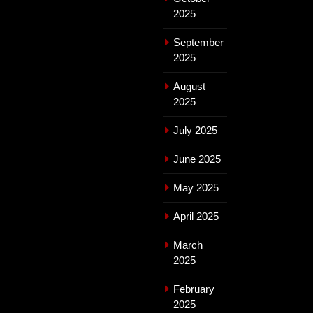
2025
September
2025
August
2025
July 2025
June 2025
May 2025
April 2025
March
2025
February
2025