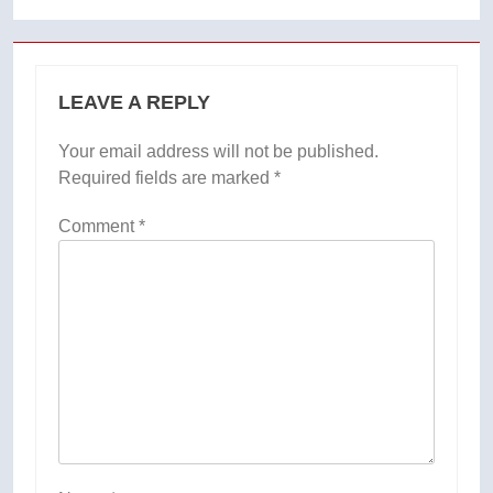
LEAVE A REPLY
Your email address will not be published.
Required fields are marked
*
Comment
*