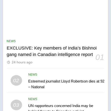
5
Conservatives urge Ottawa to
list Kata’ib Hezbollah as terrorist
NEWS
entity – National
EXCLUSIVE: Key members of India’s Bishnoi
NEWS
gang named in Canadian intelligence report
01
6
24 hours ago
Kraft Hockeyville-winning town
of Taber reopens ice rink after
NEWS
2025 explosion
02
Esteemed journalist Lloyd Robertson dies at 92
NEWS
– National
7
NEWS
Tourism Kelowna urges visitors
03
UN rapporteurs concerned India may be
not to judge the Okanagan by a