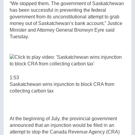
“We stopped them. The government of Saskatchewan
has been successful in preventing the federal
government from its unconstitutional attempt to grab
money out of Saskatchewan’s bank account,” Justice
Minister and Attorney General Bronwyn Eyre said
Tuesday.
1:53
Saskatchewan wins injunction to block CRA from
collecting carbon tax
At the beginning of July, the provincial government
announced that an injunction would be filed in an
attempt to stop the Canada Revenue Agency (CRA)