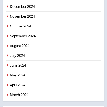
suites will get ‘automatic
NEWS
December 2024
approval’ – Calgary
November 2024
October 2024
September 2024
August 2024
July 2024
June 2024
May 2024
April 2024
March 2024