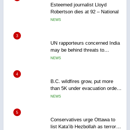
3
UN rapporteurs concerned India
may be behind threats to
Canadian activist
NEWS
4
B.C. wildfires grow, put more
than 5K under evacuation orders
in past 24 hours
NEWS
5
Conservatives urge Ottawa to
list Kata’ib Hezbollah as terrorist
entity – National
NEWS
6
Kraft Hockeyville-winning town