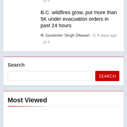
0
B.C. wildfires grow, put more than
5K under evacuation orders in
past 24 hours
Jaswinder Singh Dilawari
4 days ago
0
Search
SEARCH
Most Viewed