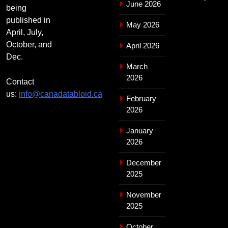
June 2026
being
published in
May 2026
April, July,
October, and
April 2026
Dec.
March
2026
Contact
us:
info@canadatabloid.ca
February
2026
January
2026
December
2025
November
2025
October