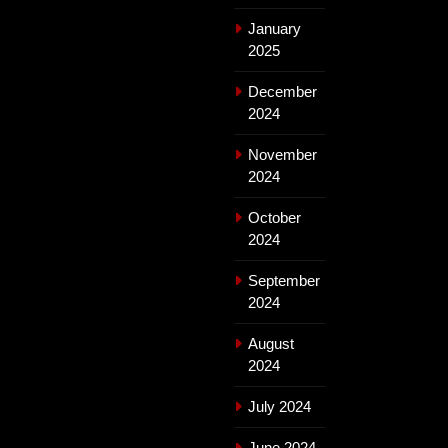
January
2025
December
2024
November
2024
October
2024
September
2024
August
2024
July 2024
June 2024