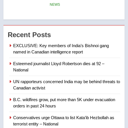
of Taber reopens ice rink after
2025 explosion
NEWS
7
Recent Posts
Tourism Kelowna urges visitors
not to judge the Okanagan by a
EXCLUSIVE: Key members of India’s Bishnoi gang
few smoky days – Okanagan
NEWS
named in Canadian intelligence report
Esteemed journalist Lloyd Robertson dies at 92 –
8
National
Calgary maintains rules for
backyard suites but secondary
UN rapporteurs concerned India may be behind threats to
suites will get ‘automatic
NEWS
Canadian activist
approval’ – Calgary
B.C. wildfires grow, put more than 5K under evacuation
1
orders in past 24 hours
EXCLUSIVE: Key members of
India’s Bishnoi gang named in
Conservatives urge Ottawa to list Kata’ib Hezbollah as
Canadian intelligence report
terrorist entity – National
NEWS