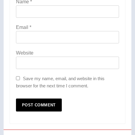
Name
*
Email
*
Website
Save my name, email, and website in this
browser for the next time I comment.