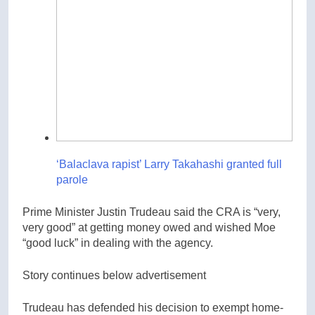
‘Balaclava rapist’ Larry Takahashi granted full
parole
Prime Minister Justin Trudeau said the CRA is “very,
very good” at getting money owed and wished Moe
“good luck” in dealing with the agency.
Story continues below advertisement
Trudeau has defended his decision to exempt home-