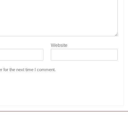
Website
r for the next time I comment.