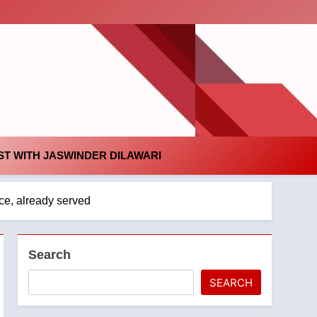
id
T WITH JASWINDER DILAWARI
ce, already served
Search
SEARCH