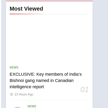
Most Viewed
NEWS
EXCLUSIVE: Key members of India’s
Bishnoi gang named in Canadian
intelligence report
01
13 Hours Ago
NEWS