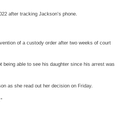
022 after tracking Jackson’s phone.
avention of a custody order after two weeks of court
 being able to see his daughter since his arrest was
n as she read out her decision on Friday.
.”