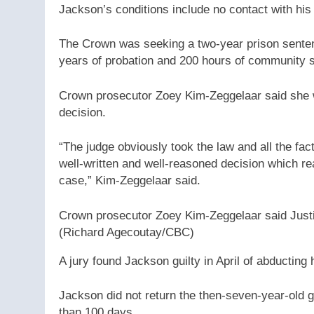
Jackson’s conditions include no contact with his
The Crown was seeking a two-year prison sentenc
years of probation and 200 hours of community s
Crown prosecutor Zoey Kim-Zeggelaar said she 
decision.
“The judge obviously took the law and all the fac
well-written and well-reasoned decision which real
case,” Kim-Zeggelaar said.
Crown prosecutor Zoey Kim-Zeggelaar said Justi
(Richard Agecoutay/CBC)
A jury found Jackson guilty in April of abductin
Jackson did not return the then-seven-year-old g
than 100 days.