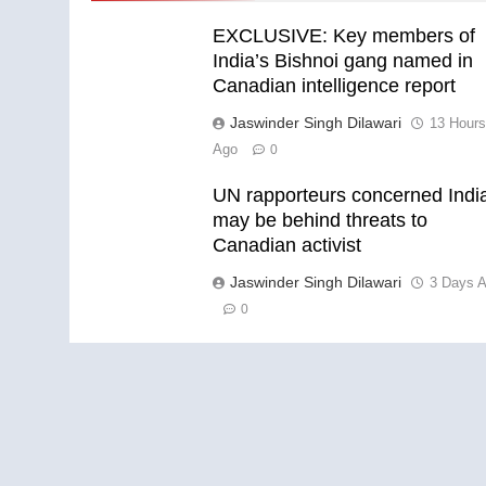
EXCLUSIVE: Key members of
India’s Bishnoi gang named in
Canadian intelligence report
Jaswinder Singh Dilawari
13 Hour
Ago
0
UN rapporteurs concerned Indi
may be behind threats to
Canadian activist
Jaswinder Singh Dilawari
3 Days 
0