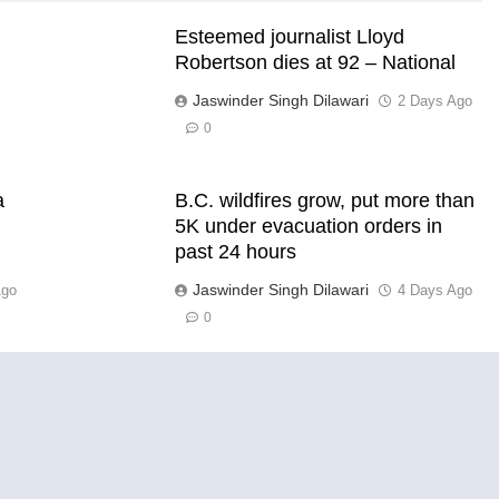
Esteemed journalist Lloyd
Robertson dies at 92 – National
Jaswinder Singh Dilawari
2 Days Ago
s
0
a
B.C. wildfires grow, put more than
5K under evacuation orders in
past 24 hours
Jaswinder Singh Dilawari
Ago
4 Days Ago
0