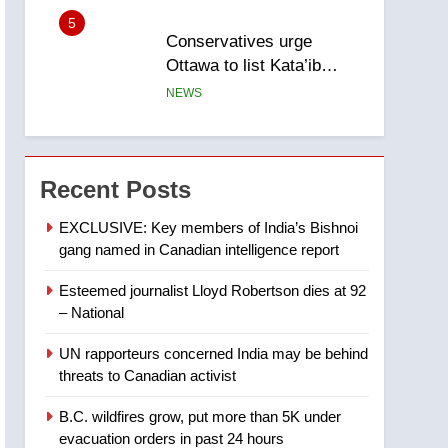
5
Conservatives urge
Ottawa to list Kata’ib
Hezbollah as terrorist
NEWS
entity – National
6
Kraft Hockeyville-winning
town of Taber reopens ice
Recent Posts
rink after 2025 explosion
NEWS
EXCLUSIVE: Key members of India’s Bishnoi
gang named in Canadian intelligence report
7
Tourism Kelowna urges
Esteemed journalist Lloyd Robertson dies at 92
visitors not to judge the
– National
Okanagan by a few smoky
NEWS
days – Okanagan
UN rapporteurs concerned India may be behind
8
threats to Canadian activist
Calgary maintains rules
for backyard suites but
B.C. wildfires grow, put more than 5K under
secondary suites will get
NEWS
evacuation orders in past 24 hours