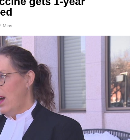
ccine gets 1-year
ved
2 Mins