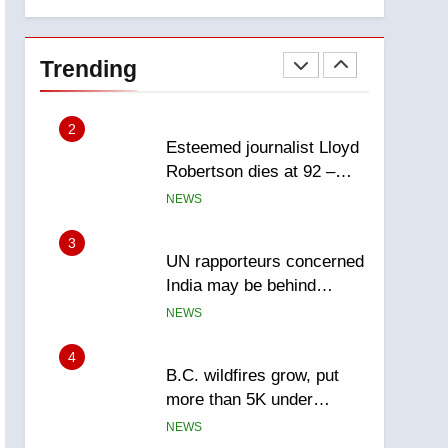
explosion
Calgary
1
EXCLUSIVE: Key
members of India’s
Trending
Bishnoi gang named in
NEWS
Canadian intelligence
report
2
Esteemed journalist Lloyd
Robertson dies at 92 –
National
NEWS
3
UN rapporteurs concerned
India may be behind
threats to Canadian
NEWS
activist
4
B.C. wildfires grow, put
more than 5K under
evacuation orders in past
NEWS
24 hours