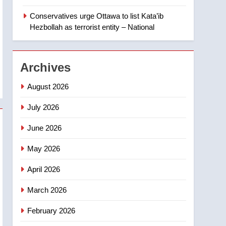
‘automatic approval’ –
Calgary
Conservatives urge Ottawa to list Kata’ib
1
EXCLUSIVE: Key
Hezbollah as terrorist entity – National
members of India’s
Bishnoi gang named in
NEWS
Canadian intelligence
Archives
report
2
Esteemed journalist Lloyd
August 2026
Robertson dies at 92 –
National
July 2026
NEWS
June 2026
3
UN rapporteurs concerned
May 2026
India may be behind
threats to Canadian
NEWS
April 2026
activist
4
March 2026
B.C. wildfires grow, put
more than 5K under
February 2026
evacuation orders in past
NEWS