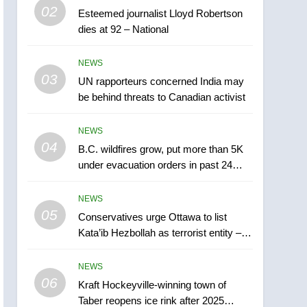
5
02
Esteemed journalist Lloyd Robertson
Conservatives urge
dies at 92 – National
Ottawa to list Kata’ib
Hezbollah as terrorist
NEWS
NEWS
entity – National
03
UN rapporteurs concerned India may
6
Kraft Hockeyville-winning
be behind threats to Canadian activist
town of Taber reopens ice
rink after 2025 explosion
NEWS
NEWS
04
B.C. wildfires grow, put more than 5K
7
under evacuation orders in past 24
Tourism Kelowna urges
hours
visitors not to judge the
NEWS
Okanagan by a few smoky
NEWS
05
Conservatives urge Ottawa to list
days – Okanagan
Kata’ib Hezbollah as terrorist entity –
8
National
Calgary maintains rules
NEWS
for backyard suites but
06
secondary suites will get
Kraft Hockeyville-winning town of
NEWS
Taber reopens ice rink after 2025
‘automatic approval’ –