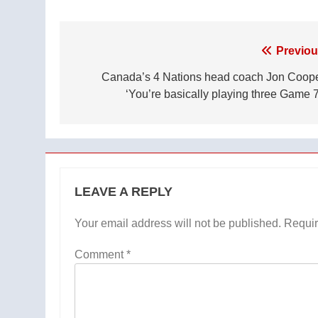
Post
Previou
navigation
Canada’s 4 Nations head coach Jon Coope
‘You’re basically playing three Game 7
LEAVE A REPLY
Your email address will not be published.
Requir
Comment
*