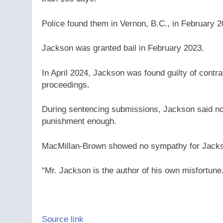
Police found them in Vernon, B.C., in February 2
Jackson was granted bail in February 2023.
In April 2024, Jackson was found guilty of contr
proceedings.
During sentencing submissions, Jackson said not
punishment enough.
MacMillan-Brown showed no sympathy for Jackso
“Mr. Jackson is the author of his own misfortune
Source link