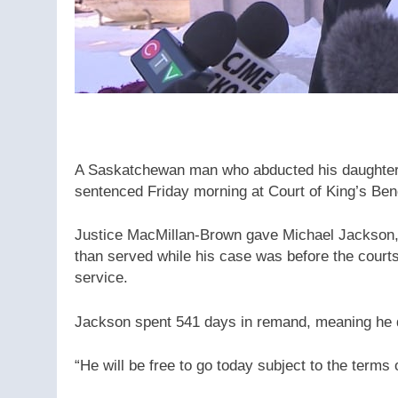
A Saskatchewan man who abducted his daughter 
sentenced Friday morning at Court of King’s Ben
Justice MacMillan-Brown gave Michael Jackson, 
than served while his case was before the court
service.
Jackson spent 541 days in remand, meaning he do
“He will be free to go today subject to the terms