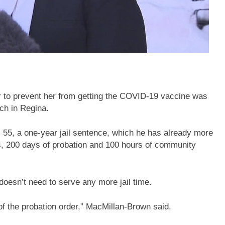
to prevent her from getting the COVID-19 vaccine was
ch in Regina.
55, a one-year jail sentence, which he has already more
s, 200 days of probation and 100 hours of community
esn’t need to serve any more jail time.
 of the probation order,” MacMillan-Brown said.