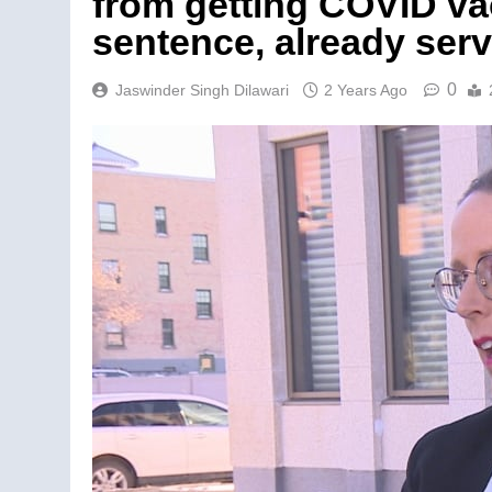
from getting COVID va
sentence, already ser
0
Jaswinder Singh Dilawari
2 Years Ago