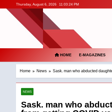
Skip
Thursday, August 6, 2026
11:03:25 PM
to
content
HOME
E-MAGAZINES
Home
News
Sask. man who abducted daughter 
NEWS
Sask. man who abducte