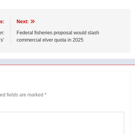
s:
Next:
r:
Federal fisheries proposal would slash
s’
commercial elver quota in 2025
ed fields are marked
*