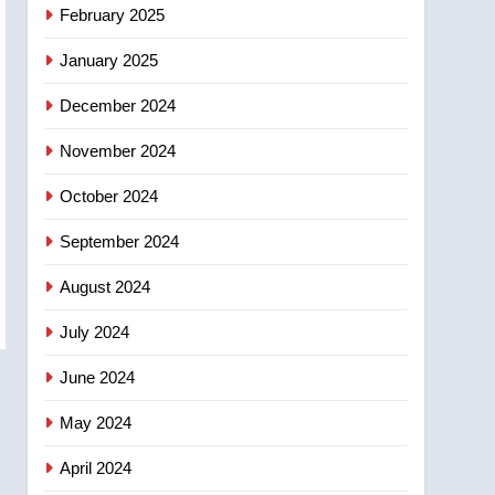
NEWS
February 2025
‘automatic approval’ –
Calgary
January 2025
December 2024
November 2024
October 2024
September 2024
August 2024
July 2024
June 2024
May 2024
April 2024