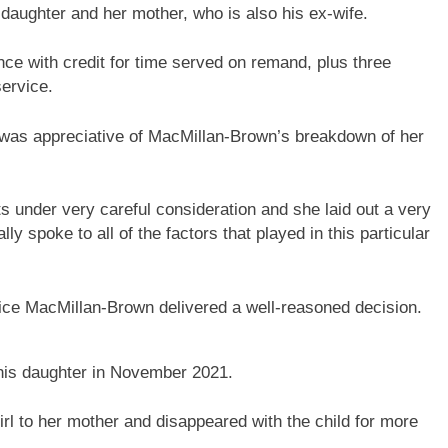
 daughter and her mother, who is also his ex-wife.
e with credit for time served on remand, plus three
ervice.
was appreciative of MacMillan-Brown’s breakdown of her
ts under very careful consideration and she laid out a very
ly spoke to all of the factors that played in this particular
ce MacMillan-Brown delivered a well-reasoned decision.
g his daughter in November 2021.
irl to her mother and disappeared with the child for more