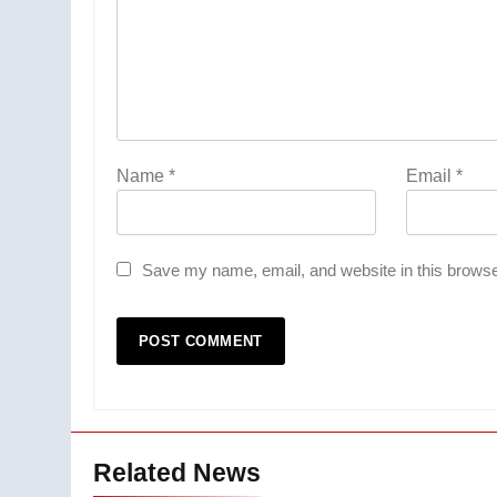
Name
*
Email
*
Save my name, email, and website in this browse
Related News