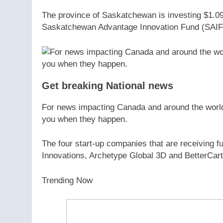
The province of Saskatchewan is investing $1.09 m
Saskatchewan Advantage Innovation Fund (SAIF
Get breaking National news
For news impacting Canada and around the world, 
you when they happen.
The four start-up companies that are receiving
Innovations, Archetype Global 3D and BetterCart
Trending Now