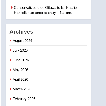
‘automatic approval’ –
Calgary
Conservatives urge Ottawa to list Kata’ib
1
EXCLUSIVE: Key
Hezbollah as terrorist entity – National
members of India’s
Bishnoi gang named in
NEWS
Canadian intelligence
Archives
report
2
Esteemed journalist Lloyd
August 2026
Robertson dies at 92 –
National
July 2026
NEWS
June 2026
3
UN rapporteurs concerned
May 2026
India may be behind
threats to Canadian
NEWS
April 2026
activist
4
March 2026
B.C. wildfires grow, put
more than 5K under
February 2026
evacuation orders in past
NEWS