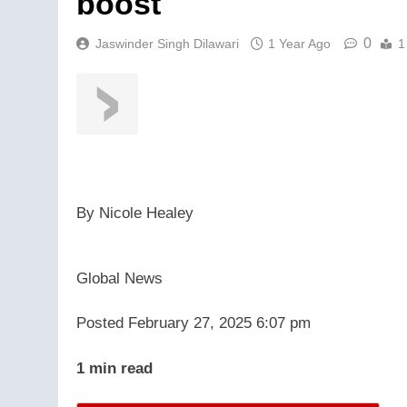
boost
0
Jaswinder Singh Dilawari
1 Year Ago
1
By
Nicole Healey
Global News
Posted February 27, 2025 6:07 pm
1 min read