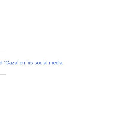
f ‘Gaza’ on his social media