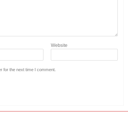
Website
r for the next time I comment.