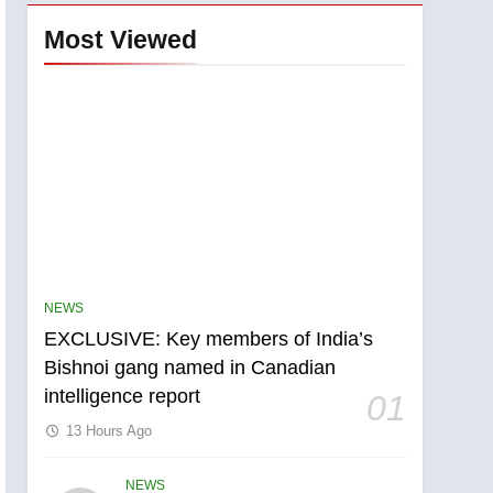
Most Viewed
NEWS
EXCLUSIVE: Key members of India’s
Bishnoi gang named in Canadian
intelligence report
01
13 Hours Ago
NEWS