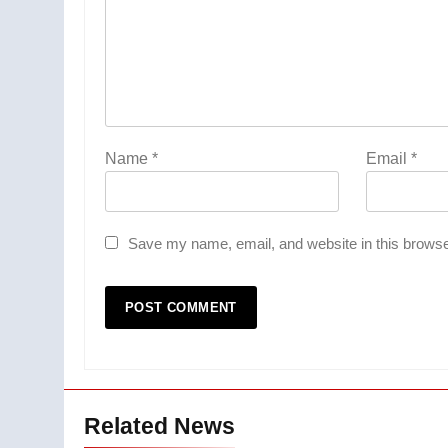
Name
*
Email
*
Save my name, email, and website in this browse
Related News