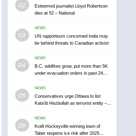
5
02
Esteemed journalist Lloyd Robertson
Conservatives urge
dies at 92 – National
Ottawa to list Kata’ib
Hezbollah as terrorist
NEWS
NEWS
entity – National
03
UN rapporteurs concerned India may
6
Kraft Hockeyville-winning
be behind threats to Canadian activist
town of Taber reopens ice
rink after 2025 explosion
NEWS
NEWS
04
B.C. wildfires grow, put more than 5K
7
under evacuation orders in past 24
Tourism Kelowna urges
hours
visitors not to judge the
NEWS
Okanagan by a few smoky
NEWS
05
Conservatives urge Ottawa to list
days – Okanagan
Kata’ib Hezbollah as terrorist entity –
8
National
Calgary maintains rules
NEWS
for backyard suites but
06
secondary suites will get
Kraft Hockeyville-winning town of
NEWS
Taber reopens ice rink after 2025
‘automatic approval’ –