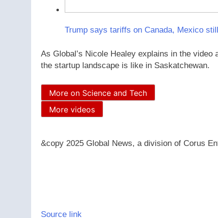
Trump says tariffs on Canada, Mexico still
As Global’s Nicole Healey explains in the video 
the startup landscape is like in Saskatchewan.
More on Science and Tech
More videos
&copy 2025 Global News, a division of Corus Ent
Source link