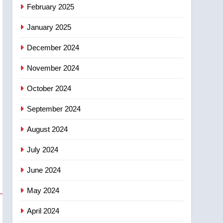
NEWS
February 2025
‘automatic approval’ –
Calgary
January 2025
December 2024
November 2024
October 2024
September 2024
August 2024
July 2024
June 2024
May 2024
April 2024