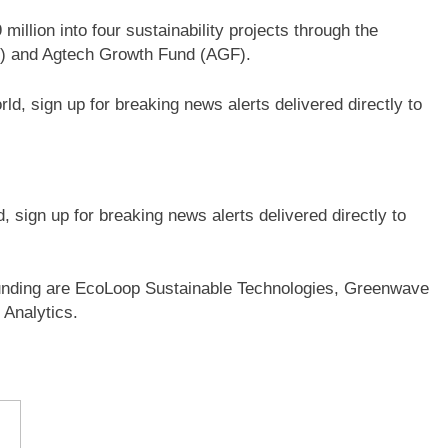
illion into four sustainability projects through the
) and Agtech Growth Fund (AGF).
sign up for breaking news alerts delivered directly to
 funding are EcoLoop Sustainable Technologies, Greenwave
 Analytics.