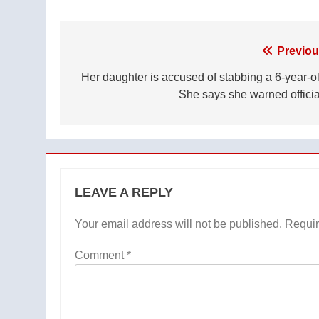
Post
Previou
navigation
Her daughter is accused of stabbing a 6-year-ol
She says she warned officia
LEAVE A REPLY
Your email address will not be published.
Requir
Comment
*