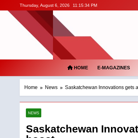
Skip
Thursday, August 6, 2026
11:15:35 PM
to
content
HOME
E-MAGAZINES
Home
News
Saskatchewan Innovations gets a 
NEWS
Saskatchewan Innovati