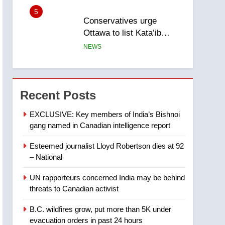
5
Conservatives urge
Ottawa to list Kata’ib
Hezbollah as terrorist
NEWS
entity – National
6
Kraft Hockeyville-winning
town of Taber reopens ice
Recent Posts
rink after 2025 explosion
NEWS
EXCLUSIVE: Key members of India’s Bishnoi
gang named in Canadian intelligence report
7
Tourism Kelowna urges
Esteemed journalist Lloyd Robertson dies at 92
visitors not to judge the
– National
Okanagan by a few smoky
NEWS
days – Okanagan
UN rapporteurs concerned India may be behind
8
threats to Canadian activist
Calgary maintains rules
for backyard suites but
B.C. wildfires grow, put more than 5K under
secondary suites will get
NEWS
evacuation orders in past 24 hours