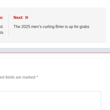
s:
Next:
d.
The 2025 men’s curling Brier is up for grabs
ls
ed fields are marked
*