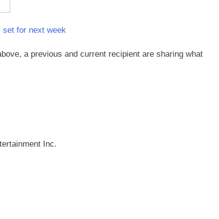
 set for next week
above, a previous and current recipient are sharing what
ertainment Inc.