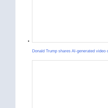
Donald Trump shares AI-generated video o