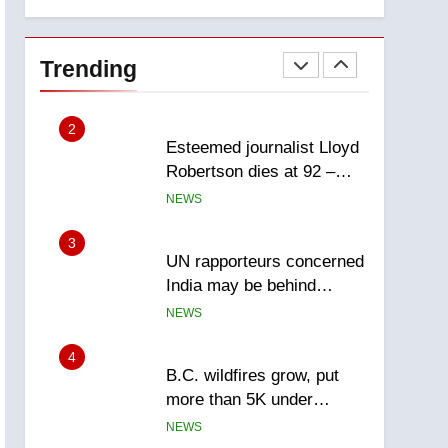
explosion
Calgary
1
EXCLUSIVE: Key
members of India’s
Trending
Bishnoi gang named in
NEWS
Canadian intelligence
report
2
Esteemed journalist Lloyd
Robertson dies at 92 –
National
NEWS
3
UN rapporteurs concerned
India may be behind
threats to Canadian
NEWS
activist
4
B.C. wildfires grow, put
more than 5K under
evacuation orders in past
NEWS
24 hours