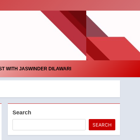
id
T WITH JASWINDER DILAWARI
Search
SEARCH