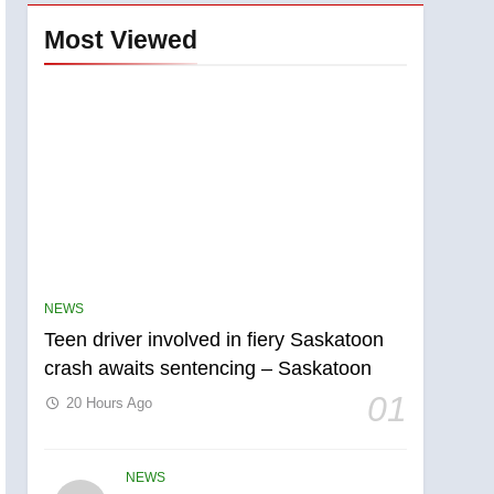
Most Viewed
NEWS
Teen driver involved in fiery Saskatoon
crash awaits sentencing – Saskatoon
01
20 Hours Ago
NEWS
5