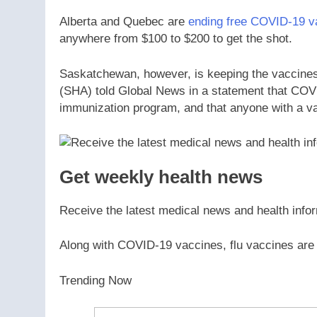
Alberta and Quebec are
ending free COVID-19 v
anywhere from $100 to $200 to get the shot.
Saskatchewan, however, is keeping the vaccines
(SHA) told Global News in a statement that COVI
immunization program, and that anyone with a val
Get weekly health news
Receive the latest medical news and health info
Along with COVID-19 vaccines, flu vaccines are
Trending Now