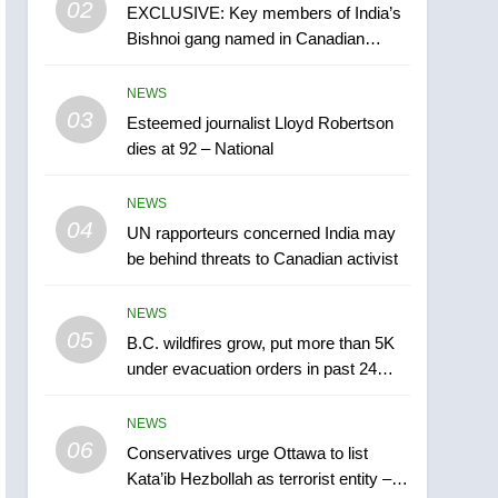
02
EXCLUSIVE: Key members of India’s
B.C. wildfires grow, put
Bishnoi gang named in Canadian
more than 5K under
intelligence report
evacuation orders in past
NEWS
NEWS
24 hours
03
Esteemed journalist Lloyd Robertson
6
Conservatives urge
dies at 92 – National
Ottawa to list Kata’ib
Hezbollah as terrorist
NEWS
NEWS
entity – National
04
UN rapporteurs concerned India may
7
be behind threats to Canadian activist
Kraft Hockeyville-winning
town of Taber reopens ice
NEWS
rink after 2025 explosion
NEWS
05
B.C. wildfires grow, put more than 5K
under evacuation orders in past 24
8
hours
Tourism Kelowna urges
NEWS
visitors not to judge the
06
Okanagan by a few smoky
Conservatives urge Ottawa to list
NEWS
Kata’ib Hezbollah as terrorist entity –
days – Okanagan