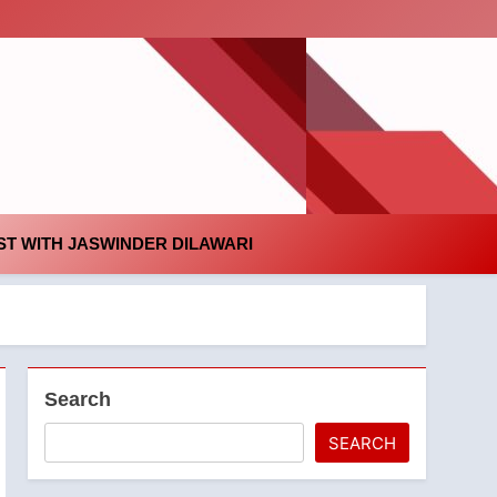
id
T WITH JASWINDER DILAWARI
Search
SEARCH