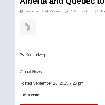
Alberta and Quebec to
0
Jaswinder Singh Dilawari
11 Months Ago
By
Kat Ludwig
Global News
Posted September 20, 2025 7:25 pm
1 min read