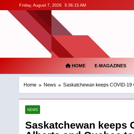
Skip
Friday, August 7, 2026
5:36:16 AM
to
content
HOME
E-MAGAZINES
Home
News
Saskatchewan keeps COVID-19 va
NEWS
Saskatchewan keeps C