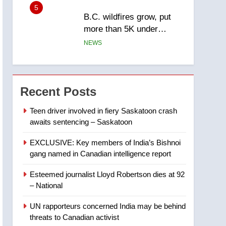
5
B.C. wildfires grow, put
more than 5K under
evacuation orders in past
NEWS
24 hours
6
Conservatives urge
Ottawa to list Kata’ib
Recent Posts
Hezbollah as terrorist
NEWS
entity – National
Teen driver involved in fiery Saskatoon crash
awaits sentencing – Saskatoon
7
Kraft Hockeyville-winning
EXCLUSIVE: Key members of India’s Bishnoi
town of Taber reopens ice
gang named in Canadian intelligence report
rink after 2025 explosion
NEWS
Esteemed journalist Lloyd Robertson dies at 92
8
– National
Tourism Kelowna urges
visitors not to judge the
UN rapporteurs concerned India may be behind
Okanagan by a few smoky
NEWS
threats to Canadian activist
days – Okanagan