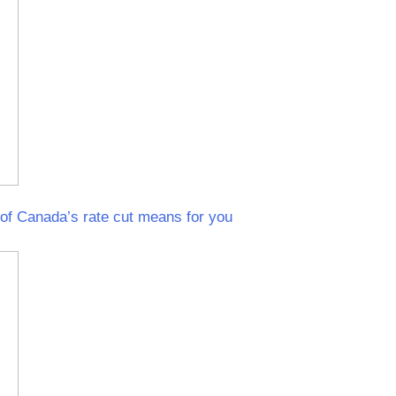
f Canada’s rate cut means for you