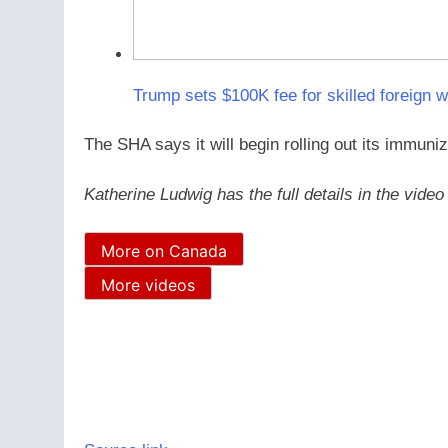
Trump sets $100K fee for skilled foreign w
The SHA says it will begin rolling out its immuni
Katherine Ludwig has the full details in the vide
More on Canada
More videos