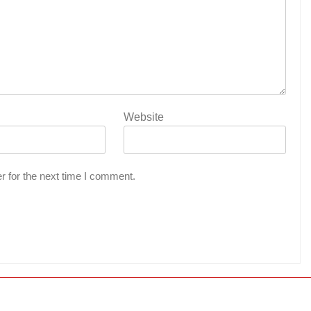
Website
r for the next time I comment.