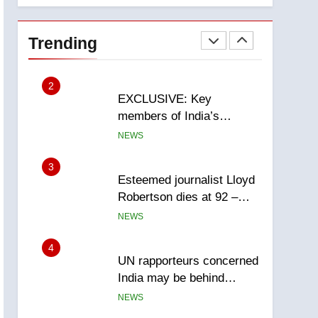
National
1
Teen driver involved in
fiery Saskatoon crash
Trending
awaits sentencing –
NEWS
Saskatoon
2
EXCLUSIVE: Key
members of India’s
Bishnoi gang named in
NEWS
Canadian intelligence
report
3
Esteemed journalist Lloyd
Robertson dies at 92 –
National
NEWS
4
UN rapporteurs concerned
India may be behind
threats to Canadian
NEWS
activist