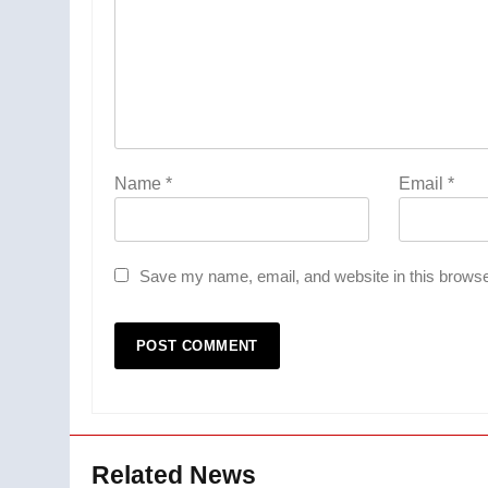
Name
*
Email
*
Save my name, email, and website in this browse
Related News