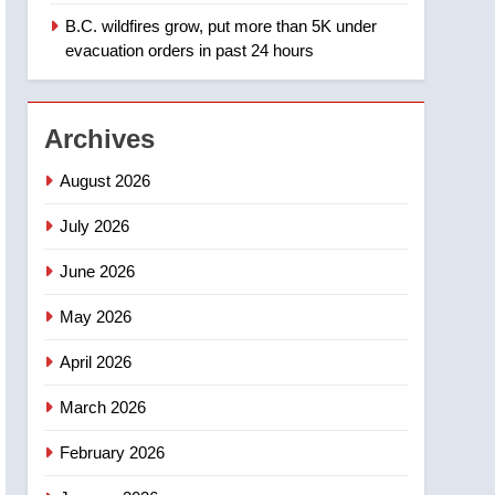
B.C. wildfires grow, put more than 5K under
1
Teen driver involved in
evacuation orders in past 24 hours
fiery Saskatoon crash
awaits sentencing –
NEWS
Saskatoon
Archives
2
EXCLUSIVE: Key
August 2026
members of India’s
Bishnoi gang named in
July 2026
NEWS
Canadian intelligence
June 2026
report
3
Esteemed journalist Lloyd
May 2026
Robertson dies at 92 –
National
NEWS
April 2026
4
March 2026
UN rapporteurs concerned
India may be behind
February 2026
threats to Canadian
NEWS