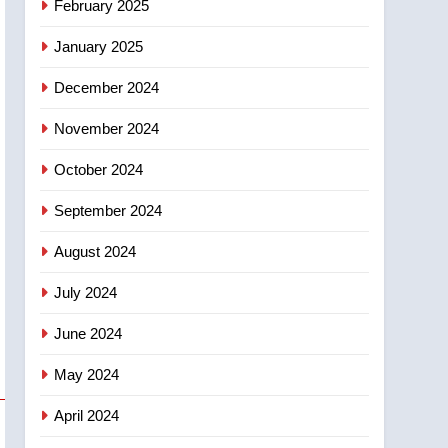
February 2025
days – Okanagan
January 2025
December 2024
November 2024
October 2024
September 2024
August 2024
July 2024
June 2024
May 2024
April 2024