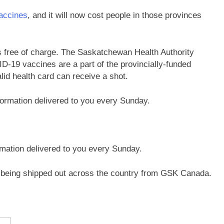
accines
, and it will now cost people in those provinces
 free of charge. The Saskatchewan Health Authority
D-19 vaccines are a part of the provincially-funded
id health card can receive a shot.
rmation delivered to you every Sunday.
 being shipped out across the country from GSK Canada.