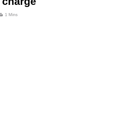
 charge
1 Mins