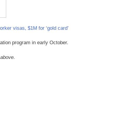
orker visas, $1M for ‘gold card’
zation program in early October.
o above.