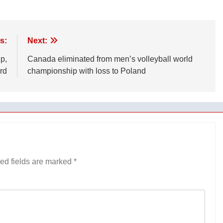
s:
Next:
p,
Canada eliminated from men’s volleyball world
rd
championship with loss to Poland
ed fields are marked
*