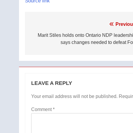
Source link
Post
Previou
navigation
Marit Stiles holds onto Ontario NDP leadershi
says changes needed to defeat Fo
LEAVE A REPLY
Your email address will not be published.
Requir
Comment
*