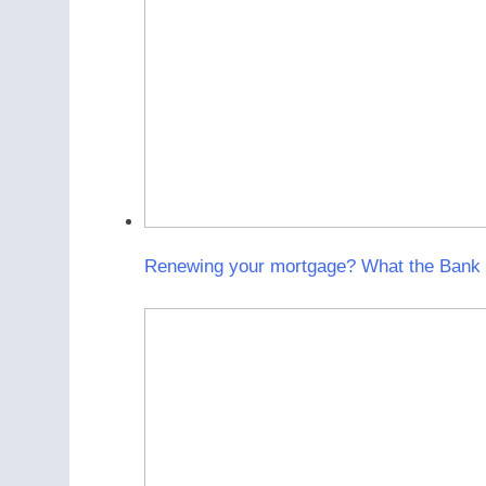
Renewing your mortgage? What the Bank o