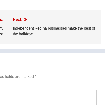
s:
Next:
ny
Independent Regina businesses make the best of
ea
the holidays
ed fields are marked
*