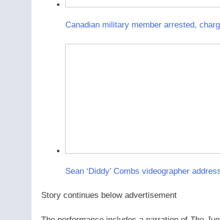
Canadian military member arrested, charge
Sean ‘Diddy’ Combs videographer address
Story continues below advertisement
The performance includes a narration of
The Jun