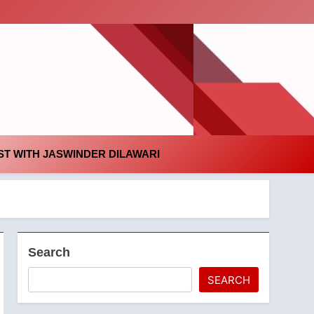
id
T WITH JASWINDER DILAWARI
Search
SEARCH