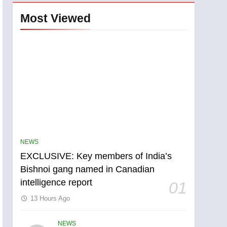
Most Viewed
NEWS
EXCLUSIVE: Key members of India’s
Bishnoi gang named in Canadian
intelligence report
01
13 Hours Ago
NEWS