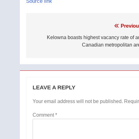
Source link
Post
Previou
navigation
Kelowna boasts highest vacancy rate of a
Canadian metropolitan ar
LEAVE A REPLY
Your email address will not be published.
Requir
Comment
*