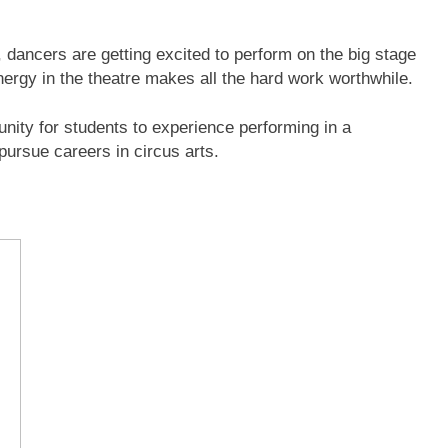
 dancers are getting excited to perform on the big stage
ergy in the theatre makes all the hard work worthwhile.
unity for students to experience performing in a
pursue careers in circus arts.