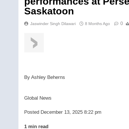
performances at Pers
Saskatoon
0
Jaswinder Singh Dilawari
8 Months Ago
By
Ashley Beherns
Global News
Posted December 13, 2025 8:22 pm
1 min read