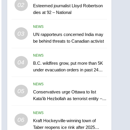
5
02
Esteemed journalist Lloyd Robertson
Conservatives urge
dies at 92 – National
Ottawa to list Kata’ib
Hezbollah as terrorist
NEWS
NEWS
entity – National
03
UN rapporteurs concerned India may
6
Kraft Hockeyville-winning
be behind threats to Canadian activist
town of Taber reopens ice
rink after 2025 explosion
NEWS
NEWS
04
B.C. wildfires grow, put more than 5K
7
under evacuation orders in past 24
Tourism Kelowna urges
hours
visitors not to judge the
NEWS
Okanagan by a few smoky
NEWS
05
Conservatives urge Ottawa to list
days – Okanagan
Kata’ib Hezbollah as terrorist entity –
8
National
Calgary maintains rules
NEWS
for backyard suites but
06
secondary suites will get
Kraft Hockeyville-winning town of
NEWS
Taber reopens ice rink after 2025
‘automatic approval’ –