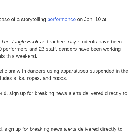
ase of a storytelling
performance
on Jan. 10 at
s
The Jungle Book
as teachers say students have been
0 performers and 23 staff, dancers have been working
als this weekend.
hleticism with dancers using apparatuses suspended in the
cludes silks, ropes, and hoops.
sign up for breaking news alerts delivered directly to