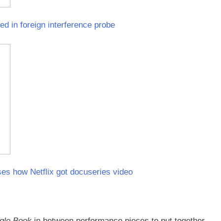
d in foreign interference probe
es how Netflix got docuseries video
gle Book
in between performance pieces to put together