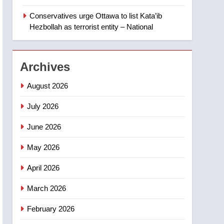
‘automatic approval’ –
Calgary
Conservatives urge Ottawa to list Kata’ib
1
EXCLUSIVE: Key
Hezbollah as terrorist entity – National
members of India’s
Bishnoi gang named in
NEWS
Canadian intelligence
Archives
report
2
Esteemed journalist Lloyd
August 2026
Robertson dies at 92 –
National
July 2026
NEWS
June 2026
3
UN rapporteurs concerned
May 2026
India may be behind
threats to Canadian
NEWS
April 2026
activist
4
March 2026
B.C. wildfires grow, put
more than 5K under
February 2026
evacuation orders in past
NEWS