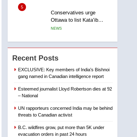
5
Conservatives urge
Ottawa to list Kata’ib
Hezbollah as terrorist
NEWS
entity – National
6
Kraft Hockeyville-winning
town of Taber reopens ice
Recent Posts
rink after 2025 explosion
NEWS
EXCLUSIVE: Key members of India’s Bishnoi
gang named in Canadian intelligence report
7
Tourism Kelowna urges
Esteemed journalist Lloyd Robertson dies at 92
visitors not to judge the
– National
Okanagan by a few smoky
NEWS
days – Okanagan
UN rapporteurs concerned India may be behind
8
threats to Canadian activist
Calgary maintains rules
for backyard suites but
B.C. wildfires grow, put more than 5K under
secondary suites will get
NEWS
evacuation orders in past 24 hours