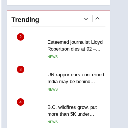
explosion
Calgary
1
EXCLUSIVE: Key
members of India’s
Trending
Bishnoi gang named in
NEWS
Canadian intelligence
report
2
Esteemed journalist Lloyd
Robertson dies at 92 –
National
NEWS
3
UN rapporteurs concerned
India may be behind
threats to Canadian
NEWS
activist
4
B.C. wildfires grow, put
more than 5K under
evacuation orders in past
NEWS
24 hours