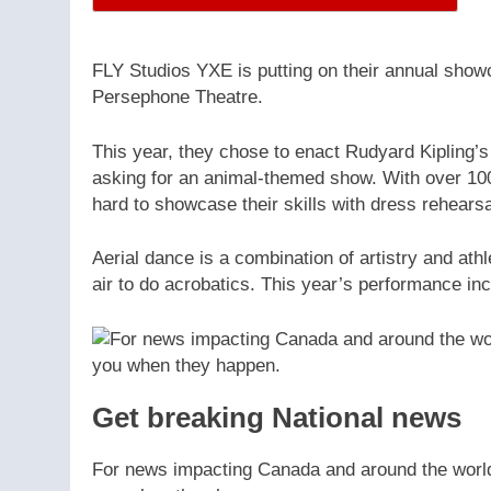
FLY Studios YXE is putting on their annual showc
Persephone Theatre.
This year, they chose to enact Rudyard Kipling’
asking for an animal-themed show. With over 10
hard to showcase their skills with dress rehears
Aerial dance is a combination of artistry and at
air to do acrobatics. This year’s performance in
Get breaking National news
For news impacting Canada and around the world, 