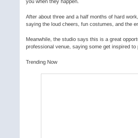
you when they happen.
After about three and a half months of hard work,
saying the loud cheers, fun costumes, and the en
Meanwhile, the studio says this is a great opport
professional venue, saying some get inspired to 
Trending Now