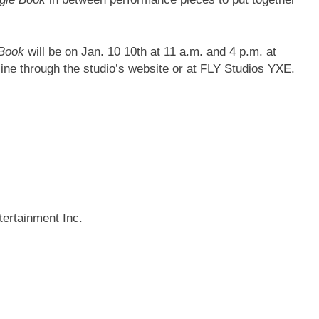
 Book
will be on Jan. 10 10th at 11 a.m. and 4 p.m. at
line through the studio’s website or at FLY Studios YXE.
ertainment Inc.