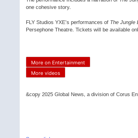
one cohesive story.
FLY Studios YXE’s performances of
The Jungle
Persephone Theatre. Tickets will be available on
More on Entertainment
More videos
&copy 2025 Global News, a division of Corus Ent