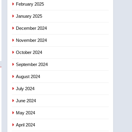
NEWS
February 2025
‘automatic approval’ –
Calgary
January 2025
December 2024
November 2024
October 2024
September 2024
August 2024
July 2024
June 2024
May 2024
April 2024