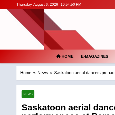
Skip
Thursday, August 6, 2026
10:54:51 PM
to
content
HOME
E-MAGAZINES
Home
News
Saskatoon aerial dancers prepare
NEWS
Saskatoon aerial dance