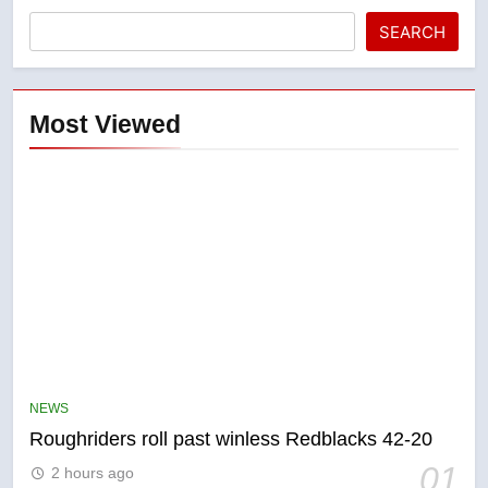
SEARCH
Most Viewed
5
UN rapporteurs concerned India
may be behind threats to
NEWS
Canadian activist
NEWS
Roughriders roll past winless Redblacks 42-20
01
2 hours ago
6