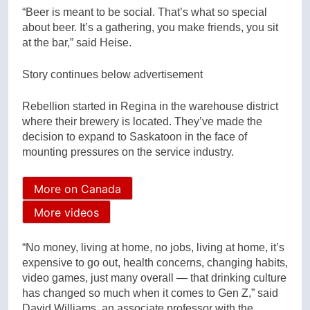
“Beer is meant to be social. That’s what so special
about beer. It’s a gathering, you make friends, you sit
at the bar,” said Heise.
Story continues below advertisement
Rebellion started in Regina in the warehouse district
where their brewery is located. They’ve made the
decision to expand to Saskatoon in the face of
mounting pressures on the service industry.
More on Canada
More videos
“No money, living at home, no jobs, living at home, it’s
expensive to go out, health concerns, changing habits,
video games, just many overall — that drinking culture
has changed so much when it comes to Gen Z,” said
David Williams, an associate professor with the