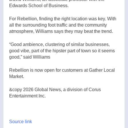
Edwards School of Business.
For Rebellion, finding the right location was key. With
all the surrounding foot traffic and the community
atmosphere, Williams says they may beat the trend.
“Good ambience, clustering of similar businesses,
good vibe, part of the hipster part of town so it seems
good,” said Williams
Rebellion is now open for customers at Gather Local
Market.
&copy 2026 Global News, a division of Corus
Entertainment Inc.
Source link