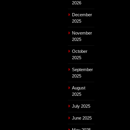
2026
December
2025
November
2025
October
2025
September
2025
August
2025
July 2025
June 2025
May 2025