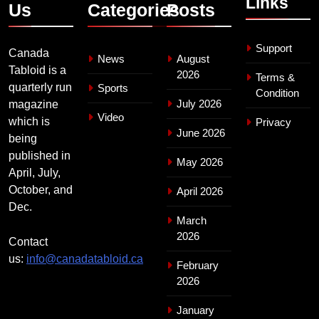
Links
Us
Categories
Posts
Support
Canada
News
August
Tabloid is a
2026
Terms &
quarterly run
Sports
Condition
July 2026
magazine
Video
which is
Privacy
June 2026
being
published in
May 2026
April, July,
October, and
April 2026
Dec.
March
2026
Contact
us:
info@canadatabloid.ca
February
2026
January