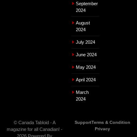
September
2024
August
2024
July 2024
June 2024
May 2024
April 2024
March
2024
© Canada Tabloid - A
Support
Terms & Condition
Privacy
magazine for all Canadian! -
2026 Powered By