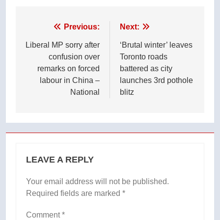
Post
Previous:
Next:
navigation
Liberal MP sorry after
‘Brutal winter’ leaves
confusion over
Toronto roads
remarks on forced
battered as city
labour in China –
launches 3rd pothole
National
blitz
LEAVE A REPLY
Your email address will not be published.
Required fields are marked
*
Comment
*