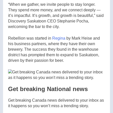
“When we gather, we invite people to stay longer.
They spend more money, and we connect deeply —
it’s impactful. It’s growth, and growth is beautiful,” said
Discovery Saskatoon CEO Stephanie Pocha,
welcoming the bar to the city.
Rebellion was started in
Regina
by Mark Heise and
his business partners, where they have their own
brewery. The success they found in the warehouse
district has prompted them to expand to Saskatoon,
driven by their passion for beer.
Get breaking National news
Get breaking Canada news delivered to your inbox as
it happens so you won’t miss a trending story.