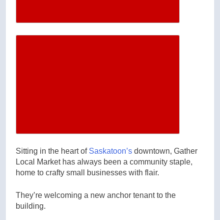
Increase article font size
Sitting in the heart of
Saskatoon’s
downtown, Gather
Local Market has always been a community staple,
home to crafty small businesses with flair.
They’re welcoming a new anchor tenant to the
building.