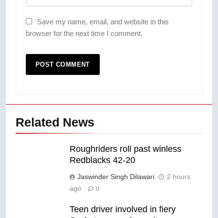
Save my name, email, and website in this
browser for the next time I comment.
Related News
Roughriders roll past winless
Redblacks 42-20
Jaswinder Singh Dilawari
2 hours
ago
0
Teen driver involved in fiery