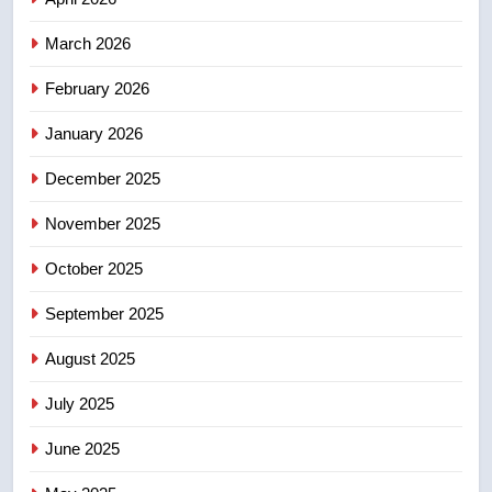
March 2026
4
Esteemed journalist Lloyd
February 2026
Robertson dies at 92 – National
January 2026
NEWS
December 2025
5
November 2025
UN rapporteurs concerned India
may be behind threats to
October 2025
Canadian activist
NEWS
September 2025
6
August 2025
B.C. wildfires grow, put more
than 5K under evacuation orders
July 2025
in past 24 hours
NEWS
June 2025
7