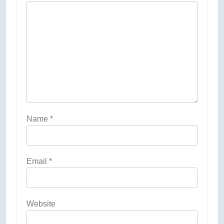
Name
*
Email
*
Website