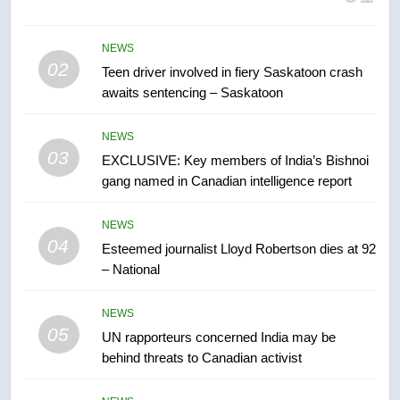
B.C. wildfires grow, put more
than 5K under evacuation orders
NEWS
in past 24 hours
NEWS
02
Teen driver involved in fiery Saskatoon crash
awaits sentencing – Saskatoon
7
Conservatives urge Ottawa to
NEWS
list Kata’ib Hezbollah as terrorist
03
EXCLUSIVE: Key members of India’s Bishnoi
entity – National
gang named in Canadian intelligence report
NEWS
NEWS
8
04
Esteemed journalist Lloyd Robertson dies at 92
Kraft Hockeyville-winning town
– National
of Taber reopens ice rink after
2025 explosion
NEWS
NEWS
05
UN rapporteurs concerned India may be
1
behind threats to Canadian activist
Roughriders roll past winless
Redblacks 42-20