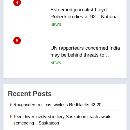
5
UN rapporteurs concerned India
may be behind threats to
Canadian activist
NEWS
6
B.C. wildfires grow, put more
than 5K under evacuation orders
in past 24 hours
NEWS
7
Conservatives urge Ottawa to
Recent Posts
list Kata’ib Hezbollah as terrorist
entity – National
Roughriders roll past winless Redblacks 42-20
NEWS
Teen driver involved in fiery Saskatoon crash awaits
8
sentencing – Saskatoon
Kraft Hockeyville-winning town