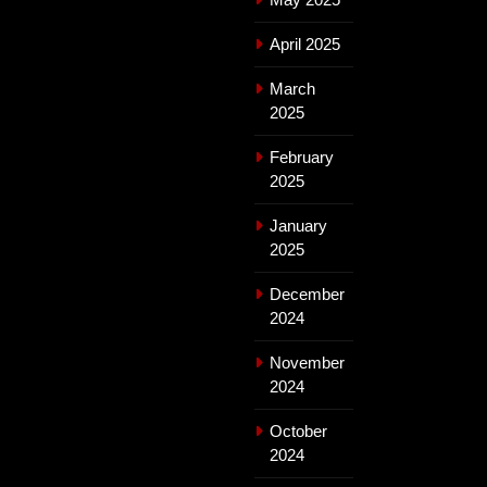
April 2025
March
2025
February
2025
January
2025
December
2024
November
2024
October
2024