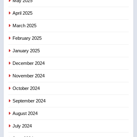
May 2025
Conservatives urge Ottawa to
April 2025
list Kata’ib Hezbollah as terrorist
entity – National
NEWS
March 2025
February 2025
8
Kraft Hockeyville-winning town
January 2025
of Taber reopens ice rink after
2025 explosion
December 2024
NEWS
November 2024
October 2024
September 2024
August 2024
July 2024