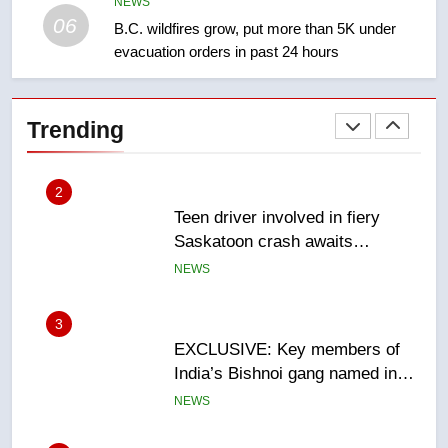
NEWS
NEWS
06
B.C. wildfires grow, put more than 5K under
evacuation orders in past 24 hours
2
Teen driver involved in fiery
Saskatoon crash awaits
Trending
sentencing – Saskatoon
NEWS
3
EXCLUSIVE: Key members of
India’s Bishnoi gang named in
Canadian intelligence report
NEWS
4
Esteemed journalist Lloyd
Robertson dies at 92 – National
NEWS