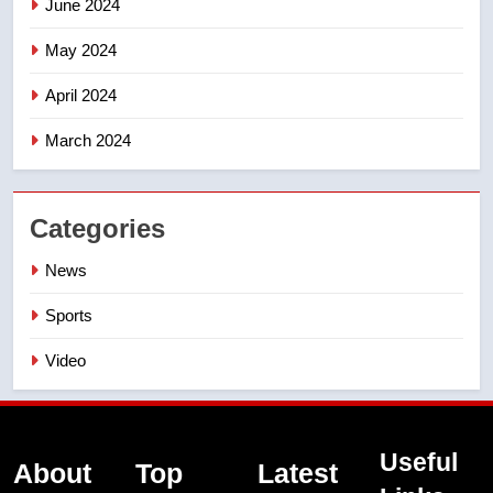
June 2024
May 2024
April 2024
March 2024
Categories
News
Sports
Video
Useful
About
Top
Latest