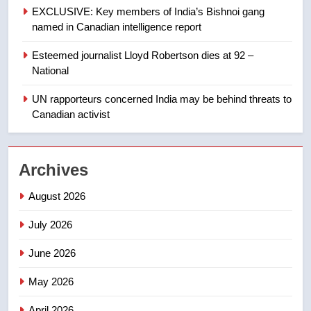
EXCLUSIVE: Key members of India’s Bishnoi gang
of Taber reopens ice rink after
named in Canadian intelligence report
2025 explosion
NEWS
Esteemed journalist Lloyd Robertson dies at 92 –
1
National
Roughriders roll past winless
UN rapporteurs concerned India may be behind threats to
Redblacks 42-20
Canadian activist
NEWS
2
Archives
Teen driver involved in fiery
Saskatoon crash awaits
August 2026
sentencing – Saskatoon
NEWS
July 2026
June 2026
3
EXCLUSIVE: Key members of
May 2026
India’s Bishnoi gang named in
Canadian intelligence report
NEWS
April 2026