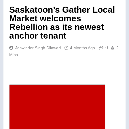
Saskatoon’s Gather Local
Market welcomes
Rebellion as its newest
anchor tenant
0
Jaswinder Singh Dilawari
4 Months Ago
2
Mins
Descrease article font size