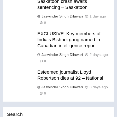
Saskatoon crash awaits
sentencing – Saskatoon
Jaswinder Singh Dilawari
1 day ago
0
EXCLUSIVE: Key members of
India’s Bishnoi gang named in
Canadian intelligence report
Jaswinder Singh Dilawari
2 days ago
0
Esteemed journalist Lloyd
Robertson dies at 92 – National
Jaswinder Singh Dilawari
3 days ago
0
Search