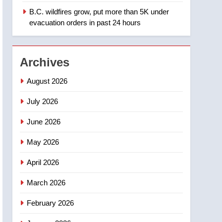
B.C. wildfires grow, put more than 5K under
1
Teen driver involved in
evacuation orders in past 24 hours
fiery Saskatoon crash
awaits sentencing –
NEWS
Saskatoon
Archives
2
EXCLUSIVE: Key
August 2026
members of India’s
Bishnoi gang named in
July 2026
NEWS
Canadian intelligence
June 2026
report
3
Esteemed journalist Lloyd
May 2026
Robertson dies at 92 –
National
NEWS
April 2026
4
March 2026
UN rapporteurs concerned
India may be behind
February 2026
threats to Canadian
NEWS