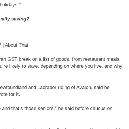
holidays.”
ually saving?
 | About That
th GST break on a list of goods, from restaurant meals
re likely to save, depending on where you live, and why
wfoundland and Labrador riding of Avalon, said he
ote for it.
p and that’s those seniors,” he said before caucus on