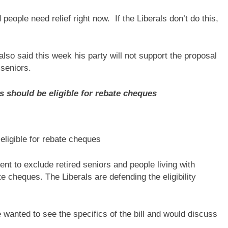
eople need relief right now. If the Liberals don’t do this,
so said this week his party will not support the proposal
 seniors.
s should be eligible for rebate cheques
eligible for rebate cheques
ent to exclude retired seniors and people living with
e cheques. The Liberals are defending the eligibility
 wanted to see the specifics of the bill and would discuss