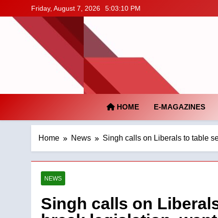
Skip
Friday, August 7, 2026
5:03:11 PM
to
content
HOME
E-MAGAZINES
Home
News
Singh calls on Liberals to table 
NEWS
Singh calls on Liberal