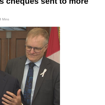
ts cheques sent to more
4 Mins