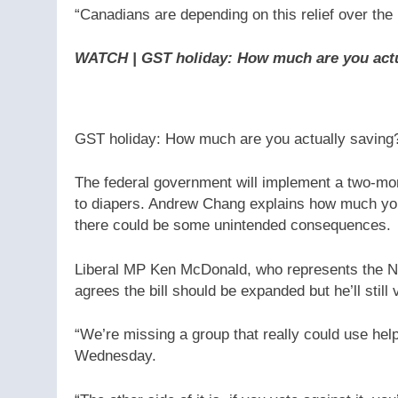
“Canadians are depending on this relief over the 
WATCH | GST holiday: How much are you act
GST holiday: How much are you actually saving?
The federal government will implement a two-mon
to diapers. Andrew Chang explains how much you’
there could be some unintended consequences.
Liberal MP Ken McDonald, who represents the Ne
agrees the bill should be expanded but he’ll still v
“We’re missing a group that really could use hel
Wednesday.