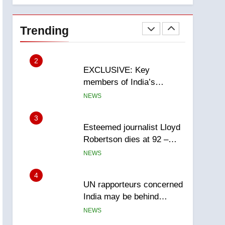
National
1
Teen driver involved in
fiery Saskatoon crash
Trending
awaits sentencing –
NEWS
Saskatoon
2
EXCLUSIVE: Key
members of India’s
Bishnoi gang named in
NEWS
Canadian intelligence
report
3
Esteemed journalist Lloyd
Robertson dies at 92 –
National
NEWS
4
UN rapporteurs concerned
India may be behind
threats to Canadian
NEWS
activist