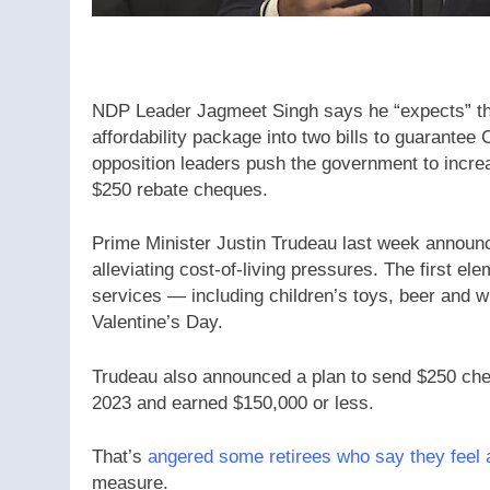
NDP Leader Jagmeet Singh says he “expects” the Li
affordability package into two bills to guarant
opposition leaders push the government to incre
$250 rebate cheques.
Prime Minister Justin Trudeau last week announced
alleviating cost-of-living pressures. The first 
services — including children’s toys, beer and w
Valentine’s Day.
Trudeau also announced a plan to send $250 che
2023 and earned $150,000 or less.
That’s
angered some retirees who say they feel
measure.