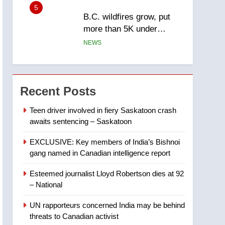
5
B.C. wildfires grow, put
more than 5K under
evacuation orders in past
NEWS
24 hours
6
Conservatives urge
Ottawa to list Kata’ib
Recent Posts
Hezbollah as terrorist
NEWS
entity – National
Teen driver involved in fiery Saskatoon crash
awaits sentencing – Saskatoon
7
Kraft Hockeyville-winning
EXCLUSIVE: Key members of India’s Bishnoi
town of Taber reopens ice
gang named in Canadian intelligence report
rink after 2025 explosion
NEWS
Esteemed journalist Lloyd Robertson dies at 92
8
– National
Tourism Kelowna urges
visitors not to judge the
UN rapporteurs concerned India may be behind
Okanagan by a few smoky
NEWS
threats to Canadian activist
days – Okanagan