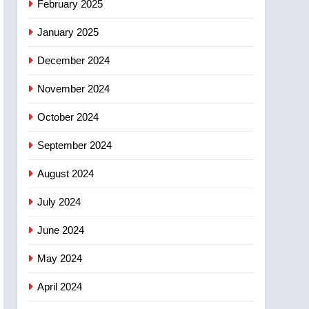
February 2025
days – Okanagan
January 2025
December 2024
November 2024
October 2024
September 2024
August 2024
July 2024
June 2024
May 2024
April 2024