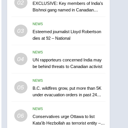
02
EXCLUSIVE: Key members of India’s
B.C. wildfires grow, put
Bishnoi gang named in Canadian
more than 5K under
intelligence report
evacuation orders in past
NEWS
NEWS
24 hours
03
Esteemed journalist Lloyd Robertson
6
Conservatives urge
dies at 92 – National
Ottawa to list Kata’ib
Hezbollah as terrorist
NEWS
NEWS
entity – National
04
UN rapporteurs concerned India may
7
be behind threats to Canadian activist
Kraft Hockeyville-winning
town of Taber reopens ice
NEWS
rink after 2025 explosion
NEWS
05
B.C. wildfires grow, put more than 5K
under evacuation orders in past 24
8
hours
Tourism Kelowna urges
NEWS
visitors not to judge the
06
Okanagan by a few smoky
Conservatives urge Ottawa to list
NEWS
Kata’ib Hezbollah as terrorist entity –
days – Okanagan