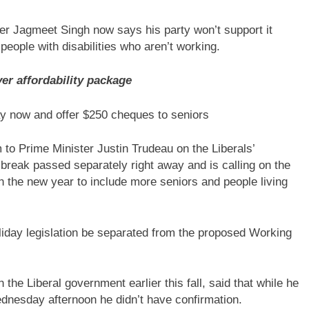
ader Jagmeet Singh now says his party won’t support it
people with disabilities who aren’t working.
er affordability package
y now and offer $250 cheques to seniors
to Prime Minister Justin Trudeau on the Liberals’
reak passed separately right away and is calling on the
 in the new year to include more seniors and people living
iday legislation be separated from the proposed Working
h the Liberal government earlier this fall, said that while he
Wednesday afternoon he didn’t have confirmation.