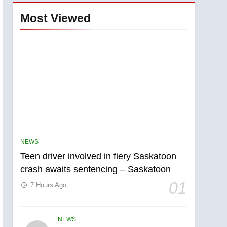
Most Viewed
NEWS
Teen driver involved in fiery Saskatoon
crash awaits sentencing – Saskatoon
01
7 Hours Ago
NEWS
5