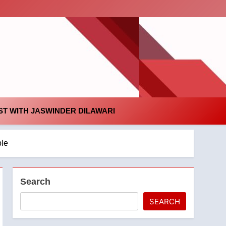
id
T WITH JASWINDER DILAWARI
ple
Search
SEARCH