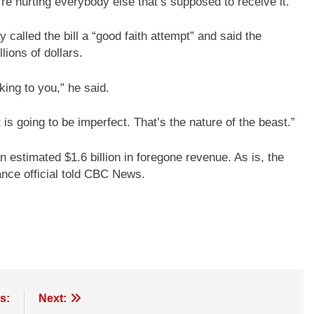
ou’re hurting everybody else that’s supposed to receive it.”
lled the bill a “good faith attempt” and said the
lions of dollars.
lking to you,” he said.
s going to be imperfect. That’s the nature of the beast.”
n estimated $1.6 billion in foregone revenue. As is, the
ance official told CBC News.
s:
Next: