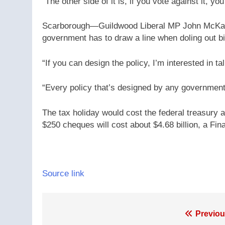
“The other side of it is, if you vote against it, y
Scarborough—Guildwood Liberal MP John McKay ca
government has to draw a line when doling out bil
“If you can design the policy, I’m interested in ta
“Every policy that’s designed by any government i
The tax holiday would cost the federal treasury a
$250 cheques will cost about $4.68 billion, a Fin
Source link
Post
Previou