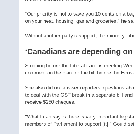
“Our priority is not to save you 10 cents on a ba
on your heat, housing, gas and groceries,” he sa
Without another party’s support, the minority Li
‘Canadians are depending on t
Stopping before the Liberal caucus meeting Wed
comment on the plan for the bill before the House
She also did not answer reporters’ questions ab
to deal with the GST break in a separate bill an
receive $250 cheques.
“What I can say is there is very important legisl
members of Parliament to support [it],” Gould sa