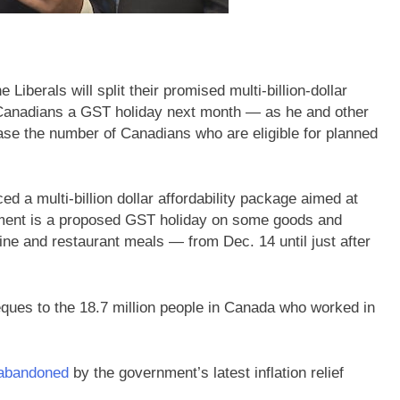
berals will split their promised multi-billion-dollar
ee Canadians a GST holiday next month — as he and other
ase the number of Canadians who are eligible for planned
 a multi-billion dollar affordability package aimed at
element is a proposed GST holiday on some goods and
ine and restaurant meals — from Dec. 14 until just after
ques to the 18.7 million people in Canada who worked in
 abandoned
by the government’s latest inflation relief