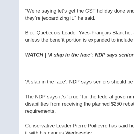
“We’re saying let’s get the GST holiday done and p
they’re jeopardizing it,” he said.
Bloc Quebecois Leader Yves-François Blanchet al
unless the benefit portion is expanded to include
WATCH | ‘A slap in the face’: NDP says senior
‘A slap in the face’: NDP says seniors should be 
The NDP says it’s ‘cruel’ for the federal governm
disabilities from receiving the planned $250 rebat
requirements.
Conservative Leader Pierre Poilievre has said he
it with his caucus Wednesday.