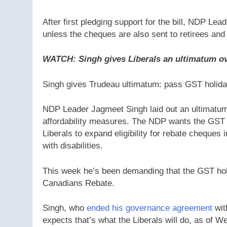
After first pledging support for the bill, NDP Le
unless the cheques are also sent to retirees and 
WATCH: Singh gives Liberals an ultimatum ov
Singh gives Trudeau ultimatum: pass GST holida
NDP Leader Jagmeet Singh laid out an ultimatum 
affordability measures. The NDP wants the GST b
Liberals to expand eligibility for rebate cheques
with disabilities.
This week he’s been demanding that the GST hol
Canadians Rebate.
Singh, who
ended his governance agreement
wit
expects that’s what the Liberals will do, as of 