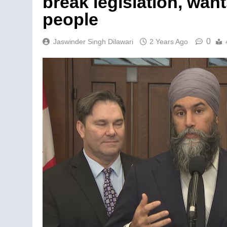
break legislation, wan
people
0
Jaswinder Singh Dilawari
2 Years Ago