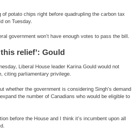
g of potato chips right before quadrupling the carbon tax
id on Tuesday.
beral government won’t have enough votes to pass the bill.
his relief’: Gould
nesday, Liberal House leader Karina Gould would not
, citing parliamentary privilege.
out whether the government is considering Singh’s demand
d expand the number of Canadians who would be eligible to
ation before the House and I think it’s incumbent upon all
id.