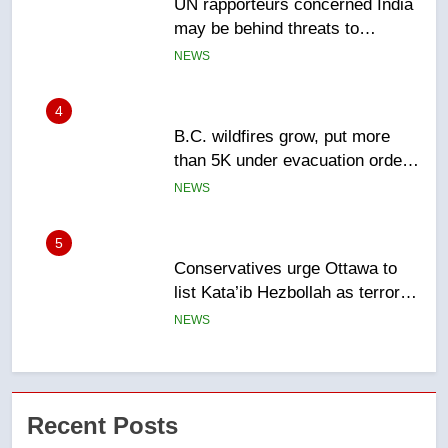
B.C. wildfires grow, put more
than 5K under evacuation orders
in past 24 hours
NEWS
5
Conservatives urge Ottawa to
list Kata’ib Hezbollah as terrorist
entity – National
NEWS
6
Kraft Hockeyville-winning town
of Taber reopens ice rink after
2025 explosion
NEWS
7
Tourism Kelowna urges visitors
Recent Posts
not to judge the Okanagan by a