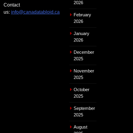
2026
Contact
us:
info@canadatabloid.ca
February
2026
January
2026
December
2025
November
2025
October
2025
September
2025
August