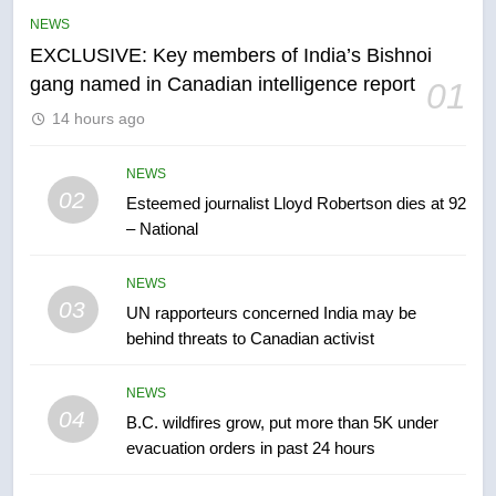
list Kata’ib Hezbollah as terrorist
NEWS
entity – National
NEWS
EXCLUSIVE: Key members of India’s Bishnoi
gang named in Canadian intelligence report
01
6
14 hours ago
Kraft Hockeyville-winning town
of Taber reopens ice rink after
2025 explosion
NEWS
NEWS
02
Esteemed journalist Lloyd Robertson dies at 92
– National
7
Tourism Kelowna urges visitors
NEWS
not to judge the Okanagan by a
03
UN rapporteurs concerned India may be
few smoky days – Okanagan
NEWS
behind threats to Canadian activist
8
NEWS
Calgary maintains rules for
04
B.C. wildfires grow, put more than 5K under
backyard suites but secondary
evacuation orders in past 24 hours
suites will get ‘automatic
NEWS
approval’ – Calgary