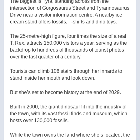
The biggest is Tyra, standing across from the
intersection of Gorgosaurus Street and Tyrannosaurus
Drive near a visitor information centre. A nearby ice
cream stand offers fossils, T-shirts and dino toys.
The 25-metre-high figure, four times the size of a real
T. Rex, attracts 150,000 visitors a year, serving as the
backdrop to hundreds of thousands of tourist photos
over the last quarter of a century.
Tourists can climb 106 stairs through her innards to
stand inside her mouth and look down.
But she’s set to become history at the end of 2029.
Built in 2000, the giant dinosaur fit into the industry of
the town, with its vast fossil finds and museum, which
hosts over 130,000 fossils.
While the town owns the land where she’s located, the