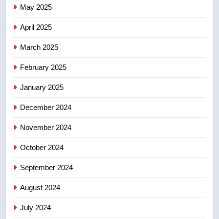
Tourism Kelowna urges visitors
May 2025
not to judge the Okanagan by a
few smoky days – Okanagan
NEWS
April 2025
March 2025
8
Calgary maintains rules for
February 2025
backyard suites but secondary
January 2025
suites will get ‘automatic
NEWS
approval’ – Calgary
December 2024
November 2024
October 2024
September 2024
August 2024
July 2024