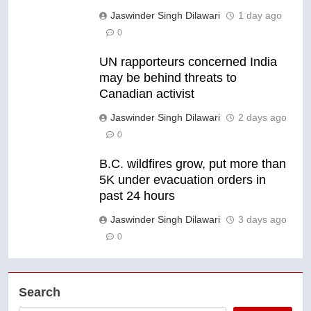
Jaswinder Singh Dilawari
1 day ago
0
UN rapporteurs concerned India
may be behind threats to
Canadian activist
Jaswinder Singh Dilawari
2 days ago
0
B.C. wildfires grow, put more than
5K under evacuation orders in
past 24 hours
Jaswinder Singh Dilawari
3 days ago
0
Search