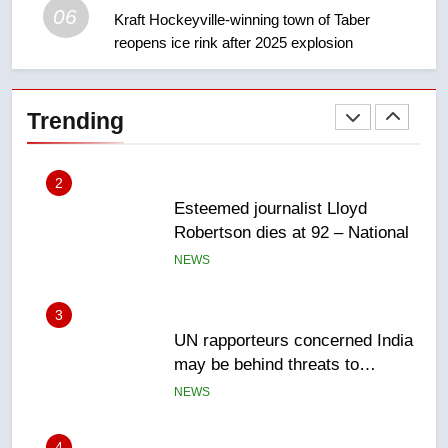
06
Kraft Hockeyville-winning town of Taber
reopens ice rink after 2025 explosion
2
Esteemed journalist Lloyd
Robertson dies at 92 – National
Trending
NEWS
3
UN rapporteurs concerned India
may be behind threats to
Canadian activist
NEWS
4
B.C. wildfires grow, put more
than 5K under evacuation orders
in past 24 hours
NEWS
5