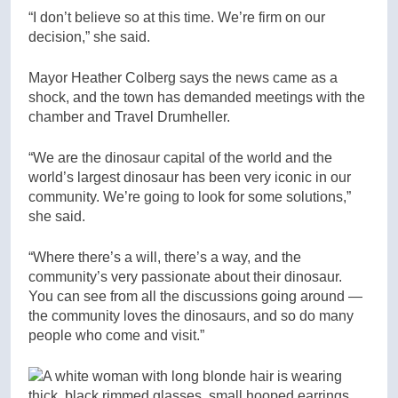
“I don’t believe so at this time. We’re firm on our
decision,” she said.
Mayor Heather Colberg says the news came as a
shock, and the town has demanded meetings with the
chamber and Travel Drumheller.
“We are the dinosaur capital of the world and the
world’s largest dinosaur has been very iconic in our
community. We’re going to look for some solutions,”
she said.
“Where there’s a will, there’s a way, and the
community’s very passionate about their dinosaur.
You can see from all the discussions going around —
the community loves the dinosaurs, and so do many
people who come and visit.”