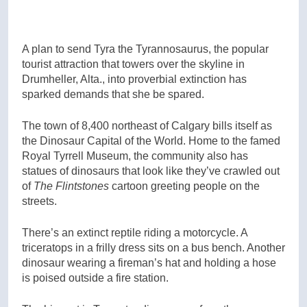
A plan to send Tyra the Tyrannosaurus, the popular
tourist attraction that towers over the skyline in
Drumheller, Alta., into proverbial extinction has
sparked demands that she be spared.
The town of 8,400 northeast of Calgary bills itself as
the Dinosaur Capital of the World. Home to the famed
Royal Tyrrell Museum, the community also has
statues of dinosaurs that look like they’ve crawled out
of
The Flintstones
cartoon greeting people on the
streets.
There’s an extinct reptile riding a motorcycle. A
triceratops in a frilly dress sits on a bus bench. Another
dinosaur wearing a fireman’s hat and holding a hose
is poised outside a fire station.