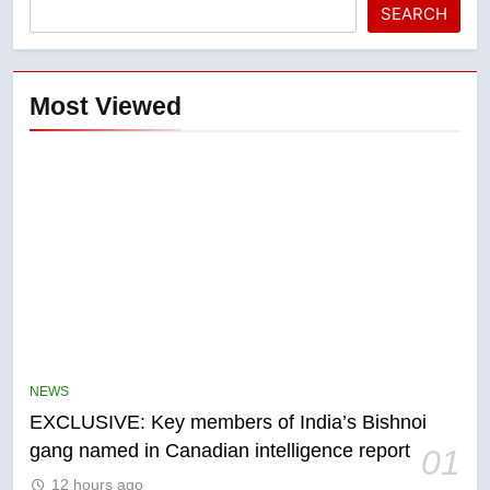
SEARCH
Most Viewed
5
Conservatives urge Ottawa to
list Kata’ib Hezbollah as terrorist
NEWS
entity – National
NEWS
EXCLUSIVE: Key members of India’s Bishnoi
gang named in Canadian intelligence report
01
6
12 hours ago
Kraft Hockeyville-winning town