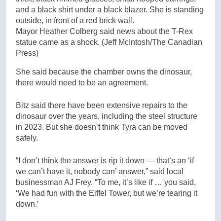
Mayor Heather Colberg said news about the T-Rex
statue came as a shock.
(Jeff McIntosh/The Canadian
Press)
She said because the chamber owns the dinosaur,
there would need to be an agreement.
Bitz said there have been extensive repairs to the
dinosaur over the years, including the steel structure
in 2023. But she doesn’t think Tyra can be moved
safely.
“I don’t think the answer is rip it down — that’s an ‘if
we can’t have it, nobody can’ answer,” said local
businessman AJ Frey. “To me, it’s like if … you said,
‘We had fun with the Eiffel Tower, but we’re tearing it
down.’