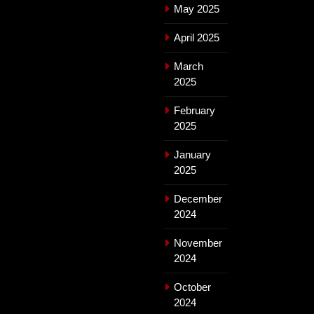
May 2025
April 2025
March
2025
February
2025
January
2025
December
2024
November
2024
October
2024