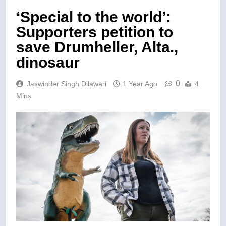
‘Special to the world’:
Supporters petition to
save Drumheller, Alta.,
dinosaur
0
Jaswinder Singh Dilawari
1 Year Ago
4
Mins