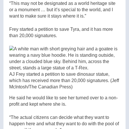
“This may not be designated as a world heritage site
or a monument … but it’s special to the world, and I
want to make sure it stays where it is.”
Frey started a petition to save Tyra, and it has more
than 20,000 signatures.
AJ Frey started a petition to save dinosaur statue,
which has received more than 20,000 signatures.
(Jeff
McIntosh/The Canadian Press)
He said he would like to see her turned over to a non-
profit and kept where she is.
“The actual citizens can decide what they want to
happen here and what they want to do with the pool of