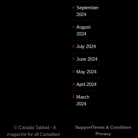
September
2024
August
2024
July 2024
June 2024
May 2024
April 2024
March
2024
© Canada Tabloid - A
Support
Terms & Condition
Privacy
magazine for all Canadian! -