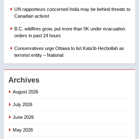
suites will get ‘automatic
NEWS
UN rapporteurs concerned India may be behind threats to
approval’ – Calgary
Canadian activist
1
B.C. wildfires grow, put more than 5K under evacuation
EXCLUSIVE: Key members of
orders in past 24 hours
India’s Bishnoi gang named in
Canadian intelligence report
Conservatives urge Ottawa to list Kata’ib Hezbollah as
NEWS
terrorist entity – National
2
Esteemed journalist Lloyd
Archives
Robertson dies at 92 – National
NEWS
August 2026
July 2026
3
UN rapporteurs concerned India
June 2026
may be behind threats to
Canadian activist
May 2026
NEWS