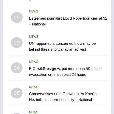
of Taber reopens ice rink after
2025 explosion
NEWS
NEWS
02
Esteemed journalist Lloyd Robertson dies at 92
– National
7
Tourism Kelowna urges visitors
NEWS
not to judge the Okanagan by a
03
UN rapporteurs concerned India may be
few smoky days – Okanagan
NEWS
behind threats to Canadian activist
8
NEWS
Calgary maintains rules for
04
B.C. wildfires grow, put more than 5K under
backyard suites but secondary
evacuation orders in past 24 hours
suites will get ‘automatic
NEWS
approval’ – Calgary
NEWS
05
1
Conservatives urge Ottawa to list Kata’ib
Hezbollah as terrorist entity – National
EXCLUSIVE: Key members of
India’s Bishnoi gang named in
Canadian intelligence report
NEWS
NEWS