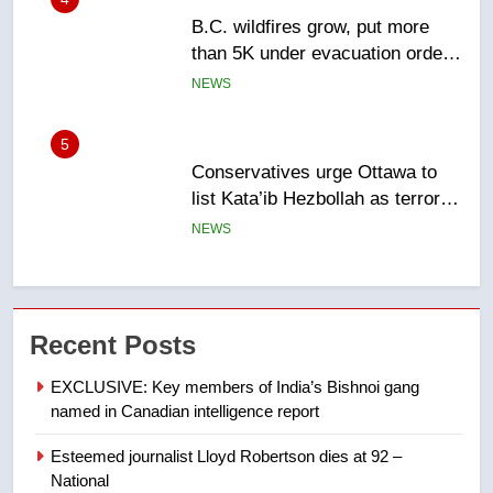
Conservatives urge Ottawa to
list Kata’ib Hezbollah as terrorist
entity – National
NEWS
6
Kraft Hockeyville-winning town
of Taber reopens ice rink after
2025 explosion
NEWS
7
Tourism Kelowna urges visitors
Recent Posts
not to judge the Okanagan by a
few smoky days – Okanagan
NEWS
EXCLUSIVE: Key members of India’s Bishnoi gang
named in Canadian intelligence report
8
Esteemed journalist Lloyd Robertson dies at 92 –
Calgary maintains rules for
National
backyard suites but secondary