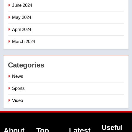
June 2024
May 2024
April 2024
March 2024
Categories
News
Sports
Video
Useful
About
Top
Latest