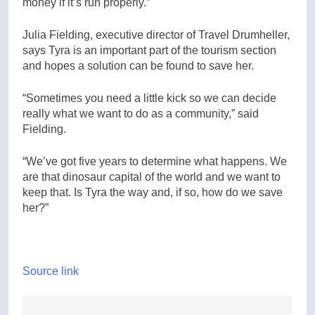
money if it’s run properly.”
Julia Fielding, executive director of Travel Drumheller,
says Tyra is an important part of the tourism section
and hopes a solution can be found to save her.
“Sometimes you need a little kick so we can decide
really what we want to do as a community,” said
Fielding.
“We’ve got five years to determine what happens. We
are that dinosaur capital of the world and we want to
keep that. Is Tyra the way and, if so, how do we save
her?”
Source link