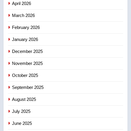
April 2026
4
B.C. wildfires grow, put more
March 2026
than 5K under evacuation orders
February 2026
in past 24 hours
NEWS
January 2026
5
December 2025
Conservatives urge Ottawa to
list Kata’ib Hezbollah as terrorist
November 2025
entity – National
NEWS
October 2025
6
September 2025
Kraft Hockeyville-winning town
August 2025
of Taber reopens ice rink after
2025 explosion
NEWS
July 2025
June 2025
7