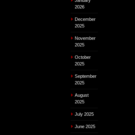
January
2026
December
2025
November
2025
October
2025
September
2025
August
2025
July 2025
June 2025