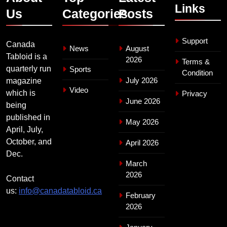
Links
Us
Categories
Posts
Support
Canada
News
August
Tabloid is a
2026
Terms &
quarterly run
Sports
Condition
July 2026
magazine
Video
which is
Privacy
June 2026
being
published in
May 2026
April, July,
October, and
April 2026
Dec.
March
2026
Contact
us:
info@canadatabloid.ca
February
2026