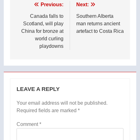
Post
Previous:
Next:
navigation
Canada falls to
Southern Alberta
Scotland, will play
man returns ancient
China for bronze at
artefact to Costa Rica
world curling
playdowns
LEAVE A REPLY
Your email address will not be published.
Required fields are marked
*
Comment
*