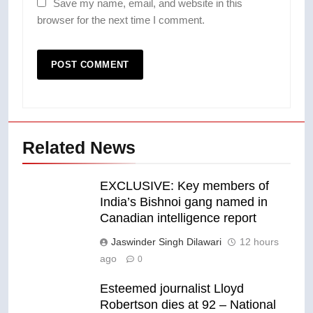
Save my name, email, and website in this
browser for the next time I comment.
Related News
EXCLUSIVE: Key members of
India’s Bishnoi gang named in
Canadian intelligence report
Jaswinder Singh Dilawari
12 hours
ago
0
Esteemed journalist Lloyd
Robertson dies at 92 – National