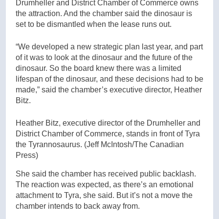
Drumheller and District Chamber of Commerce owns
the attraction. And the chamber said the dinosaur is
set to be dismantled when the lease runs out.
“We developed a new strategic plan last year, and part
of it was to look at the dinosaur and the future of the
dinosaur. So the board knew there was a limited
lifespan of the dinosaur, and these decisions had to be
made,” said the chamber’s executive director, Heather
Bitz.
Heather Bitz, executive director of the Drumheller and
District Chamber of Commerce, stands in front of Tyra
the Tyrannosaurus.
(Jeff McIntosh/The Canadian
Press)
She said the chamber has received public backlash.
The reaction was expected, as there’s an emotional
attachment to Tyra, she said. But it’s not a move the
chamber intends to back away from.