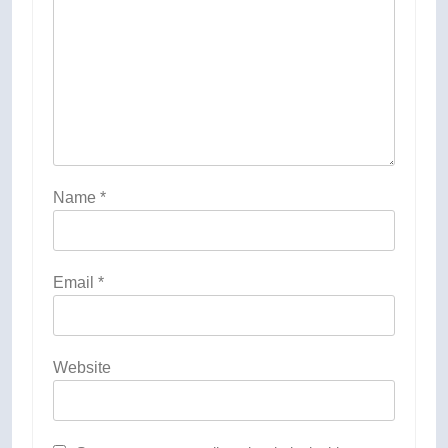
Name
*
Email
*
Website