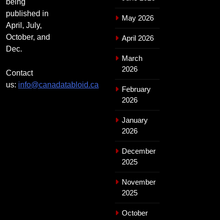
being
published in
May 2026
April, July,
October, and
April 2026
Dec.
March
2026
Contact
us:
info@canadatabloid.ca
February
2026
January
2026
December
2025
November
2025
October