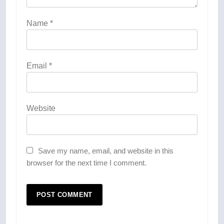
Name
*
Email
*
Website
Save my name, email, and website in this
browser for the next time I comment.