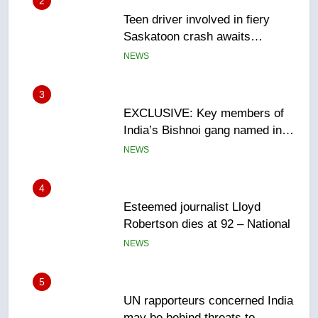
3
EXCLUSIVE: Key members of
India’s Bishnoi gang named in
Canadian intelligence report
NEWS
4
Esteemed journalist Lloyd
Robertson dies at 92 – National
NEWS
5
UN rapporteurs concerned India
may be behind threats to
Canadian activist
NEWS
6
B.C. wildfires grow, put more
than 5K under evacuation orders