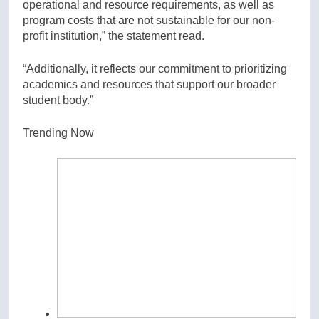
operational and resource requirements, as well as
program costs that are not sustainable for our non-
profit institution,” the statement read.
“Additionally, it reflects our commitment to prioritizing
academics and resources that support our broader
student body.”
Trending Now