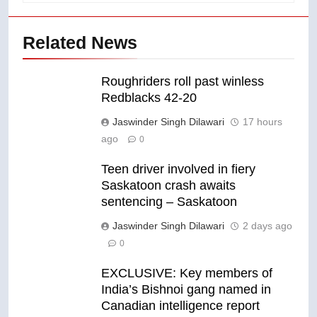
Related News
Roughriders roll past winless
Redblacks 42-20
Jaswinder Singh Dilawari
17 hours
ago
0
Teen driver involved in fiery
Saskatoon crash awaits
sentencing – Saskatoon
Jaswinder Singh Dilawari
2 days ago
0
EXCLUSIVE: Key members of
India’s Bishnoi gang named in
Canadian intelligence report