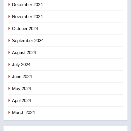
NEWS
December 2024
November 2024
October 2024
September 2024
August 2024
July 2024
June 2024
May 2024
April 2024
March 2024