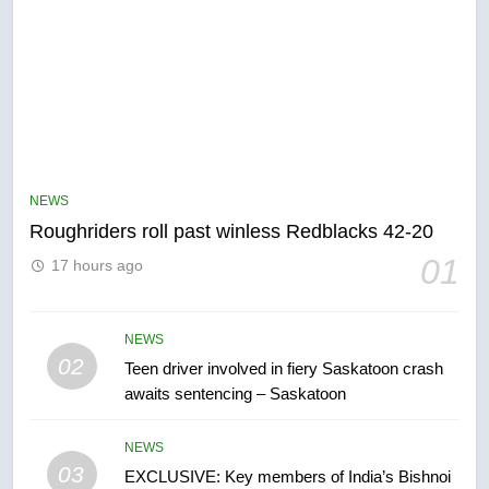
5
UN rapporteurs concerned India
may be behind threats to
Canadian activist
NEWS
NEWS
Roughriders roll past winless Redblacks 42-20
6
01
17 hours ago
B.C. wildfires grow, put more
than 5K under evacuation orders
in past 24 hours
NEWS
NEWS
02
Teen driver involved in fiery Saskatoon crash
awaits sentencing – Saskatoon
7
Conservatives urge Ottawa to
NEWS
list Kata’ib Hezbollah as terrorist
03
EXCLUSIVE: Key members of India’s Bishnoi
entity – National
NEWS