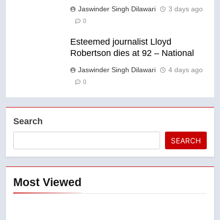
Jaswinder Singh Dilawari
3 days ago
0
Esteemed journalist Lloyd
Robertson dies at 92 – National
Jaswinder Singh Dilawari
4 days ago
0
Search
SEARCH
Most Viewed