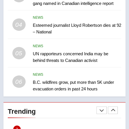
gang named in Canadian intelligence report
8
NEWS
Kraft Hockeyville-winning town
04
Esteemed journalist Lloyd Robertson dies at 92
of Taber reopens ice rink after
– National
2025 explosion
NEWS
NEWS
05
1
UN rapporteurs concerned India may be
behind threats to Canadian activist
Roughriders roll past winless
Redblacks 42-20
NEWS
NEWS
06
B.C. wildfires grow, put more than 5K under
evacuation orders in past 24 hours
2
Teen driver involved in fiery
Saskatoon crash awaits
Trending
sentencing – Saskatoon
NEWS