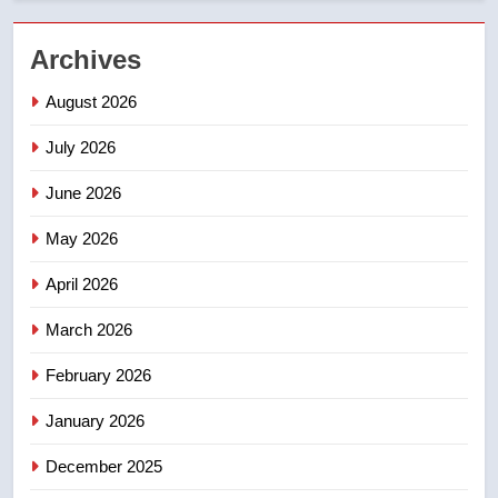
2
Archives
Teen driver involved in fiery
Saskatoon crash awaits
August 2026
sentencing – Saskatoon
NEWS
July 2026
3
June 2026
EXCLUSIVE: Key members of
India’s Bishnoi gang named in
May 2026
Canadian intelligence report
NEWS
April 2026
4
March 2026
Esteemed journalist Lloyd
February 2026
Robertson dies at 92 – National
NEWS
January 2026
December 2025
5