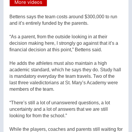
More videos
Bettens says the team costs around $300,000 to run
and it’s entirely funded by the parents.
“As a parent, from the outside looking in at their
decision making here, I strongly go against that it’s a
financial decision at this point,” Bettens said.
He adds the athletes must also maintain a high
academic standard, which he says they do. Study hall
is mandatory everyday the team travels. Two of the
last three valedictorians at St. Mary’s Academy were
members of the team.
“There’s still a lot of unanswered questions, a lot
uncertainty and a lot of answers that we are still
looking for from the school.”
While the players, coaches and parents still waiting for