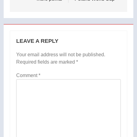
LEAVE A REPLY
Your email address will not be published.
Required fields are marked
*
Comment
*