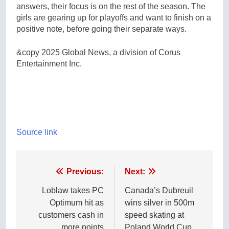
answers, their focus is on the rest of the season. The
girls are gearing up for playoffs and want to finish on a
positive note, before going their separate ways.
&copy 2025 Global News, a division of Corus
Entertainment Inc.
Source link
Post
Previous:
Next:
navigation
Loblaw takes PC
Canada’s Dubreuil
Optimum hit as
wins silver in 500m
customers cash in
speed skating at
more points
Poland World Cup