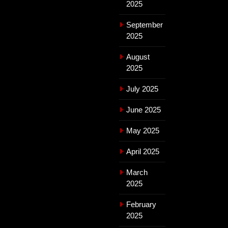
2025
September
2025
August
2025
July 2025
June 2025
May 2025
April 2025
March
2025
February
2025