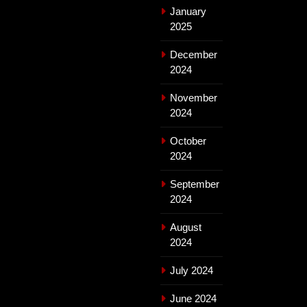
January
2025
December
2024
November
2024
October
2024
September
2024
August
2024
July 2024
June 2024