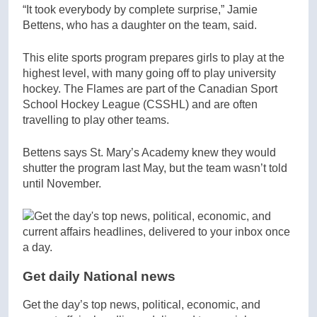
“It took everybody by complete surprise,” Jamie
Bettens, who has a daughter on the team, said.
This elite sports program prepares girls to play at the
highest level, with many going off to play university
hockey. The Flames are part of the Canadian Sport
School Hockey League (CSSHL) and are often
travelling to play other teams.
Bettens says St. Mary’s Academy knew they would
shutter the program last May, but the team wasn’t told
until November.
Get daily National news
Get the day’s top news, political, economic, and