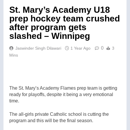
St. Mary’s Academy U18
prep hockey team crushed
after program gets
slashed – Winnipeg
0
Jaswinder Singh Dilawari
1 Year Ago
3
Mins
The St. Mary’s Academy Flames prep team is getting
ready for playoffs, despite it being a very emotional
time.
The all-girls private Catholic school is cutting the
program and this will be the final season.