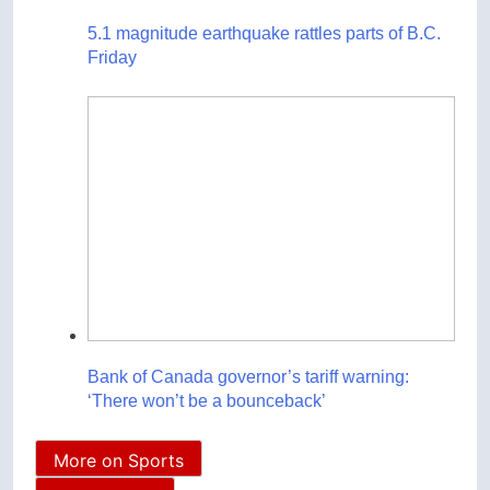
5.1 magnitude earthquake rattles parts of B.C.
Friday
Bank of Canada governor’s tariff warning:
‘There won’t be a bounceback’
More on Sports