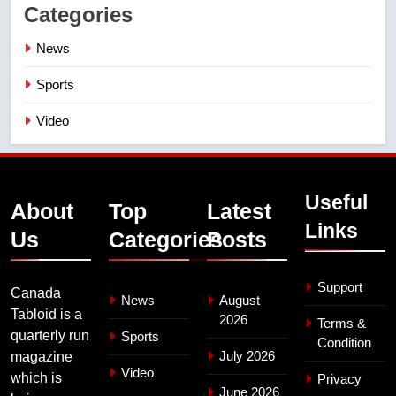
Categories
News
Sports
Video
Useful
About
Top
Latest
Links
Us
Categories
Posts
Support
Canada
News
August
Tabloid is a
2026
Terms &
quarterly run
Sports
Condition
July 2026
magazine
Video
which is
Privacy
June 2026