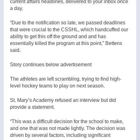
current affairs headlines, delivered to your inbox once
a day.
“Due to the notification so late, we passed deadlines
that were crucial to the CSSHL, which handcuffed our
ability to get this off the ground and and has
essentially killed the program at this point,” Bettens
said.
Story continues below advertisement
The athletes are left scrambling, trying to find high-
level hockey teams to play on next season.
St. Mary’s Academy refused an interview but did
provide a statement.
“This was a difficult decision for the school to make,
and one that was not made lightly. The decision was
driven by several factors, including significant