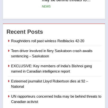
in past 24 hours
NEWS
7
Conservatives urge Ottawa to
Recent Posts
list Kata’ib Hezbollah as terrorist
entity – National
NEWS
Roughriders roll past winless Redblacks 42-20
Teen driver involved in fiery Saskatoon crash awaits
8
sentencing – Saskatoon
Kraft Hockeyville-winning town
of Taber reopens ice rink after
EXCLUSIVE: Key members of India’s Bishnoi gang
2025 explosion
NEWS
named in Canadian intelligence report
Esteemed journalist Lloyd Robertson dies at 92 –
1
National
Roughriders roll past winless
Redblacks 42-20
UN rapporteurs concerned India may be behind threats to
Canadian activist
NEWS