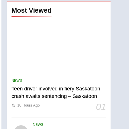
Most Viewed
NEWS
Teen driver involved in fiery Saskatoon
crash awaits sentencing – Saskatoon
01
10 Hours Ago
NEWS
5