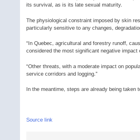
its survival, as is its late sexual maturity.
The physiological constraint imposed by skin resp
particularly sensitive to any changes, degradatio
“In Quebec, agricultural and forestry runoff, caus
considered the most significant negative impact 
“Other threats, with a moderate impact on popul
service corridors and logging.”
In the meantime, steps are already being taken t
Source link