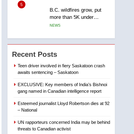
5
B.C. wildfires grow, put
more than 5K under
evacuation orders in past
NEWS
24 hours
6
Conservatives urge
Ottawa to list Kata’ib
Recent Posts
Hezbollah as terrorist
NEWS
entity – National
Teen driver involved in fiery Saskatoon crash
awaits sentencing – Saskatoon
7
Kraft Hockeyville-winning
EXCLUSIVE: Key members of India’s Bishnoi
town of Taber reopens ice
gang named in Canadian intelligence report
rink after 2025 explosion
NEWS
Esteemed journalist Lloyd Robertson dies at 92
8
– National
Tourism Kelowna urges
visitors not to judge the
UN rapporteurs concerned India may be behind
Okanagan by a few smoky
NEWS
threats to Canadian activist
days – Okanagan