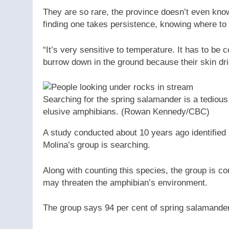
They are so rare, the province doesn’t even kno
finding one takes persistence, knowing where to 
“It’s very sensitive to temperature. It has to be c
burrow down in the ground because their skin dri
Searching for the spring salamander is a tedious t
elusive amphibians.
(Rowan Kennedy/CBC)
A study conducted about 10 years ago identified 
Molina’s group is searching.
Along with counting this species, the group is c
may threaten the amphibian’s environment.
The group says 94 per cent of spring salamander 