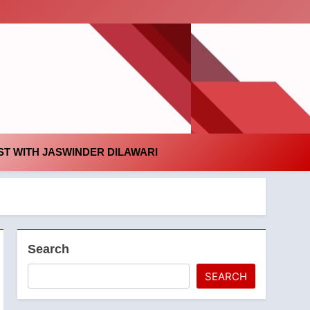
id
T WITH JASWINDER DILAWARI
Search
SEARCH