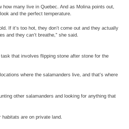
w how many live in Quebec. And as Molina points out,
look and the perfect temperature.
old. If it’s too hot, they don’t come out and they actually
es and they can’t breathe,” she said.
ask that involves flipping stone after stone for the
locations where the salamanders live, and that’s where
ounting other salamanders and looking for anything that
habitats are on private land.