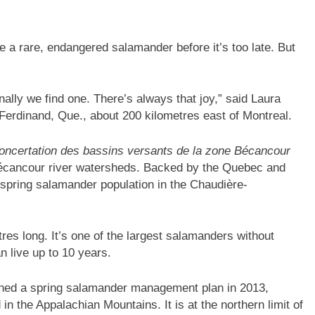
 a rare, endangered salamander before it’s too late. But
inally we find one. There’s always that joy,” said Laura
Ferdinand, Que., about 200 kilometres east of Montreal.
oncertation des bassins versants de la zone Bécancour
Bécancour river watersheds. Backed by the Quebec and
spring salamander population in the Chaudière-
res long. It’s one of the largest salamanders without
an live up to 10 years.
hed a spring salamander management plan in 2013,
in the Appalachian Mountains. It is at the northern limit of