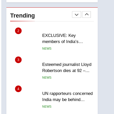
National
1
Teen driver involved in
fiery Saskatoon crash
Trending
awaits sentencing –
NEWS
Saskatoon
2
EXCLUSIVE: Key
members of India’s
Bishnoi gang named in
NEWS
Canadian intelligence
report
3
Esteemed journalist Lloyd
Robertson dies at 92 –
National
NEWS
4
UN rapporteurs concerned
India may be behind
threats to Canadian
NEWS
activist