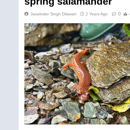
spring salamander
0
Jaswinder Singh Dilawari
2 Years Ago