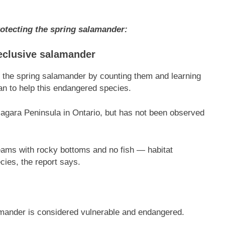
otecting the spring salamander:
 reclusive salamander
e the spring salamander by counting them and learning
lan to help this endangered species.
iagara Peninsula in Ontario, but has not been observed
treams with rocky bottoms and no fish — habitat
ecies, the report says.
lamander is considered vulnerable and endangered.