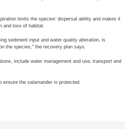
iration limits the species’ dispersal ability and makes it
n and loss of habitat.
ing sediment input and water quality alteration, is
on the species,” the recovery plan says.
ations, include water management and use, transport and
o ensure the salamander is protected.