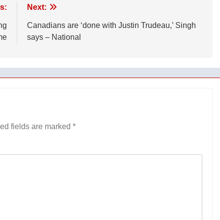
s:
Next:
ng
Canadians are ‘done with Justin Trudeau,’ Singh
me
says – National
ed fields are marked
*