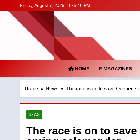
Skip
Friday, August 7, 2026
8:25:47 PM
to
content
HOME
E-MAGAZINES
Home
News
The race is on to save Quebec’s 
NEWS
The race is on to save