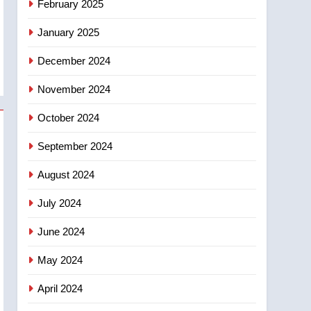
February 2025
days – Okanagan
January 2025
December 2024
November 2024
October 2024
September 2024
August 2024
July 2024
June 2024
May 2024
April 2024