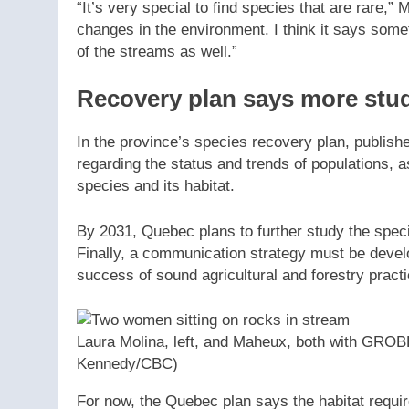
“It’s very special to find species that are rare,” 
changes in the environment. I think it says some
of the streams as well.”
Recovery plan says more stu
In the province’s species recovery plan, publishe
regarding the status and trends of populations, as
species and its habitat.
By 2031, Quebec plans to further study the species
Finally, a communication strategy must be deve
success of sound agricultural and forestry pract
Laura Molina, left, and Maheux, both with GRO
Kennedy/CBC)
For now, the Quebec plan says the habitat requir