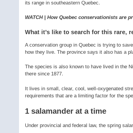
its range in southeastern Quebec.
WATCH | How Quebec conservationists are pr
What it’s like to search for this rare,
A conservation group in Quebec is trying to sav
how they live. The province says it also has a p
The species is also known to have lived in the N
there since 1877.
It lives in small, clear, cool, well-oxygenated s
requirements that are a limiting factor for the sp
1 salamander at a time
Under provincial and federal law, the spring sa