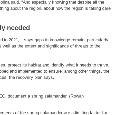
Molina said. “And especially knowing that despite all the
thing about the region, about how the region is taking care
dy needed
d in 2021, it says gaps in knowledge remain, particularly
 well as the extent and significance of threats to the
, protect its habitat and identify what it needs to thrive.
loped and implemented to ensure, among other things, the
ices, the recovery plan says.
BEC, document a spring salamander.
(Rowan
ements of the spring salamander are a limiting factor for