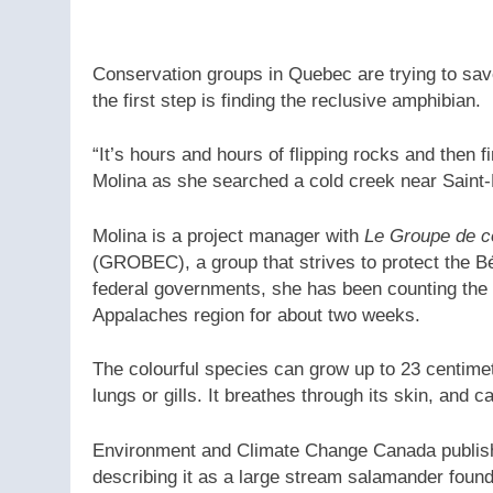
Conservation groups in Quebec are trying to save
the first step is finding the reclusive amphibian.
“It’s hours and hours of flipping rocks and then f
Molina as she searched a cold creek near Saint-
Molina is a project manager with
Le Groupe de c
(GROBEC), a group that strives to protect the 
federal governments, she has been counting the 
Appalaches region for about two weeks.
The colourful species can grow up to 23 centimet
lungs or gills. It breathes through its skin, and c
Environment and Climate Change Canada publis
describing it as a large stream salamander found 