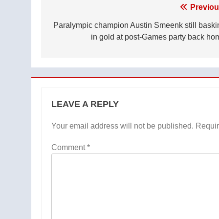
Post
Previou
navigation
Paralympic champion Austin Smeenk still baski
in gold at post-Games party back ho
LEAVE A REPLY
Your email address will not be published.
Requir
Comment
*