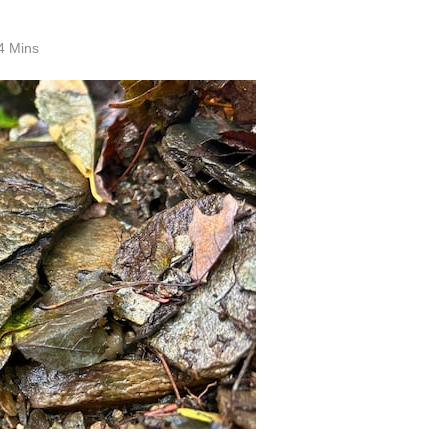
4 Mins