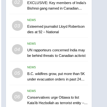
02
EXCLUSIVE: Key members of India’s
B.C. wildfires grow, put
Bishnoi gang named in Canadian
more than 5K under
intelligence report
evacuation orders in past
NEWS
NEWS
24 hours
03
Esteemed journalist Lloyd Robertson
6
Conservatives urge
dies at 92 – National
Ottawa to list Kata’ib
Hezbollah as terrorist
NEWS
NEWS
entity – National
04
UN rapporteurs concerned India may
7
be behind threats to Canadian activist
Kraft Hockeyville-winning
town of Taber reopens ice
NEWS
rink after 2025 explosion
NEWS
05
B.C. wildfires grow, put more than 5K
under evacuation orders in past 24
8
hours
Tourism Kelowna urges
NEWS
visitors not to judge the
06
Okanagan by a few smoky
Conservatives urge Ottawa to list
NEWS
Kata’ib Hezbollah as terrorist entity –
days – Okanagan