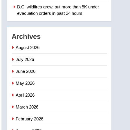
B.C. wildfires grow, put more than 5K under
1
Teen driver involved in
evacuation orders in past 24 hours
fiery Saskatoon crash
awaits sentencing –
NEWS
Saskatoon
Archives
2
EXCLUSIVE: Key
August 2026
members of India’s
Bishnoi gang named in
July 2026
NEWS
Canadian intelligence
June 2026
report
3
Esteemed journalist Lloyd
May 2026
Robertson dies at 92 –
National
NEWS
April 2026
4
March 2026
UN rapporteurs concerned
India may be behind
February 2026
threats to Canadian
NEWS