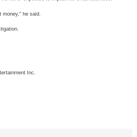
t money,” he said.
igation.
ertainment Inc.