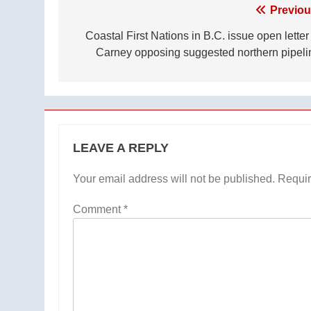
Post
Previou
navigation
Coastal First Nations in B.C. issue open letter
Carney opposing suggested northern pipeli
LEAVE A REPLY
Your email address will not be published.
Requir
Comment
*