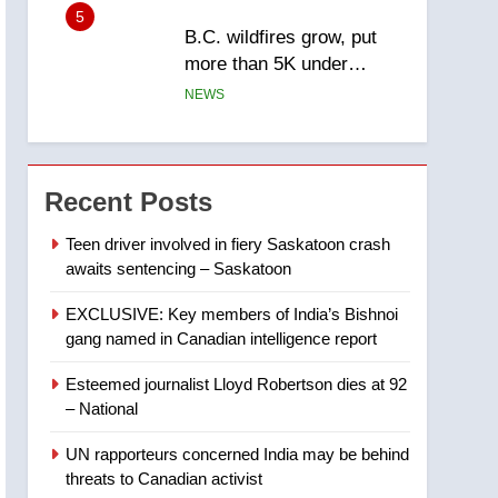
5
B.C. wildfires grow, put
more than 5K under
evacuation orders in past
NEWS
24 hours
6
Conservatives urge
Ottawa to list Kata’ib
Recent Posts
Hezbollah as terrorist
NEWS
entity – National
Teen driver involved in fiery Saskatoon crash
awaits sentencing – Saskatoon
7
Kraft Hockeyville-winning
EXCLUSIVE: Key members of India’s Bishnoi
town of Taber reopens ice
gang named in Canadian intelligence report
rink after 2025 explosion
NEWS
Esteemed journalist Lloyd Robertson dies at 92
8
– National
Tourism Kelowna urges
visitors not to judge the
UN rapporteurs concerned India may be behind
Okanagan by a few smoky
NEWS
threats to Canadian activist
days – Okanagan