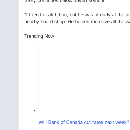
Story continues below advertisement
“I tried to catch him, but he was already at the 
nearby board shop. He helped me drive all the way
Trending Now
Will Bank of Canada cut rates next week? 