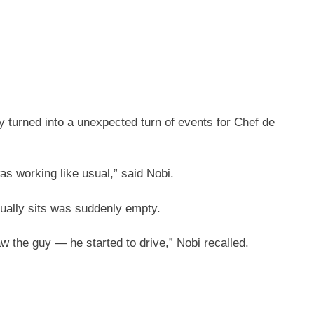
 turned into a unexpected turn of events for Chef de
was working like usual,” said Nobi.
sually sits was suddenly empty.
w the guy — he started to drive,” Nobi recalled.