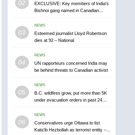
02
EXCLUSIVE: Key members of India’s
B.C. wildfires grow, put
Bishnoi gang named in Canadian
more than 5K under
intelligence report
evacuation orders in past
NEWS
NEWS
24 hours
03
Esteemed journalist Lloyd Robertson
6
Conservatives urge
dies at 92 – National
Ottawa to list Kata’ib
Hezbollah as terrorist
NEWS
NEWS
entity – National
04
UN rapporteurs concerned India may
7
be behind threats to Canadian activist
Kraft Hockeyville-winning
town of Taber reopens ice
NEWS
rink after 2025 explosion
NEWS
05
B.C. wildfires grow, put more than 5K
under evacuation orders in past 24
8
hours
Tourism Kelowna urges
NEWS
visitors not to judge the
06
Okanagan by a few smoky
Conservatives urge Ottawa to list
NEWS
Kata’ib Hezbollah as terrorist entity –
days – Okanagan