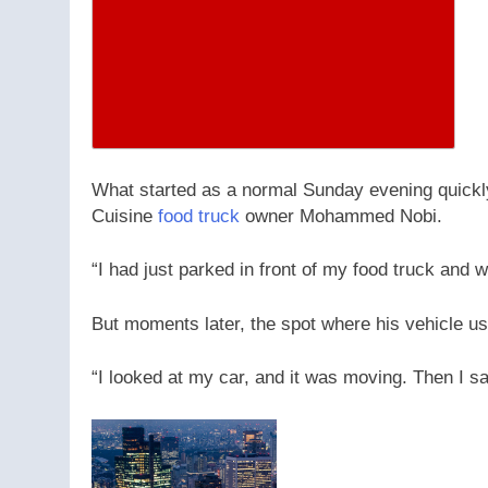
What started as a normal Sunday evening quickly
Cuisine
food truck
owner Mohammed Nobi.
“I had just parked in front of my food truck and 
But moments later, the spot where his vehicle u
“I looked at my car, and it was moving. Then I sa