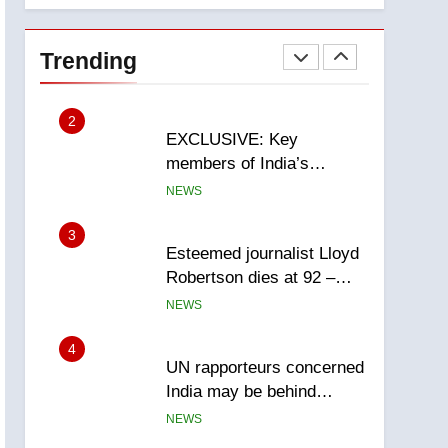
National
1
Teen driver involved in
fiery Saskatoon crash
Trending
awaits sentencing –
NEWS
Saskatoon
2
EXCLUSIVE: Key
members of India’s
Bishnoi gang named in
NEWS
Canadian intelligence
report
3
Esteemed journalist Lloyd
Robertson dies at 92 –
National
NEWS
4
UN rapporteurs concerned
India may be behind
threats to Canadian
NEWS
activist