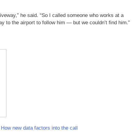
driveway,” he said. “So I called someone who works at a
 to the airport to follow him — but we couldn’t find him.”
How new data factors into the call