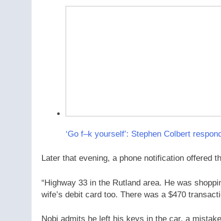
‘Go f–k yourself’: Stephen Colbert respond
Later that evening, a phone notification offered th
“Highway 33 in the Rutland area. He was shoppi
wife’s debit card too. There was a $470 transacti
Nobi admits he left his keys in the car, a mista