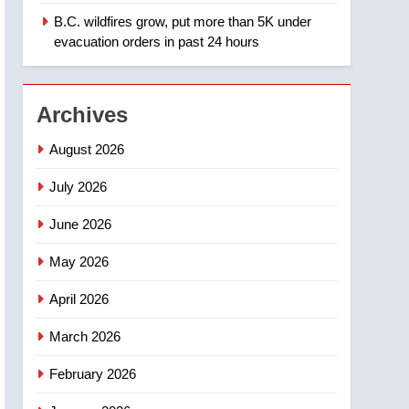
B.C. wildfires grow, put more than 5K under
1
Teen driver involved in
evacuation orders in past 24 hours
fiery Saskatoon crash
awaits sentencing –
NEWS
Saskatoon
Archives
2
EXCLUSIVE: Key
August 2026
members of India’s
Bishnoi gang named in
July 2026
NEWS
Canadian intelligence
June 2026
report
3
Esteemed journalist Lloyd
May 2026
Robertson dies at 92 –
National
NEWS
April 2026
4
March 2026
UN rapporteurs concerned
India may be behind
February 2026
threats to Canadian
NEWS