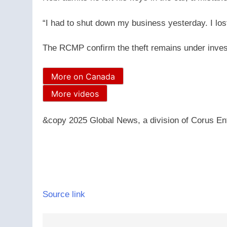
“I had to shut down my business yesterday. I los
The RCMP confirm the theft remains under invest
More on Canada
More videos
&copy 2025 Global News, a division of Corus Ent
Source link