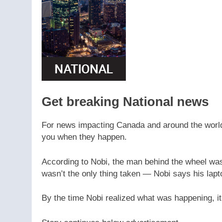
Get breaking National news
For news impacting Canada and around the world, 
you when they happen.
According to Nobi, the man behind the wheel was
wasn’t the only thing taken — Nobi says his lapto
By the time Nobi realized what was happening, it