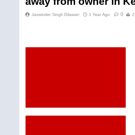
away from owner in K
0
Jaswinder Singh Dilawari
1 Year Ago
2
Descrease article font siz
Increase article font size