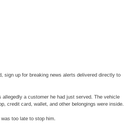
sign up for breaking news alerts delivered directly to
 allegedly a customer he had just served. The vehicle
p, credit card, wallet, and other belongings were inside.
 was too late to stop him.