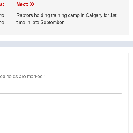
s:
Next:
 to
Raptors holding training camp in Calgary for 1st
ne
time in late September
ed fields are marked
*