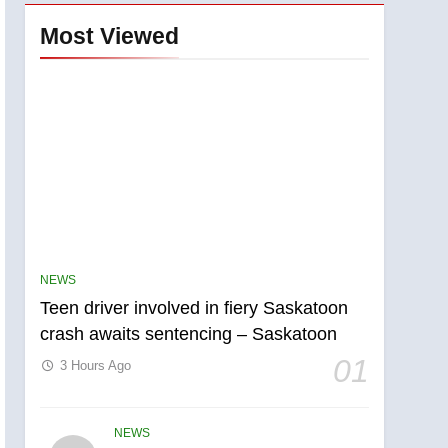
Most Viewed
NEWS
Teen driver involved in fiery Saskatoon
crash awaits sentencing – Saskatoon
01
3 Hours Ago
NEWS
5