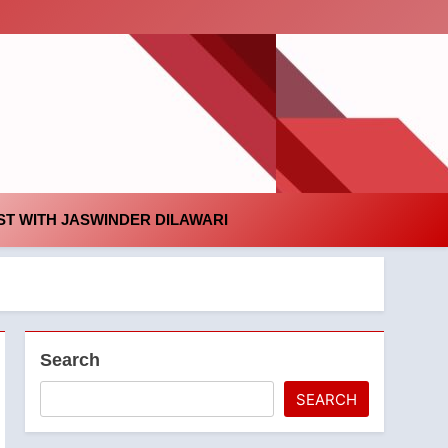
id
T WITH JASWINDER DILAWARI
Search
SEARCH