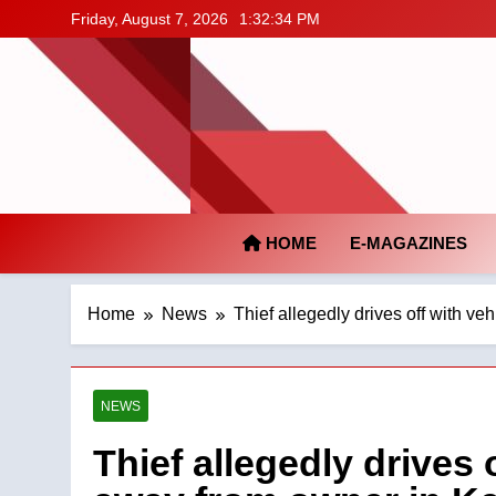
Skip
Friday, August 7, 2026
1:32:34 PM
to
content
HOME
E-MAGAZINES
Home
News
Thief allegedly drives off with v
NEWS
Thief allegedly drives 