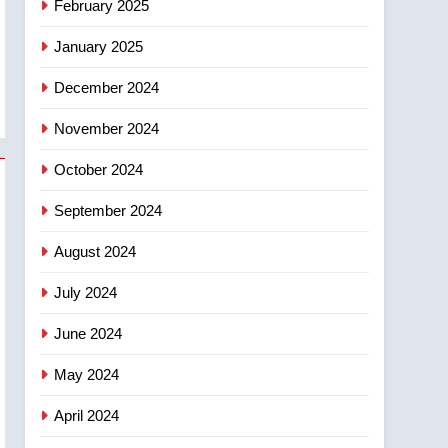
February 2025
days – Okanagan
January 2025
December 2024
November 2024
October 2024
September 2024
August 2024
July 2024
June 2024
May 2024
April 2024