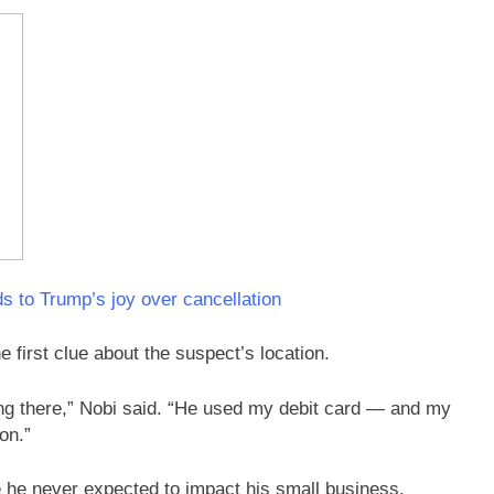
s to Trump’s joy over cancellation
e first clue about the suspect’s location.
ng there,” Nobi said. “He used my debit card — and my
on.”
ke he never expected to impact his small business.