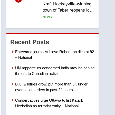
Kraft Hockeyville-winning
town of Taber reopens ice
rink after 2025 explosion
NEWS
6
Tourism Kelowna urges
visitors not to judge the
Recent Posts
Okanagan by a few smoky
NEWS
days – Okanagan
Esteemed journalist Lloyd Robertson dies at 92
– National
7
Calgary maintains rules
UN rapporteurs concerned India may be behind
for backyard suites but
threats to Canadian activist
secondary suites will get
NEWS
‘automatic approval’ –
B.C. wildfires grow, put more than 5K under
Calgary
8
evacuation orders in past 24 hours
Premier Ford charged
taxpayers for Florida trip
Conservatives urge Ottawa to list Kata’ib
to attend union conference
NEWS
Hezbollah as terrorist entity – National
at Disney