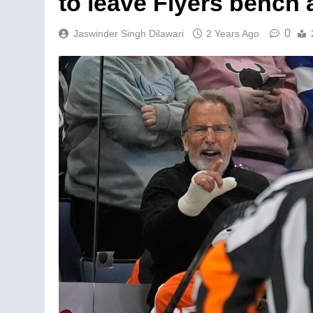
to leave Flyers bench
0
Jaswinder Singh Dilawari
2 Years Ago