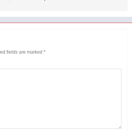
ed fields are marked
*