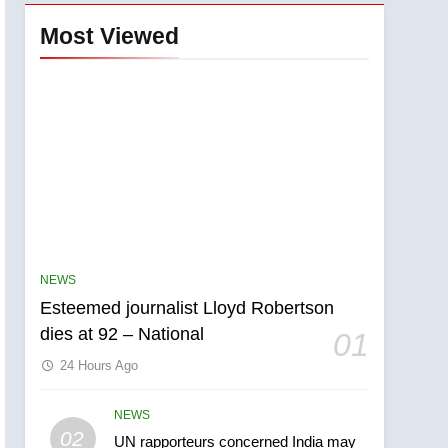
Most Viewed
NEWS
Esteemed journalist Lloyd Robertson
dies at 92 – National
01
24 Hours Ago
NEWS
5
02
UN rapporteurs concerned India may
Kraft Hockeyville-winning