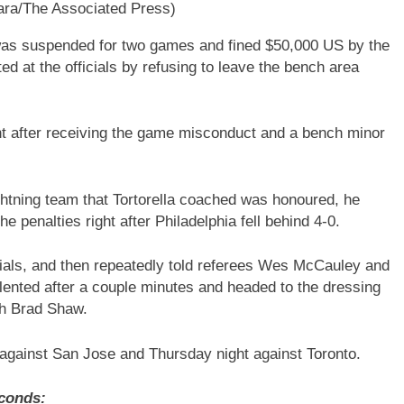
ara/The Associated Press)
 was suspended for two games and fined $50,000 US by the
d at the officials by refusing to leave the bench area
ight after receiving the game misconduct and a bench minor
ghtning team that Tortorella coached was honoured, he
e penalties right after Philadelphia fell behind 4-0.
cials, and then repeatedly told referees Wes McCauley and
lented after a couple minutes and headed to the dressing
ch Brad Shaw.
against San Jose and Thursday night against Toronto.
conds: