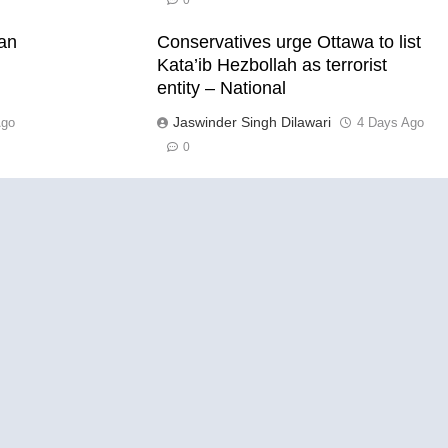
0
han
Conservatives urge Ottawa to list
Kata’ib Hezbollah as terrorist
entity – National
Jaswinder Singh Dilawari
Ago
4 Days Ago
0