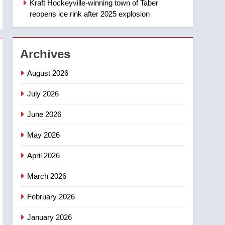
Kraft Hockeyville-winning town of Taber
1
Esteemed journalist Lloyd
reopens ice rink after 2025 explosion
Robertson dies at 92 –
National
NEWS
Archives
2
UN rapporteurs concerned
August 2026
India may be behind
threats to Canadian
July 2026
NEWS
activist
June 2026
3
B.C. wildfires grow, put
May 2026
more than 5K under
evacuation orders in past
NEWS
April 2026
24 hours
4
March 2026
Conservatives urge
Ottawa to list Kata’ib
February 2026
Hezbollah as terrorist
NEWS
January 2026
entity – National