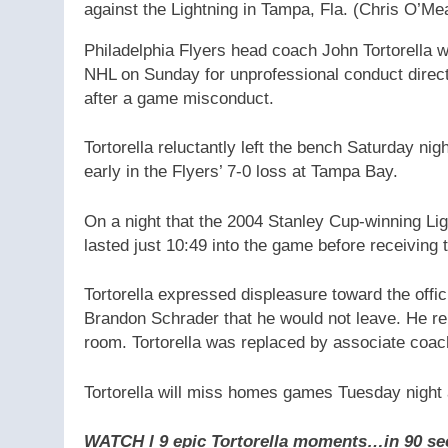
against the Lightning in Tampa, Fla.
(Chris O’Me
Philadelphia Flyers head coach John Tortorella
NHL on Sunday for unprofessional conduct directe
after a game misconduct.
Tortorella reluctantly left the bench Saturday n
early in the Flyers’ 7-0 loss at Tampa Bay.
On a night that the 2004 Stanley Cup-winning Li
lasted just 10:49 into the game before receiving th
Tortorella expressed displeasure toward the offi
Brandon Schrader that he would not leave. He re
room. Tortorella was replaced by associate coa
Tortorella will miss homes games Tuesday night 
WATCH l 9 epic Tortorella moments…in 90 se