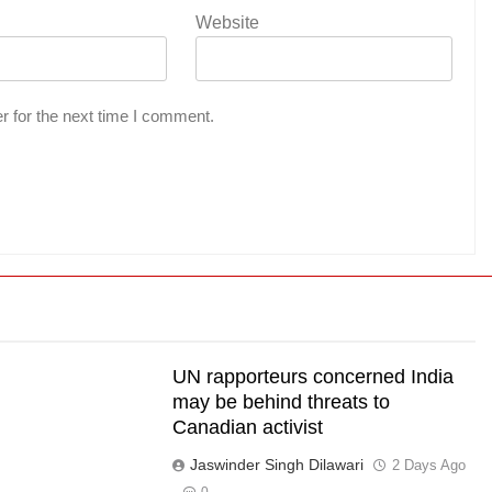
Website
r for the next time I comment.
UN rapporteurs concerned India
l
may be behind threats to
Canadian activist
s
Jaswinder Singh Dilawari
2 Days Ago