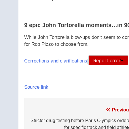
9 epic John Tortorella moments…in 9
While John Tortorella blow-ups don’t seem to come
for Rob Pizzo to choose from.
Report error
Corrections and clarifications
|
Source link
Post
Previou
navigation
Stricter drug testing before Paris Olympics order
for specific track and field athle