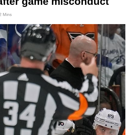
 after game misconduct
2 Mins