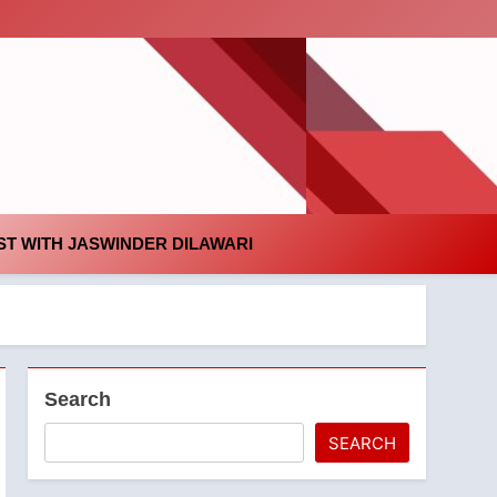
id
T WITH JASWINDER DILAWARI
Search
SEARCH