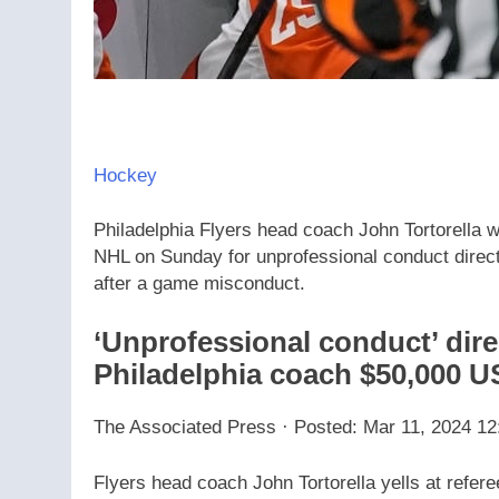
Hockey
Philadelphia Flyers head coach John Tortorella
NHL on Sunday for unprofessional conduct directe
after a game misconduct.
‘Unprofessional conduct’ direc
Philadelphia coach $50,000 U
The Associated Press
·
Posted: Mar 11, 2024 12
Flyers head coach John Tortorella yells at refer