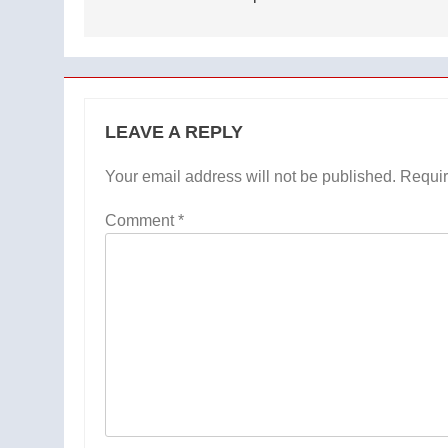
LEAVE A REPLY
Your email address will not be published.
Requir
Comment
*