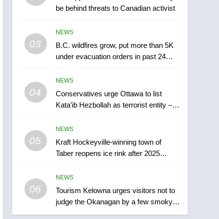
be behind threats to Canadian activist
town of Taber reopens ice
rink after 2025 explosion
NEWS
NEWS
03
B.C. wildfires grow, put more than 5K
6
Tourism Kelowna urges
under evacuation orders in past 24
visitors not to judge the
hours
Okanagan by a few smoky
NEWS
NEWS
days – Okanagan
04
Conservatives urge Ottawa to list
7
Kata’ib Hezbollah as terrorist entity –
Calgary maintains rules
National
for backyard suites but
NEWS
secondary suites will get
NEWS
05
Kraft Hockeyville-winning town of
‘automatic approval’ –
Taber reopens ice rink after 2025
Calgary
8
explosion
Premier Ford charged
NEWS
taxpayers for Florida trip
06
to attend union conference
Tourism Kelowna urges visitors not to
NEWS
judge the Okanagan by a few smoky
at Disney
days – Okanagan
1