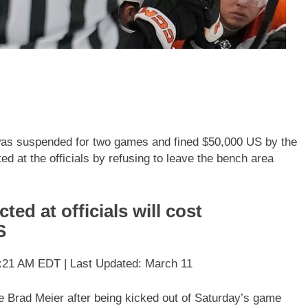
 was suspended for two games and fined $50,000 US by the
d at the officials by refusing to leave the bench area
ted at officials will cost
S
:21 AM EDT | Last Updated: March 11
ee Brad Meier after being kicked out of Saturday’s game