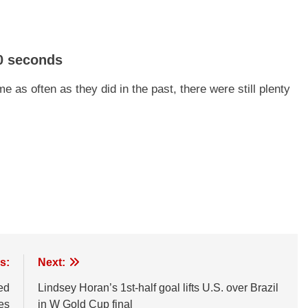
0 seconds
 as often as they did in the past, there were still plenty
s:
Next:
ed
Lindsey Horan’s 1st-half goal lifts U.S. over Brazil
tes
in W Gold Cup final