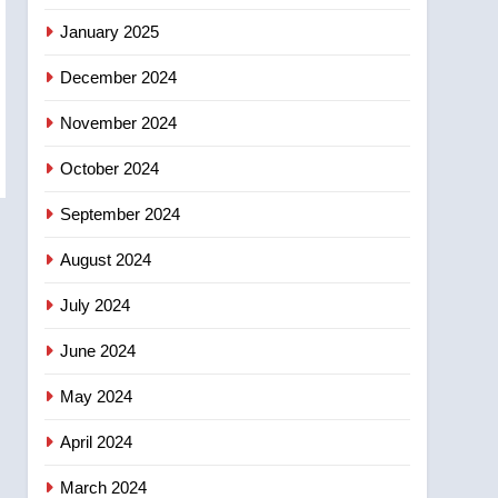
January 2025
December 2024
November 2024
October 2024
September 2024
August 2024
July 2024
June 2024
May 2024
April 2024
March 2024