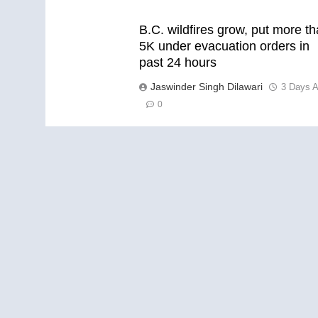
B.C. wildfires grow, put more t
5K under evacuation orders in
past 24 hours
Jaswinder Singh Dilawari
3 Days 
0