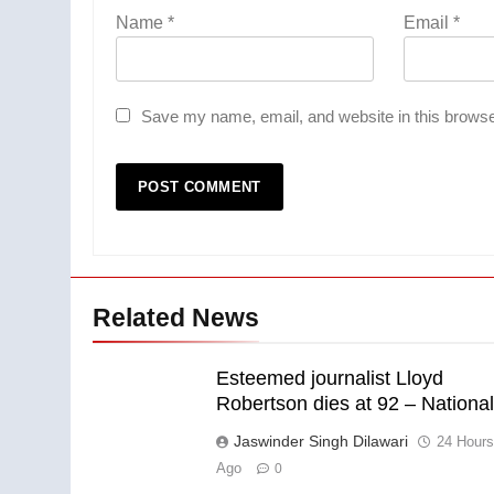
Name
*
Email
*
Save my name, email, and website in this browse
Related News
Esteemed journalist Lloyd
Robertson dies at 92 – Nationa
Jaswinder Singh Dilawari
24 Hour
Ago
0