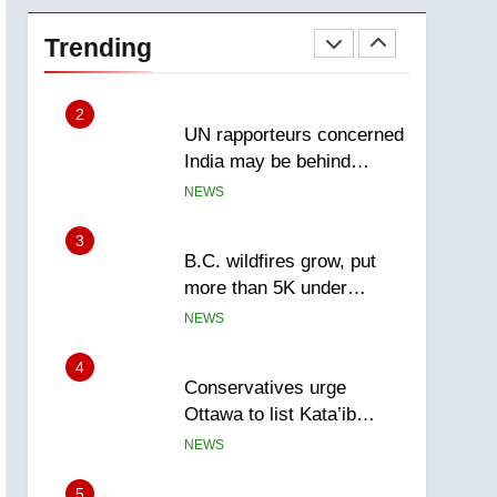
Esteemed journalist Lloyd
Robertson dies at 92 –
Trending
National
NEWS
2
UN rapporteurs concerned
India may be behind
threats to Canadian
NEWS
activist
3
B.C. wildfires grow, put
more than 5K under
evacuation orders in past
NEWS
24 hours
4
Conservatives urge
Ottawa to list Kata’ib
Hezbollah as terrorist
NEWS
entity – National
5