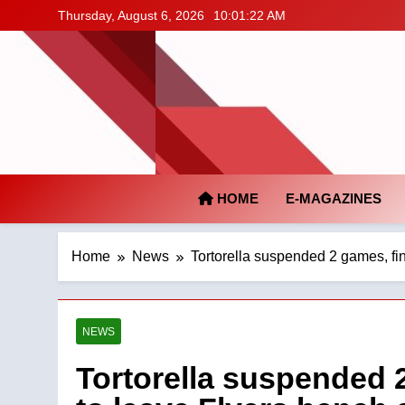
Skip
Thursday, August 6, 2026
10:01:23 AM
to
content
HOME
E-MAGAZINES
Home
News
Tortorella suspended 2 games, fin
NEWS
Tortorella suspended 2