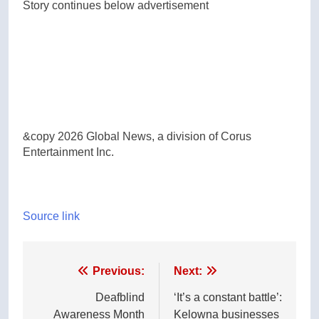
Story continues below advertisement
&copy 2026 Global News, a division of Corus
Entertainment Inc.
Source link
Post
Previous:
Next:
navigation
Deafblind
‘It’s a constant battle’:
Awareness Month
Kelowna businesses