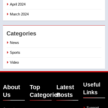
April 2024
March 2024
Categories
News
Sports
Video
Useful
About
Top
Latest
Links
Us
Categories
Posts
Support