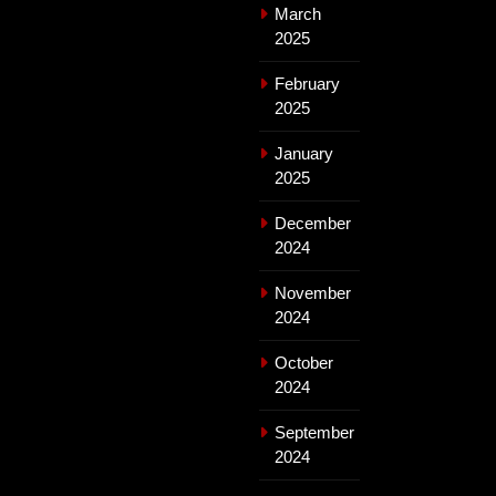
March
2025
February
2025
January
2025
December
2024
November
2024
October
2024
September
2024