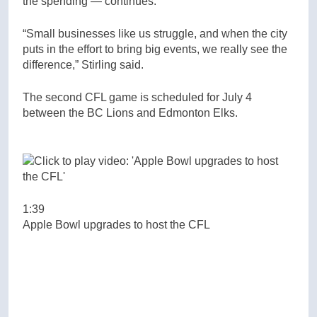
the spending — continues.
“Small businesses like us struggle, and when the city
puts in the effort to bring big events, we really see the
difference,” Stirling said.
The second CFL game is scheduled for July 4
between the BC Lions and Edmonton Elks.
1:39
Apple Bowl upgrades to host the CFL