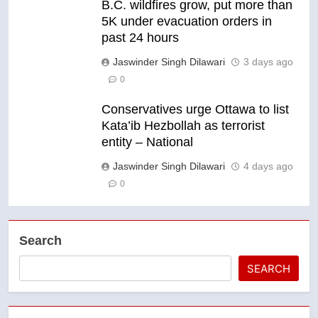
B.C. wildfires grow, put more than
5K under evacuation orders in
past 24 hours
Jaswinder Singh Dilawari
3 days ago
0
Conservatives urge Ottawa to list
Kata’ib Hezbollah as terrorist
entity – National
Jaswinder Singh Dilawari
4 days ago
0
Search
SEARCH