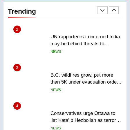
2
Trending
UN rapporteurs concerned India
may be behind threats to
Canadian activist
NEWS
3
B.C. wildfires grow, put more
than 5K under evacuation orders
in past 24 hours
NEWS
4
Conservatives urge Ottawa to
list Kata’ib Hezbollah as terrorist
entity – National
NEWS
5
Kraft Hockeyville-winning town