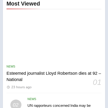
Most Viewed
5
NEWS
Kraft Hockeyville-winning town
Esteemed journalist Lloyd Robertson dies at 92 –
of Taber reopens ice rink after
National
01
2025 explosion
NEWS
23 hours ago
6
NEWS
Tourism Kelowna urges visitors
02
UN rapporteurs concerned India may be
not to judge the Okanagan by a