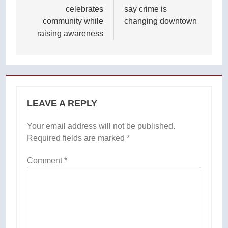
celebrates
say crime is
community while
changing downtown
raising awareness
LEAVE A REPLY
Your email address will not be published.
Required fields are marked
*
Comment
*