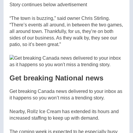
Story continues below advertisement
“The town is buzzing,” said owner Chris Stirling.
“There’s events all around, in between the two games,
all around town. Thankfully, for us, they’re on both
sides of our business. As they walk by, they see our
patio, so it’s been great.”
Get breaking National news
Get breaking Canada news delivered to your inbox as
it happens so you won’t miss a trending story.
Nearby, Rollz Ice Cream has extended its hours and
increased staffing to keep up with demand.
The coming week is expected to be especially busy