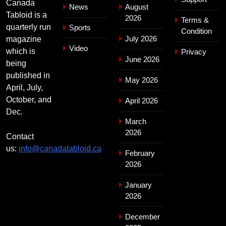
Canada
News
August
Tabloid is a
2026
Terms &
quarterly run
Sports
Condition
July 2026
magazine
Video
which is
Privacy
June 2026
being
published in
May 2026
April, July,
October, and
April 2026
Dec.
March
2026
Contact
us:
info@canadatabloid.ca
February
2026
January
2026
December