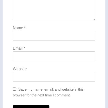
Name
*
Email
*
Website
Save my name, email, and website in this
browser for the next time I comment.