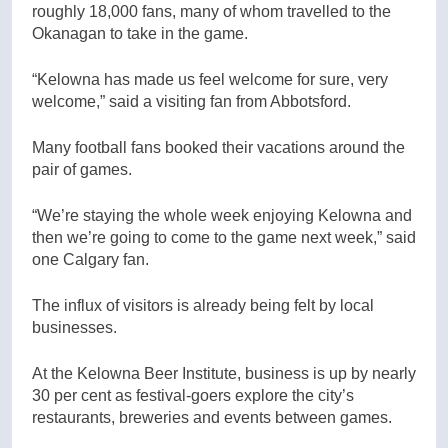
roughly 18,000 fans, many of whom travelled to the
Okanagan to take in the game.
“Kelowna has made us feel welcome for sure, very
welcome,” said a visiting fan from Abbotsford.
Many football fans booked their vacations around the
pair of games.
“We’re staying the whole week enjoying Kelowna and
then we’re going to come to the game next week,” said
one Calgary fan.
The influx of visitors is already being felt by local
businesses.
At the Kelowna Beer Institute, business is up by nearly
30 per cent as festival-goers explore the city’s
restaurants, breweries and events between games.