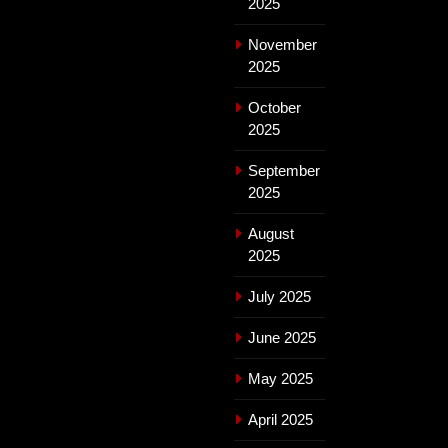
2025
November
2025
October
2025
September
2025
August
2025
July 2025
June 2025
May 2025
April 2025