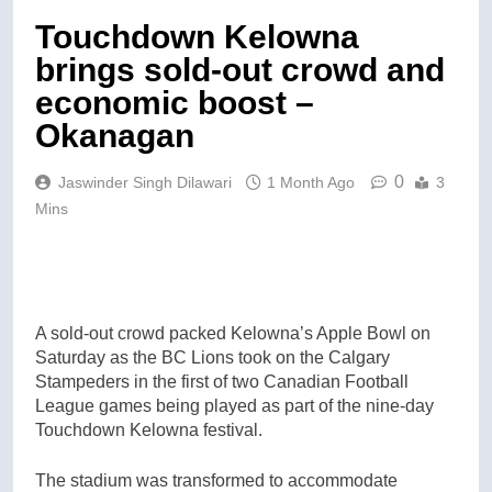
Touchdown Kelowna
brings sold-out crowd and
economic boost –
Okanagan
0
Jaswinder Singh Dilawari
1 Month Ago
3
Mins
A sold-out crowd packed Kelowna’s Apple Bowl on
Saturday as the BC Lions took on the Calgary
Stampeders in the first of two Canadian Football
League games being played as part of the nine-day
Touchdown Kelowna festival.
The stadium was transformed to accommodate