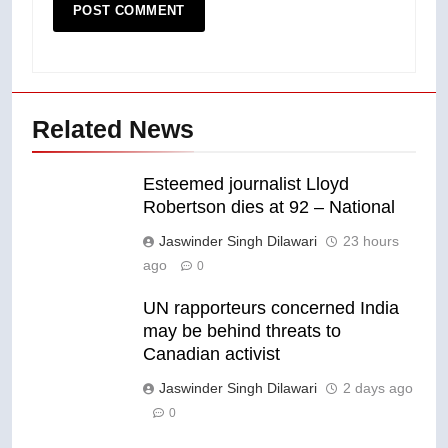
Related News
Esteemed journalist Lloyd
Robertson dies at 92 – National
Jaswinder Singh Dilawari
23 hours
ago
0
UN rapporteurs concerned India
may be behind threats to
Canadian activist
Jaswinder Singh Dilawari
2 days ago
0