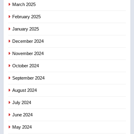
March 2025
suites will get ‘automatic
NEWS
approval’ – Calgary
February 2025
8
January 2025
Premier Ford charged taxpayers
for Florida trip to attend union
December 2024
conference at Disney
NEWS
November 2024
October 2024
September 2024
August 2024
July 2024
June 2024
May 2024