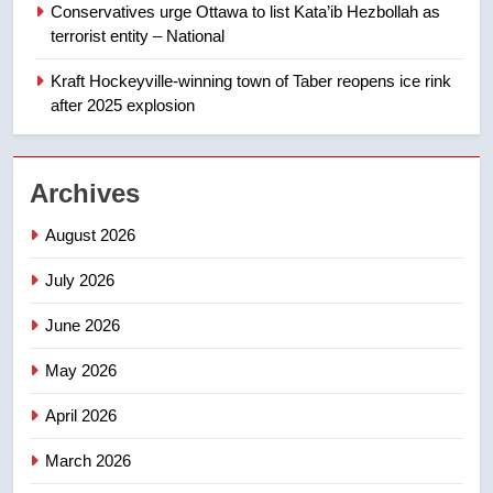
Conservatives urge Ottawa to list Kata’ib Hezbollah as
terrorist entity – National
1
Kraft Hockeyville-winning town of Taber reopens ice rink
Esteemed journalist Lloyd
after 2025 explosion
Robertson dies at 92 – National
NEWS
Archives
2
UN rapporteurs concerned India
August 2026
may be behind threats to
July 2026
Canadian activist
NEWS
June 2026
3
May 2026
B.C. wildfires grow, put more
than 5K under evacuation orders
April 2026
in past 24 hours
NEWS
March 2026