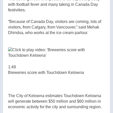
with football fever and many taking in Canada Day
festivities.
“Because of Canada Day, visitors are coming, lots of
visitors, from Calgary, from Vancouver,” said Mehak
Dhindsa, who works at the ice cream parlour.
1:49
Breweries score with Touchdown Kelowna
The City of Kelowna estimates Touchdown Kelowna
will generate between $50 million and $60 million in
economic activity for the city and surrounding region.