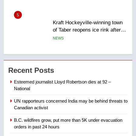
of Taber reopens ice rink after
2025 explosion
NEWS
6
Tourism Kelowna urges visitors
not to judge the Okanagan by a
few smoky days – Okanagan
NEWS
Recent Posts
7
Calgary maintains rules for
Esteemed journalist Lloyd Robertson dies at 92 –
backyard suites but secondary
National
suites will get ‘automatic
NEWS
UN rapporteurs concerned India may be behind threats to
approval’ – Calgary
Canadian activist
8
Premier Ford charged taxpayers
B.C. wildfires grow, put more than 5K under evacuation
orders in past 24 hours
for Florida trip to attend union
conference at Disney
NEWS