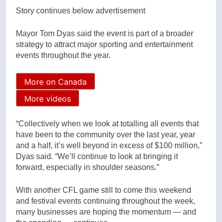
Story continues below advertisement
Mayor Tom Dyas said the event is part of a broader
strategy to attract major sporting and entertainment
events throughout the year.
More on Canada
More videos
“Collectively when we look at totalling all events that
have been to the community over the last year, year
and a half, it’s well beyond in excess of $100 million,”
Dyas said. “We’ll continue to look at bringing it
forward, especially in shoulder seasons.”
With another CFL game still to come this weekend
and festival events continuing throughout the week,
many businesses are hoping the momentum — and