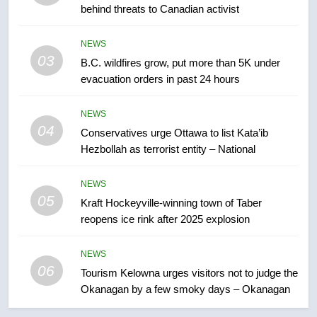
behind threats to Canadian activist
few smoky days – Okanagan
NEWS
NEWS
7
03
B.C. wildfires grow, put more than 5K under
Calgary maintains rules for
evacuation orders in past 24 hours
backyard suites but secondary
suites will get ‘automatic
NEWS
NEWS
approval’ – Calgary
04
Conservatives urge Ottawa to list Kata’ib
8
Hezbollah as terrorist entity – National
Premier Ford charged taxpayers
for Florida trip to attend union
NEWS
05
conference at Disney
Kraft Hockeyville-winning town of Taber
NEWS
reopens ice rink after 2025 explosion
1
NEWS
Esteemed journalist Lloyd
06
Tourism Kelowna urges visitors not to judge the
Robertson dies at 92 – National
Okanagan by a few smoky days – Okanagan
NEWS