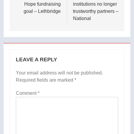
Hope fundraising
institutions no longer
goal – Lethbridge
trustworthy partners –
National
LEAVE A REPLY
Your email address will not be published.
Required fields are marked
*
Comment
*