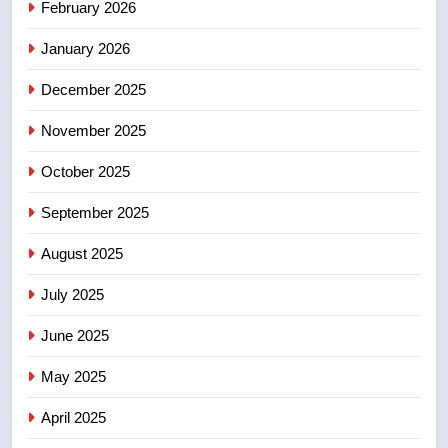
February 2026
Canadian activist
NEWS
January 2026
5
December 2025
B.C. wildfires grow, put more
than 5K under evacuation orders
November 2025
in past 24 hours
NEWS
October 2025
September 2025
6
Conservatives urge Ottawa to
August 2025
list Kata’ib Hezbollah as terrorist
entity – National
NEWS
July 2025
June 2025
7
Kraft Hockeyville-winning town
May 2025
of Taber reopens ice rink after
April 2025
2025 explosion
NEWS