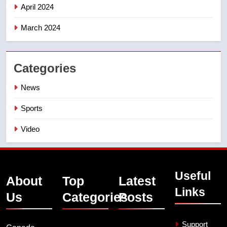
April 2024
March 2024
Categories
News
Sports
Video
Useful
About
Top
Latest
Links
Us
Categories
Posts
Support