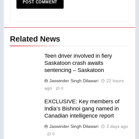
Related News
Teen driver involved in fiery
Saskatoon crash awaits
sentencing – Saskatoon
Jaswinder Singh Dilawari
22 hours
ago
0
EXCLUSIVE: Key members of
India’s Bishnoi gang named in
Canadian intelligence report
Jaswinder Singh Dilawari
2 days ago
0