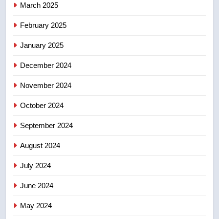
March 2025
8
February 2025
Tourism Kelowna urges visitors
not to judge the Okanagan by a
January 2025
few smoky days – Okanagan
NEWS
December 2024
November 2024
October 2024
September 2024
August 2024
July 2024
June 2024
May 2024