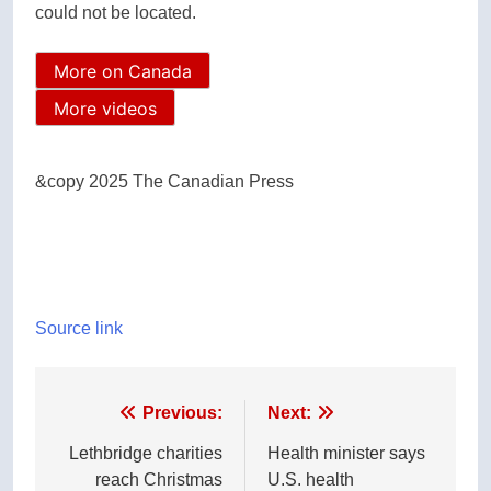
could not be located.
More on Canada
More videos
&copy 2025 The Canadian Press
Source link
Post
Previous:
Next:
navigation
Lethbridge charities
Health minister says
reach Christmas
U.S. health