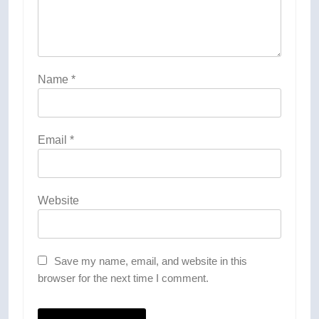
Name
*
Email
*
Website
Save my name, email, and website in this
browser for the next time I comment.