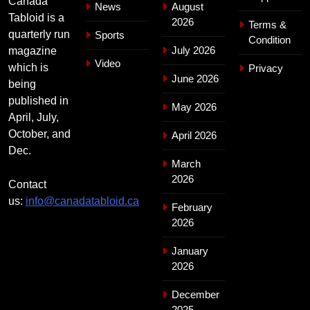
Canada
News
August
Tabloid is a
2026
Terms &
quarterly run
Sports
Condition
July 2026
magazine
Video
which is
Privacy
June 2026
being
published in
May 2026
April, July,
October, and
April 2026
Dec.
March
2026
Contact
us:
info@canadatabloid.ca
February
2026
January
2026
December
2025