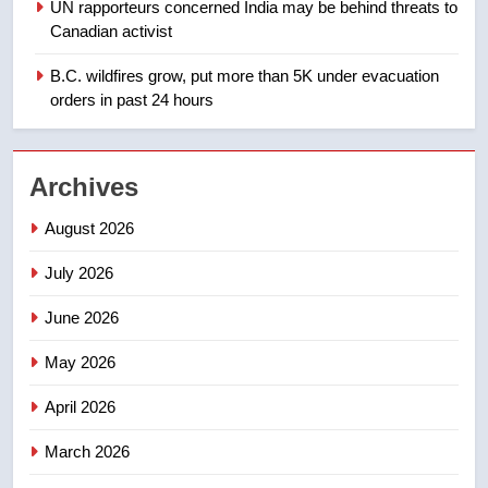
1
UN rapporteurs concerned India may be behind threats to
Teen driver involved in fiery
Canadian activist
Saskatoon crash awaits
B.C. wildfires grow, put more than 5K under evacuation
sentencing – Saskatoon
NEWS
orders in past 24 hours
2
EXCLUSIVE: Key members of
Archives
India’s Bishnoi gang named in
Canadian intelligence report
August 2026
NEWS
July 2026
3
Esteemed journalist Lloyd
June 2026
Robertson dies at 92 – National
May 2026
NEWS
April 2026
4
March 2026
UN rapporteurs concerned India
may be behind threats to