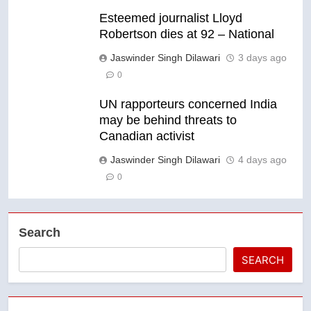
Esteemed journalist Lloyd
Robertson dies at 92 – National
Jaswinder Singh Dilawari
3 days ago
0
UN rapporteurs concerned India
may be behind threats to
Canadian activist
Jaswinder Singh Dilawari
4 days ago
0
Search
SEARCH