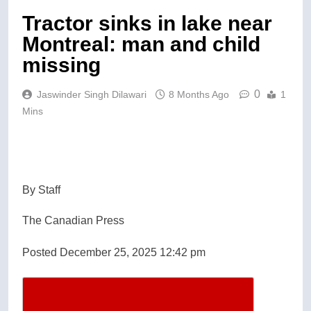
Tractor sinks in lake near
Montreal: man and child
missing
0
Jaswinder Singh Dilawari
8 Months Ago
1
Mins
By Staff
The Canadian Press
Posted December 25, 2025 12:42 pm