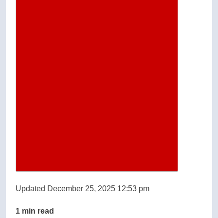
Updated December 25, 2025 12:53 pm
1 min read