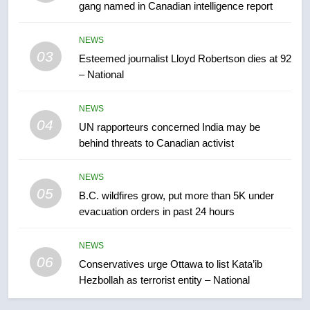
gang named in Canadian intelligence report
7
Kraft Hockeyville-winning town
NEWS
of Taber reopens ice rink after
03
Esteemed journalist Lloyd Robertson dies at 92
2025 explosion
NEWS
– National
8
NEWS
04
Tourism Kelowna urges visitors
UN rapporteurs concerned India may be
not to judge the Okanagan by a
behind threats to Canadian activist
few smoky days – Okanagan
NEWS
NEWS
05
B.C. wildfires grow, put more than 5K under
1
evacuation orders in past 24 hours
Teen driver involved in fiery
Saskatoon crash awaits
NEWS
sentencing – Saskatoon
NEWS
06
Conservatives urge Ottawa to list Kata’ib
Hezbollah as terrorist entity – National
2
EXCLUSIVE: Key members of