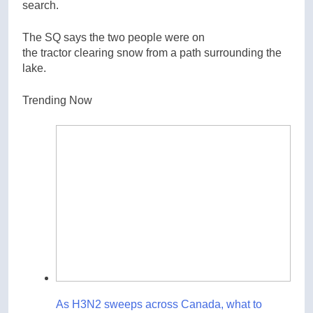
search.
The SQ says the two people were on
the tractor clearing snow from a path surrounding the
lake.
Trending Now
As H3N2 sweeps across Canada, what to