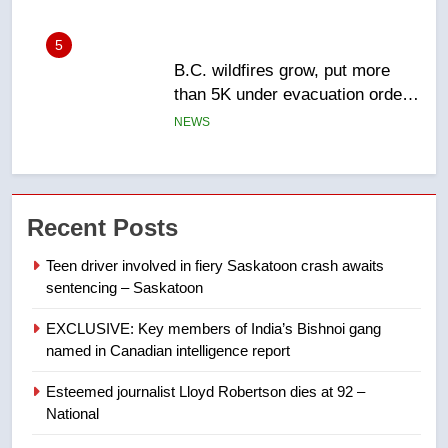
6
Conservatives urge Ottawa to
list Kata’ib Hezbollah as terrorist
entity – National
NEWS
7
Kraft Hockeyville-winning town
Recent Posts
of Taber reopens ice rink after
2025 explosion
NEWS
Teen driver involved in fiery Saskatoon crash awaits
sentencing – Saskatoon
8
EXCLUSIVE: Key members of India’s Bishnoi gang
Tourism Kelowna urges visitors
named in Canadian intelligence report
not to judge the Okanagan by a
few smoky days – Okanagan
Esteemed journalist Lloyd Robertson dies at 92 –
NEWS
National