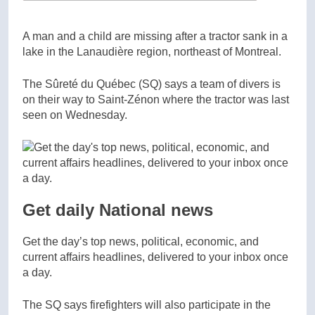
A man and a child are missing after a tractor sank in a
lake in the Lanaudière region, northeast of Montreal.
The Sûreté du Québec (SQ) says a team of divers is
on their way to Saint-Zénon where the tractor was last
seen on Wednesday.
Get daily National news
Get the day’s top news, political, economic, and
current affairs headlines, delivered to your inbox once
a day.
The SQ says firefighters will also participate in the