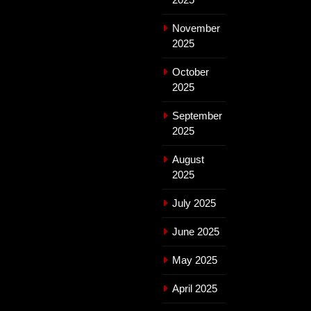
November
2025
October
2025
September
2025
August
2025
July 2025
June 2025
May 2025
April 2025