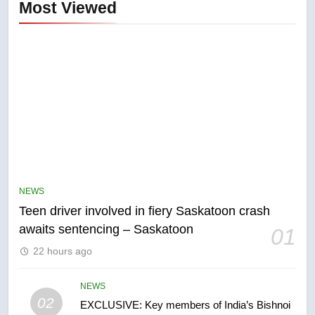
Most Viewed
5
B.C. wildfires grow, put more
than 5K under evacuation orders
NEWS
in past 24 hours
NEWS
Teen driver involved in fiery Saskatoon crash
awaits sentencing – Saskatoon
01
6
22 hours ago
Conservatives urge Ottawa to
list Kata’ib Hezbollah as terrorist
NEWS
entity – National
NEWS
02
EXCLUSIVE: Key members of India’s Bishnoi