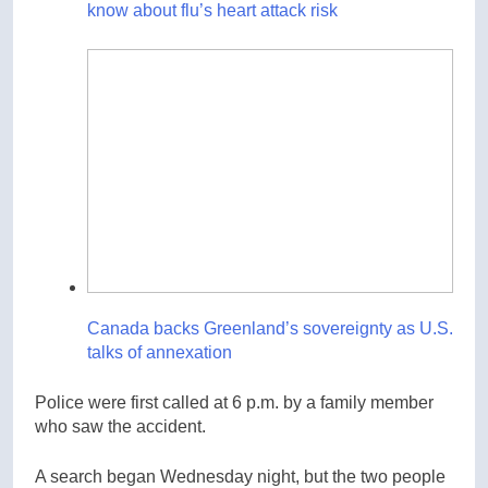
know about flu’s heart attack risk
Canada backs Greenland’s sovereignty as U.S.
talks of annexation
Police were first called at 6 p.m. by a family member
who saw the accident.
A search began Wednesday night, but the two people