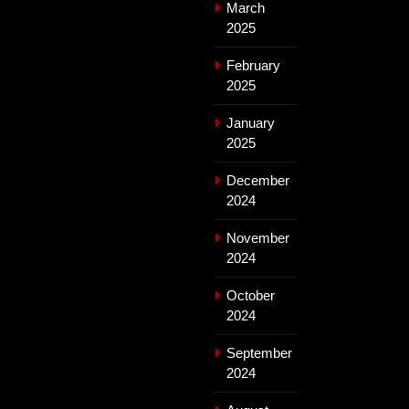
March
2025
February
2025
January
2025
December
2024
November
2024
October
2024
September
2024