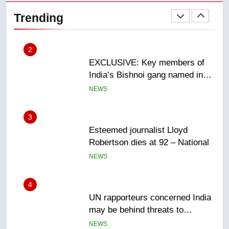
India’s Bishnoi gang named in
Trending
Canadian intelligence report
NEWS
3
Esteemed journalist Lloyd
Robertson dies at 92 – National
NEWS
4
UN rapporteurs concerned India
may be behind threats to
Canadian activist
NEWS
5
B.C. wildfires grow, put more
than 5K under evacuation orders
in past 24 hours
NEWS