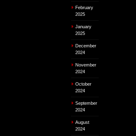
February
2025
January
2025
December
2024
November
2024
October
2024
September
2024
August
2024