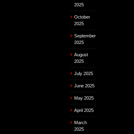
2025
October
2025
September
2025
August
2025
July 2025
June 2025
May 2025
April 2025
March
2025