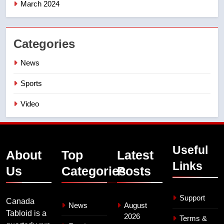
March 2024
Categories
News
Sports
Video
Useful
About
Top
Latest
Links
Us
Categories
Posts
Support
Canada
News
August
Tabloid is a
2026
Terms &