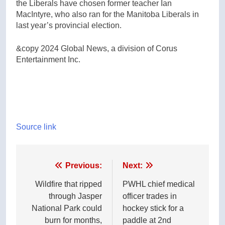
the Liberals have chosen former teacher Ian
MacIntyre, who also ran for the Manitoba Liberals in
last year’s provincial election.
&copy 2024 Global News, a division of Corus
Entertainment Inc.
Source link
Post
Previous:
Next:
navigation
Wildfire that ripped
PWHL chief medical
through Jasper
officer trades in
National Park could
hockey stick for a
burn for months,
paddle at 2nd