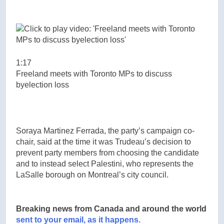
1:17
Freeland meets with Toronto MPs to discuss
byelection loss
Soraya Martinez Ferrada, the party’s campaign co-
chair, said at the time it was Trudeau’s decision to
prevent party members from choosing the candidate
and to instead select Palestini, who represents the
LaSalle borough on Montreal’s city council.
Breaking news from Canada and around the world
sent to your email, as it happens.