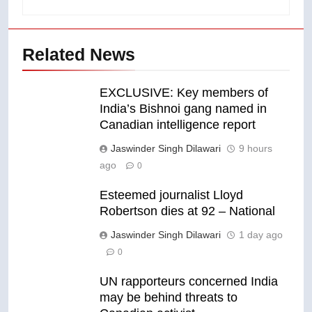
Related News
EXCLUSIVE: Key members of
India’s Bishnoi gang named in
Canadian intelligence report
Jaswinder Singh Dilawari
9 hours
ago
0
Esteemed journalist Lloyd
Robertson dies at 92 – National
Jaswinder Singh Dilawari
1 day ago
0
UN rapporteurs concerned India
may be behind threats to