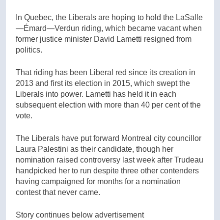
In Quebec, the Liberals are hoping to hold the LaSalle
—Émard—Verdun riding, which became vacant when
former justice minister David Lametti resigned from
politics.
That riding has been Liberal red since its creation in
2013 and first its election in 2015, which swept the
Liberals into power. Lametti has held it in each
subsequent election with more than 40 per cent of the
vote.
The Liberals have put forward Montreal city councillor
Laura Palestini as their candidate, though her
nomination raised controversy last week after Trudeau
handpicked her to run despite three other contenders
having campaigned for months for a nomination
contest that never came.
Story continues below advertisement