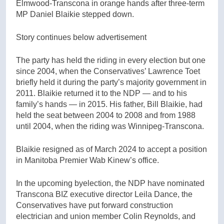
Elmwood-Transcona in orange hands after three-term
MP Daniel Blaikie stepped down.
Story continues below advertisement
The party has held the riding in every election but one
since 2004, when the Conservatives’ Lawrence Toet
briefly held it during the party’s majority government in
2011. Blaikie returned it to the NDP — and to his
family’s hands — in 2015. His father, Bill Blaikie, had
held the seat between 2004 to 2008 and from 1988
until 2004, when the riding was Winnipeg-Transcona.
Blaikie resigned as of March 2024 to accept a position
in Manitoba Premier Wab Kinew’s office.
In the upcoming byelection, the NDP have nominated
Transcona BIZ executive director Leila Dance, the
Conservatives have put forward construction
electrician and union member Colin Reynolds, and