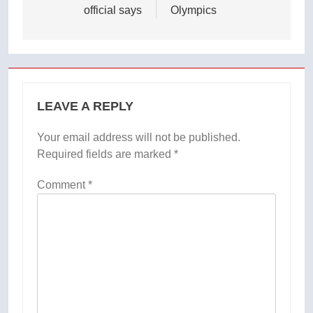
official says
Olympics
LEAVE A REPLY
Your email address will not be published.
Required fields are marked
*
Comment
*