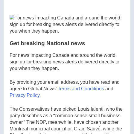
Get breaking National news
For news impacting Canada and around the world,
sign up for breaking news alerts delivered directly to
you when they happen.
By providing your email address, you have read and
agree to Global News’
Terms and Conditions
and
Privacy Policy
.
The Conservatives have picked Louis Ialenti, who the
party describes as a “common-sense small business
owner.” The NDP, meanwhile, have chosen another
Montreal municipal councillor, Craig Sauvé, while the