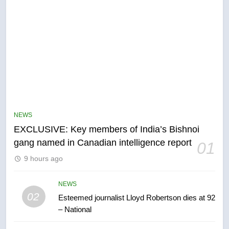
5
Conservatives urge Ottawa to
list Kata’ib Hezbollah as terrorist
NEWS
entity – National
NEWS
EXCLUSIVE: Key members of India’s Bishnoi
gang named in Canadian intelligence report
01
6
9 hours ago
Kraft Hockeyville-winning town
of Taber reopens ice rink after
2025 explosion
NEWS
NEWS
02
Esteemed journalist Lloyd Robertson dies at 92
– National
7
Tourism Kelowna urges visitors