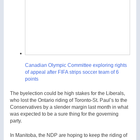
Canadian Olympic Committee exploring rights
of appeal after FIFA strips soccer team of 6
points
The byelection could be high stakes for the Liberals,
who lost the Ontario riding of Toronto-St. Paul’s to the
Conservatives by a slender margin last month in what
was expected to be a sure thing for the governing
party.
In Manitoba, the NDP are hoping to keep the riding of