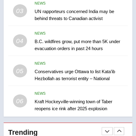
NEWS
not to judge the Okanagan by a
03
UN rapporteurs concerned India may be
few smoky days – Okanagan
NEWS
behind threats to Canadian activist
8
NEWS
Calgary maintains rules for
04
B.C. wildfires grow, put more than 5K under
backyard suites but secondary
evacuation orders in past 24 hours
suites will get ‘automatic
NEWS
approval’ – Calgary
NEWS
05
1
Conservatives urge Ottawa to list Kata’ib
Hezbollah as terrorist entity – National
EXCLUSIVE: Key members of
India’s Bishnoi gang named in
Canadian intelligence report
NEWS
NEWS
06
Kraft Hockeyville-winning town of Taber
reopens ice rink after 2025 explosion
2
Esteemed journalist Lloyd
Robertson dies at 92 – National
Trending
NEWS