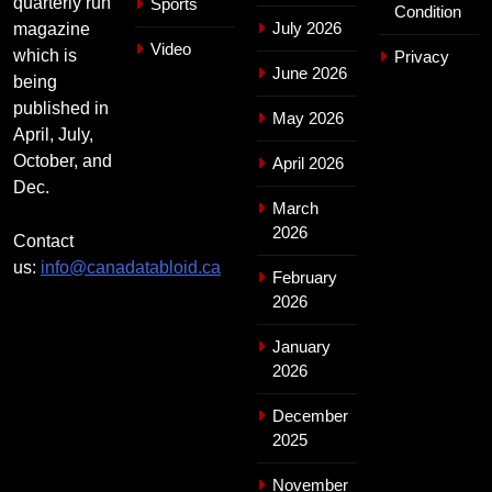
quarterly run
Sports
Condition
July 2026
magazine
Video
which is
Privacy
June 2026
being
published in
May 2026
April, July,
October, and
April 2026
Dec.
March
2026
Contact
us:
info@canadatabloid.ca
February
2026
January
2026
December
2025
November