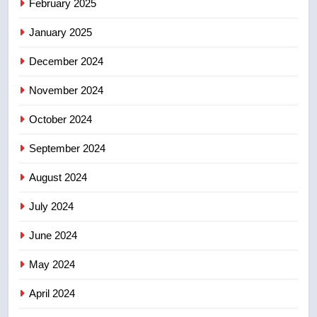
February 2025
backyard suites but secondary
January 2025
suites will get ‘automatic
NEWS
approval’ – Calgary
December 2024
November 2024
October 2024
September 2024
August 2024
July 2024
June 2024
May 2024
April 2024