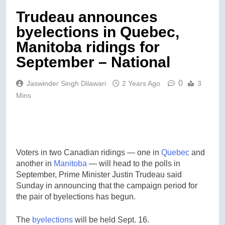
Trudeau announces
byelections in Quebec,
Manitoba ridings for
September – National
0
Jaswinder Singh Dilawari
2 Years Ago
3
Mins
Voters in two Canadian ridings — one in
Quebec
and
another in
Manitoba
— will head to the polls in
September, Prime Minister Justin Trudeau said
Sunday in announcing that the campaign period for
the pair of byelections has begun.
The
byelections
will be held Sept. 16.