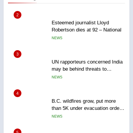
3
UN rapporteurs concerned India
may be behind threats to
Canadian activist
NEWS
4
B.C. wildfires grow, put more
than 5K under evacuation orders
in past 24 hours
NEWS
5
Conservatives urge Ottawa to
list Kata’ib Hezbollah as terrorist
entity – National
NEWS
6