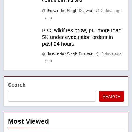
Canadian activist
Jaswinder Singh Dilawari
2 days ago
0
B.C. wildfires grow, put more than
5K under evacuation orders in
past 24 hours
Jaswinder Singh Dilawari
3 days ago
0
Search
SEARCH
Most Viewed