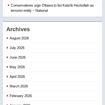
Canadian intelligence report
Conservatives urge Ottawa to list Kata’ib Hezbollah as
NEWS
terrorist entity – National
2
Esteemed journalist Lloyd
Archives
Robertson dies at 92 – National
NEWS
August 2026
July 2026
3
UN rapporteurs concerned India
June 2026
may be behind threats to
Canadian activist
May 2026
NEWS
April 2026
4
B.C. wildfires grow, put more
March 2026
than 5K under evacuation orders
February 2026
in past 24 hours
NEWS