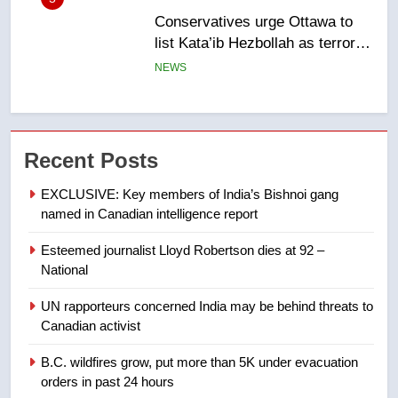
Kraft Hockeyville-winning town
of Taber reopens ice rink after
2025 explosion
NEWS
7
Tourism Kelowna urges visitors
Recent Posts
not to judge the Okanagan by a
few smoky days – Okanagan
NEWS
EXCLUSIVE: Key members of India’s Bishnoi gang
named in Canadian intelligence report
8
Esteemed journalist Lloyd Robertson dies at 92 –
Calgary maintains rules for
National
backyard suites but secondary
suites will get ‘automatic
NEWS
UN rapporteurs concerned India may be behind threats to
approval’ – Calgary
Canadian activist
1
B.C. wildfires grow, put more than 5K under evacuation
EXCLUSIVE: Key members of
orders in past 24 hours
India’s Bishnoi gang named in