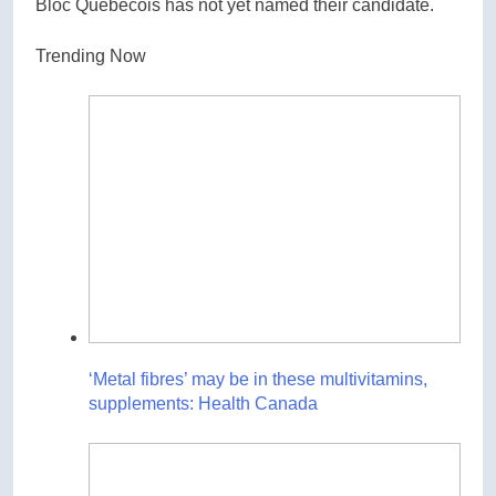
Bloc Quebecois has not yet named their candidate.
Trending Now
‘Metal fibres’ may be in these multivitamins,
supplements: Health Canada