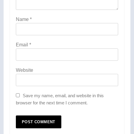
Name
*
Email
*
Website
Save my name, email, and website in this
browser for the next time I comment.