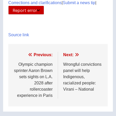
Corrections and clarifications
|
Submit a news tip
|
Report error
Source link
Post
Previous:
Next:
navigation
Olympic champion
Wrongful convictions
sprinter Aaron Brown
panel will help
sets sights on L.A.
Indigenous,
2028 after
racialized people:
rollercoaster
Virani – National
experience in Paris