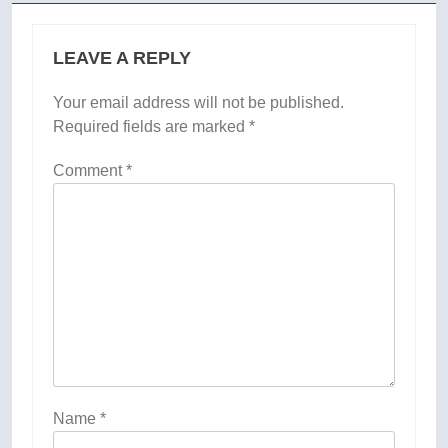
LEAVE A REPLY
Your email address will not be published.
Required fields are marked
*
Comment
*
Name
*