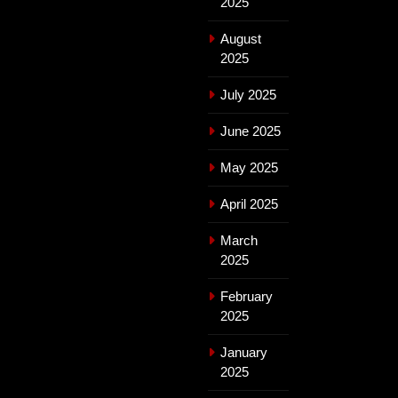
2025
August
2025
July 2025
June 2025
May 2025
April 2025
March
2025
February
2025
January
2025