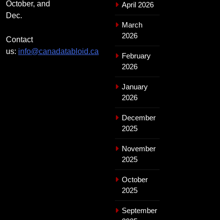
October, and
April 2026
Dec.
March
2026
Contact
us:
info@canadatabloid.ca
February
2026
January
2026
December
2025
November
2025
October
2025
September