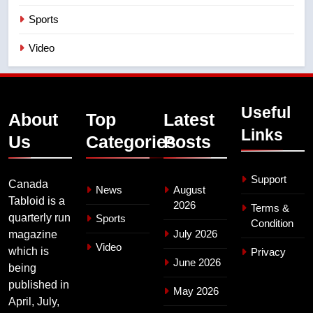
Sports
Video
Useful
About
Top
Latest
Links
Us
Categories
Posts
Support
Canada
News
August
Tabloid is a
2026
Terms &
quarterly run
Sports
Condition
July 2026
magazine
Video
which is
Privacy
June 2026
being
published in
May 2026
April, July,