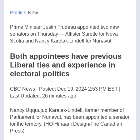
Politics
·
New
Prime Minister Justin Trudeau appointed two new
senators on Thursday — Allister Surette for Nova
Scotia and Nancy Karetak-Lindell for Nunavut.
Both appointees have previous
Liberal ties and experience in
electoral politics
CBC News
·
Posted: Dec 19, 2024 2:53 PM EST |
Last Updated: 26 minutes ago
Nancy Uqquujuq Karetak-Lindell, former member of
Parliament for Nunavut, has been appointed a senator
for the territory.
(HO-Hinaani Design/The Canadian
Press)