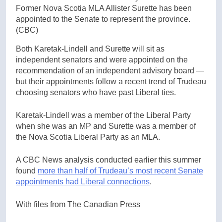
Former Nova Scotia MLA Allister Surette has been
appointed to the Senate to represent the province.
(CBC)
Both Karetak-Lindell and Surette will sit as
independent senators and were appointed on the
recommendation of an independent advisory board —
but their appointments follow a recent trend of Trudeau
choosing senators who have past Liberal ties.
Karetak-Lindell was a member of the Liberal Party
when she was an MP and Surette was a member of
the Nova Scotia Liberal Party as an MLA.
A CBC News analysis conducted earlier this summer
found
more than half of Trudeau’s most recent Senate
appointments had Liberal connections
.
With files from The Canadian Press