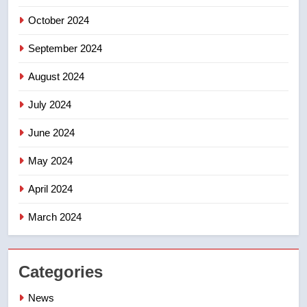
entity – National
NEWS
October 2024
September 2024
August 2024
July 2024
June 2024
May 2024
April 2024
March 2024
Categories
News