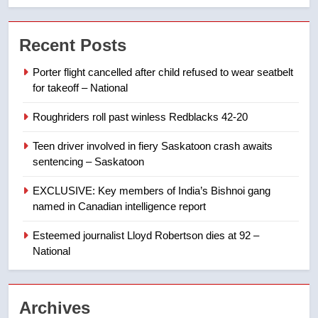
may be behind threats to
Canadian activist
NEWS
Recent Posts
Porter flight cancelled after child refused to wear seatbelt
7
for takeoff – National
B.C. wildfires grow, put more
than 5K under evacuation orders
Roughriders roll past winless Redblacks 42-20
in past 24 hours
NEWS
Teen driver involved in fiery Saskatoon crash awaits
sentencing – Saskatoon
8
Conservatives urge Ottawa to
EXCLUSIVE: Key members of India’s Bishnoi gang
list Kata’ib Hezbollah as terrorist
named in Canadian intelligence report
entity – National
NEWS
Esteemed journalist Lloyd Robertson dies at 92 –
National
1
Porter flight cancelled after child
refused to wear seatbelt for
Archives
takeoff – National
NEWS