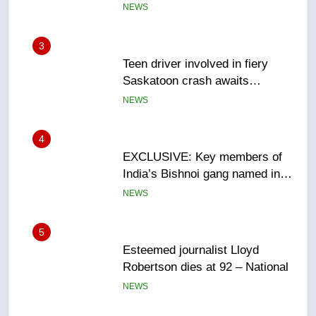
3
Teen driver involved in fiery
Saskatoon crash awaits
sentencing – Saskatoon
NEWS
4
EXCLUSIVE: Key members of
India’s Bishnoi gang named in
Canadian intelligence report
NEWS
5
Esteemed journalist Lloyd
Robertson dies at 92 – National
NEWS
6
UN rapporteurs concerned India