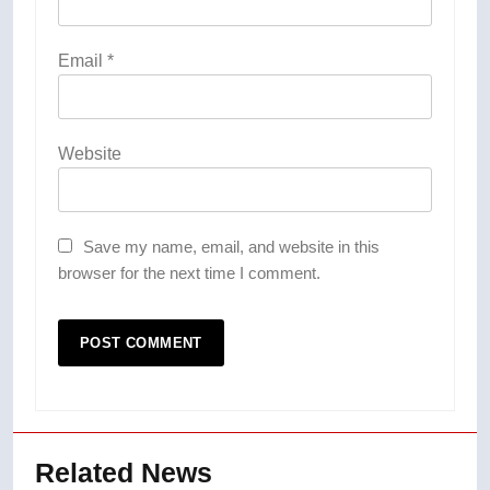
Email
*
Website
Save my name, email, and website in this
browser for the next time I comment.
Related News