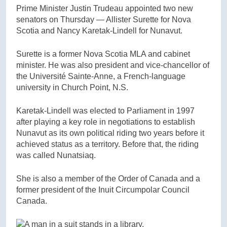
Prime Minister Justin Trudeau appointed two new
senators on Thursday — Allister Surette for Nova
Scotia and Nancy Karetak-Lindell for Nunavut.
Surette is a former Nova Scotia MLA and cabinet
minister. He was also president and vice-chancellor of
the Université Sainte-Anne, a French-language
university in Church Point, N.S.
Karetak-Lindell was elected to Parliament in 1997
after playing a key role in negotiations to establish
Nunavut as its own political riding two years before it
achieved status as a territory. Before that, the riding
was called Nunatsiaq.
She is also a member of the Order of Canada and a
former president of the Inuit Circumpolar Council
Canada.