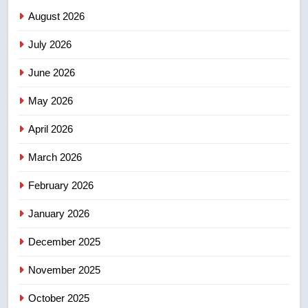
August 2026
2
July 2026
Roughriders roll past winless
Redblacks 42-20
June 2026
NEWS
May 2026
3
April 2026
Teen driver involved in fiery
March 2026
Saskatoon crash awaits
sentencing – Saskatoon
NEWS
February 2026
January 2026
4
EXCLUSIVE: Key members of
December 2025
India’s Bishnoi gang named in
Canadian intelligence report
November 2025
NEWS
October 2025