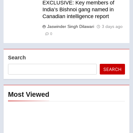
EXCLUSIVE: Key members of
India’s Bishnoi gang named in
Canadian intelligence report
Jaswinder Singh Dilawari
3 days ago
0
Search
SEARCH
Most Viewed