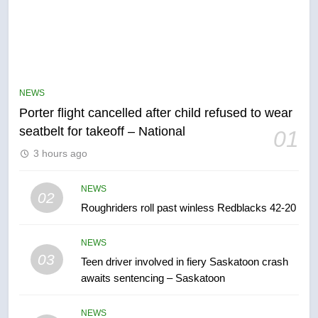
5
NEWS
Esteemed journalist Lloyd
Porter flight cancelled after child refused to wear
Robertson dies at 92 – National
seatbelt for takeoff – National
01
NEWS
3 hours ago
6
NEWS
02
UN rapporteurs concerned India
Roughriders roll past winless Redblacks 42-20
may be behind threats to
Canadian activist
NEWS
NEWS
03
Teen driver involved in fiery Saskatoon crash
awaits sentencing – Saskatoon
7
B.C. wildfires grow, put more
NEWS
than 5K under evacuation orders