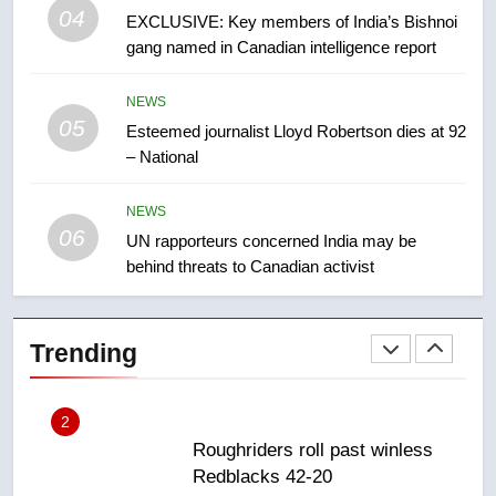
04
in past 24 hours
EXCLUSIVE: Key members of India’s Bishnoi
NEWS
gang named in Canadian intelligence report
8
NEWS
Conservatives urge Ottawa to
05
Esteemed journalist Lloyd Robertson dies at 92
list Kata’ib Hezbollah as terrorist
– National
entity – National
NEWS
NEWS
1
06
UN rapporteurs concerned India may be
Porter flight cancelled after child
behind threats to Canadian activist
refused to wear seatbelt for
takeoff – National
NEWS
Trending
2
Roughriders roll past winless
Redblacks 42-20
NEWS