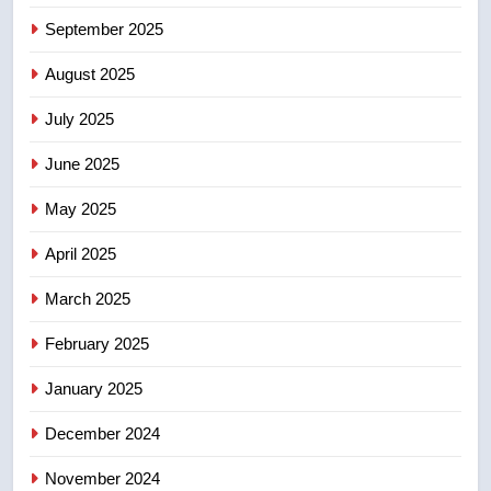
5
September 2025
Esteemed journalist Lloyd
Robertson dies at 92 – National
August 2025
NEWS
July 2025
6
June 2025
UN rapporteurs concerned India
may be behind threats to
May 2025
Canadian activist
NEWS
April 2025
7
March 2025
B.C. wildfires grow, put more
February 2025
than 5K under evacuation orders
in past 24 hours
NEWS
January 2025
December 2024
8
Conservatives urge Ottawa to
November 2024
list Kata’ib Hezbollah as terrorist