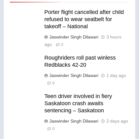
Porter flight cancelled after child
refused to wear seatbelt for
takeoff – National
Jaswinder Singh Dilawari
3 hours
ago
0
Roughriders roll past winless
Redblacks 42-20
Jaswinder Singh Dilawari
1 day ago
0
Teen driver involved in fiery
Saskatoon crash awaits
sentencing – Saskatoon
Jaswinder Singh Dilawari
2 days ago
0