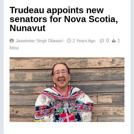
Trudeau appoints new
senators for Nova Scotia,
Nunavut
0
Jaswinder Singh Dilawari
2 Years Ago
2
Mins