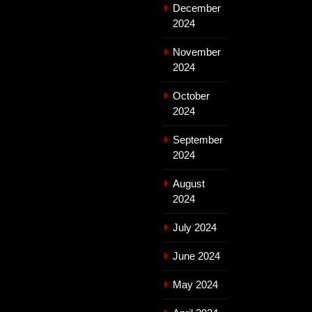
December
2024
November
2024
October
2024
September
2024
August
2024
July 2024
June 2024
May 2024