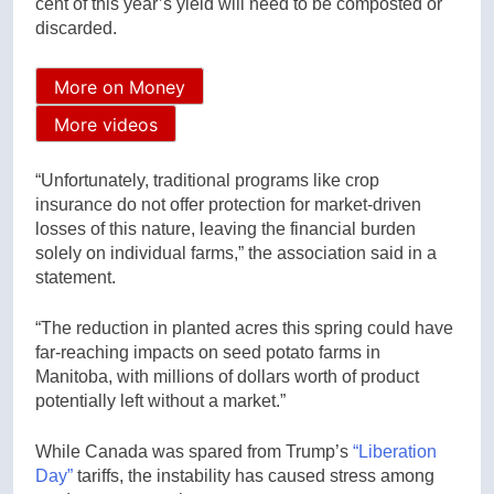
cent of this year’s yield will need to be composted or
discarded.
More on Money
More videos
“Unfortunately, traditional programs like crop
insurance do not offer protection for market-driven
losses of this nature, leaving the financial burden
solely on individual farms,” the association said in a
statement.
“The reduction in planted acres this spring could have
far-reaching impacts on seed potato farms in
Manitoba, with millions of dollars worth of product
potentially left without a market.”
While Canada was spared from Trump’s
“Liberation
Day”
tariffs, the instability has caused stress among