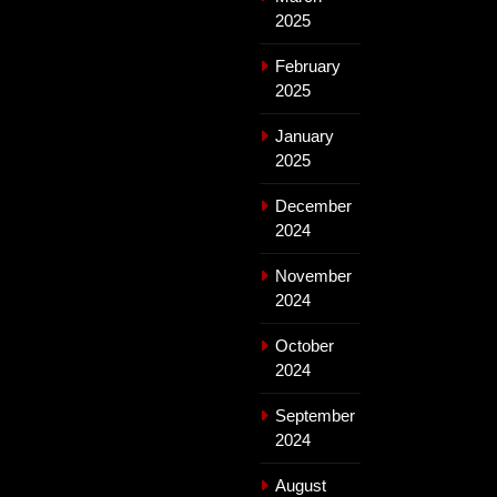
2025
February
2025
January
2025
December
2024
November
2024
October
2024
September
2024
August