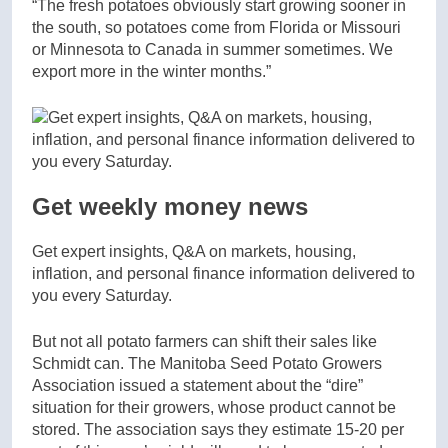
“The fresh potatoes obviously start growing sooner in
the south, so potatoes come from Florida or Missouri
or Minnesota to Canada in summer sometimes. We
export more in the winter months.”
Get weekly money news
Get expert insights, Q&A on markets, housing,
inflation, and personal finance information delivered to
you every Saturday.
But not all potato farmers can shift their sales like
Schmidt can. The Manitoba Seed Potato Growers
Association issued a statement about the “dire”
situation for their growers, whose product cannot be
stored. The association says they estimate 15-20 per