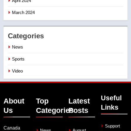
April 2024
March 2024
Categories
News
Sports
Video
Useful
About
Top
Latest
Links
Us
Categories
Posts
Support
Canada
News
August