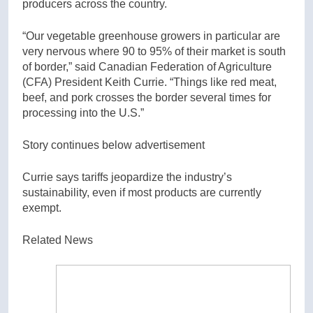
producers across the country.
“Our vegetable greenhouse growers in particular are
very nervous where 90 to 95% of their market is south
of border,” said Canadian Federation of Agriculture
(CFA) President Keith Currie. “Things like red meat,
beef, and pork crosses the border several times for
processing into the U.S.”
Story continues below advertisement
Currie says tariffs jeopardize the industry’s
sustainability, even if most products are currently
exempt.
Related News