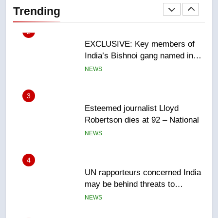
India’s Bishnoi gang named in
Trending
Canadian intelligence report
NEWS
3
Esteemed journalist Lloyd
Robertson dies at 92 – National
NEWS
4
UN rapporteurs concerned India
may be behind threats to
Canadian activist
NEWS
5
B.C. wildfires grow, put more
than 5K under evacuation orders
in past 24 hours
NEWS