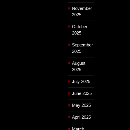
November
2025
October
2025
September
2025
August
2025
July 2025
June 2025
May 2025
April 2025
March