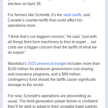
election on April 28.
For farmers like Schmidt, it’s the
steel tariffs
, and
Canada’s counter-tariffs that could affect his
operations most.
“I think that’s our biggest concern,” he said, “just with
all things from farm machinery to tires to paper… our
costs are a bigger concern than the tariffs of what we
do export.”
Manitoba’s
2025 provincial budget
includes more than
$140 million for producer-government cost sharing
and insurance programs, and a $90 million
contingency fund should the tariffs cause significant
damage to the sector.
For now, Schmidt’s operations are proceeding as
usual. The third-generation potato farmer is confident
they’ll be able to adapt to their unstable trade partner.