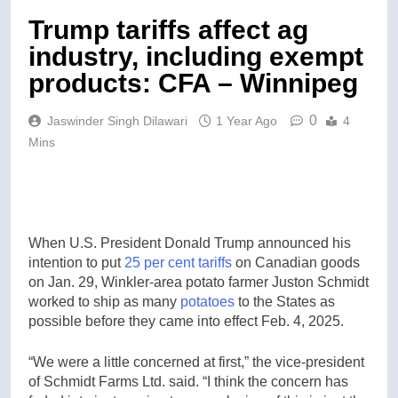
Trump tariffs affect ag
industry, including exempt
products: CFA – Winnipeg
0
Jaswinder Singh Dilawari
1 Year Ago
4
Mins
When U.S. President Donald Trump announced his
intention to put
25 per cent tariffs
on Canadian goods
on Jan. 29, Winkler-area potato farmer Juston Schmidt
worked to ship as many
potatoes
to the States as
possible before they came into effect Feb. 4, 2025.
“We were a little concerned at first,” the vice-president
of Schmidt Farms Ltd. said. “I think the concern has