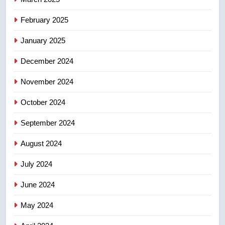
8
Tourism Kelowna urges visitors
February 2025
not to judge the Okanagan by a
January 2025
few smoky days – Okanagan
NEWS
December 2024
November 2024
October 2024
September 2024
August 2024
July 2024
June 2024
May 2024