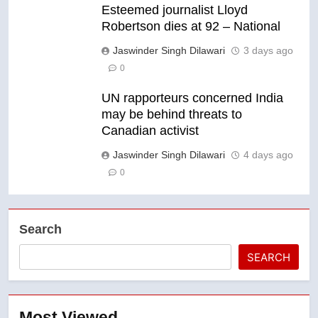
Esteemed journalist Lloyd
Robertson dies at 92 – National
Jaswinder Singh Dilawari
3 days ago
0
UN rapporteurs concerned India
may be behind threats to
Canadian activist
Jaswinder Singh Dilawari
4 days ago
0
Search
SEARCH
Most Viewed