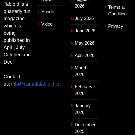
Tabloid is a
2026
Terms &
quarterly run
Sports
Condition
July 2026
magazine
Video
which is
Privacy
June 2026
being
published in
May 2026
April, July,
October, and
April 2026
Dec.
March
2026
Contact
us:
info@canadatabloid.ca
February
2026
January
2026
December
2025