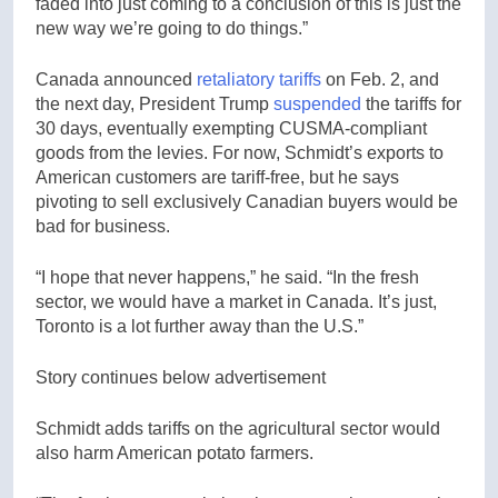
faded into just coming to a conclusion of this is just the
new way we’re going to do things.”
Canada announced
retaliatory tariffs
on Feb. 2, and
the next day, President Trump
suspended
the tariffs for
30 days, eventually exempting CUSMA-compliant
goods from the levies. For now, Schmidt’s exports to
American customers are tariff-free, but he says
pivoting to sell exclusively Canadian buyers would be
bad for business.
“I hope that never happens,” he said. “In the fresh
sector, we would have a market in Canada. It’s just,
Toronto is a lot further away than the U.S.”
Story continues below advertisement
Schmidt adds tariffs on the agricultural sector would
also harm American potato farmers.