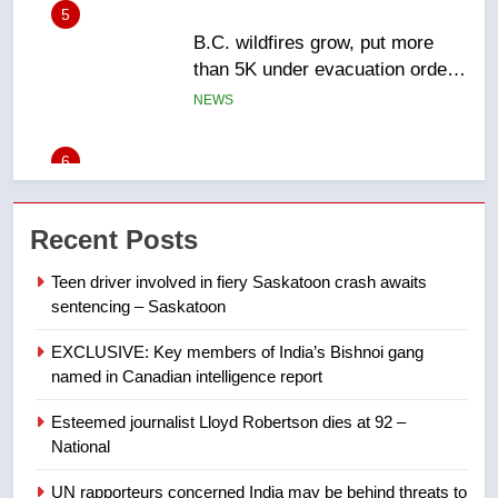
6
Conservatives urge Ottawa to
list Kata’ib Hezbollah as terrorist
entity – National
NEWS
7
Kraft Hockeyville-winning town
Recent Posts
of Taber reopens ice rink after
2025 explosion
NEWS
Teen driver involved in fiery Saskatoon crash awaits
sentencing – Saskatoon
8
EXCLUSIVE: Key members of India’s Bishnoi gang
Tourism Kelowna urges visitors
named in Canadian intelligence report
not to judge the Okanagan by a
few smoky days – Okanagan
NEWS
Esteemed journalist Lloyd Robertson dies at 92 –
National
1
UN rapporteurs concerned India may be behind threats to