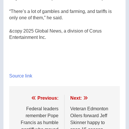
“There’s a lot of gambles and farming, and tariffs is
only one of them,” he said.
&copy 2025 Global News, a division of Corus
Entertainment Inc.
Source link
Post
Previous:
Next:
navigation
Federal leaders
Veteran Edmonton
remember Pope
Oilers forward Jeff
Francis as humble
Skinner happy to