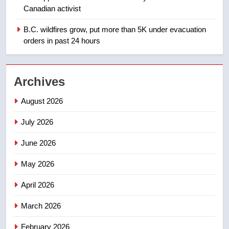
Teen driver involved in fiery
Canadian activist
Saskatoon crash awaits
sentencing – Saskatoon
B.C. wildfires grow, put more than 5K under evacuation
NEWS
orders in past 24 hours
2
EXCLUSIVE: Key members of
Archives
India’s Bishnoi gang named in
Canadian intelligence report
NEWS
August 2026
July 2026
3
Esteemed journalist Lloyd
June 2026
Robertson dies at 92 – National
May 2026
NEWS
April 2026
4
UN rapporteurs concerned India
March 2026
may be behind threats to
February 2026