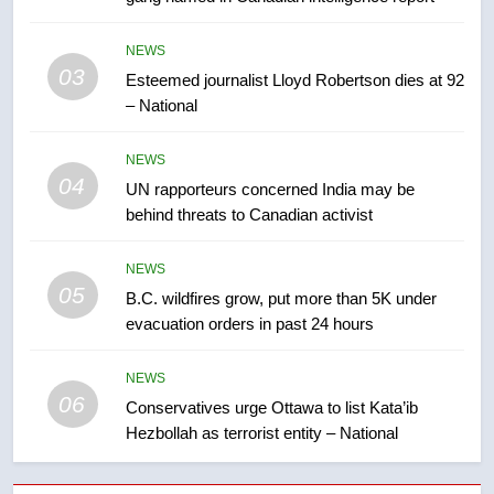
7
Kraft Hockeyville-winning town
NEWS
of Taber reopens ice rink after
03
Esteemed journalist Lloyd Robertson dies at 92
2025 explosion
NEWS
– National
8
NEWS
Tourism Kelowna urges visitors
04
UN rapporteurs concerned India may be
not to judge the Okanagan by a
behind threats to Canadian activist
few smoky days – Okanagan
NEWS
NEWS
05
1
B.C. wildfires grow, put more than 5K under
evacuation orders in past 24 hours
Teen driver involved in fiery
Saskatoon crash awaits
sentencing – Saskatoon
NEWS
NEWS
06
Conservatives urge Ottawa to list Kata’ib
Hezbollah as terrorist entity – National
2
EXCLUSIVE: Key members of