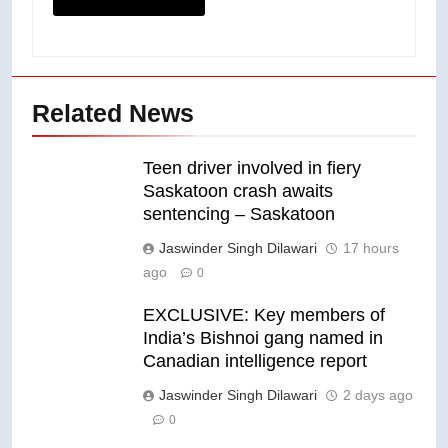
Related News
Teen driver involved in fiery
Saskatoon crash awaits
sentencing – Saskatoon
Jaswinder Singh Dilawari
17 hours
ago
0
EXCLUSIVE: Key members of
India’s Bishnoi gang named in
Canadian intelligence report
Jaswinder Singh Dilawari
2 days ago
0