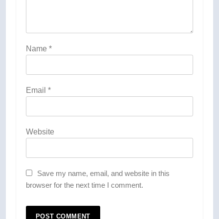
Name
*
Email
*
Website
Save my name, email, and website in this
browser for the next time I comment.