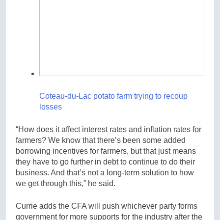
Coteau-du-Lac potato farm trying to recoup
losses
“How does it affect interest rates and inflation rates for
farmers? We know that there’s been some added
borrowing incentives for farmers, but that just means
they have to go further in debt to continue to do their
business. And that’s not a long-term solution to how
we get through this,” he said.
Currie adds the CFA will push whichever party forms
government for more supports for the industry after the