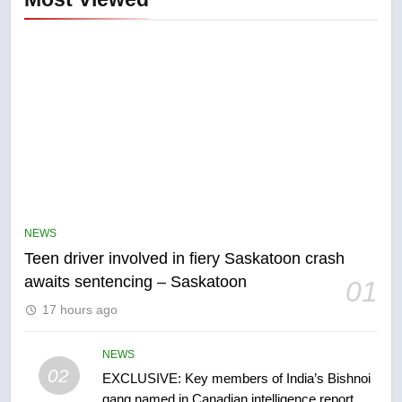
5
B.C. wildfires grow, put more
than 5K under evacuation orders
NEWS
in past 24 hours
NEWS
Teen driver involved in fiery Saskatoon crash
awaits sentencing – Saskatoon
01
6
17 hours ago
Conservatives urge Ottawa to
list Kata’ib Hezbollah as terrorist
entity – National
NEWS
NEWS
02
EXCLUSIVE: Key members of India’s Bishnoi
gang named in Canadian intelligence report