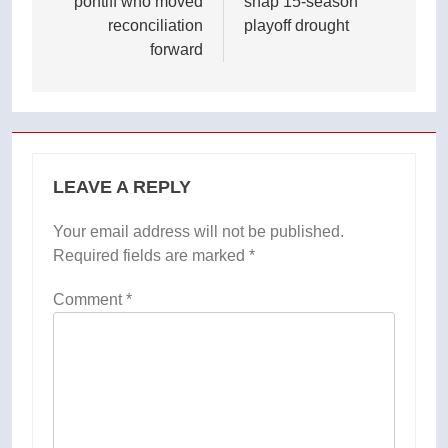
pontiff who moved
snap 15-season
reconciliation
playoff drought
forward
LEAVE A REPLY
Your email address will not be published.
Required fields are marked
*
Comment
*