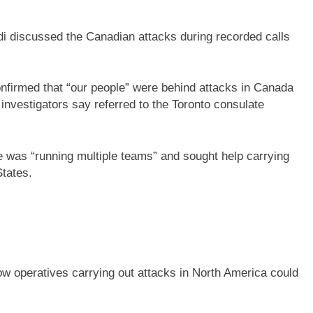
aadi discussed the Canadian attacks during recorded calls
onfirmed that “our people” were behind attacks in Canada
investigators say referred to the Toronto consulate
he was “running multiple teams” and sought help carrying
States.
ow operatives carrying out attacks in North America could