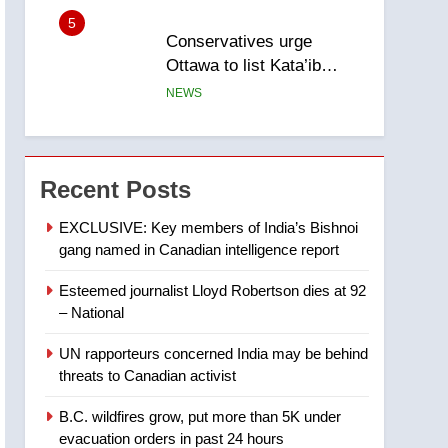
5
Conservatives urge
Ottawa to list Kata’ib
Hezbollah as terrorist
NEWS
entity – National
6
Kraft Hockeyville-winning
town of Taber reopens ice
Recent Posts
rink after 2025 explosion
NEWS
EXCLUSIVE: Key members of India’s Bishnoi
gang named in Canadian intelligence report
7
Tourism Kelowna urges
Esteemed journalist Lloyd Robertson dies at 92
visitors not to judge the
– National
Okanagan by a few smoky
NEWS
days – Okanagan
UN rapporteurs concerned India may be behind
8
threats to Canadian activist
Calgary maintains rules
for backyard suites but
B.C. wildfires grow, put more than 5K under
secondary suites will get
NEWS
evacuation orders in past 24 hours