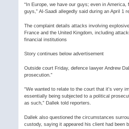
“In Europe, we have our guys; even in America, 
guys,” Al-Saadi allegedly said during an April 1 rec
The complaint details attacks involving explosiv
France and the United Kingdom, including attac
financial institutions
Story continues below advertisement
Outside court Friday, defence lawyer Andrew Dalle
prosecution.”
“We wanted to relate to the court that it’s very i
essentially being subjected to a political prosec
as such,” Dallek told reporters.
Dallek also questioned the circumstances surroun
custody, saying it appeared his client had been b