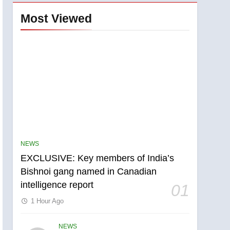
Most Viewed
NEWS
EXCLUSIVE: Key members of India’s
Bishnoi gang named in Canadian
intelligence report
01
1 Hour Ago
NEWS