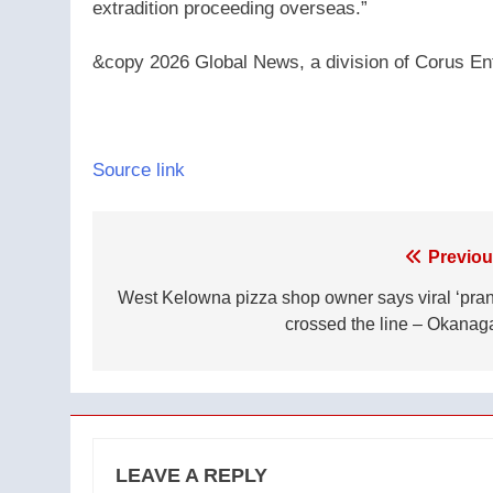
extradition proceeding overseas.”
&copy 2026 Global News, a division of Corus Ent
Source link
Post
Previou
navigation
West Kelowna pizza shop owner says viral ‘pran
crossed the line – Okanag
LEAVE A REPLY