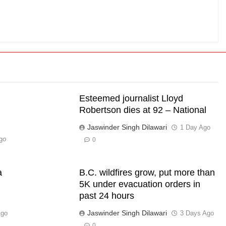
Esteemed journalist Lloyd
Robertson dies at 92 – National
Jaswinder Singh Dilawari
1 Day Ago
go
0
a
B.C. wildfires grow, put more than
5K under evacuation orders in
past 24 hours
Jaswinder Singh Dilawari
Ago
3 Days Ago
0