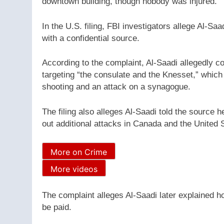
downtown building, though nobody was injured.
In the U.S. filing, FBI investigators allege Al-S
with a confidential source.
According to the complaint, Al-Saadi allegedly c
targeting “the consulate and the Knesset,” which 
shooting and an attack on a synagogue.
The filing also alleges Al-Saadi told the source 
out additional attacks in Canada and the United 
More on Crime
More videos
The complaint alleges Al-Saadi later explained h
be paid.