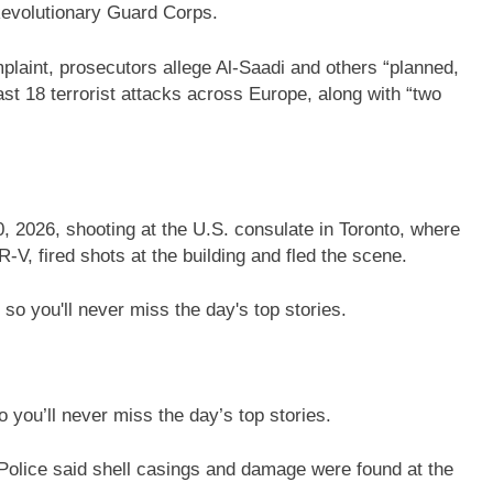
Revolutionary Guard Corps.
laint, prosecutors allege Al-Saadi and others “planned,
east 18 terrorist attacks across Europe, along with “two
, 2026, shooting at the U.S. consulate in Toronto, where
V, fired shots at the building and fled the scene.
 you’ll never miss the day’s top stories.
Police said shell casings and damage were found at the