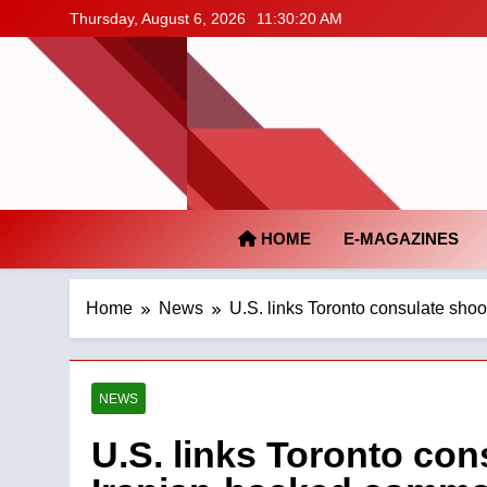
Skip
Thursday, August 6, 2026
11:30:21 AM
to
content
HOME
E-MAGAZINES
Home
News
U.S. links Toronto consulate sho
NEWS
U.S. links Toronto con