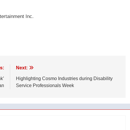
ertainment Inc.
s:
Next:
k’
Highlighting Cosmo Industries during Disability
an
Service Professionals Week