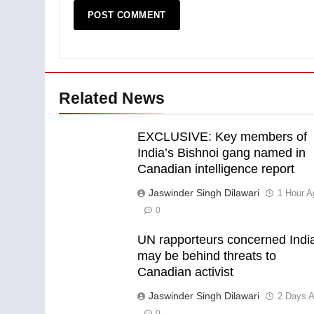
Related News
EXCLUSIVE: Key members of
India’s Bishnoi gang named in
Canadian intelligence report
Jaswinder Singh Dilawari
1 Hour A
0
UN rapporteurs concerned Indi
may be behind threats to
Canadian activist
Jaswinder Singh Dilawari
2 Days 
0