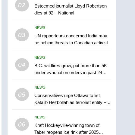
5
02
Esteemed journalist Lloyd Robertson
Conservatives urge
dies at 92 – National
Ottawa to list Kata’ib
Hezbollah as terrorist
NEWS
NEWS
entity – National
03
UN rapporteurs concerned India may
6
Kraft Hockeyville-winning
be behind threats to Canadian activist
town of Taber reopens ice
rink after 2025 explosion
NEWS
NEWS
04
B.C. wildfires grow, put more than 5K
7
under evacuation orders in past 24
Tourism Kelowna urges
hours
visitors not to judge the
NEWS
Okanagan by a few smoky
NEWS
05
Conservatives urge Ottawa to list
days – Okanagan
Kata’ib Hezbollah as terrorist entity –
8
National
Calgary maintains rules
NEWS
for backyard suites but
06
secondary suites will get
Kraft Hockeyville-winning town of
NEWS
Taber reopens ice rink after 2025
‘automatic approval’ –