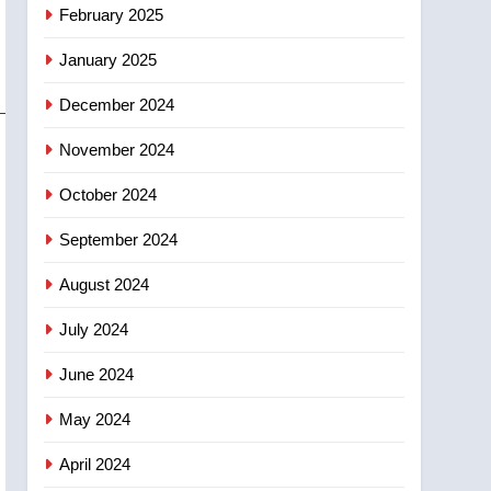
NEWS
February 2025
‘automatic approval’ –
Calgary
January 2025
December 2024
November 2024
October 2024
September 2024
August 2024
July 2024
June 2024
May 2024
April 2024