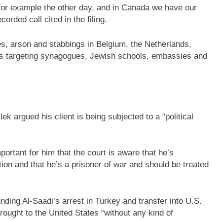
for example the other day, and in Canada we have our
orded call cited in the filing.
es, arson and stabbings in Belgium, the Netherlands,
ks targeting synagogues, Jewish schools, embassies and
k argued his client is being subjected to a “political
mportant for him that the court is aware that he’s
ution and that he’s a prisoner of war and should be treated
ding Al-Saadi’s arrest in Turkey and transfer into U.S.
rought to the United States “without any kind of