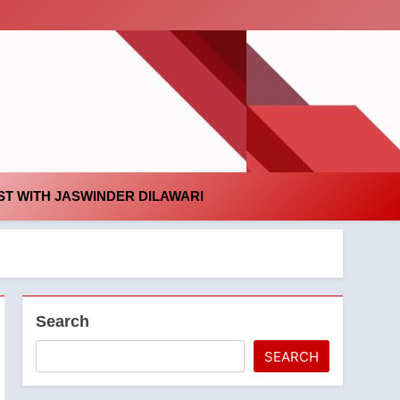
id
T WITH JASWINDER DILAWARI
Search
SEARCH