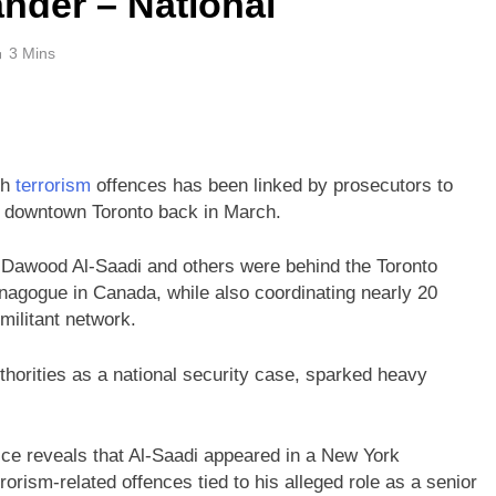
nder – National
3 Mins
th
terrorism
offences has been linked by prosecutors to
 downtown Toronto back in March.
awood Al-Saadi and others were behind the Toronto
ynagogue in Canada, while also coordinating nearly 20
militant network.
orities as a national security case, sparked heavy
ice reveals that Al-Saadi appeared in a New York
rorism-related offences tied to his alleged role as a senior