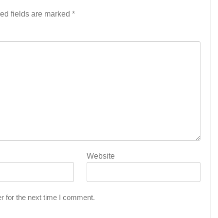
ed fields are marked
*
Website
r for the next time I comment.