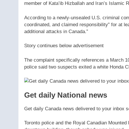
member of Kata’ib Hizballah and Iran’s Islamic 
According to a newly-unsealed U.S. criminal comp
coordinated, and claimed responsibility” for at l
additional attacks in Canada.”
Story continues below advertisement
The complaint specifically references a March 10
police said two suspects exited a white Honda CR-
Get daily National news
Get daily Canada news delivered to your inbox so
Toronto police and the Royal Canadian Mounted 