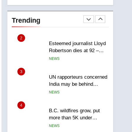
explosion
Calgary
1
EXCLUSIVE: Key
members of India’s
Trending
Bishnoi gang named in
NEWS
Canadian intelligence
report
2
Esteemed journalist Lloyd
Robertson dies at 92 –
National
NEWS
3
UN rapporteurs concerned
India may be behind
threats to Canadian
NEWS
activist
4
B.C. wildfires grow, put
more than 5K under
evacuation orders in past
NEWS
24 hours