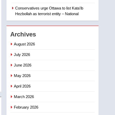
‘automatic approval’ –
Calgary
Conservatives urge Ottawa to list Kata’ib
1
EXCLUSIVE: Key
Hezbollah as terrorist entity – National
members of India’s
Bishnoi gang named in
NEWS
Canadian intelligence
Archives
report
2
Esteemed journalist Lloyd
August 2026
Robertson dies at 92 –
National
July 2026
NEWS
June 2026
3
UN rapporteurs concerned
May 2026
India may be behind
threats to Canadian
NEWS
April 2026
activist
4
March 2026
B.C. wildfires grow, put
more than 5K under
February 2026
evacuation orders in past
NEWS