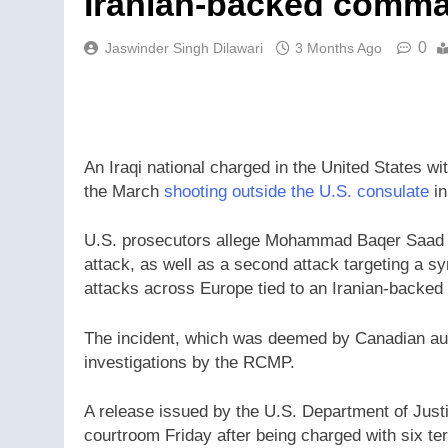
Iranian-backed comma
0
Jaswinder Singh Dilawari
3 Months Ago
An Iraqi national charged in the United States wi
the March
shooting outside the U.S. consulate
in
U.S. prosecutors allege Mohammad Baqer Saad D
attack, as well as a second attack targeting a s
attacks across Europe tied to an Iranian-backed 
The incident, which was deemed by Canadian auth
investigations by the RCMP.
A release issued by the U.S. Department of Just
courtroom Friday after being charged with six ter