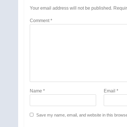
Your email address will not be published.
Requir
Comment
*
Name
*
Email
*
Save my name, email, and website in this browse