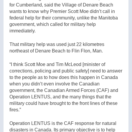
for Cumberland, said the Village of Denare Beach
wants to know why Premier Scott Moe didn’t call in
federal help for their community, unlike the Manitoba
government, which called for military help
immediately.
That military help was used just 22 kilometres
northeast of Denare Beach to Flin Flon, Man.
“I think Scott Moe and Tim McLeod [minister of
corrections, policing and public safety]
need to answer
to the people as to how does this happen in Canada
when you didn’t even involve the Canadian
government, the Canadian Armed Forces (CAF) and
Operation LENTUS, and the many things that the
military could have brought to the front lines of these
fires.”
Operation LENTUS is the CAF response for natural
disasters in Canada. Its primary objective is to help