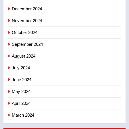
December 2024
November 2024
October 2024
September 2024
August 2024
July 2024
June 2024
May 2024
April 2024
March 2024