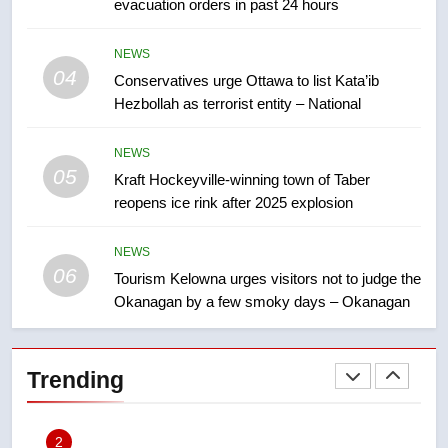
evacuation orders in past 24 hours
approval’ – Calgary
8
NEWS
Premier Ford charged taxpayers
04
Conservatives urge Ottawa to list Kata’ib
for Florida trip to attend union
Hezbollah as terrorist entity – National
conference at Disney
NEWS
NEWS
05
1
Kraft Hockeyville-winning town of Taber
reopens ice rink after 2025 explosion
Esteemed journalist Lloyd
Robertson dies at 92 – National
NEWS
NEWS
06
Tourism Kelowna urges visitors not to judge the
Okanagan by a few smoky days – Okanagan
2
UN rapporteurs concerned India
may be behind threats to
Trending
Canadian activist
NEWS
3