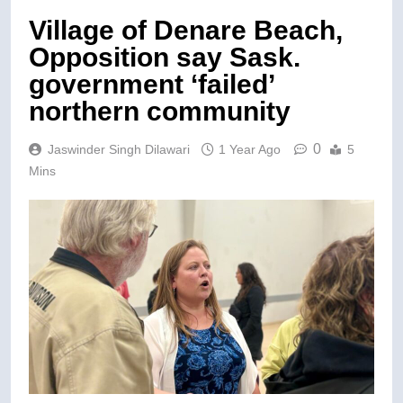
Village of Denare Beach,
Opposition say Sask.
government ‘failed’
northern community
0
Jaswinder Singh Dilawari
1 Year Ago
5
Mins