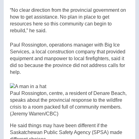
“No clear direction from the provincial government on
how to get assistance. No plan in place to get
resources here so this community can begin to
rebuild,” he said.
Paul Rossington, operations manager with Big Ice
Services, a local construction company that provided
equipment and manpower to local firefighters, said it
did so because the province did not address calls for
help.
Paul Rossington, centre, a resident of Denare Beach,
speaks about the provincial response to the wildfire
crisis to a room packed full of community members.
(Jeremy Warren/CBC)
He said things may have been different if the
Saskatchewan Public Safety Agency (SPSA) made