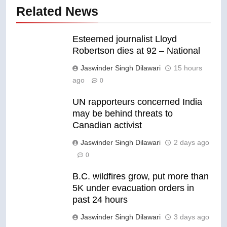
Related News
Esteemed journalist Lloyd
Robertson dies at 92 – National
Jaswinder Singh Dilawari
15 hours
ago
0
UN rapporteurs concerned India
may be behind threats to
Canadian activist
Jaswinder Singh Dilawari
2 days ago
0
B.C. wildfires grow, put more than
5K under evacuation orders in
past 24 hours
Jaswinder Singh Dilawari
3 days ago