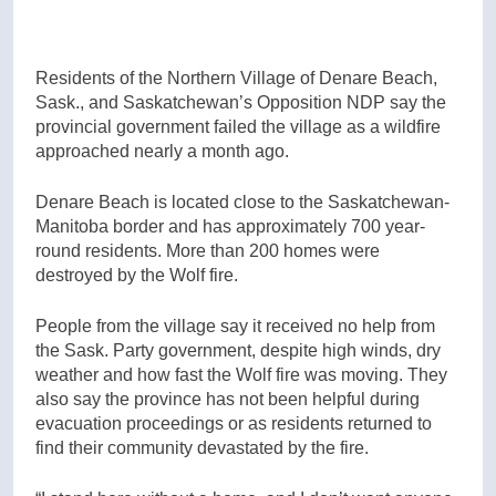
Residents of the Northern Village of Denare Beach,
Sask., and Saskatchewan’s Opposition NDP say the
provincial government failed the village as a wildfire
approached nearly a month ago.
Denare Beach is located close to the Saskatchewan-
Manitoba border and has approximately 700 year-
round residents. More than 200 homes were
destroyed by the Wolf fire.
People from the village say it received no help from
the Sask. Party government, despite high winds, dry
weather and how fast the Wolf fire was moving. They
also say the province has not been helpful during
evacuation proceedings or as residents returned to
find their community devastated by the fire.