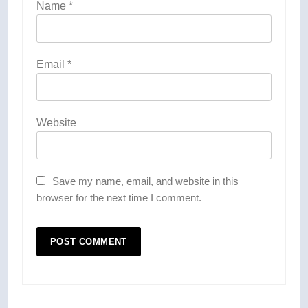
Name
*
Email
*
Website
Save my name, email, and website in this
browser for the next time I comment.