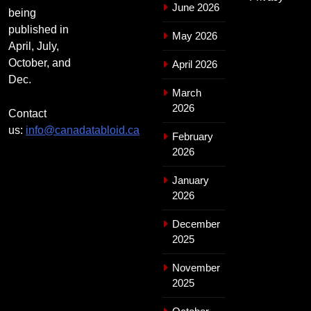
June 2026
being
published in
May 2026
April, July,
October, and
April 2026
Dec.
March
2026
Contact
us:
info@canadatabloid.ca
February
2026
January
2026
December
2025
November
2025