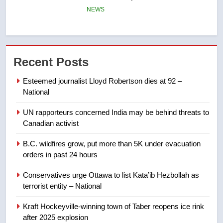
few smoky days – Okanagan
NEWS
7
Calgary maintains rules for
Recent Posts
backyard suites but secondary
suites will get ‘automatic
NEWS
Esteemed journalist Lloyd Robertson dies at 92 –
approval’ – Calgary
National
8
UN rapporteurs concerned India may be behind threats to
Premier Ford charged taxpayers
Canadian activist
for Florida trip to attend union
conference at Disney
NEWS
B.C. wildfires grow, put more than 5K under evacuation
orders in past 24 hours
1
Conservatives urge Ottawa to list Kata’ib Hezbollah as
Esteemed journalist Lloyd
terrorist entity – National
Robertson dies at 92 – National
Kraft Hockeyville-winning town of Taber reopens ice rink
NEWS
after 2025 explosion