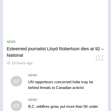
5
Kraft Hockeyville-winning town
of Taber reopens ice rink after
NEWS
2025 explosion
NEWS
Esteemed journalist Lloyd Robertson dies at 92 –
National
01
6
15 hours ago
Tourism Kelowna urges visitors
not to judge the Okanagan by a
few smoky days – Okanagan
NEWS
NEWS
02
UN rapporteurs concerned India may be
behind threats to Canadian activist
7
Calgary maintains rules for
NEWS
backyard suites but secondary
03
B.C. wildfires grow, put more than 5K under
suites will get ‘automatic
NEWS