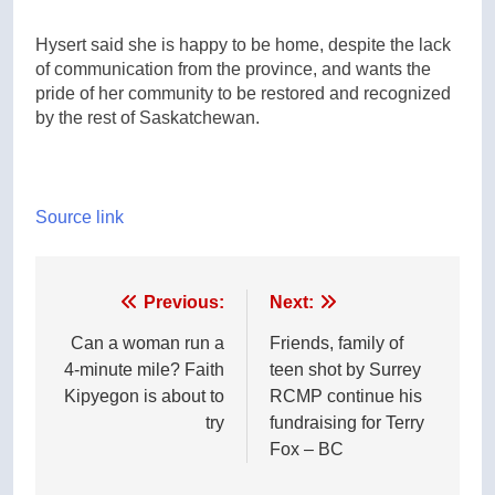
Hysert said she is happy to be home, despite the lack
of communication from the province, and wants the
pride of her community to be restored and recognized
by the rest of Saskatchewan.
Source link
Post
Previous:
Next:
navigation
Can a woman run a
Friends, family of
4-minute mile? Faith
teen shot by Surrey
Kipyegon is about to
RCMP continue his
try
fundraising for Terry
Fox – BC