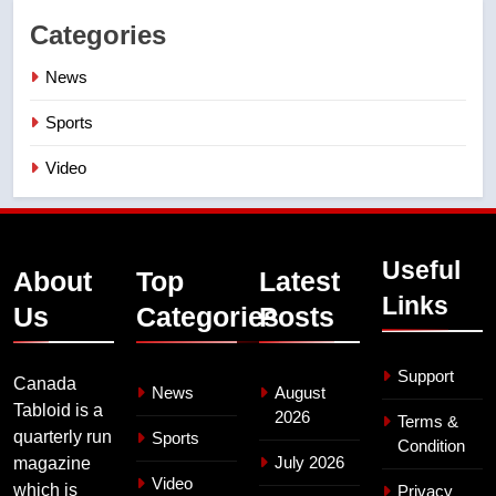
Categories
News
Sports
Video
Useful
About
Top
Latest
Links
Us
Categories
Posts
Support
Canada
News
August
Tabloid is a
2026
Terms &
quarterly run
Sports
Condition
July 2026
magazine
Video
which is
Privacy