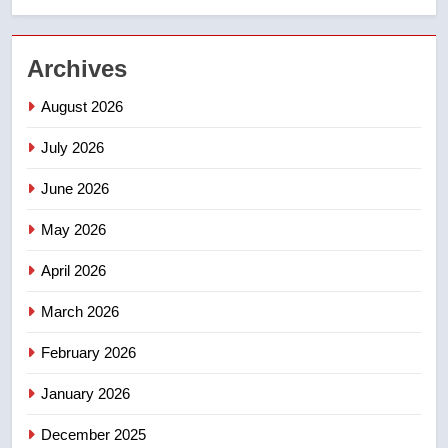
2
UN rapporteurs concerned India
Archives
may be behind threats to
Canadian activist
NEWS
August 2026
July 2026
3
B.C. wildfires grow, put more
June 2026
than 5K under evacuation orders
in past 24 hours
May 2026
NEWS
April 2026
4
Conservatives urge Ottawa to
March 2026
list Kata’ib Hezbollah as terrorist
February 2026
entity – National
NEWS
January 2026
5
December 2025
Kraft Hockeyville-winning town