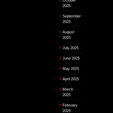
October
2025
September
2025
August
2025
July 2025
June 2025
May 2025
April 2025
March
2025
February
2025