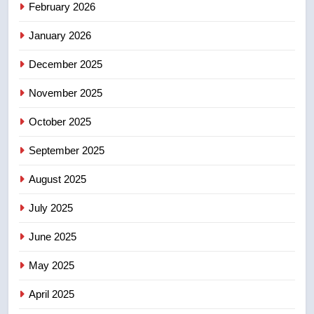
February 2026
Robertson dies at 92 – National
NEWS
January 2026
December 2025
5
UN rapporteurs concerned India
November 2025
may be behind threats to
Canadian activist
October 2025
NEWS
September 2025
6
B.C. wildfires grow, put more
August 2025
than 5K under evacuation orders
July 2025
in past 24 hours
NEWS
June 2025
7
May 2025
Conservatives urge Ottawa to
list Kata’ib Hezbollah as terrorist
April 2025
entity – National
NEWS