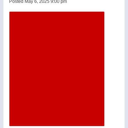
Posted May 6, 2025 9:00 pm