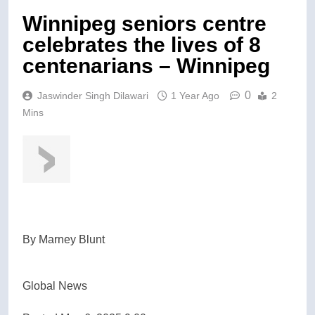
Winnipeg seniors centre
celebrates the lives of 8
centenarians – Winnipeg
0
Jaswinder Singh Dilawari
1 Year Ago
2
Mins
By
Marney Blunt
Global News