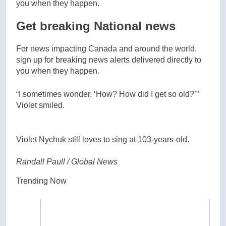
Get breaking National news
For news impacting Canada and around the world,
sign up for breaking news alerts delivered directly to
you when they happen.
“I sometimes wonder, ‘How? How did I get so old?’”
Violet smiled.
Violet Nychuk still loves to sing at 103-years-old.
Randall Paull / Global News
Trending Now