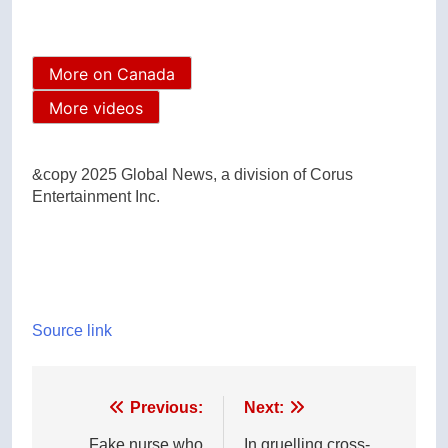
More on Canada
More videos
&copy 2025 Global News, a division of Corus
Entertainment Inc.
Source link
Post
Previous:
Next:
Fake nurse who
In gruelling cross-