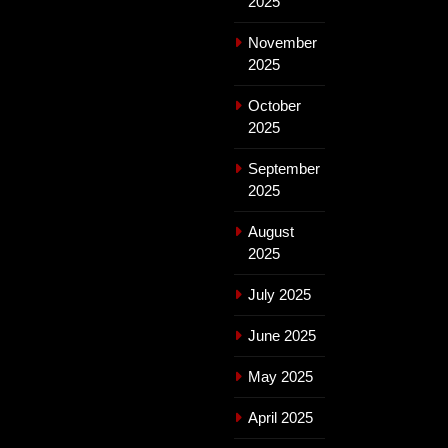
2025
November
2025
October
2025
September
2025
August
2025
July 2025
June 2025
May 2025
April 2025