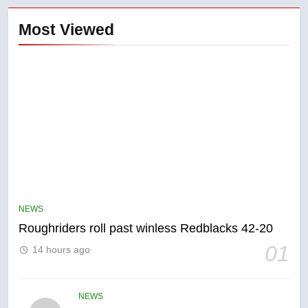
Most Viewed
5
UN rapporteurs concerned India
may be behind threats to
Canadian activist
NEWS
NEWS
Roughriders roll past winless Redblacks 42-20
6
01
14 hours ago
B.C. wildfires grow, put more
than 5K under evacuation orders
in past 24 hours
NEWS
NEWS