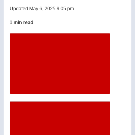
Updated May 6, 2025 9:05 pm
1 min read
Descrease article font size
Increase article font size