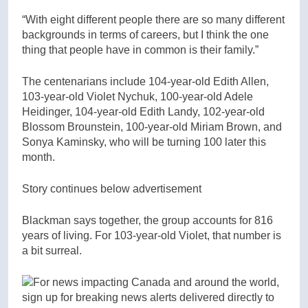
“With eight different people there are so many different
backgrounds in terms of careers, but I think the one
thing that people have in common is their family.”
The centenarians include 104-year-old Edith Allen,
103-year-old Violet Nychuk, 100-year-old Adele
Heidinger, 104-year-old Edith Landy, 102-year-old
Blossom Brounstein, 100-year-old Miriam Brown, and
Sonya Kaminsky, who will be turning 100 later this
month.
Story continues below advertisement
Blackman says together, the group accounts for 816
years of living. For 103-year-old Violet, that number is
a bit surreal.