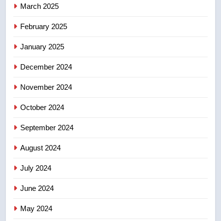
March 2025
8
February 2025
Kraft Hockeyville-winning town
of Taber reopens ice rink after
January 2025
2025 explosion
NEWS
December 2024
November 2024
October 2024
September 2024
August 2024
July 2024
June 2024
May 2024