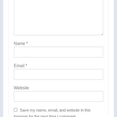
Name
*
Email
*
Website
Save my name, email, and website in this
browser for the next time I comment.