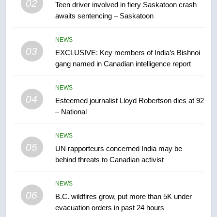
02
Teen driver involved in fiery Saskatoon crash
awaits sentencing – Saskatoon
7
Conservatives urge Ottawa to
NEWS
list Kata’ib Hezbollah as terrorist
03
EXCLUSIVE: Key members of India’s Bishnoi
entity – National
NEWS
gang named in Canadian intelligence report
8
NEWS
Kraft Hockeyville-winning town
04
Esteemed journalist Lloyd Robertson dies at 92
of Taber reopens ice rink after
– National
2025 explosion
NEWS
NEWS
05
1
UN rapporteurs concerned India may be
behind threats to Canadian activist
Roughriders roll past winless
Redblacks 42-20
NEWS
NEWS
06
B.C. wildfires grow, put more than 5K under
evacuation orders in past 24 hours
2