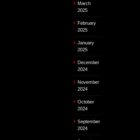
March
2025
February
2025
January
2025
December
2024
November
2024
October
2024
September
2024