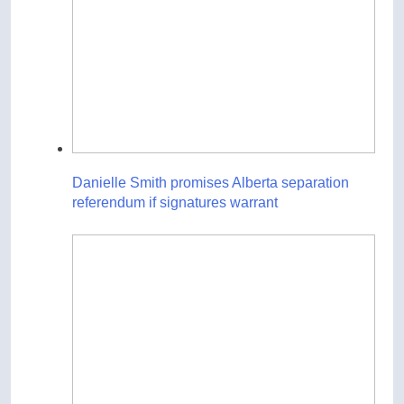
Danielle Smith promises Alberta separation
referendum if signatures warrant