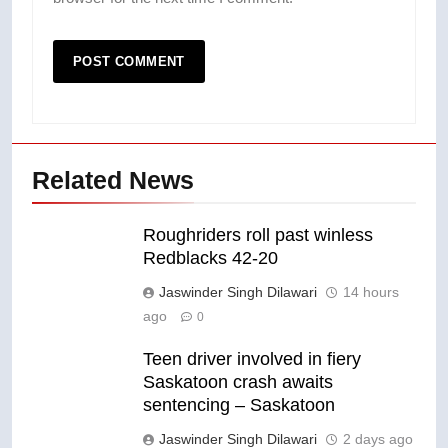
Related News
Roughriders roll past winless
Redblacks 42-20
Jaswinder Singh Dilawari
14 hours
ago
0
Teen driver involved in fiery
Saskatoon crash awaits
sentencing – Saskatoon
Jaswinder Singh Dilawari
2 days ago