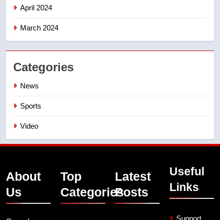
April 2024
March 2024
Categories
News
Sports
Video
Useful
About
Top
Latest
Links
Us
Categories
Posts
Support