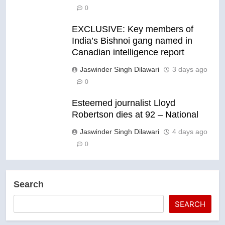
0
EXCLUSIVE: Key members of
India’s Bishnoi gang named in
Canadian intelligence report
Jaswinder Singh Dilawari
3 days ago
0
Esteemed journalist Lloyd
Robertson dies at 92 – National
Jaswinder Singh Dilawari
4 days ago
0
Search
SEARCH