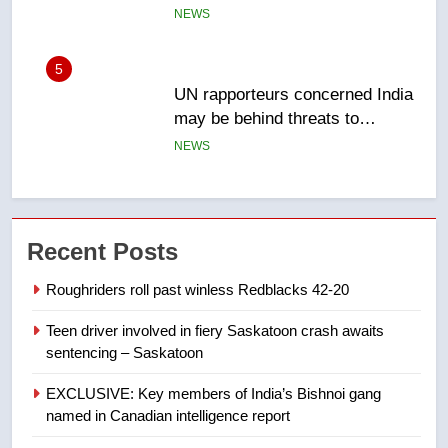
Canadian activist
NEWS
6
B.C. wildfires grow, put more
than 5K under evacuation orders
in past 24 hours
NEWS
7
Conservatives urge Ottawa to
Recent Posts
list Kata’ib Hezbollah as terrorist
entity – National
NEWS
Roughriders roll past winless Redblacks 42-20
Teen driver involved in fiery Saskatoon crash awaits
8
sentencing – Saskatoon
Kraft Hockeyville-winning town
of Taber reopens ice rink after
EXCLUSIVE: Key members of India’s Bishnoi gang
2025 explosion
NEWS
named in Canadian intelligence report