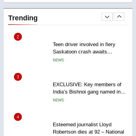
Teen driver involved in fiery
Saskatoon crash awaits
Trending
sentencing – Saskatoon
NEWS
3
EXCLUSIVE: Key members of
India’s Bishnoi gang named in
Canadian intelligence report
NEWS
4
Esteemed journalist Lloyd
Robertson dies at 92 – National
NEWS
5
UN rapporteurs concerned India
may be behind threats to