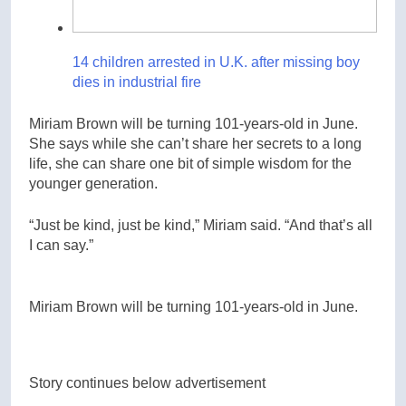
14 children arrested in U.K. after missing boy
dies in industrial fire
Miriam Brown will be turning 101-years-old in June.
She says while she can’t share her secrets to a long
life, she can share one bit of simple wisdom for the
younger generation.
“Just be kind, just be kind,” Miriam said. “And that’s all
I can say.”
Miriam Brown will be turning 101-years-old in June.
Story continues below advertisement