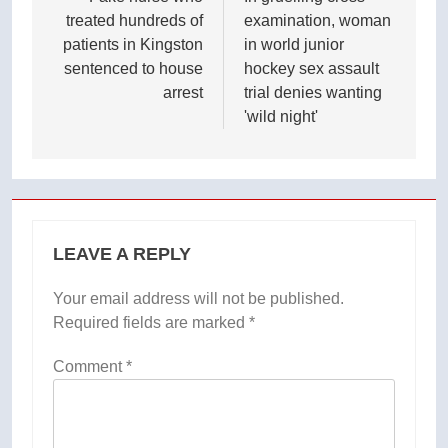
navigation
treated hundreds of
examination, woman
patients in Kingston
in world junior
sentenced to house
hockey sex assault
arrest
trial denies wanting
'wild night'
LEAVE A REPLY
Your email address will not be published.
Required fields are marked
*
Comment
*