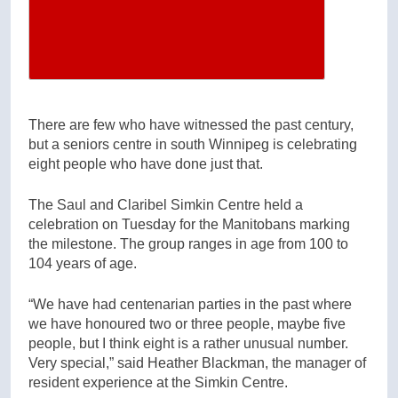
There are few who have witnessed the past century,
but a seniors centre in south Winnipeg is celebrating
eight people who have done just that.
The Saul and Claribel Simkin Centre held a
celebration on Tuesday for the Manitobans marking
the milestone. The group ranges in age from 100 to
104 years of age.
“We have had centenarian parties in the past where
we have honoured two or three people, maybe five
people, but I think eight is a rather unusual number.
Very special,” said Heather Blackman, the manager of
resident experience at the Simkin Centre.