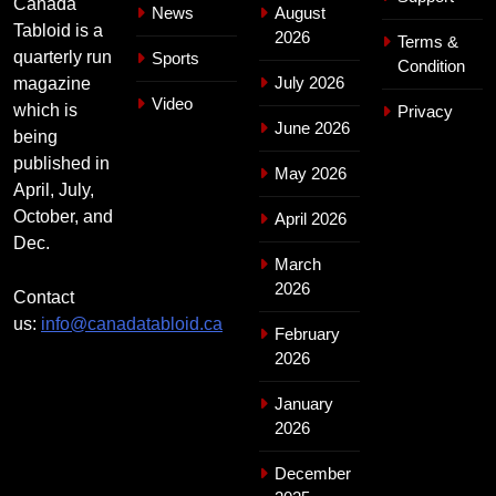
Canada
News
August
Tabloid is a
2026
Terms &
quarterly run
Sports
Condition
July 2026
magazine
Video
which is
Privacy
June 2026
being
published in
May 2026
April, July,
October, and
April 2026
Dec.
March
2026
Contact
us:
info@canadatabloid.ca
February
2026
January
2026
December