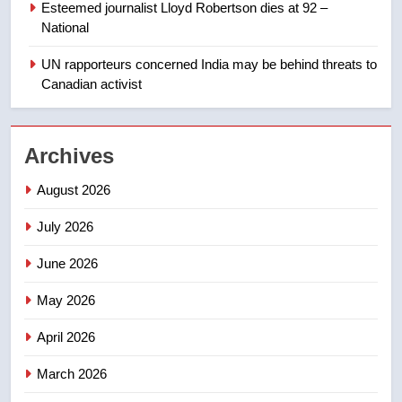
Esteemed journalist Lloyd Robertson dies at 92 –
1
National
Roughriders roll past winless
Redblacks 42-20
UN rapporteurs concerned India may be behind threats to
Canadian activist
NEWS
2
Archives
Teen driver involved in fiery
Saskatoon crash awaits
August 2026
sentencing – Saskatoon
NEWS
July 2026
3
June 2026
EXCLUSIVE: Key members of
India’s Bishnoi gang named in
May 2026
Canadian intelligence report
NEWS
April 2026
4
March 2026
Esteemed journalist Lloyd