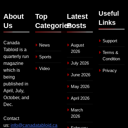
Useful
About
Top
Latest
Links
Us
Categories
Posts
Support
Canada
News
August
Tabloid is a
2026
Terms &
quarterly run
Sports
Condition
July 2026
magazine
Video
which is
Privacy
June 2026
being
published in
May 2026
April, July,
October, and
April 2026
Dec.
March
2026
Contact
us:
info@canadatabloid.ca
February