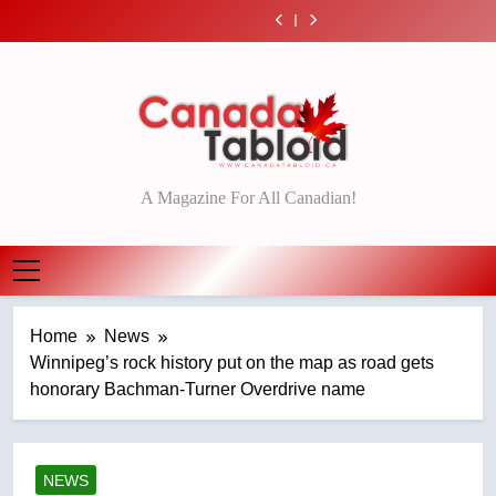
Esteemed
Roughriders roll
Skip
92 – National
Saskatoon crash
India’s Bishnoi
journalist Lloyd
past winless
Teen driver
EXCLUSIVE: Key
awaits sentencing
gang named in
Robertson dies at
Redblacks 42-20
to
involved in fiery
members of
Esteemed
– Saskatoon
Canadian
92 – National
Saskatoon crash
India’s Bishnoi
journalist Lloyd
content
intelligence report
awaits sentencing
gang named in
Robertson dies at
– Saskatoon
Canadian
92 – National
intelligence report
Canada Tabloid
A Magazine For All Canadian!
Home
News
Winnipeg’s rock history put on the map as road gets
honorary Bachman-Turner Overdrive name
NEWS