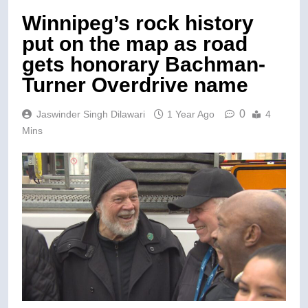
Winnipeg’s rock history
put on the map as road
gets honorary Bachman-
Turner Overdrive name
0
Jaswinder Singh Dilawari
1 Year Ago
4
Mins