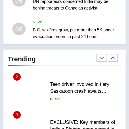
05
1
UN rapporteurs concerned India may be
behind threats to Canadian activist
Roughriders roll past winless
Redblacks 42-20
NEWS
NEWS
06
B.C. wildfires grow, put more than 5K under
evacuation orders in past 24 hours
2
Teen driver involved in fiery
Saskatoon crash awaits
Trending
sentencing – Saskatoon
NEWS
3
EXCLUSIVE: Key members of
India’s Bishnoi gang named in
Canadian intelligence report
NEWS
4
Esteemed journalist Lloyd