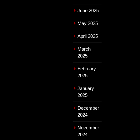
June 2025
May 2025
April 2025
March
2025
February
2025
January
2025
December
2024
November
2024