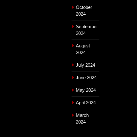
October
2024
September
2024
August
2024
July 2024
June 2024
May 2024
April 2024
March
2024