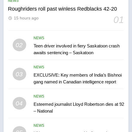
NEWS
NEWS
Roughriders roll past winless Redblacks 42-20
6
01
15 hours ago
B.C. wildfires grow, put more
than 5K under evacuation orders
in past 24 hours
NEWS
NEWS
02
Teen driver involved in fiery Saskatoon crash
awaits sentencing – Saskatoon
7
Conservatives urge Ottawa to
NEWS
list Kata’ib Hezbollah as terrorist
03
EXCLUSIVE: Key members of India’s Bishnoi
entity – National
NEWS
gang named in Canadian intelligence report
8
NEWS
Kraft Hockeyville-winning town
04
Esteemed journalist Lloyd Robertson dies at 92
of Taber reopens ice rink after
– National
2025 explosion
NEWS
NEWS