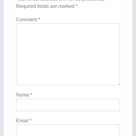
Required fields are marked
*
Comment
*
Name
*
Email
*