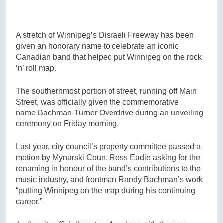
A stretch of Winnipeg’s Disraeli Freeway has been
given an honorary name to celebrate an iconic
Canadian band that helped put Winnipeg on the rock
‘n’ roll map.
The southernmost portion of street, running off Main
Street, was officially given the commemorative
name Bachman-Turner Overdrive during an unveiling
ceremony on Friday morning.
Last year, city council’s property committee passed a
motion by Mynarski Coun. Ross Eadie asking for the
renaming in honour of the band’s contributions to the
music industry, and frontman Randy Bachman’s work
“putting Winnipeg on the map during his continuing
career.”