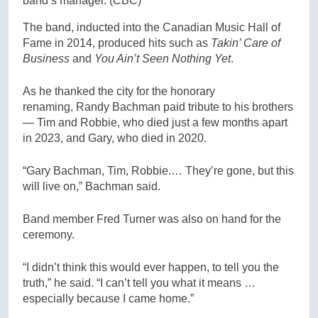
band’s manager.
(CBC)
The band, inducted into the Canadian Music Hall of
Fame in 2014, produced hits such as
Takin’ Care of
Business
and
You Ain’t Seen Nothing Yet
.
As he thanked the city for the honorary
renaming, Randy Bachman paid tribute to his brothers
— Tim and Robbie, who died just a few months apart
in 2023, and Gary, who died in 2020.
“Gary Bachman, Tim, Robbie.… They’re gone, but this
will live on,” Bachman said.
Band member Fred Turner was also on hand for the
ceremony.
“I didn’t think this would ever happen, to tell you the
truth,” he said. “I can’t tell you what it means …
especially because I came home.”