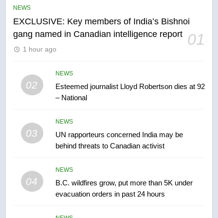
NEWS
entity – National
NEWS
EXCLUSIVE: Key members of India’s Bishnoi
gang named in Canadian intelligence report
01
6
1 hour ago
Kraft Hockeyville-winning town
of Taber reopens ice rink after
2025 explosion
NEWS
NEWS
02
Esteemed journalist Lloyd Robertson dies at 92
– National
7
Tourism Kelowna urges visitors
NEWS
not to judge the Okanagan by a
03
UN rapporteurs concerned India may be
few smoky days – Okanagan
NEWS
behind threats to Canadian activist
8
NEWS
Calgary maintains rules for
04
B.C. wildfires grow, put more than 5K under
backyard suites but secondary
evacuation orders in past 24 hours
suites will get ‘automatic
NEWS
approval’ – Calgary
NEWS