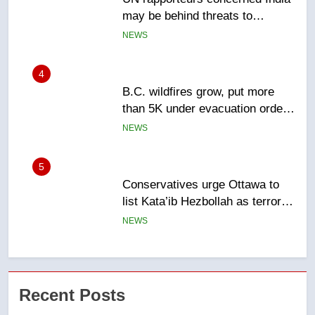
than 5K under evacuation orders
in past 24 hours
NEWS
5
Conservatives urge Ottawa to
list Kata’ib Hezbollah as terrorist
entity – National
NEWS
6
Kraft Hockeyville-winning town
of Taber reopens ice rink after
2025 explosion
NEWS
7
Tourism Kelowna urges visitors
Recent Posts
not to judge the Okanagan by a
few smoky days – Okanagan
NEWS