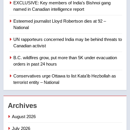
EXCLUSIVE: Key members of India’s Bishnoi gang
named in Canadian intelligence report
8
Esteemed journalist Lloyd Robertson dies at 92 –
Calgary maintains rules for
National
backyard suites but secondary
suites will get ‘automatic
NEWS
UN rapporteurs concerned India may be behind threats to
approval’ – Calgary
Canadian activist
1
B.C. wildfires grow, put more than 5K under evacuation
EXCLUSIVE: Key members of
orders in past 24 hours
India’s Bishnoi gang named in
Canadian intelligence report
Conservatives urge Ottawa to list Kata’ib Hezbollah as
NEWS
terrorist entity – National
2
Esteemed journalist Lloyd
Archives
Robertson dies at 92 – National
NEWS
August 2026
July 2026