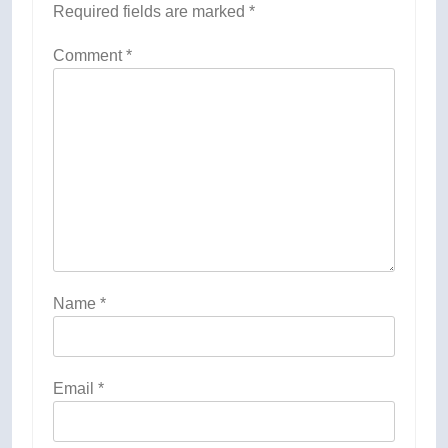
Required fields are marked
*
Comment
*
Name
*
Email
*