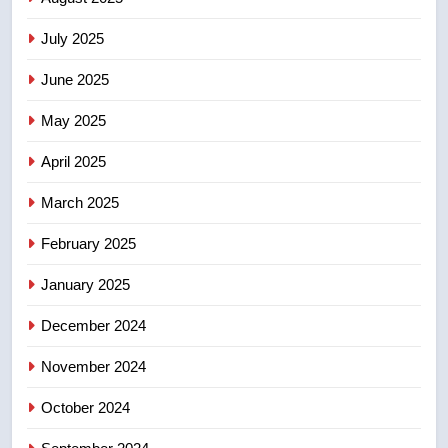
2025 explosion
NEWS
July 2025
June 2025
7
Tourism Kelowna urges visitors
May 2025
not to judge the Okanagan by a
few smoky days – Okanagan
NEWS
April 2025
March 2025
8
Calgary maintains rules for
February 2025
backyard suites but secondary
January 2025
suites will get ‘automatic
NEWS
approval’ – Calgary
December 2024
November 2024
October 2024