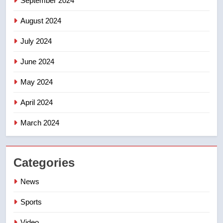
September 2024
August 2024
July 2024
June 2024
May 2024
April 2024
March 2024
Categories
News
Sports
Video