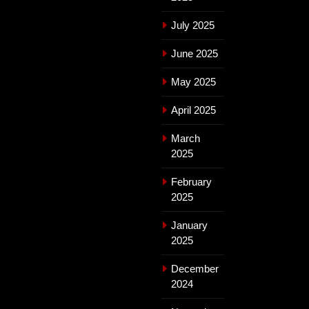
July 2025
June 2025
May 2025
April 2025
March
2025
February
2025
January
2025
December
2024