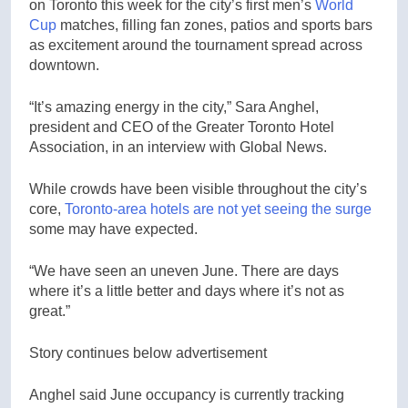
on Toronto this week for the city’s first men’s
World
Cup
matches, filling fan zones, patios and sports bars
as excitement around the tournament spread across
downtown.
“It’s amazing energy in the city,” Sara Anghel,
president and CEO of the Greater Toronto Hotel
Association, in an interview with Global News.
While crowds have been visible throughout the city’s
core,
Toronto-area hotels are not yet seeing the surge
some may have expected.
“We have seen an uneven June. There are days
where it’s a little better and days where it’s not as
great.”
Story continues below advertisement
Anghel said June occupancy is currently tracking