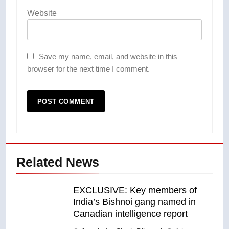
Website
Save my name, email, and website in this
browser for the next time I comment.
Related News
EXCLUSIVE: Key members of
India’s Bishnoi gang named in
Canadian intelligence report