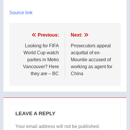
Source link
Post
Previous:
Next:
navigation
Looking for FIFA
Prosecutors appeal
World Cup watch
acquittal of ex-
parties in Metro
Mountie accused of
Vancouver? Here
working as agent for
they are – BC
China
LEAVE A REPLY
Your email address will not be published.