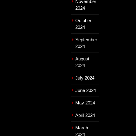
November
2024
October
2024
September
2024
August
2024
July 2024
June 2024
May 2024
April 2024
March
2024