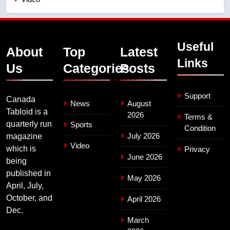
Useful
About
Top
Latest
Links
Us
Categories
Posts
Support
Canada
News
August
Tabloid is a
2026
Terms &
quarterly run
Sports
Condition
July 2026
magazine
Video
which is
Privacy
June 2026
being
published in
May 2026
April, July,
October, and
April 2026
Dec.
March