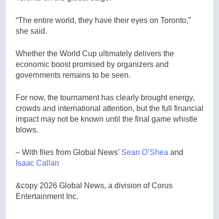
“The entire world, they have their eyes on Toronto,”
she said.
Whether the World Cup ultimately delivers the
economic boost promised by organizers and
governments remains to be seen.
For now, the tournament has clearly brought energy,
crowds and international attention, but the full financial
impact may not be known until the final game whistle
blows.
– With files from Global News’
Sean O’Shea
and
Isaac Callan
&copy 2026 Global News, a division of Corus
Entertainment Inc.