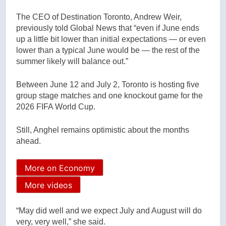
The CEO of Destination Toronto, Andrew Weir,
previously told Global News that “even if June ends
up a little bit lower than initial expectations — or even
lower than a typical June would be — the rest of the
summer likely will balance out.”
Between June 12 and July 2, Toronto is hosting five
group stage matches and one knockout game for the
2026 FIFA World Cup.
Still, Anghel remains optimistic about the months
ahead.
More on Economy
More videos
“May did well and we expect July and August will do
very, very well,” she said.