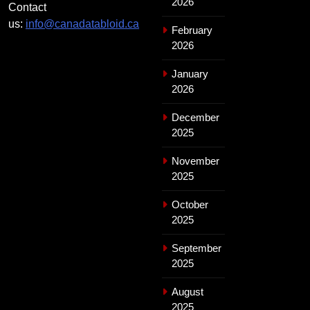
2026
Contact
us:
info@canadatabloid.ca
February
2026
January
2026
December
2025
November
2025
October
2025
September
2025
August
2025