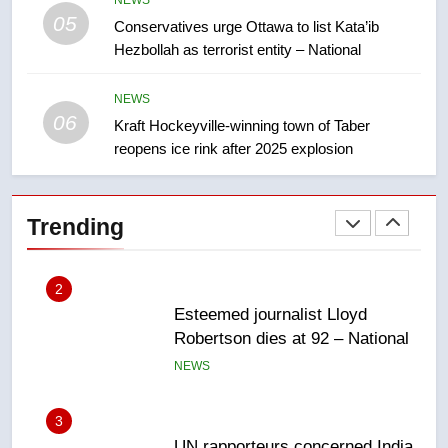
05
Conservatives urge Ottawa to list Kata’ib
1
Hezbollah as terrorist entity – National
EXCLUSIVE: Key members of
India’s Bishnoi gang named in
Canadian intelligence report
NEWS
NEWS
06
Kraft Hockeyville-winning town of Taber
reopens ice rink after 2025 explosion
2
Esteemed journalist Lloyd
Robertson dies at 92 – National
Trending
NEWS
3
UN rapporteurs concerned India
may be behind threats to
Canadian activist
NEWS
4
B.C. wildfires grow, put more