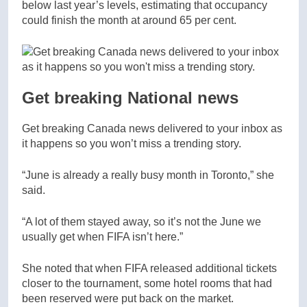
below last year’s levels, estimating that occupancy
could finish the month at around 65 per cent.
Get breaking National news
Get breaking Canada news delivered to your inbox as
it happens so you won’t miss a trending story.
“June is already a really busy month in Toronto,” she
said.
“A lot of them stayed away, so it’s not the June we
usually get when FIFA isn’t here.”
She noted that when FIFA released additional tickets
closer to the tournament, some hotel rooms that had
been reserved were put back on the market.