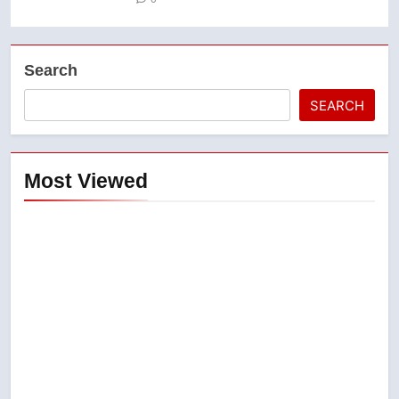
Search
SEARCH
Most Viewed
5
Conservatives urge Ottawa to
list Kata’ib Hezbollah as terrorist