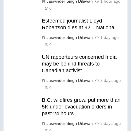
Jaswinder Singh Dilawari
1 hour ago
0
Esteemed journalist Lloyd
Robertson dies at 92 – National
Jaswinder Singh Dilawari
1 day ago
0
UN rapporteurs concerned India
may be behind threats to
Canadian activist
Jaswinder Singh Dilawari
2 days ago
0
B.C. wildfires grow, put more than
5K under evacuation orders in
past 24 hours
Jaswinder Singh Dilawari
3 days ago
0