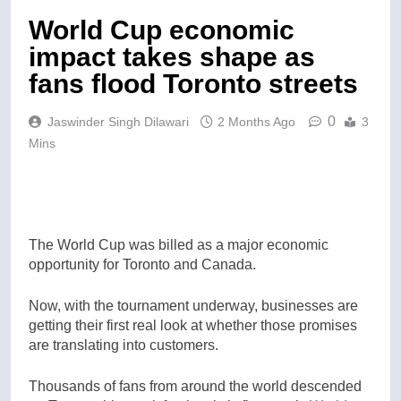
World Cup economic
impact takes shape as
fans flood Toronto streets
0
Jaswinder Singh Dilawari
2 Months Ago
3
Mins
The World Cup was billed as a major economic
opportunity for Toronto and Canada.
Now, with the tournament underway, businesses are
getting their first real look at whether those promises
are translating into customers.
Thousands of fans from around the world descended