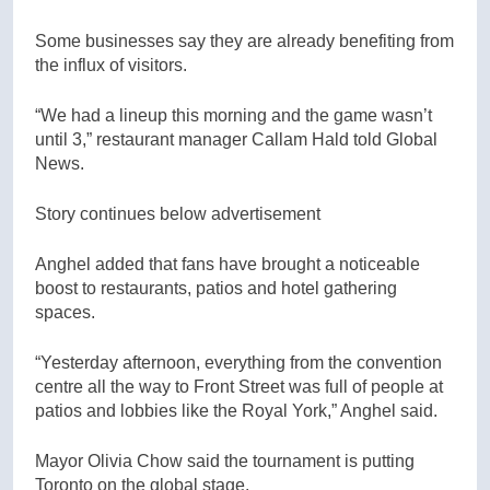
Some businesses say they are already benefiting from
the influx of visitors.
“We had a lineup this morning and the game wasn’t
until 3,” restaurant manager Callam Hald told Global
News.
Story continues below advertisement
Anghel added that fans have brought a noticeable
boost to restaurants, patios and hotel gathering
spaces.
“Yesterday afternoon, everything from the convention
centre all the way to Front Street was full of people at
patios and lobbies like the Royal York,” Anghel said.
Mayor Olivia Chow said the tournament is putting
Toronto on the global stage.