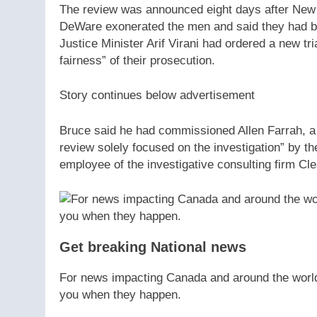
The review was announced eight days after New 
DeWare exonerated the men and said they had been
Justice Minister Arif Virani had ordered a new tria
fairness” of their prosecution.
Story continues below advertisement
Bruce said he had commissioned Allen Farrah, a 
review solely focused on the investigation” by th
employee of the investigative consulting firm Cle
Get breaking National news
For news impacting Canada and around the world, 
you when they happen.