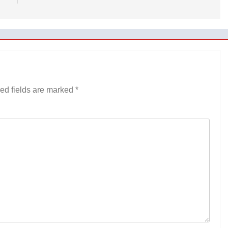
ed fields are marked
*