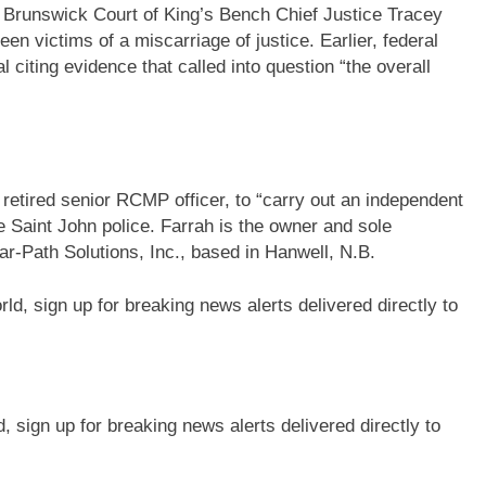
Brunswick Court of King’s Bench Chief Justice Tracey
 victims of a miscarriage of justice. Earlier, federal
l citing evidence that called into question “the overall
retired senior RCMP officer, to “carry out an independent
e Saint John police. Farrah is the owner and sole
ar-Path Solutions, Inc., based in Hanwell, N.B.
sign up for breaking news alerts delivered directly to