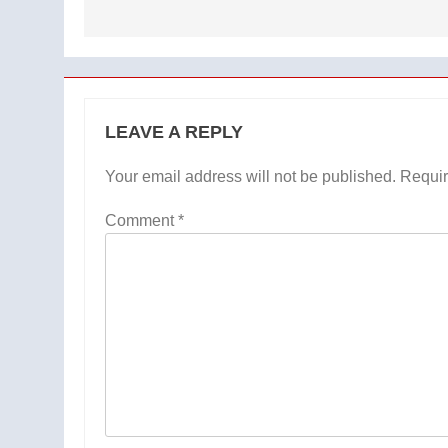
LEAVE A REPLY
Your email address will not be published.
Requir
Comment
*