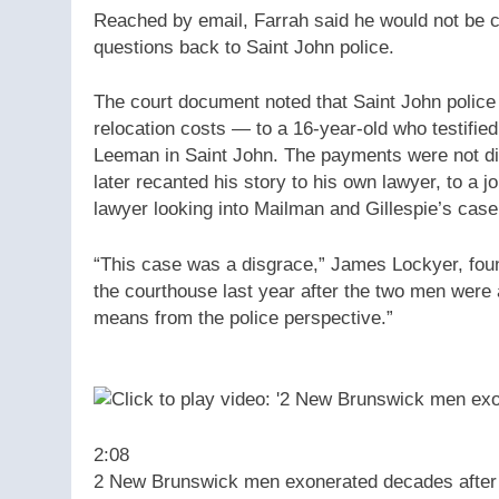
Reached by email, Farrah said he would not be 
questions back to Saint John police.
The court document noted that Saint John police 
relocation costs — to a 16-year-old who testifie
Leeman in Saint John. The payments were not dis
later recanted his story to his own lawyer, to a j
lawyer looking into Mailman and Gillespie’s case
“This case was a disgrace,” James Lockyer, foun
the courthouse last year after the two men were 
means from the police perspective.”
2:08
2 New Brunswick men exonerated decades after 