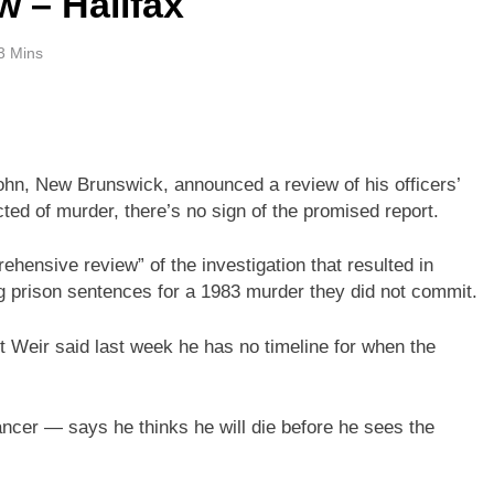
w – Halifax
3 Mins
 John, New Brunswick, announced a review of his officers’
ted of murder, there’s no sign of the promised report.
hensive review” of the investigation that resulted in
g prison sentences for a 1983 murder they did not commit.
 Weir said last week he has no timeline for when the
cer — says he thinks he will die before he sees the