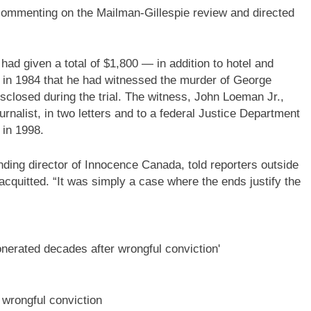
commenting on the Mailman-Gillespie review and directed
had given a total of $1,800 — in addition to hotel and
d in 1984 that he had witnessed the murder of George
closed during the trial. The witness, John Loeman Jr.,
ournalist, in two letters and to a federal Justice Department
 in 1998.
ding director of Innocence Canada, told reporters outside
acquitted. “It was simply a case where the ends justify the
wrongful conviction