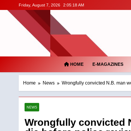
Skip
Friday, August 7, 2026
2:05:19 AM
to
content
HOME
E-MAGAZINES
Home
News
Wrongfully convicted N.B. man wor
NEWS
Wrongfully convicted N