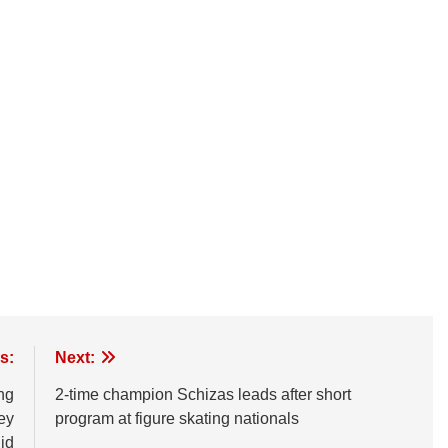
s:
Next:
ng
2-time champion Schizas leads after short
hey
program at figure skating nationals
id