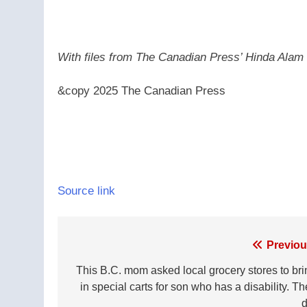
With files from The Canadian Press’ Hinda Alam
&copy 2025 The Canadian Press
Source link
Post
Previou
navigation
This B.C. mom asked local grocery stores to bri
in special carts for son who has a disability. T
d