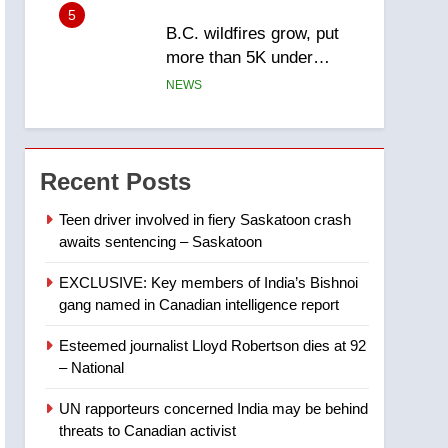
5
B.C. wildfires grow, put
more than 5K under
evacuation orders in past
NEWS
24 hours
6
Conservatives urge
Ottawa to list Kata’ib
Recent Posts
Hezbollah as terrorist
NEWS
entity – National
Teen driver involved in fiery Saskatoon crash
awaits sentencing – Saskatoon
7
Kraft Hockeyville-winning
EXCLUSIVE: Key members of India’s Bishnoi
town of Taber reopens ice
gang named in Canadian intelligence report
rink after 2025 explosion
NEWS
Esteemed journalist Lloyd Robertson dies at 92
8
– National
Tourism Kelowna urges
visitors not to judge the
UN rapporteurs concerned India may be behind
Okanagan by a few smoky
NEWS
threats to Canadian activist
days – Okanagan