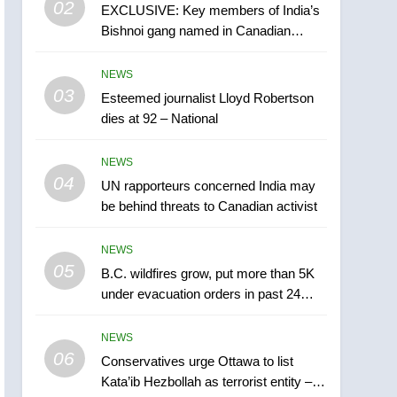
02
EXCLUSIVE: Key members of India’s
B.C. wildfires grow, put
Bishnoi gang named in Canadian
more than 5K under
intelligence report
evacuation orders in past
NEWS
NEWS
24 hours
03
Esteemed journalist Lloyd Robertson
6
Conservatives urge
dies at 92 – National
Ottawa to list Kata’ib
Hezbollah as terrorist
NEWS
NEWS
entity – National
04
UN rapporteurs concerned India may
7
be behind threats to Canadian activist
Kraft Hockeyville-winning
town of Taber reopens ice
NEWS
rink after 2025 explosion
NEWS
05
B.C. wildfires grow, put more than 5K
under evacuation orders in past 24
8
hours
Tourism Kelowna urges
NEWS
visitors not to judge the
06
Okanagan by a few smoky
Conservatives urge Ottawa to list
NEWS
Kata’ib Hezbollah as terrorist entity –
days – Okanagan