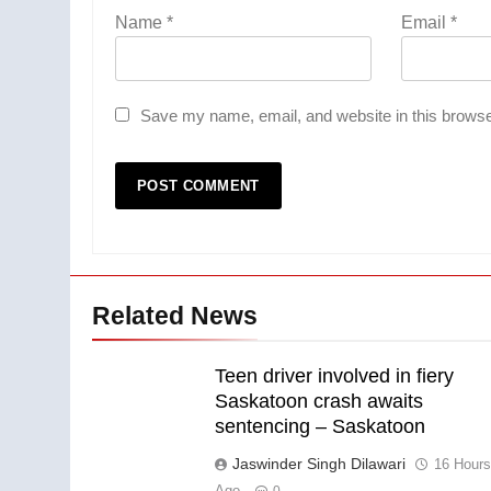
Name
*
Email
*
Save my name, email, and website in this browse
Related News
Teen driver involved in fiery
Saskatoon crash awaits
sentencing – Saskatoon
Jaswinder Singh Dilawari
16 Hour
Ago