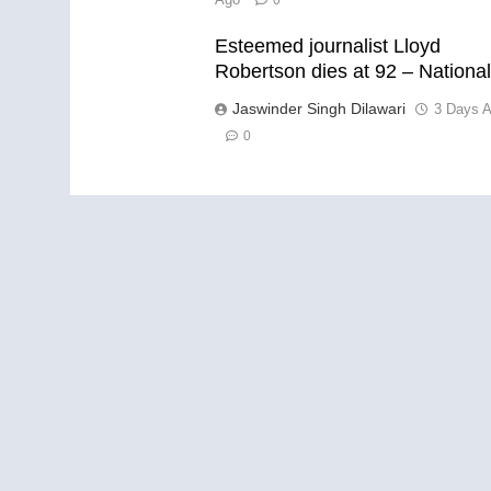
0
Esteemed journalist Lloyd
Robertson dies at 92 – Nationa
Jaswinder Singh Dilawari
3 Days 
0