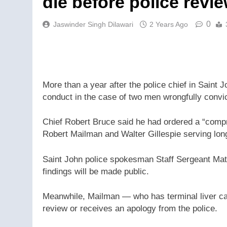
die before police revie
0
Jaswinder Singh Dilawari
2 Years Ago
More than a year after the police chief in Saint
conduct in the case of two men wrongfully convic
Chief Robert Bruce said he had ordered a “compre
Robert Mailman and Walter Gillespie serving lon
Saint John police spokesman Staff Sergeant Matt
findings will be made public.
Meanwhile, Mailman — who has terminal liver can
review or receives an apology from the police.