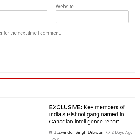
Website
r for the next time I comment.
EXCLUSIVE: Key members of
India’s Bishnoi gang named in
Canadian intelligence report
Jaswinder Singh Dilawari
s
2 Days Ago