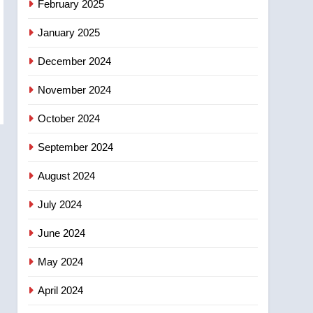
February 2025
days – Okanagan
January 2025
December 2024
November 2024
October 2024
September 2024
August 2024
July 2024
June 2024
May 2024
April 2024