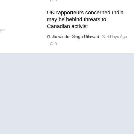
0
UN rapporteurs concerned India
l
may be behind threats to
Canadian activist
Ago
Jaswinder Singh Dilawari
4 Days Ago
0