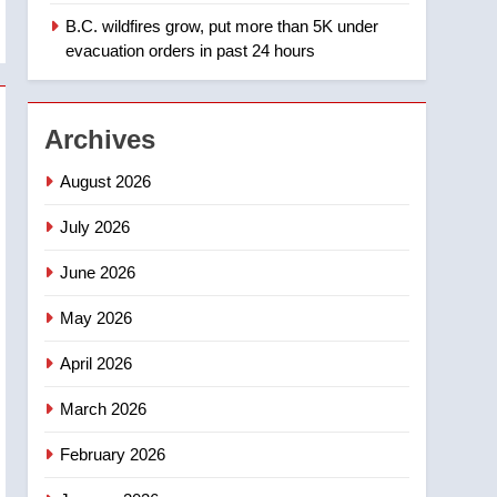
B.C. wildfires grow, put more than 5K under
1
Teen driver involved in
evacuation orders in past 24 hours
fiery Saskatoon crash
awaits sentencing –
NEWS
Saskatoon
Archives
2
EXCLUSIVE: Key
August 2026
members of India’s
Bishnoi gang named in
July 2026
NEWS
Canadian intelligence
June 2026
report
3
Esteemed journalist Lloyd
May 2026
Robertson dies at 92 –
National
NEWS
April 2026
4
March 2026
UN rapporteurs concerned
India may be behind
February 2026
threats to Canadian
NEWS