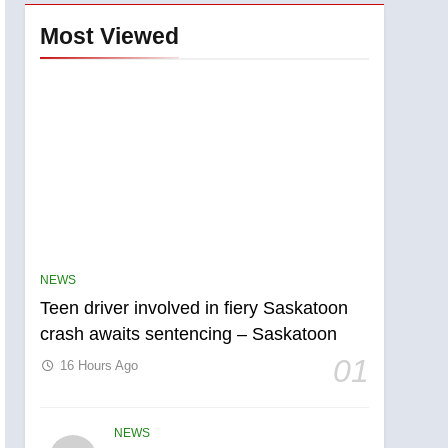
Most Viewed
NEWS
Teen driver involved in fiery Saskatoon
crash awaits sentencing – Saskatoon
01
16 Hours Ago
NEWS
5