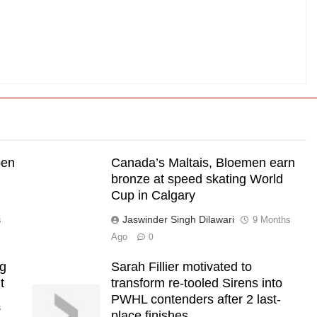
pen
Canada’s Maltais, Bloemen earn
bronze at speed skating World
Cup in Calgary
Jaswinder Singh Dilawari
s
9 Months
Ago
0
ng
Sarah Fillier motivated to
t
transform re-tooled Sirens into
PWHL contenders after 2 last-
s
place finishes