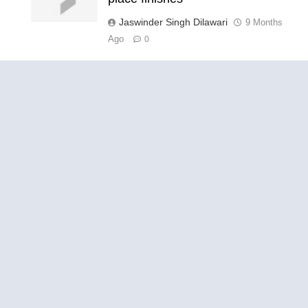
Jaswinder Singh Dilawari
9 Months
Ago
0