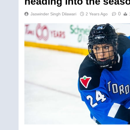
heading into the seas
0
Jaswinder Singh Dilawari
2 Years Ago