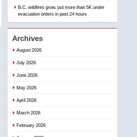
B.C. wildfires grow, put more than 5K under
1
Teen driver involved in
evacuation orders in past 24 hours
fiery Saskatoon crash
awaits sentencing –
NEWS
Saskatoon
Archives
2
EXCLUSIVE: Key
August 2026
members of India’s
Bishnoi gang named in
July 2026
NEWS
Canadian intelligence
June 2026
report
3
Esteemed journalist Lloyd
May 2026
Robertson dies at 92 –
National
NEWS
April 2026
4
March 2026
UN rapporteurs concerned
India may be behind
February 2026
threats to Canadian
NEWS