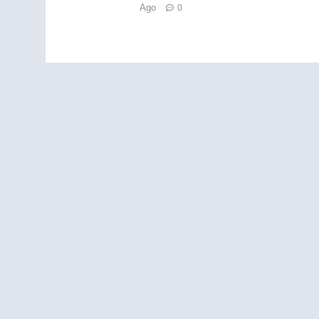
Ago
0