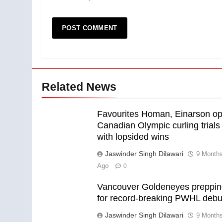
Related News
Favourites Homan, Einarson o
Canadian Olympic curling trials
with lopsided wins
Jaswinder Singh Dilawari
9 Month
Ago
0
Vancouver Goldeneyes preppi
for record-breaking PWHL debu
Jaswinder Singh Dilawari
9 Month