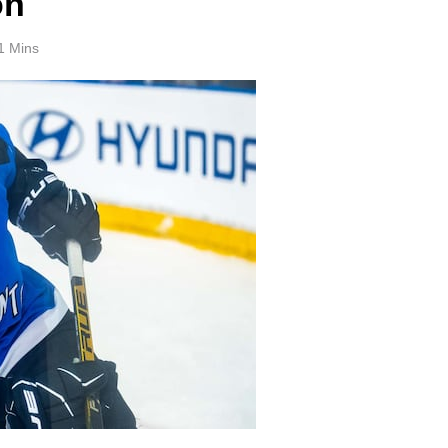
on
1 Mins