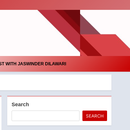
id
T WITH JASWINDER DILAWARI
Search
SEARCH