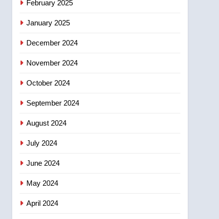
February 2025
days – Okanagan
January 2025
December 2024
November 2024
October 2024
September 2024
August 2024
July 2024
June 2024
May 2024
April 2024