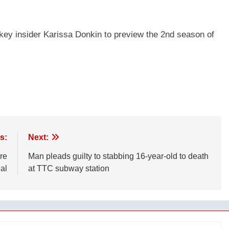
key insider Karissa Donkin to preview the 2nd season of
s:
Next:
re
Man pleads guilty to stabbing 16-year-old to death
al
at TTC subway station