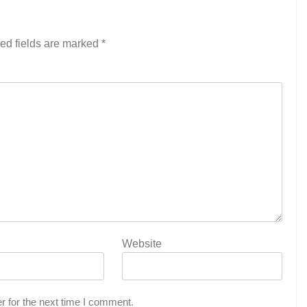
ed fields are marked
*
Website
r for the next time I comment.