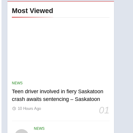
Most Viewed
NEWS
Teen driver involved in fiery Saskatoon
crash awaits sentencing – Saskatoon
01
10 Hours Ago
NEWS
5