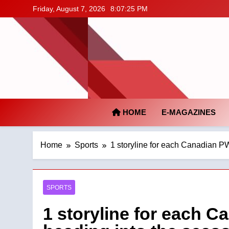
Skip
Friday, August 7, 2026
8:07:26 PM
to
content
HOME
E-MAGAZINES
Home
Sports
1 storyline for each Canadian P
SPORTS
1 storyline for each 