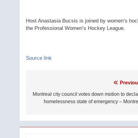
Host Anastasia Bucsis is joined by women’s hoc
the Professional Women’s Hockey League.
Source link
Post
Previou
navigation
Montreal city council votes down motion to decla
homelessness state of emergency – Montre