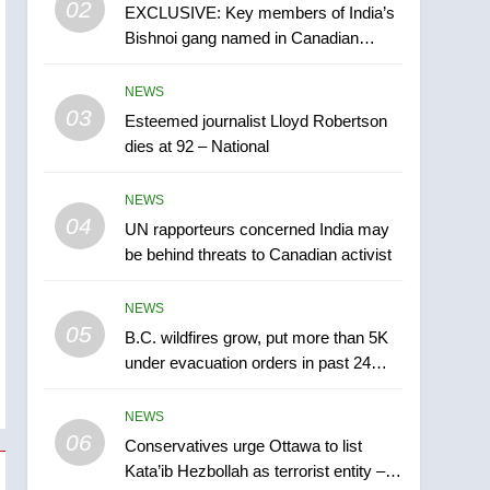
02
EXCLUSIVE: Key members of India’s
B.C. wildfires grow, put
Bishnoi gang named in Canadian
more than 5K under
intelligence report
evacuation orders in past
NEWS
NEWS
24 hours
03
Esteemed journalist Lloyd Robertson
6
Conservatives urge
dies at 92 – National
Ottawa to list Kata’ib
Hezbollah as terrorist
NEWS
NEWS
entity – National
04
UN rapporteurs concerned India may
7
be behind threats to Canadian activist
Kraft Hockeyville-winning
town of Taber reopens ice
NEWS
rink after 2025 explosion
NEWS
05
B.C. wildfires grow, put more than 5K
under evacuation orders in past 24
8
hours
Tourism Kelowna urges
NEWS
visitors not to judge the
06
Okanagan by a few smoky
Conservatives urge Ottawa to list
NEWS
Kata’ib Hezbollah as terrorist entity –
days – Okanagan