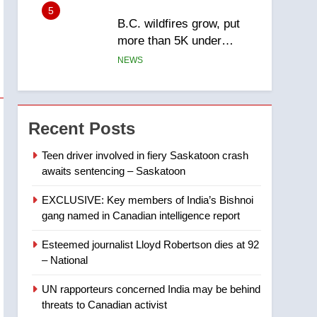
5
B.C. wildfires grow, put
more than 5K under
evacuation orders in past
NEWS
24 hours
6
Conservatives urge
Ottawa to list Kata’ib
Recent Posts
Hezbollah as terrorist
NEWS
entity – National
Teen driver involved in fiery Saskatoon crash
awaits sentencing – Saskatoon
7
Kraft Hockeyville-winning
EXCLUSIVE: Key members of India’s Bishnoi
town of Taber reopens ice
gang named in Canadian intelligence report
rink after 2025 explosion
NEWS
Esteemed journalist Lloyd Robertson dies at 92
8
– National
Tourism Kelowna urges
visitors not to judge the
UN rapporteurs concerned India may be behind
Okanagan by a few smoky
NEWS
threats to Canadian activist
days – Okanagan