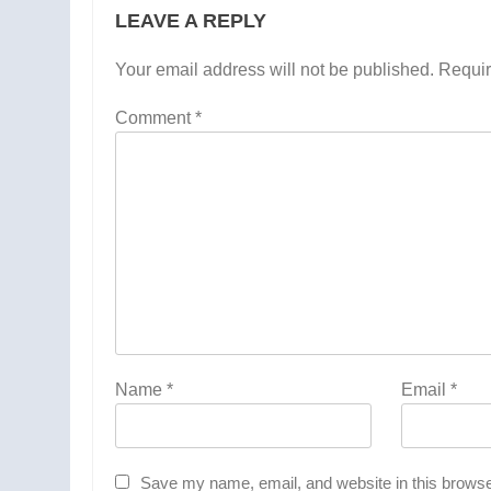
LEAVE A REPLY
Your email address will not be published.
Requir
Comment
*
Name
*
Email
*
Save my name, email, and website in this browse