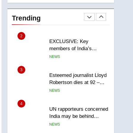
National
1
Teen driver involved in
fiery Saskatoon crash
Trending
awaits sentencing –
NEWS
Saskatoon
2
EXCLUSIVE: Key
members of India’s
Bishnoi gang named in
NEWS
Canadian intelligence
report
3
Esteemed journalist Lloyd
Robertson dies at 92 –
National
NEWS
4
UN rapporteurs concerned
India may be behind
threats to Canadian
NEWS
activist