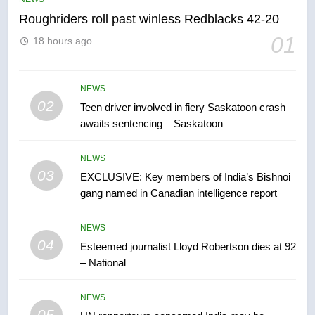
Roughriders roll past winless Redblacks 42-20
6
01
18 hours ago
B.C. wildfires grow, put more
than 5K under evacuation orders
in past 24 hours
NEWS
NEWS
02
Teen driver involved in fiery Saskatoon crash
awaits sentencing – Saskatoon
7
Conservatives urge Ottawa to
NEWS
list Kata’ib Hezbollah as terrorist
03
EXCLUSIVE: Key members of India’s Bishnoi
entity – National
NEWS
gang named in Canadian intelligence report
8
NEWS
Kraft Hockeyville-winning town
04
Esteemed journalist Lloyd Robertson dies at 92
of Taber reopens ice rink after
– National
2025 explosion
NEWS
NEWS
05