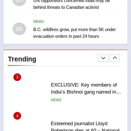
1
UN rapporteurs concerned India may be
behind threats to Canadian activist
Roughriders roll past winless
Redblacks 42-20
NEWS
NEWS
06
B.C. wildfires grow, put more than 5K under
evacuation orders in past 24 hours
2
Teen driver involved in fiery
Saskatoon crash awaits
Trending
sentencing – Saskatoon
NEWS
3
EXCLUSIVE: Key members of
India’s Bishnoi gang named in
Canadian intelligence report
NEWS
4
Esteemed journalist Lloyd
Robertson dies at 92 – National