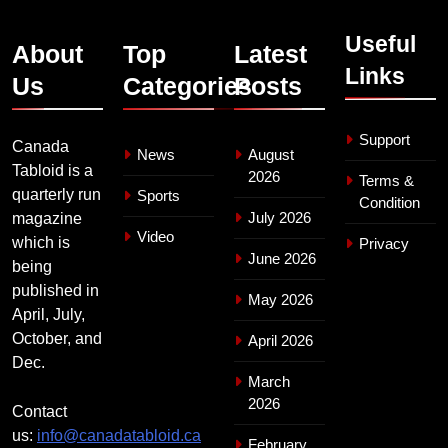
Useful
About
Top
Latest
Links
Us
Categories
Posts
Support
Canada
News
August
Tabloid is a
2026
Terms &
quarterly run
Sports
Condition
July 2026
magazine
Video
which is
Privacy
June 2026
being
published in
May 2026
April, July,
October, and
April 2026
Dec.
March
2026
Contact
us:
info@canadatabloid.ca
February