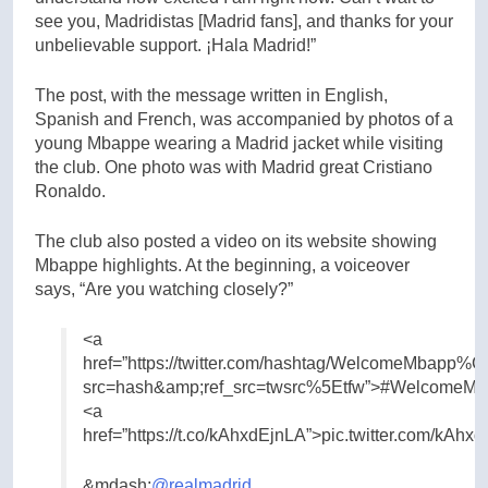
see you, Madridistas [Madrid fans], and thanks for your
unbelievable support. ¡Hala Madrid!”
The post, with the message written in English,
Spanish and French, was accompanied by photos of a
young Mbappe wearing a Madrid jacket while visiting
the club. One photo was with Madrid great Cristiano
Ronaldo.
The club also posted a video on its website showing
Mbappe highlights. At the beginning, a voiceover
says, “Are you watching closely?”
<a
href=”https://twitter.com/hashtag/WelcomeMbapp
src=hash&amp;ref_src=twsrc%5Etfw”>#WelcomeMb
<a
href=”https://t.co/kAhxdEjnLA”>pic.twitter.com/kAhx
&mdash;
@realmadrid