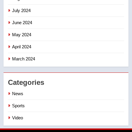
July 2024
June 2024
May 2024
April 2024
March 2024
Categories
News
Sports
Video