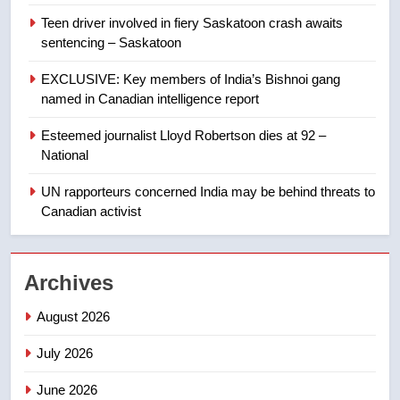
Teen driver involved in fiery Saskatoon crash awaits
8
sentencing – Saskatoon
Kraft Hockeyville-winning town
of Taber reopens ice rink after
EXCLUSIVE: Key members of India’s Bishnoi gang
2025 explosion
NEWS
named in Canadian intelligence report
Esteemed journalist Lloyd Robertson dies at 92 –
1
National
Roughriders roll past winless
Redblacks 42-20
UN rapporteurs concerned India may be behind threats to
Canadian activist
NEWS
2
Archives
Teen driver involved in fiery
Saskatoon crash awaits
August 2026
sentencing – Saskatoon
NEWS
July 2026
3
June 2026