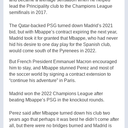
lead the Principality club to the Champions League
semifinals in 2017.
The Qatar-backed PSG turned down Madrid’s 2021
bid, but with Mbappe’s contract expiring the next year,
Madrid took it for granted that Mbappe, who had never
hid his desire to one day play for the Spanish club,
would come south of the Pyrenees in 2022.
But French President Emmanuel Macron encouraged
him to stay, and Mbappe stunned Perez and most of
the soccer world by signing a contract extension to
“continue his adventure” in Paris.
Madrid won the 2022 Champions League after
beating Mbappe’s PSG in the knockout rounds.
Perez said after Mbappe turned down his club two
years ago that perhaps it was best he didn’t come after
all, but there were no bridges burned and Madrid is