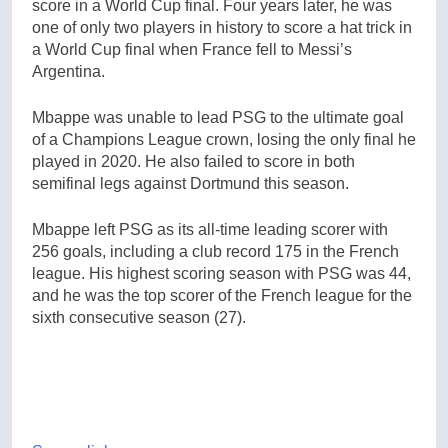
score in a World Cup final. Four years later, he was
one of only two players in history to score a hat trick in
a World Cup final when France fell to Messi’s
Argentina.
Mbappe was unable to lead PSG to the ultimate goal
of a Champions League crown, losing the only final he
played in 2020. He also failed to score in both
semifinal legs against Dortmund this season.
Mbappe left PSG as its all-time leading scorer with
256 goals, including a club record 175 in the French
league. His highest scoring season with PSG was 44,
and he was the top scorer of the French league for the
sixth consecutive season (27).