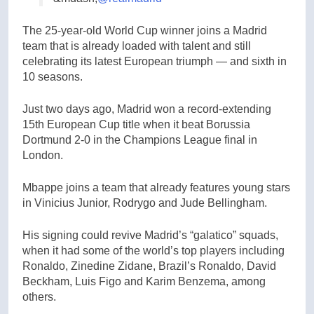
The 25-year-old World Cup winner joins a Madrid
team that is already loaded with talent and still
celebrating its latest European triumph — and sixth in
10 seasons.
Just two days ago, Madrid won a record-extending
15th European Cup title when it beat Borussia
Dortmund 2-0 in the Champions League final in
London.
Mbappe joins a team that already features young stars
in Vinicius Junior, Rodrygo and Jude Bellingham.
His signing could revive Madrid’s “galatico” squads,
when it had some of the world’s top players including
Ronaldo, Zinedine Zidane, Brazil’s Ronaldo, David
Beckham, Luis Figo and Karim Benzema, among
others.