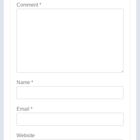
Comment
*
Name
*
Email
*
Website