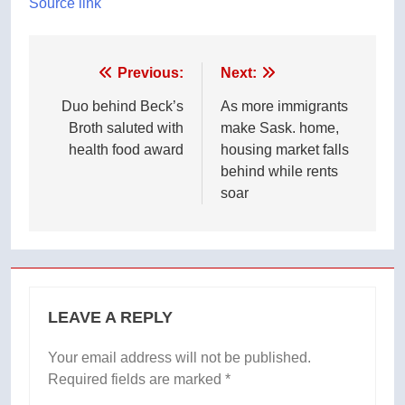
Source link
Post
Previous:
Next:
navigation
Duo behind Beck’s
As more immigrants
Broth saluted with
make Sask. home,
health food award
housing market falls
behind while rents
soar
LEAVE A REPLY
Your email address will not be published.
Required fields are marked
*