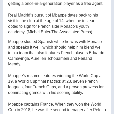
getting a once-in-a-generation player as a free agent.
Real Madrid’s pursuit of Mbappe dates back to his
visit to the club at the age of 14, when he instead
opted to sign for French side Monaco’s youth
academy.
(Michel Euler/The Associated Press)
Mbappe studied Spanish while he was with Monaco
and speaks it well, which should help him blend well
into a team that also features French players Eduardo
Camavinga, Aurelien Tchouameni and Ferland
Mendy.
Mbappe’s resume features winning the World Cup at
19, a World Cup final hat trick at 23, seven French
leagues, four French Cups, and a proven prowess for
dominating games with his scoring ability.
Mbappe captains France. When they won the World
Cup in 2018, he was the second teenager after Pele to