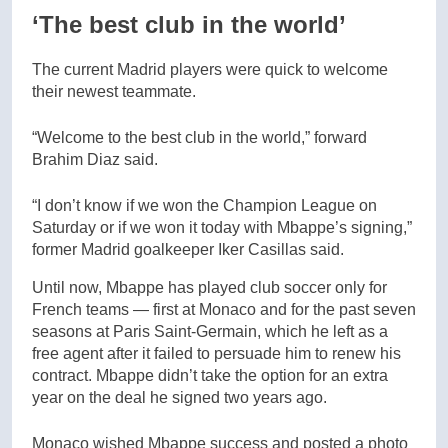
‘The best club in the world’
The current Madrid players were quick to welcome
their newest teammate.
“Welcome to the best club in the world,” forward
Brahim Diaz said.
“I don’t know if we won the Champion League on
Saturday or if we won it today with Mbappe’s signing,”
former Madrid goalkeeper Iker Casillas said.
Until now, Mbappe has played club soccer only for
French teams — first at Monaco and for the past seven
seasons at Paris Saint-Germain, which he left as a
free agent after it failed to persuade him to renew his
contract. Mbappe didn’t take the option for an extra
year on the deal he signed two years ago.
Monaco wished Mbappe success and posted a photo