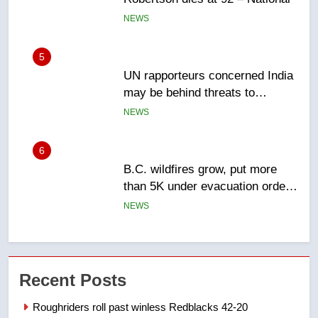
NEWS
5
UN rapporteurs concerned India
may be behind threats to
Canadian activist
NEWS
6
B.C. wildfires grow, put more
than 5K under evacuation orders
in past 24 hours
NEWS
7
Conservatives urge Ottawa to
Recent Posts
list Kata’ib Hezbollah as terrorist
entity – National
NEWS
Roughriders roll past winless Redblacks 42-20