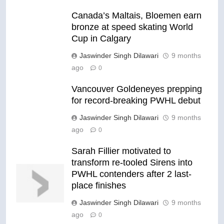
Canada’s Maltais, Bloemen earn
bronze at speed skating World
Cup in Calgary
Jaswinder Singh Dilawari
9 months
ago
0
Vancouver Goldeneyes prepping
for record-breaking PWHL debut
Jaswinder Singh Dilawari
9 months
ago
0
Sarah Fillier motivated to
transform re-tooled Sirens into
PWHL contenders after 2 last-
place finishes
Jaswinder Singh Dilawari
9 months
ago
0