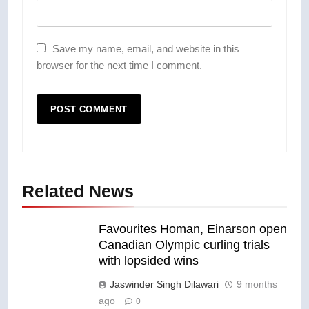
Save my name, email, and website in this
browser for the next time I comment.
Related News
Favourites Homan, Einarson open
Canadian Olympic curling trials
with lopsided wins
Jaswinder Singh Dilawari
9 months
ago
0