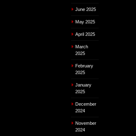
June 2025
May 2025
April 2025
March
2025
February
2025
January
2025
December
2024
November
2024