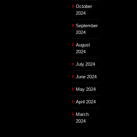
October
2024
September
2024
August
2024
July 2024
June 2024
May 2024
April 2024
March
2024