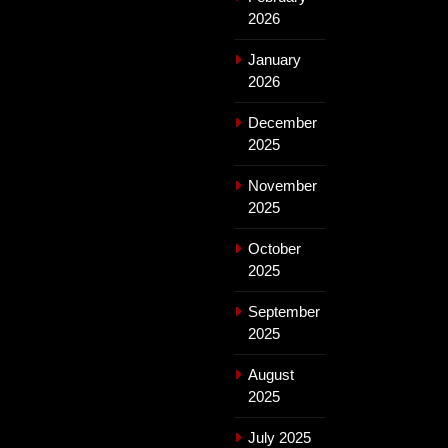
2026
January
2026
December
2025
November
2025
October
2025
September
2025
August
2025
July 2025