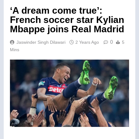
‘A dream come true’:
French soccer star Kylian
Mbappe joins Real Madrid
0
Jaswinder Singh Dilawari
2 Years Ago
5
Mins