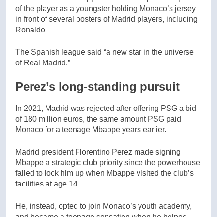
of the player as a youngster holding Monaco’s jersey
in front of several posters of Madrid players, including
Ronaldo.
The Spanish league said “a new star in the universe
of Real Madrid.”
Perez’s long-standing pursuit
In 2021, Madrid was rejected after offering PSG a bid
of 180 million euros, the same amount PSG paid
Monaco for a teenage Mbappe years earlier.
Madrid president Florentino Perez made signing
Mbappe a strategic club priority since the powerhouse
failed to lock him up when Mbappe visited the club’s
facilities at age 14.
He, instead, opted to join Monaco’s youth academy,
and became a teenage sensation when he helped