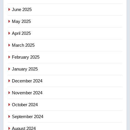
NEWS
June 2025
7
May 2025
Conservatives urge Ottawa to
list Kata’ib Hezbollah as terrorist
April 2025
entity – National
NEWS
March 2025
8
February 2025
Kraft Hockeyville-winning town
of Taber reopens ice rink after
January 2025
2025 explosion
NEWS
December 2024
November 2024
October 2024
September 2024
August 2024