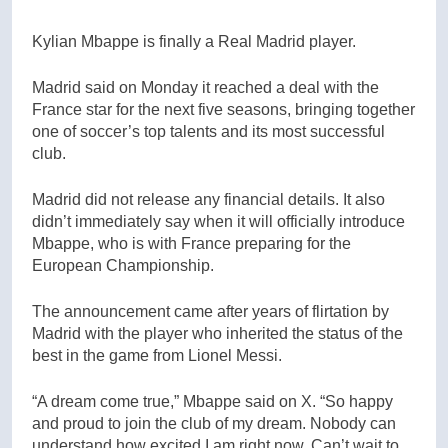
Kylian Mbappe is finally a Real Madrid player.
Madrid said on Monday it reached a deal with the
France star for the next five seasons, bringing together
one of soccer’s top talents and its most successful
club.
Madrid did not release any financial details. It also
didn’t immediately say when it will officially introduce
Mbappe, who is with France preparing for the
European Championship.
The announcement came after years of flirtation by
Madrid with the player who inherited the status of the
best in the game from Lionel Messi.
“A dream come true,” Mbappe said on X. “So happy
and proud to join the club of my dream. Nobody can
understand how excited I am right now. Can’t wait to