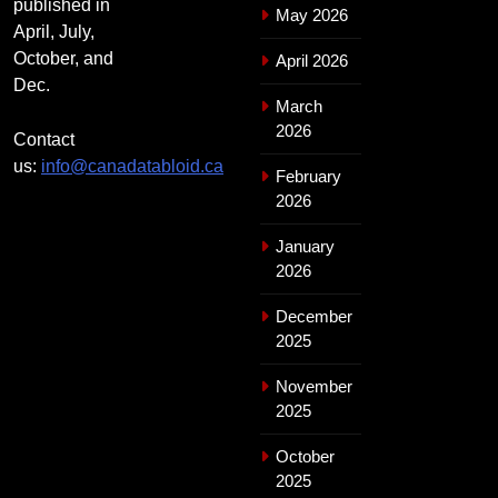
published in
May 2026
April, July,
October, and
April 2026
Dec.
March
2026
Contact
us:
info@canadatabloid.ca
February
2026
January
2026
December
2025
November
2025
October
2025