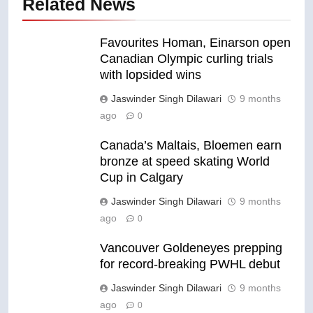
Related News
Favourites Homan, Einarson open
Canadian Olympic curling trials
with lopsided wins
Jaswinder Singh Dilawari
9 months
ago
0
Canada’s Maltais, Bloemen earn
bronze at speed skating World
Cup in Calgary
Jaswinder Singh Dilawari
9 months
ago
0
Vancouver Goldeneyes prepping
for record-breaking PWHL debut
Jaswinder Singh Dilawari
9 months
ago
0