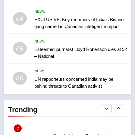
8
NEWS
Conservatives urge Ottawa to
04
EXCLUSIVE: Key members of India’s Bishnoi
list Kata’ib Hezbollah as terrorist
gang named in Canadian intelligence report
entity – National
NEWS
NEWS
05
1
Esteemed journalist Lloyd Robertson dies at 92
– National
Porter flight cancelled after child
refused to wear seatbelt for
takeoff – National
NEWS
NEWS
06
UN rapporteurs concerned India may be
behind threats to Canadian activist
2
Roughriders roll past winless
Redblacks 42-20
Trending
NEWS
3