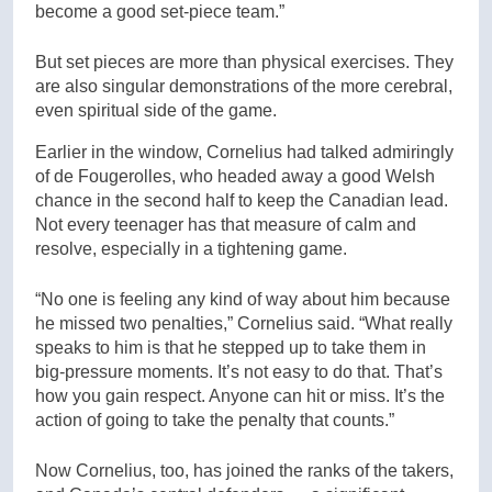
become a good set-piece team.”
But set pieces are more than physical exercises. They
are also singular demonstrations of the more cerebral,
even spiritual side of the game.
Earlier in the window, Cornelius had talked admiringly
of de Fougerolles, who headed away a good Welsh
chance in the second half to keep the Canadian lead.
Not every teenager has that measure of calm and
resolve, especially in a tightening game.
“No one is feeling any kind of way about him because
he missed two penalties,” Cornelius said. “What really
speaks to him is that he stepped up to take them in
big-pressure moments. It’s not easy to do that. That’s
how you gain respect. Anyone can hit or miss. It’s the
action of going to take the penalty that counts.”
Now Cornelius, too, has joined the ranks of the takers,