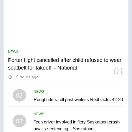
5
Esteemed journalist Lloyd
Robertson dies at 92 – National
NEWS
NEWS
Porter flight cancelled after child refused to wear
6
seatbelt for takeoff – National
01
UN rapporteurs concerned India
19 hours ago
may be behind threats to
Canadian activist
NEWS
NEWS
02
Roughriders roll past winless Redblacks 42-20
7
B.C. wildfires grow, put more
NEWS
than 5K under evacuation orders
03
Teen driver involved in fiery Saskatoon crash
in past 24 hours
NEWS
awaits sentencing – Saskatoon