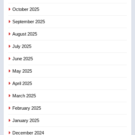
Robertson dies at 92 – National
October 2025
NEWS
September 2025
6
UN rapporteurs concerned India
August 2025
may be behind threats to
July 2025
Canadian activist
NEWS
June 2025
7
May 2025
B.C. wildfires grow, put more
than 5K under evacuation orders
April 2025
in past 24 hours
NEWS
March 2025
8
February 2025
Conservatives urge Ottawa to
list Kata’ib Hezbollah as terrorist
January 2025
entity – National
NEWS
December 2024