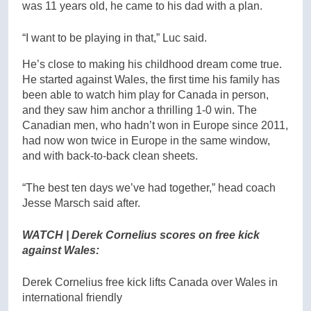
was 11 years old, he came to his dad with a plan.
“I want to be playing in that,” Luc said.
He’s close to making his childhood dream come true.
He started against Wales, the first time his family has
been able to watch him play for Canada in person,
and they saw him anchor a thrilling 1-0 win. The
Canadian men, who hadn’t won in Europe since 2011,
had now won twice in Europe in the same window,
and with back-to-back clean sheets.
“The best ten days we’ve had together,” head coach
Jesse Marsch said after.
WATCH | Derek Cornelius scores on free kick
against Wales:
Derek Cornelius free kick lifts Canada over Wales in
international friendly