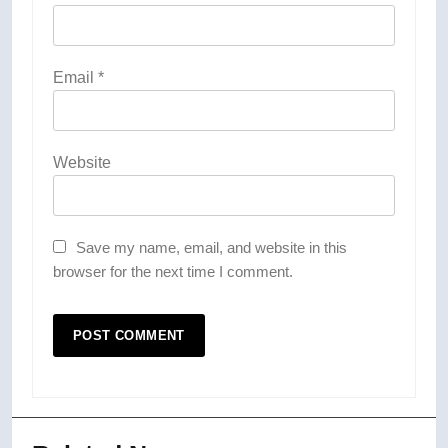
Email
*
Website
Save my name, email, and website in this
browser for the next time I comment.