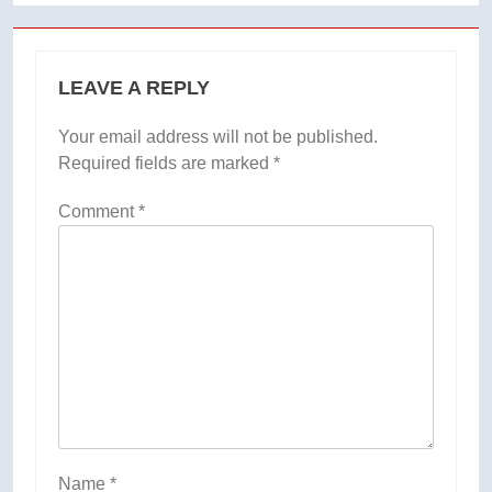
LEAVE A REPLY
Your email address will not be published.
Required fields are marked
*
Comment
*
Name
*