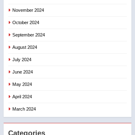
November 2024
October 2024
September 2024
August 2024
July 2024
June 2024
May 2024
April 2024
March 2024
Categories