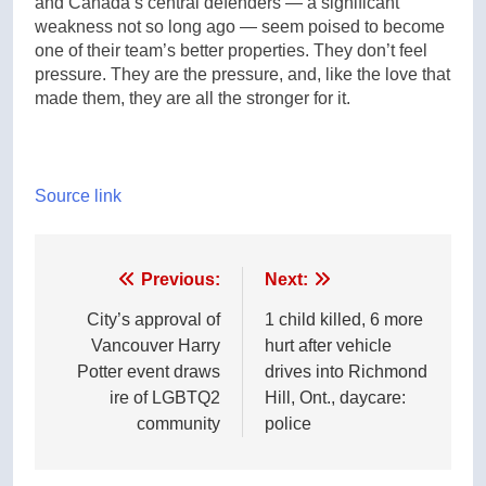
and Canada’s central defenders — a significant
weakness not so long ago — seem poised to become
one of their team’s better properties. They don’t feel
pressure. They are the pressure, and, like the love that
made them, they are all the stronger for it.
Source link
Post
Previous:
Next:
navigation
City’s approval of
1 child killed, 6 more
Vancouver Harry
hurt after vehicle
Potter event draws
drives into Richmond
ire of LGBTQ2
Hill, Ont., daycare:
community
police