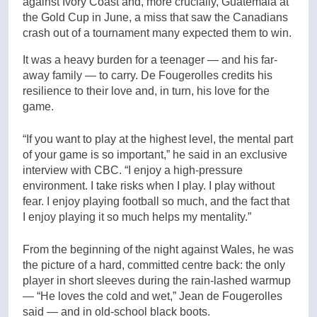
against Ivory Coast and, more crucially, Guatemala at
the Gold Cup in June, a miss that saw the Canadians
crash out of a tournament many expected them to win.
It was a heavy burden for a teenager — and his far-
away family — to carry. De Fougerolles credits his
resilience to their love and, in turn, his love for the
game.
“If you want to play at the highest level, the mental part
of your game is so important,” he said in an exclusive
interview with CBC. “I enjoy a high-pressure
environment. I take risks when I play. I play without
fear. I enjoy playing football so much, and the fact that
I enjoy playing it so much helps my mentality.”
From the beginning of the night against Wales, he was
the picture of a hard, committed centre back: the only
player in short sleeves during the rain-lashed warmup
— “He loves the cold and wet,” Jean de Fougerolles
said — and in old-school black boots.