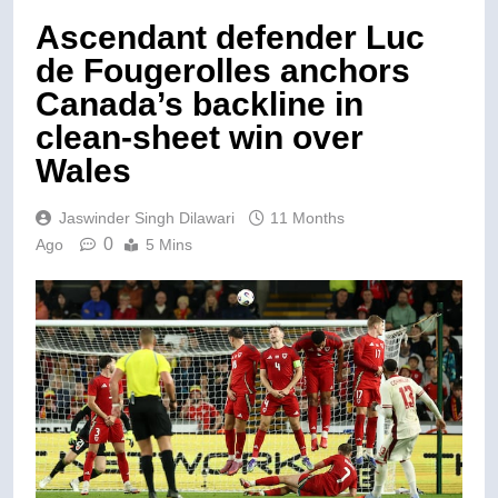
Ascendant defender Luc
de Fougerolles anchors
Canada’s backline in
clean-sheet win over
Wales
Jaswinder Singh Dilawari
11 Months
0
Ago
5 Mins