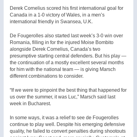
Derek Cornelius scored his first international goal for
Canada in a 1-0 victory of Wales, in a men’s
international friendly in Swansea, U.K.
De Fougerolles also started last week’s 3-0 win over
Romania, filling in for the injured Moise Bombito
alongside Derek Cornelius, Canada’s two
presumptive starting central defenders. But his play —
the continuation of a mostly excellent several months
for him with the national team — is giving Marsch
different combinations to consider.
“If we were to pinpoint the best thing that happened for
us over the summer, it was Luc,” Marsch said last
week in Bucharest.
In some ways, it was a relief to see de Fougerolles
continue to play well. Despite his emerging defensive
quality, he failed to convert penalties during shootouts