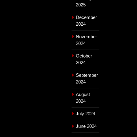
2025
December
2024
November
2024
October
2024
September
2024
August
2024
July 2024
June 2024