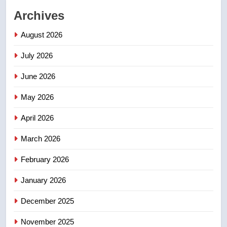
2
Archives
Roughriders roll past winless
Redblacks 42-20
August 2026
NEWS
July 2026
3
June 2026
Teen driver involved in fiery
Saskatoon crash awaits
May 2026
sentencing – Saskatoon
NEWS
April 2026
4
March 2026
EXCLUSIVE: Key members of
February 2026
India’s Bishnoi gang named in
Canadian intelligence report
NEWS
January 2026
December 2025
5
Esteemed journalist Lloyd
November 2025