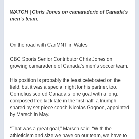
WATCH | Chris Jones on camaraderie of Canada’s
men’s team:
On the road with CanMNT in Wales
CBC Sports Senior Contributor Chris Jones on
growing camaraderie of Canada’s men’s soccer team.
His position is probably the least celebrated on the
field, but it was a special night for his partner, too.
Cornelius scored Canada’s lone goal with a long,
composed free kick late in the first half, a triumph
shared by set-piece coach Nicolas Gagnon, appointed
by Marsch in May.
“That was a great goal,” Marsch said. “With the
athleticism and size we have on our team, we have to