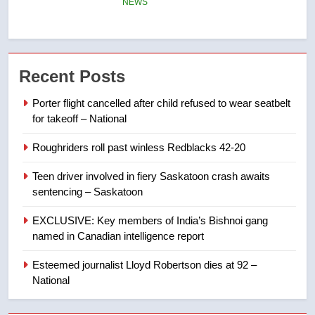
NEWS
7
B.C. wildfires grow, put more
Recent Posts
than 5K under evacuation orders
in past 24 hours
NEWS
Porter flight cancelled after child refused to wear seatbelt
for takeoff – National
8
Roughriders roll past winless Redblacks 42-20
Conservatives urge Ottawa to
list Kata’ib Hezbollah as terrorist
Teen driver involved in fiery Saskatoon crash awaits
entity – National
NEWS
sentencing – Saskatoon
EXCLUSIVE: Key members of India’s Bishnoi gang
1
named in Canadian intelligence report
Porter flight cancelled after child
refused to wear seatbelt for
Esteemed journalist Lloyd Robertson dies at 92 –
takeoff – National
National
NEWS