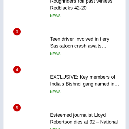
Teen driver involved in fiery
Saskatoon crash awaits
sentencing – Saskatoon
NEWS
4
EXCLUSIVE: Key members of
India’s Bishnoi gang named in
Canadian intelligence report
NEWS
5
Esteemed journalist Lloyd
Robertson dies at 92 – National
NEWS
6
UN rapporteurs concerned India
may be behind threats to
Canadian activist