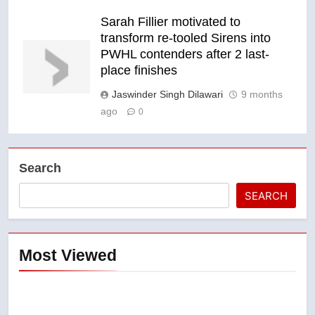
Sarah Fillier motivated to
transform re-tooled Sirens into
PWHL contenders after 2 last-
place finishes
Jaswinder Singh Dilawari
9 months
ago
0
Search
SEARCH
Most Viewed