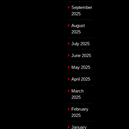
September
2025
August
2025
July 2025
June 2025
May 2025
April 2025
March
2025
February
2025
January