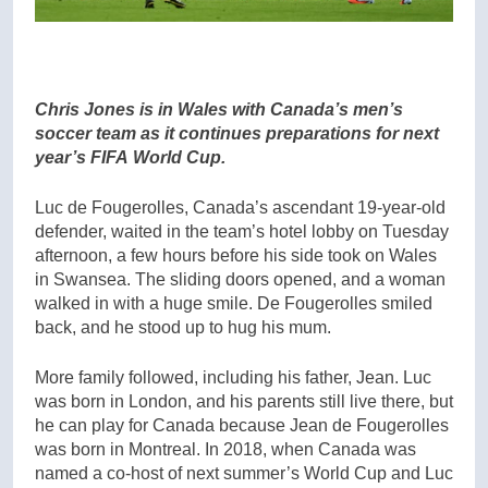
Chris Jones is in Wales with Canada’s men’s
soccer team as it continues preparations for next
year’s FIFA World Cup.
Luc de Fougerolles, Canada’s ascendant 19-year-old
defender, waited in the team’s hotel lobby on Tuesday
afternoon, a few hours before his side took on Wales
in Swansea. The sliding doors opened, and a woman
walked in with a huge smile. De Fougerolles smiled
back, and he stood up to hug his mum.
More family followed, including his father, Jean. Luc
was born in London, and his parents still live there, but
he can play for Canada because Jean de Fougerolles
was born in Montreal. In 2018, when Canada was
named a co-host of next summer’s World Cup and Luc