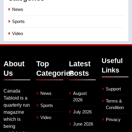
News
Sports
Video
Useful
About
Top
Latest
Links
Us
Categories
Posts
Support
Canada
News
August
Tabloid is a
2026
Terms &
quarterly run
Sports
Condition
July 2026
magazine
Video
which is
Privacy
June 2026
being