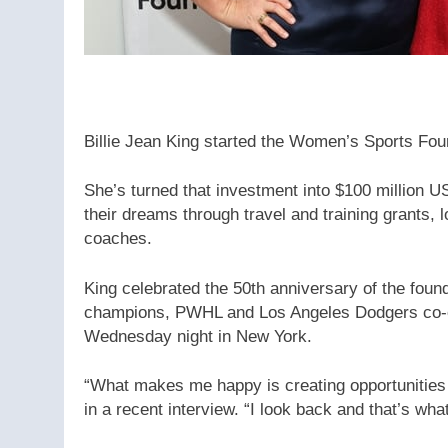
Billie Jean King started the Women’s Sports Fou
She’s turned that investment into $100 million U
their dreams through travel and training grants,
coaches.
King celebrated the 50th anniversary of the fou
champions, PWHL and Los Angeles Dodgers co-
Wednesday night in New York.
“What makes me happy is creating opportunities 
in a recent interview. “I look back and that’s wha