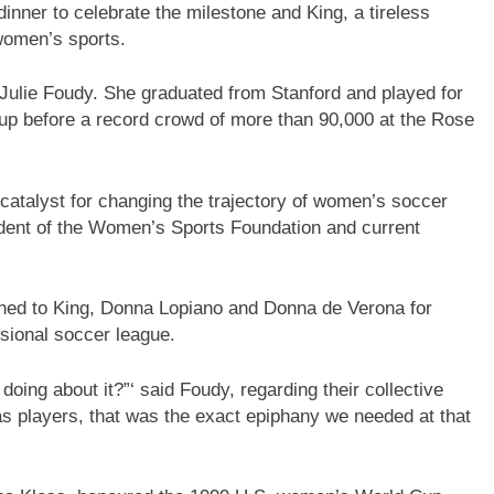
inner to celebrate the milestone and King, a tireless
women’s sports.
Julie Foudy. She graduated from Stanford and played for
up before a record crowd of more than 90,000 at the Rose
catalyst for changing the trajectory of women’s soccer
ident of the Women’s Sports Foundation and current
rned to King, Donna Lopiano and Donna de Verona for
sional soccer league.
 doing about it?”‘ said Foudy, regarding their collective
as players, that was the exact epiphany we needed at that