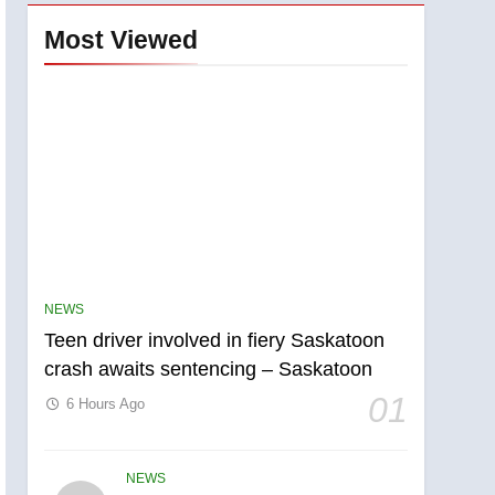
Most Viewed
NEWS
Teen driver involved in fiery Saskatoon
crash awaits sentencing – Saskatoon
01
6 Hours Ago
NEWS
5