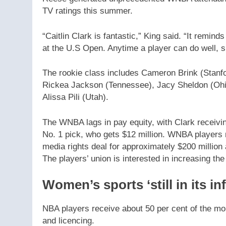
TV ratings this summer.
“Caitlin Clark is fantastic,” King said. “It remi
at the U.S Open. Anytime a player can do well, 
The rookie class includes Cameron Brink (Stanf
Rickea Jackson (Tennessee), Jacy Sheldon (Ohi
Alissa Pili (Utah).
The WNBA lags in pay equity, with Clark receivi
No. 1 pick, who gets $12 million. WNBA players 
media rights deal for approximately $200 million
The players’ union is interested in increasing t
Women’s sports ‘still in its in
NBA players receive about 50 per cent of the mo
and licencing.