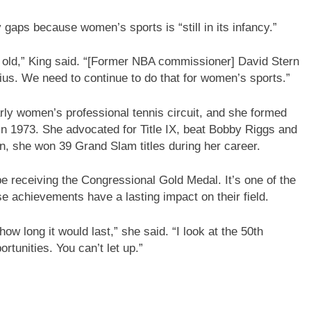
gaps because women’s sports is “still in its infancy.”
 old,” King said. “[Former NBA commissioner] David Stern
us. We need to continue to do that for women’s sports.”
arly women’s professional tennis circuit, and she formed
n 1973. She advocated for Title IX, beat Bobby Riggs and
en, she won 39 Grand Slam titles during her career.
be receiving the Congressional Gold Medal. It’s one of the
se achievements have a lasting impact on their field.
long it would last,” she said. “I look at the 50th
rtunities. You can’t let up.”