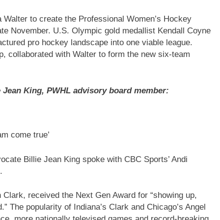
ra Walter to create the Professional Women’s Hockey
late November. U.S. Olympic gold medallist Kendall Coyne
ractured pro hockey landscape into one viable league.
p, collaborated with Walter to form the new six-team
lie Jean King, PWHL advisory board member:
eam come true’
ocate Billie Jean King spoke with CBC Sports’ Andi
.
n Clark, received the Next Gen Award for “showing up,
d.” The popularity of Indiana’s Clark and Chicago’s Angel
, more nationally televised games and record-breaking