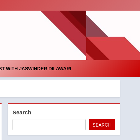
id
T WITH JASWINDER DILAWARI
Search
SEARCH