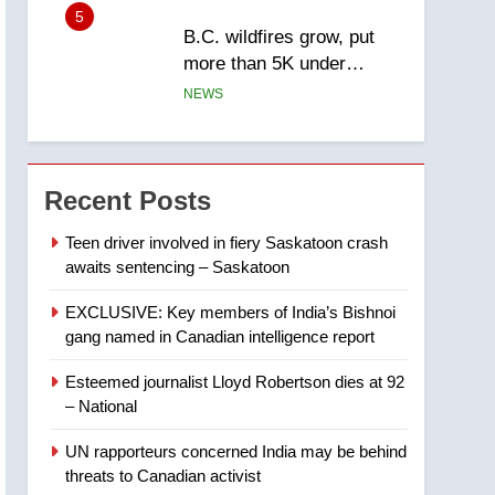
5
B.C. wildfires grow, put
more than 5K under
evacuation orders in past
NEWS
24 hours
6
Conservatives urge
Ottawa to list Kata’ib
Recent Posts
Hezbollah as terrorist
NEWS
entity – National
Teen driver involved in fiery Saskatoon crash
awaits sentencing – Saskatoon
7
Kraft Hockeyville-winning
EXCLUSIVE: Key members of India’s Bishnoi
town of Taber reopens ice
gang named in Canadian intelligence report
rink after 2025 explosion
NEWS
Esteemed journalist Lloyd Robertson dies at 92
8
– National
Tourism Kelowna urges
visitors not to judge the
UN rapporteurs concerned India may be behind
Okanagan by a few smoky
NEWS
threats to Canadian activist
days – Okanagan