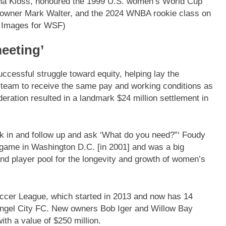
lana Kloss, honoured the 1999 U.S. women’s World Cup
wner Mark Walter, and the 2024 WNBA rookie class on
 Images for WSF)
meeting’
ccessful struggle toward equity, helping lay the
l team to receive the same pay and working conditions as
deration resulted in a landmark $24 million settlement in
ck in and follow up and ask ‘What do you need?”‘ Foudy
] game in Washington D.C. [in 2001] and was a big
nd player pool for the longevity and growth of women’s
occer League, which started in 2013 and now has 14
 Angel City FC. New owners Bob Iger and Willow Bay
with a value of $250 million.