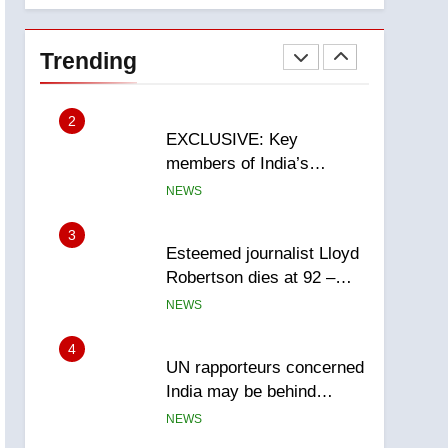
National
1
Teen driver involved in
fiery Saskatoon crash
Trending
awaits sentencing –
NEWS
Saskatoon
2
EXCLUSIVE: Key
members of India’s
Bishnoi gang named in
NEWS
Canadian intelligence
report
3
Esteemed journalist Lloyd
Robertson dies at 92 –
National
NEWS
4
UN rapporteurs concerned
India may be behind
threats to Canadian
NEWS
activist