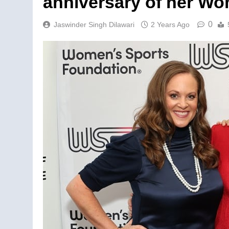
anniversary of her W
0
Jaswinder Singh Dilawari
2 Years Ago