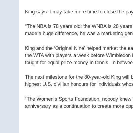
King says it may take more time to close the pay 
“The NBA is 78 years old; the WNBA is 28 years
made a huge difference, he was a marketing geni
King and the ‘Original Nine’ helped market the e
the WTA with players a week before Wimbledon i
fought for equal prize money in tennis. In betwe
The next milestone for the 80-year-old King will 
highest U.S. civilian honours for individuals who
“The Women’s Sports Foundation, nobody knew how 
anniversary as a continuation to create more oppo