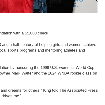
ndation with a $5,000 check.
S and a half century of helping girls and women achieve
 local sports programs and mentoring athletes and
ndation by honouring the 1999 U.S. women’s World Cup
owner Mark Walter and the 2024 WNBA rookie class on
and dreams for others,” King told The Associated Press
t drives me.”