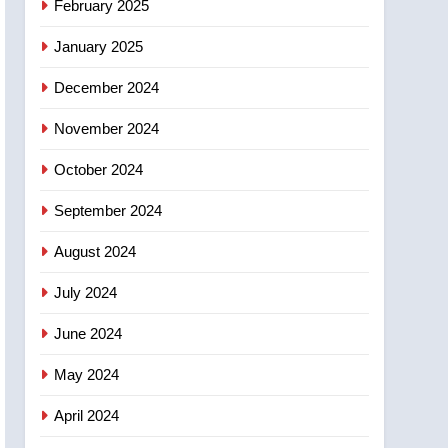
February 2025
days – Okanagan
January 2025
December 2024
November 2024
October 2024
September 2024
August 2024
July 2024
June 2024
May 2024
April 2024