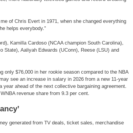
nds me of Chris Evert in 1971, when she changed everything
she helps everybody.”
ord), Kamilla Cardoso (NCAA champion South Carolina),
o State), Aaliyah Edwards (UConn), Reese (LSU) and
ng only $76,000 in her rookie season compared to the NBA
may see an increase in salary in 2026 from a new 11-year
 a year ahead of the next collective bargaining agreement.
he WNBA revenue share from 9.3 per cent.
fancy’
ney generated from TV deals, ticket sales, merchandise