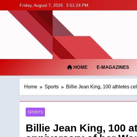
Skip
Friday, August 7, 2026
3:51:25 PM
to
content
HOME
E-MAGAZINES
Home
Sports
Billie Jean King, 100 athletes c
SPORTS
Billie Jean King, 100 a