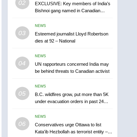
02
EXCLUSIVE: Key members of India’s
B.C. wildfires grow, put
Bishnoi gang named in Canadian
more than 5K under
intelligence report
evacuation orders in past
NEWS
NEWS
24 hours
03
Esteemed journalist Lloyd Robertson
6
Conservatives urge
dies at 92 – National
Ottawa to list Kata’ib
Hezbollah as terrorist
NEWS
NEWS
entity – National
04
UN rapporteurs concerned India may
7
be behind threats to Canadian activist
Kraft Hockeyville-winning
town of Taber reopens ice
NEWS
rink after 2025 explosion
NEWS
05
B.C. wildfires grow, put more than 5K
under evacuation orders in past 24
8
hours
Tourism Kelowna urges
NEWS
visitors not to judge the
06
Okanagan by a few smoky
Conservatives urge Ottawa to list
NEWS
Kata’ib Hezbollah as terrorist entity –
days – Okanagan