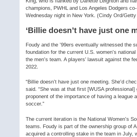
King, who is flanked by Danette Leighton and I
champions, PWHL and Los Angeles Dodgers co-o
Wednesday night in New York.
(Cindy Ord/Getty
‘Billie doesn’t have just one 
Foudy and the ’99ers eventually witnessed the su
foundation for the current U.S. women’s nationa
the men’s team. A players’ lawsuit against the fe
2022.
“Billie doesn’t have just one meeting. She’d che
said. “She was at that first [WUSA professional
proponent of the importance of having a league a
soccer.”
The current iteration is the National Women’s S
teams. Foudy is part of the ownership group of
acquired a controlling stake in the team in July, 