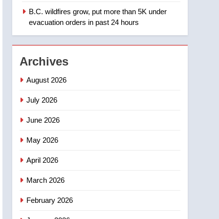
B.C. wildfires grow, put more than 5K under
1
Teen driver involved in
evacuation orders in past 24 hours
fiery Saskatoon crash
awaits sentencing –
NEWS
Saskatoon
Archives
2
EXCLUSIVE: Key
August 2026
members of India’s
Bishnoi gang named in
July 2026
NEWS
Canadian intelligence
June 2026
report
3
Esteemed journalist Lloyd
May 2026
Robertson dies at 92 –
National
NEWS
April 2026
4
March 2026
UN rapporteurs concerned
India may be behind
February 2026
threats to Canadian
NEWS