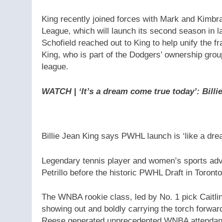
King recently joined forces with Mark and Kimb
League, which will launch its second season in 
Schofield reached out to King to help unify the f
King, who is part of the Dodgers’ ownership grou
league.
WATCH | ‘It’s a dream come true today’: Bil
Billie Jean King says PWHL launch is ‘like a dr
Legendary tennis player and women’s sports adv
Petrillo before the historic PWHL Draft in Toronto
The WNBA rookie class, led by No. 1 pick Caitli
showing out and boldly carrying the torch forwar
Reese generated unprecedented WNBA attendance