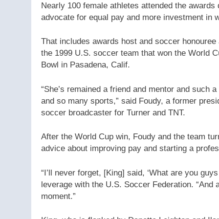
Nearly 100 female athletes attended the awards d
advocate for equal pay and more investment in 
That includes awards host and soccer honouree 
the 1999 U.S. soccer team that won the World C
Bowl in Pasadena, Calif.
“She’s remained a friend and mentor and such a 
and so many sports,” said Foudy, a former pres
soccer broadcaster for Turner and TNT.
After the World Cup win, Foudy and the team tu
advice about improving pay and starting a profes
“I’ll never forget, [King] said, ‘What are you guys
leverage with the U.S. Soccer Federation. “And 
moment.”