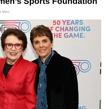
omen’s Sports Foundation
5 Mins