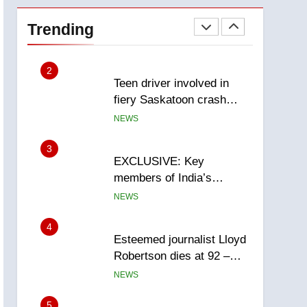
Roughriders roll past
winless Redblacks 42-20
Trending
NEWS
2
Teen driver involved in
fiery Saskatoon crash
awaits sentencing –
NEWS
Saskatoon
3
EXCLUSIVE: Key
members of India’s
Bishnoi gang named in
NEWS
Canadian intelligence
report
4
Esteemed journalist Lloyd
Robertson dies at 92 –
National
NEWS
5