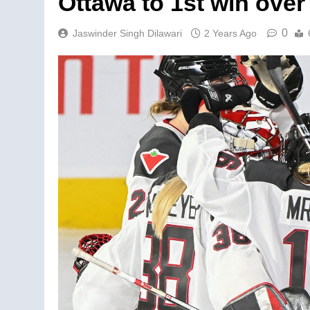
Ottawa to 1st win over
0
Jaswinder Singh Dilawari
2 Years Ago