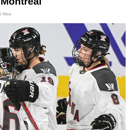
 Montreal
6 Mins