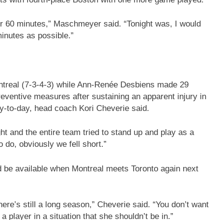
for 60 minutes,” Maschmeyer said. “Tonight was, I would
minutes as possible.”
ntreal (7-3-4-3) while Ann-Renée Desbiens made 29
reventive measures after sustaining an apparent injury in
ay-to-day, head coach Kori Cheverie said.
ght and the entire team tried to stand up and play as a
do, obviously we fell short.”
ld be available when Montreal meets Toronto again next
re’s still a long season,” Cheverie said. “You don’t want
a player in a situation that she shouldn’t be in.”