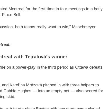
 Montreal for the first time in four meetings in a hotly
t Place Bell.
f passion, both teams really want to win,” Maschmeyer
treal:
real with Tejralová’s winner
le on a power-play in the third period as Ottawa defeats
 and Kateřina Mrázová pitched in with three helpers to
and Gabbie Hughes — into an empty net — also scored for
ing skid.
ints with fourth-place Boston with one more game played.