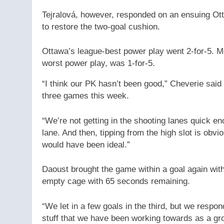
Tejralová, however, responded on an ensuing Otta
to restore the two-goal cushion.
Ottawa’s league-best power play went 2-for-5. M
worst power play, was 1-for-5.
“I think our PK hasn’t been good,” Cheverie said o
three games this week.
“We’re not getting in the shooting lanes quick e
lane. And then, tipping from the high slot is obvious
would have been ideal.”
Daoust brought the game within a goal again with 
empty cage with 65 seconds remaining.
“We let in a few goals in the third, but we respo
stuff that we have been working towards as a gro