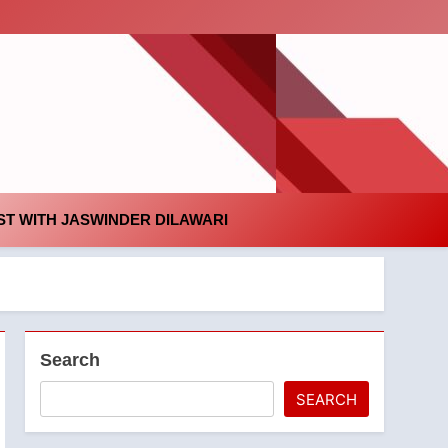
id
T WITH JASWINDER DILAWARI
Search
SEARCH