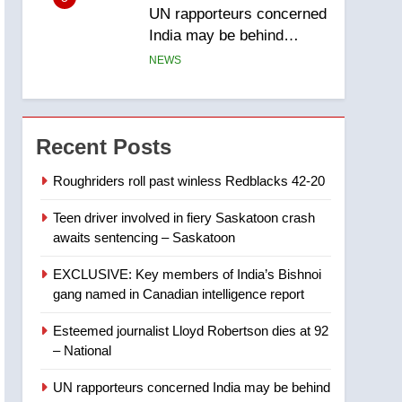
UN rapporteurs concerned
India may be behind
threats to Canadian
NEWS
activist
6
B.C. wildfires grow, put
more than 5K under
Recent Posts
evacuation orders in past
NEWS
24 hours
Roughriders roll past winless Redblacks 42-20
7
Teen driver involved in fiery Saskatoon crash
Conservatives urge
awaits sentencing – Saskatoon
Ottawa to list Kata’ib
Hezbollah as terrorist
NEWS
EXCLUSIVE: Key members of India’s Bishnoi
entity – National
gang named in Canadian intelligence report
8
Kraft Hockeyville-winning
Esteemed journalist Lloyd Robertson dies at 92
town of Taber reopens ice
– National
rink after 2025 explosion
NEWS
UN rapporteurs concerned India may be behind