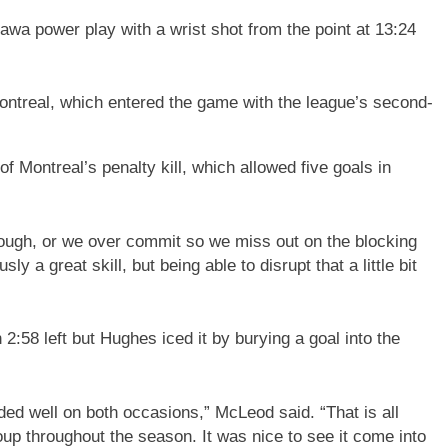
wa power play with a wrist shot from the point at 13:24
ontreal, which entered the game with the league’s second-
f Montreal’s penalty kill, which allowed five goals in
nough, or we over commit so we miss out on the blocking
ly a great skill, but being able to disrupt that a little bit
2:58 left but Hughes iced it by burying a goal into the
nded well on both occasions,” McLeod said. “That is all
up throughout the season. It was nice to see it come into