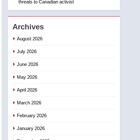
threats to Canadian activist
1
Roughriders roll past
winless Redblacks 42-20
NEWS
Archives
2
August 2026
Teen driver involved in
fiery Saskatoon crash
July 2026
awaits sentencing –
NEWS
June 2026
Saskatoon
3
May 2026
EXCLUSIVE: Key
members of India’s
April 2026
Bishnoi gang named in
NEWS
Canadian intelligence
March 2026
report
4
Esteemed journalist Lloyd
February 2026
Robertson dies at 92 –
January 2026
National
NEWS