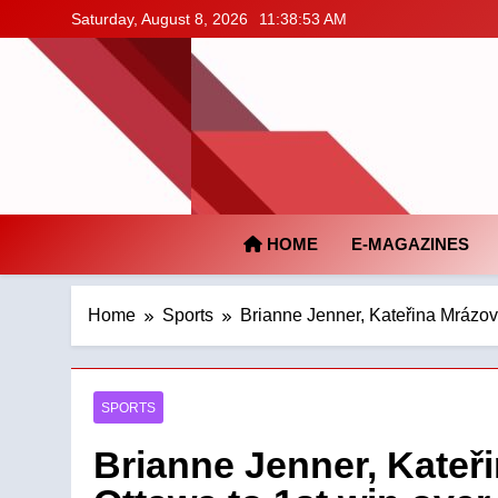
Skip
Saturday, August 8, 2026
11:38:54 AM
to
content
HOME
E-MAGAZINES
Home
Sports
Brianne Jenner, Kateřina Mrázo
SPORTS
Brianne Jenner, Kate