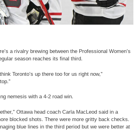
e’s a rivalry brewing between the Professional Women’s
ular season reaches its final third.
think Toronto’s up there too for us right now,”
top.”
ing nemesis with a 4-2 road win.
ether,” Ottawa head coach Carla MacLeod said in a
ore blocked shots. There were more gritty back checks.
aging blue lines in the third period but we were better at