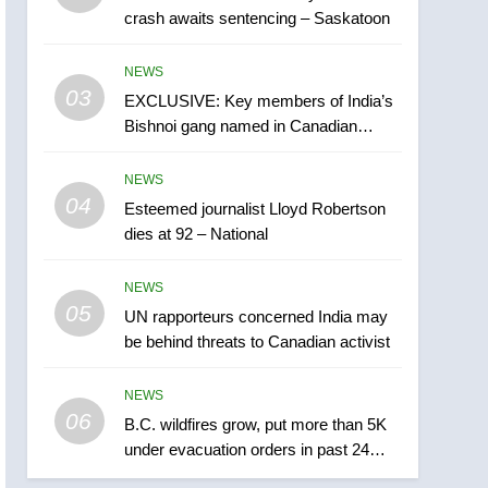
crash awaits sentencing – Saskatoon
India may be behind
threats to Canadian
NEWS
NEWS
activist
03
EXCLUSIVE: Key members of India’s
6
B.C. wildfires grow, put
Bishnoi gang named in Canadian
more than 5K under
intelligence report
evacuation orders in past
NEWS
NEWS
24 hours
04
Esteemed journalist Lloyd Robertson
7
dies at 92 – National
Conservatives urge
Ottawa to list Kata’ib
NEWS
Hezbollah as terrorist
NEWS
05
UN rapporteurs concerned India may
entity – National
be behind threats to Canadian activist
8
Kraft Hockeyville-winning
NEWS
town of Taber reopens ice
06
rink after 2025 explosion
B.C. wildfires grow, put more than 5K
NEWS
under evacuation orders in past 24
hours
1