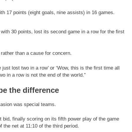
th 17 points (eight goals, nine assists) in 16 games.
ith 30 points, lost its second game in a row for the first
 rather than a cause for concern.
just lost two in a row’ or ‘Wow, this is the first time all
o in a row is not the end of the world.”
be the difference
ccasion was special teams.
d, finally scoring on its fifth power play of the game
the net at 11:10 of the third period.