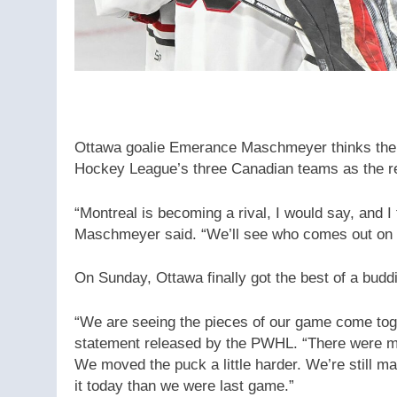
Ottawa goalie Emerance Maschmeyer thinks ther
Hockey League’s three Canadian teams as the reg
“Montreal is becoming a rival, I would say, and I 
Maschmeyer said. “We’ll see who comes out on 
On Sunday, Ottawa finally got the best of a budd
“We are seeing the pieces of our game come tog
statement released by the PWHL. “There were m
We moved the puck a little harder. We’re still man
it today than we were last game.”