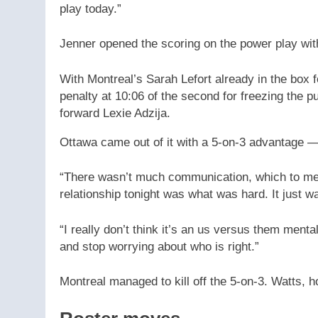
play today.”
Jenner opened the scoring on the power play with 
With Montreal’s Sarah Lefort already in the box 
penalty at 10:06 of the second for freezing the 
forward Lexie Adzija.
Ottawa came out of it with a 5-on-3 advantage 
“There wasn’t much communication, which to me is
relationship tonight was what was hard. It just wa
“I really don’t think it’s an us versus them menta
and stop worrying about who is right.”
Montreal managed to kill off the 5-on-3. Watts, 