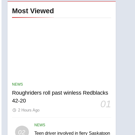
Most Viewed
NEWS
Roughriders roll past winless Redblacks
42-20
01
2 Hours Ago
NEWS
5
02
Teen driver involved in fiery Saskatoon
UN rapporteurs concerned