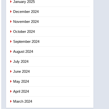
January 2025
December 2024
November 2024
October 2024
September 2024
August 2024
July 2024
June 2024
May 2024
April 2024
March 2024