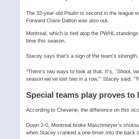
The 32-year-old Poulin is second in the league wi
Forward Claire Dalton was also out.
Montreal, which is tied atop the PWHL standings w
time this season.
Stacey says that’s a sign of the team’s strength,
“There’s two ways to look at that. It’s, `Shoot, we 
season we’ve lost two in a row,”‘ Stacey said. “Tw
Special teams play proves to 
According to Cheverie, the difference on this o
Down 2-0, Montreal broke Maschmeyer’s shutout bi
when Stacey cranked a one-timer into the back of 