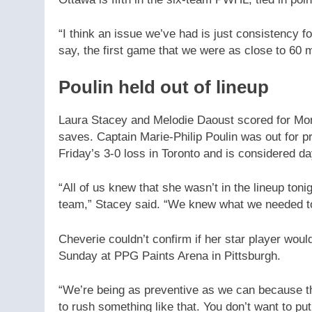
“I think an issue we’ve had is just consistency 
say, the first game that we were as close to 60 
Poulin held out of lineup
Laura Stacey and Melodie Daoust scored for Mo
saves. Captain Marie-Philip Poulin was out for p
Friday’s 3-0 loss in Toronto and is considered d
“All of us knew that she wasn’t in the lineup toni
team,” Stacey said. “We knew what we needed to 
Cheverie couldn’t confirm if her star player wou
Sunday at PPG Paints Arena in Pittsburgh.
“We’re being as preventive as we can because the
to rush something like that. You don’t want to put 