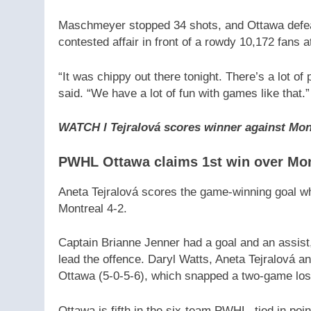
Maschmeyer stopped 34 shots, and Ottawa defeated
contested affair in front of a rowdy 10,172 fans a
“It was chippy out there tonight. There’s a lot o
said. “We have a lot of fun with games like that.”
WATCH l Tejralová scores winner against Mon
PWHL Ottawa claims 1st win over Mont
Aneta Tejralová scores the game-winning goal whi
Montreal 4-2.
Captain Brianne Jenner had a goal and an assist,
lead the offence. Daryl Watts, Aneta Tejralová 
Ottawa (5-0-5-6), which snapped a two-game los
Ottawa is fifth in the six-team PWHL, tied in po