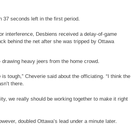
37 seconds left in the first period.
for interference, Desbiens received a delay-of-game
puck behind the net after she was tripped by Ottawa
— drawing heavy jeers from the home crowd.
 tough,” Cheverie said about the officiating. “I think the
sn’t there.
lity, we really should be working together to make it right
however, doubled Ottawa’s lead under a minute later.