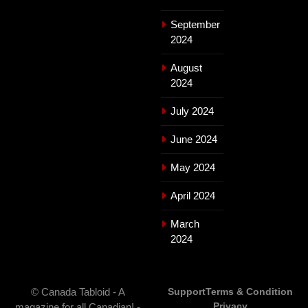
September
2024
August
2024
July 2024
June 2024
May 2024
April 2024
March
2024
© Canada Tabloid - A
Support
Terms & Condition
Privacy
magazine for all Canadian! -