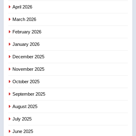
Canadian intelligence report
NEWS
April 2026
4
March 2026
Esteemed journalist Lloyd
February 2026
Robertson dies at 92 – National
NEWS
January 2026
December 2025
5
UN rapporteurs concerned India
November 2025
may be behind threats to
Canadian activist
October 2025
NEWS
September 2025
6
B.C. wildfires grow, put more
August 2025
than 5K under evacuation orders
July 2025
in past 24 hours
NEWS
June 2025