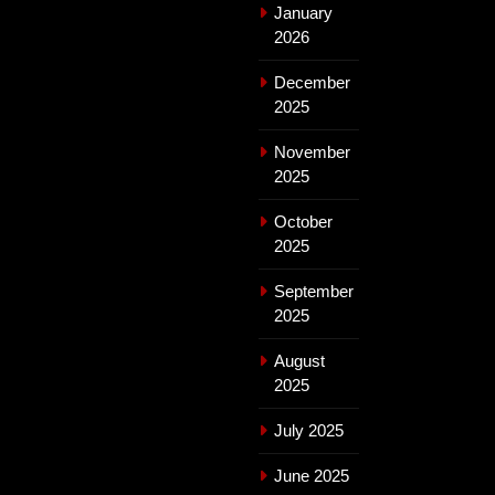
January
2026
December
2025
November
2025
October
2025
September
2025
August
2025
July 2025
June 2025