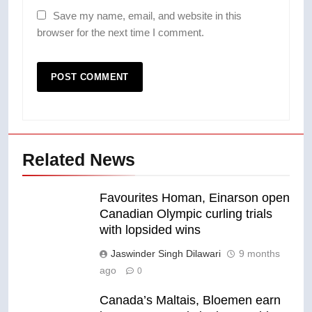
Save my name, email, and website in this
browser for the next time I comment.
Related News
Favourites Homan, Einarson open
Canadian Olympic curling trials
with lopsided wins
Jaswinder Singh Dilawari
9 months
ago
0
Canada’s Maltais, Bloemen earn