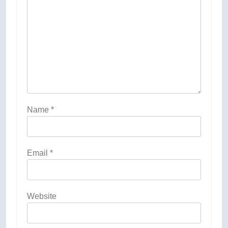
Name
*
Email
*
Website