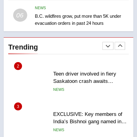
Redblacks 42-20
NEWS
NEWS
06
B.C. wildfires grow, put more than 5K under
evacuation orders in past 24 hours
2
Teen driver involved in fiery
Saskatoon crash awaits
Trending
sentencing – Saskatoon
NEWS
3
EXCLUSIVE: Key members of
India’s Bishnoi gang named in
Canadian intelligence report
NEWS
4
Esteemed journalist Lloyd
Robertson dies at 92 – National
NEWS