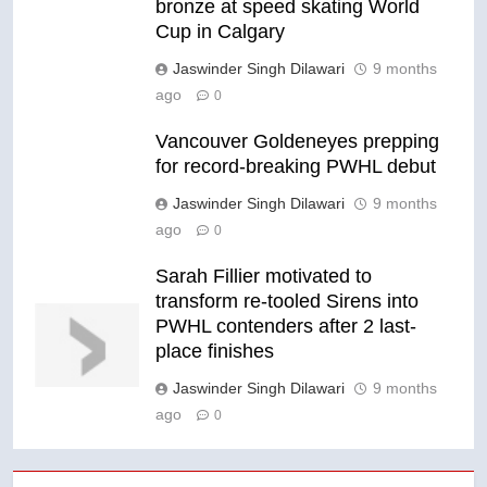
bronze at speed skating World
Cup in Calgary
Jaswinder Singh Dilawari
9 months
ago
0
Vancouver Goldeneyes prepping
for record-breaking PWHL debut
Jaswinder Singh Dilawari
9 months
ago
0
Sarah Fillier motivated to
transform re-tooled Sirens into
PWHL contenders after 2 last-
place finishes
Jaswinder Singh Dilawari
9 months
ago
0