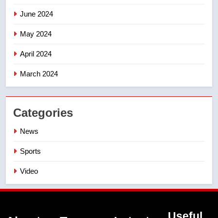
June 2024
May 2024
April 2024
March 2024
Categories
News
Sports
Video
Useful