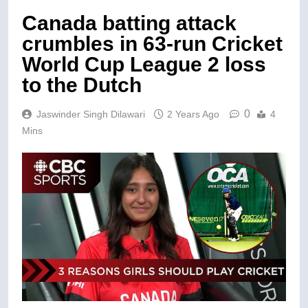
Canada batting attack
crumbles in 63-run Cricket
World Cup League 2 loss
to the Dutch
0
Jaswinder Singh Dilawari
2 Years Ago
4
Mins