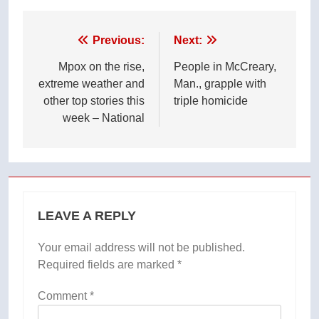
Post
Previous:
Next:
navigation
Mpox on the rise,
People in McCreary,
extreme weather and
Man., grapple with
other top stories this
triple homicide
week – National
LEAVE A REPLY
Your email address will not be published.
Required fields are marked
*
Comment
*