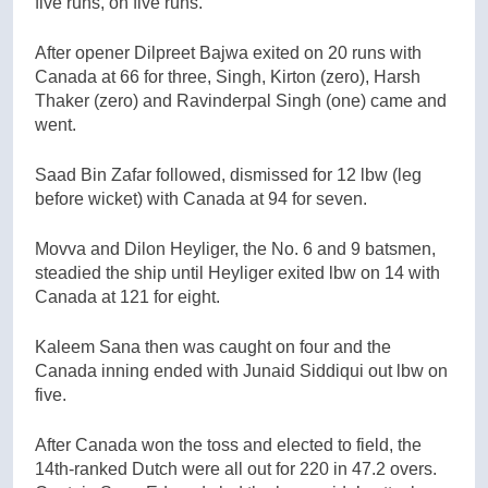
five runs, on five runs.
After opener Dilpreet Bajwa exited on 20 runs with
Canada at 66 for three, Singh, Kirton (zero), Harsh
Thaker (zero) and Ravinderpal Singh (one) came and
went.
Saad Bin Zafar followed, dismissed for 12 lbw (leg
before wicket) with Canada at 94 for seven.
Movva and Dilon Heyliger, the No. 6 and 9 batsmen,
steadied the ship until Heyliger exited lbw on 14 with
Canada at 121 for eight.
Kaleem Sana then was caught on four and the
Canada inning ended with Junaid Siddiqui out lbw on
five.
After Canada won the toss and elected to field, the
14th-ranked Dutch were all out for 220 in 47.2 overs.