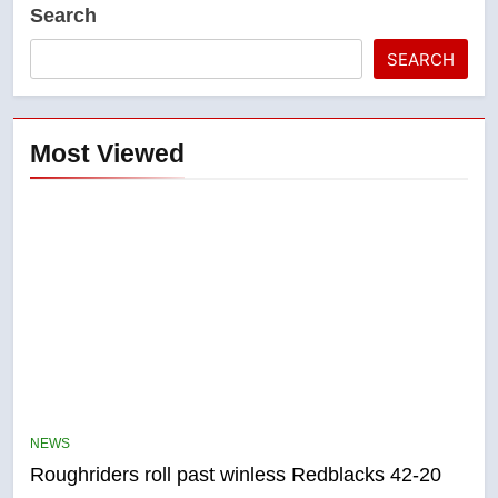
Search
SEARCH
Most Viewed
5
UN rapporteurs concerned India
may be behind threats to
Canadian activist
NEWS
NEWS
Roughriders roll past winless Redblacks 42-20