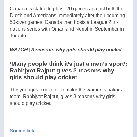
Canada is slated to play T20 games against both the
Dutch and Americans immediately after the upcoming
50-over games. Canada then hosts a League 2 tri-
nations series with Oman and Nepal in September in
Toronto.
WATCH | 3 reasons why girls should play cricket:
‘Many people think it’s just a men’s sport’:
Rabbjyot Rajput gives 3 reasons why
girls should play cricket
The youngest cricketer to make the women’s national
team, Rabbjyot Rajput, gives 3 reasons why girls
should play cricket.
Source link