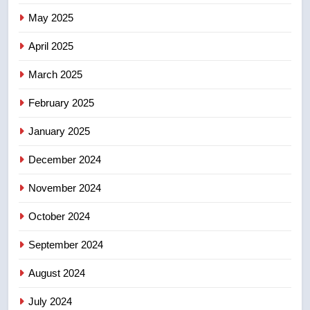
7
May 2025
Conservatives urge Ottawa to
list Kata’ib Hezbollah as terrorist
April 2025
entity – National
NEWS
March 2025
8
February 2025
Kraft Hockeyville-winning town
of Taber reopens ice rink after
January 2025
2025 explosion
NEWS
December 2024
November 2024
October 2024
September 2024
August 2024
July 2024