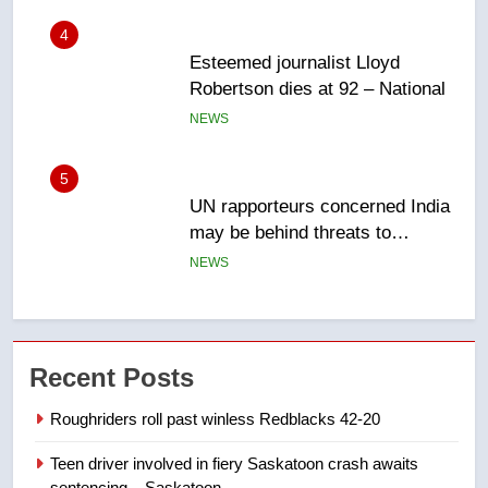
5
UN rapporteurs concerned India
may be behind threats to
Canadian activist
NEWS
6
B.C. wildfires grow, put more
than 5K under evacuation orders
in past 24 hours
NEWS
7
Conservatives urge Ottawa to
Recent Posts
list Kata’ib Hezbollah as terrorist
entity – National
NEWS
Roughriders roll past winless Redblacks 42-20
Teen driver involved in fiery Saskatoon crash awaits
8
sentencing – Saskatoon