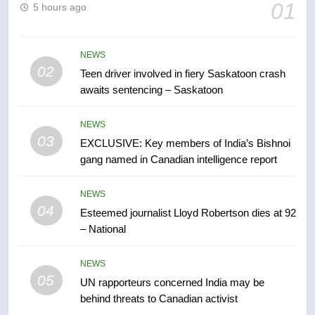
6
01
5 hours ago
B.C. wildfires grow, put more
than 5K under evacuation orders
in past 24 hours
NEWS
NEWS
02
Teen driver involved in fiery Saskatoon crash
awaits sentencing – Saskatoon
7
Conservatives urge Ottawa to
NEWS
list Kata’ib Hezbollah as terrorist
03
EXCLUSIVE: Key members of India’s Bishnoi
entity – National
NEWS
gang named in Canadian intelligence report
8
NEWS
Kraft Hockeyville-winning town
04
Esteemed journalist Lloyd Robertson dies at 92
of Taber reopens ice rink after
– National
2025 explosion
NEWS
NEWS
05
1
UN rapporteurs concerned India may be
behind threats to Canadian activist
Roughriders roll past winless