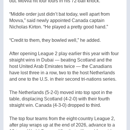
out. Movva hit four fours in his 72-ball knock.
“Middle order just didn’t bat today, well apart from
Movva,” said newly appointed Canada captain
Nicholas Kirton. “He played a pretty good hand.”
“Credit to them, they bowled well,” he added.
After opening League 2 play earlier this year with four
straight wins in Dubai — beating Scotland and the
host United Arab Emirates twice — the Canadians
have lost three in a row, two to the host Netherlands
and one to the U.S. in their second tri-nations series.
The Netherlands (5-2-0) moved into top spot in the
table, displacing Scotland (4-2-0) with their fourth
straight win. Canada (4-3-0) dropped to third.
The top four teams from the eight-country League 2,
after play wraps up at the end of 2026, advance to a