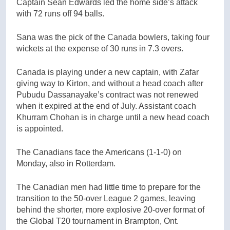
Captain Sean Edwards led the home side’s attack
with 72 runs off 94 balls.
Sana was the pick of the Canada bowlers, taking four
wickets at the expense of 30 runs in 7.3 overs.
Canada is playing under a new captain, with Zafar
giving way to Kirton, and without a head coach after
Pubudu Dassanayake’s contract was not renewed
when it expired at the end of July. Assistant coach
Khurram Chohan is in charge until a new head coach
is appointed.
The Canadians face the Americans (1-1-0) on
Monday, also in Rotterdam.
The Canadian men had little time to prepare for the
transition to the 50-over League 2 games, leaving
behind the shorter, more explosive 20-over format of
the Global T20 tournament in Brampton, Ont.