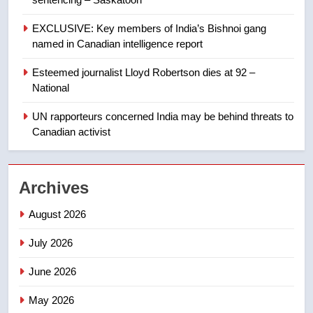
Kraft Hockeyville-winning town
of Taber reopens ice rink after
EXCLUSIVE: Key members of India’s Bishnoi gang
2025 explosion
NEWS
named in Canadian intelligence report
Esteemed journalist Lloyd Robertson dies at 92 –
1
National
Roughriders roll past winless
Redblacks 42-20
UN rapporteurs concerned India may be behind threats to
Canadian activist
NEWS
2
Archives
Teen driver involved in fiery
Saskatoon crash awaits
August 2026
sentencing – Saskatoon
NEWS
July 2026
3
June 2026
EXCLUSIVE: Key members of
India’s Bishnoi gang named in
May 2026