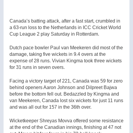
Canada’s batting attack, after a fast start, crumbled in
a 63-run loss to the Netherlands in ICC Cricket World
Cup League 2 play Saturday in Rotterdam.
Dutch pace bowler Paul van Meekeren did most of the
damage, taking five wickets in 9.4 overs at the
expense of 28 runs. Vivian Kingma took three wickets
for 31 runs in seven overs.
Facing a victory target of 221, Canada was 59 for zero
behind openers Aaron Johnson and Dilpreet Bajwa
before the bottom fell out. Bedazzled by Kingma and
van Meekeren, Canada lost six wickets for just 11 runs
and was all out for 157 in the 36th over.
Wicketkeeper Shreyas Movva offered some resistance
at the end of the Canadian innings, finishing at 47 not