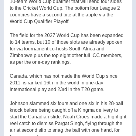
10-team World Cup qualifier that will send four sides
to the Cricket World Cup. The bottom four League 2
countries have a second bite at the apple via the
World Cup Qualifier Playoff.
The field for the 2027 World Cup has been expanded
to 14 teams, but 10 of those slots are already spoken
for via tournament co-hosts South Africa and
Zimbabwe plus the top eight other full ICC members,
as per the one-day rankings.
Canada, which has not made the World Cup since
2011, is ranked 16th in the world in one-day
international play and 23rd in the T20 game.
Johnson slammed six fours and one six in his 28-ball
knock before being caught off a Kingma delivery to
start the Canadian slide. Noah Croes made a highlight
reel catch to dismiss Pargat Singh, flying through the
air at second slip to snag the ball with one hand, for