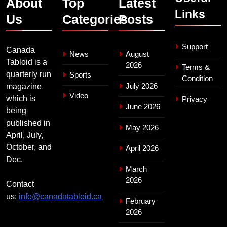
About
Top
Latest
Links
Us
Categories
Posts
Support
Canada
News
August
Tabloid is a
2026
Terms &
quarterly run
Sports
Condition
July 2026
magazine
Video
which is
Privacy
June 2026
being
published in
May 2026
April, July,
October, and
April 2026
Dec.
March
2026
Contact
us:
info@canadatabloid.ca
February
2026