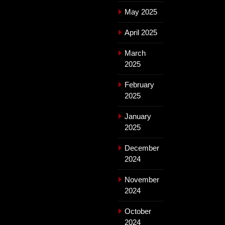
May 2025
April 2025
March
2025
February
2025
January
2025
December
2024
November
2024
October
2024