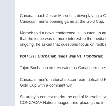
Canada coach Jesse Marsch is downplaying a CO
Canadian men’s opening game at the Gold Cup.
Marsch told a news conference in Houston, in 
that the issue was of more interest to the media 
ongoing, he asked that questions focus on footba
WATCH | Buchanan leads way vs. Honduras
:
Tajon Buchanan strikes twice as Canada crushe
Canada’s men’s national soccer team defeated H
Gold Cup with a dominant win.
Saturday’s contest marks the end of Marsch’s tw
CONCACAF Nations league third-place game in Ma