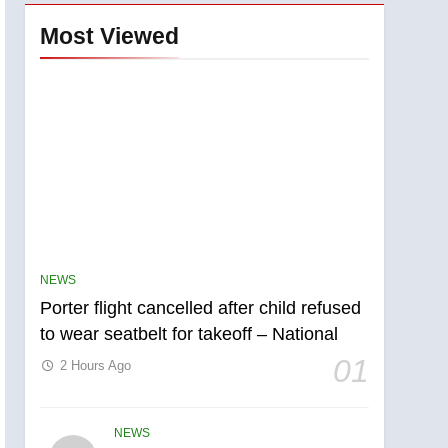
Most Viewed
NEWS
Porter flight cancelled after child refused
to wear seatbelt for takeoff – National
01
2 Hours Ago
NEWS
5