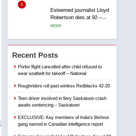
report
5
Esteemed journalist Lloyd
Robertson dies at 92 –
National
NEWS
6
UN rapporteurs concerned
India may be behind
Recent Posts
threats to Canadian
NEWS
activist
Porter flight cancelled after child refused to
wear seatbelt for takeoff – National
7
B.C. wildfires grow, put
Roughriders roll past winless Redblacks 42-20
more than 5K under
evacuation orders in past
NEWS
Teen driver involved in fiery Saskatoon crash
24 hours
awaits sentencing – Saskatoon
8
Conservatives urge
EXCLUSIVE: Key members of India’s Bishnoi
Ottawa to list Kata’ib
gang named in Canadian intelligence report
Hezbollah as terrorist
NEWS
entity – National