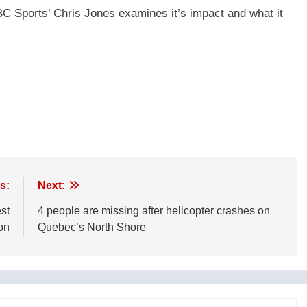
 Sports’ Chris Jones examines it’s impact and what it
s:
Next:
st
4 people are missing after helicopter crashes on
on
Quebec’s North Shore