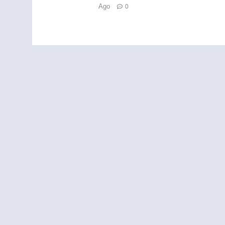
Ago
0