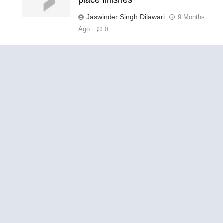
Jaswinder Singh Dilawari
9 Months
Ago
0