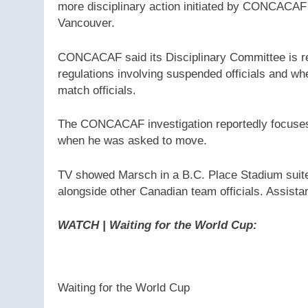
more disciplinary action initiated by CONCACAF
Vancouver.
CONCACAF said its Disciplinary Committee is r
regulations involving suspended officials and
match officials.
The CONCACAF investigation reportedly focuse
when he was asked to move.
TV showed Marsch in a B.C. Place Stadium suite, 
alongside other Canadian team officials. Assista
WATCH | Waiting for the World Cup
:
Waiting for the World Cup