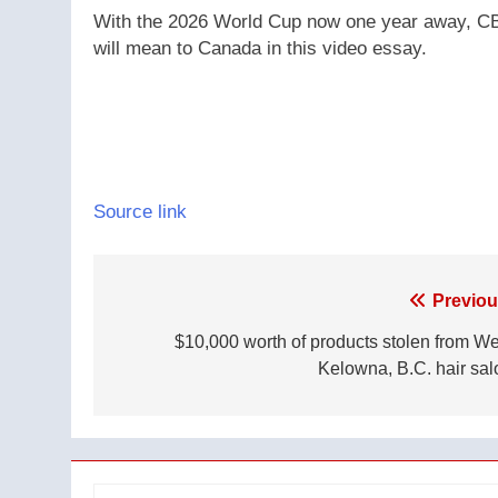
With the 2026 World Cup now one year away, CBC
will mean to Canada in this video essay.
Source link
Post
Previou
navigation
$10,000 worth of products stolen from We
Kelowna, B.C. hair sal