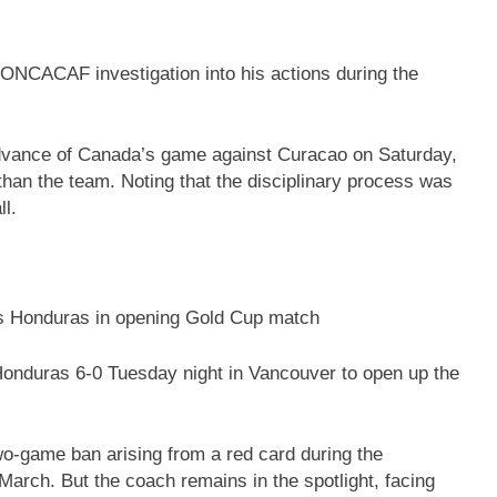
NCACAF investigation into his actions during the
advance of Canada’s game against Curacao on Saturday,
than the team. Noting that the disciplinary process was
ll.
s Honduras in opening Gold Cup match
onduras 6-0 Tuesday night in Vancouver to open up the
o-game ban arising from a red card during the
rch. But the coach remains in the spotlight, facing