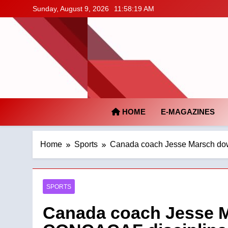
Skip
Sunday, August 9, 2026
11:58:20 AM
to
content
HOME
E-MAGAZINES
Home
Sports
Canada coach Jesse Marsch dow
SPORTS
Canada coach Jesse M