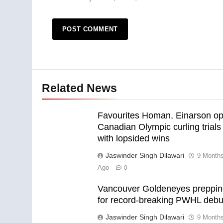
Related News
Favourites Homan, Einarson o
Canadian Olympic curling trials
with lopsided wins
Jaswinder Singh Dilawari
9 Month
Ago
0
Vancouver Goldeneyes preppi
for record-breaking PWHL debu
Jaswinder Singh Dilawari
9 Month