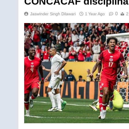
CONCACAF disciplina
0
Jaswinder Singh Dilawari
1 Year Ago
2