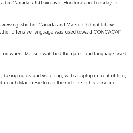
 after Canada’s 6-0 win over Honduras on Tuesday in
eviewing whether Canada and Marsch did not follow
 whether offensive language was used toward CONCACAF
s on where Marsch watched the game and language used
taking notes and watching, with a laptop in front of him,
nt coach Mauro Biello ran the sideline in his absence.