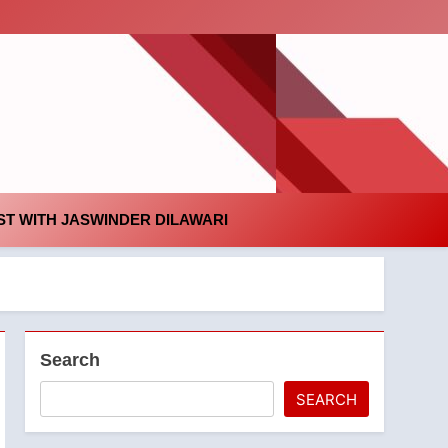
id
T WITH JASWINDER DILAWARI
Search
SEARCH