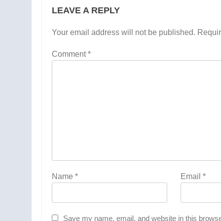
LEAVE A REPLY
Your email address will not be published.
Requir
Comment
*
Name
*
Email
*
Save my name, email, and website in this browse