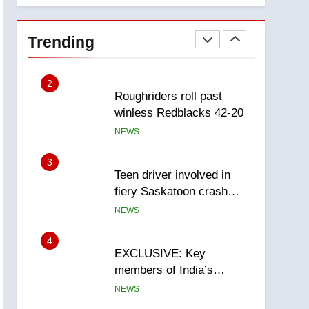
1
Porter flight cancelled
after child refused to wear
Trending
seatbelt for takeoff –
NEWS
National
2
Roughriders roll past
winless Redblacks 42-20
NEWS
3
Teen driver involved in
fiery Saskatoon crash
awaits sentencing –
NEWS
Saskatoon
4
EXCLUSIVE: Key
members of India’s
Bishnoi gang named in
NEWS
Canadian intelligence