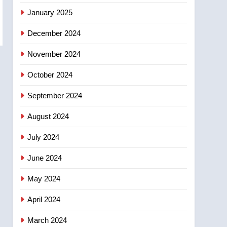
entity – National
January 2025
December 2024
November 2024
October 2024
September 2024
August 2024
July 2024
June 2024
May 2024
April 2024
March 2024