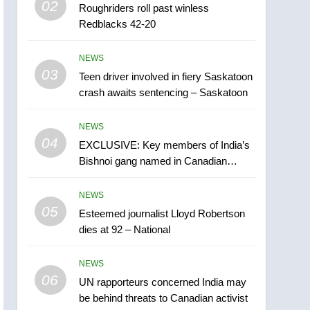
02
Roughriders roll past winless
Esteemed journalist Lloyd
Redblacks 42-20
Robertson dies at 92 –
National
NEWS
NEWS
03
Teen driver involved in fiery Saskatoon
6
UN rapporteurs concerned
crash awaits sentencing – Saskatoon
India may be behind
threats to Canadian
NEWS
NEWS
activist
04
EXCLUSIVE: Key members of India’s
7
Bishnoi gang named in Canadian
B.C. wildfires grow, put
intelligence report
more than 5K under
NEWS
evacuation orders in past
NEWS
05
Esteemed journalist Lloyd Robertson
24 hours
dies at 92 – National
8
Conservatives urge
NEWS
Ottawa to list Kata’ib
06
Hezbollah as terrorist
UN rapporteurs concerned India may
NEWS
be behind threats to Canadian activist
entity – National