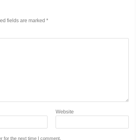
ed fields are marked
*
Website
r for the next time I comment.