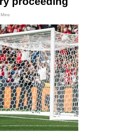
ry proceeding
 Mins