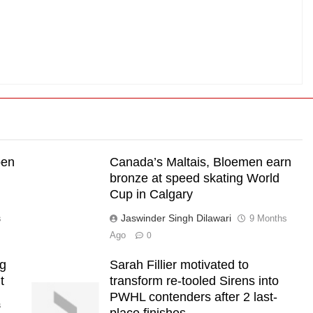
pen
Canada’s Maltais, Bloemen earn
bronze at speed skating World
Cup in Calgary
Jaswinder Singh Dilawari
s
9 Months
Ago
0
ng
Sarah Fillier motivated to
t
transform re-tooled Sirens into
PWHL contenders after 2 last-
s
place finishes