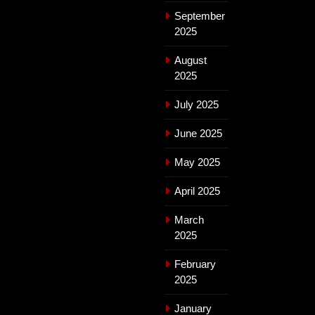
September
2025
August
2025
July 2025
June 2025
May 2025
April 2025
March
2025
February
2025
January