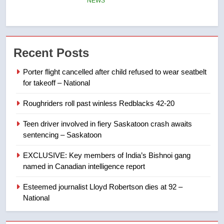
may be behind threats to
Canadian activist
NEWS
7
Recent Posts
B.C. wildfires grow, put more
than 5K under evacuation orders
Porter flight cancelled after child refused to wear seatbelt
in past 24 hours
for takeoff – National
NEWS
Roughriders roll past winless Redblacks 42-20
8
Teen driver involved in fiery Saskatoon crash awaits
Conservatives urge Ottawa to
sentencing – Saskatoon
list Kata’ib Hezbollah as terrorist
entity – National
NEWS
EXCLUSIVE: Key members of India’s Bishnoi gang
named in Canadian intelligence report
1
Esteemed journalist Lloyd Robertson dies at 92 –
Porter flight cancelled after child
National
refused to wear seatbelt for
takeoff – National
NEWS