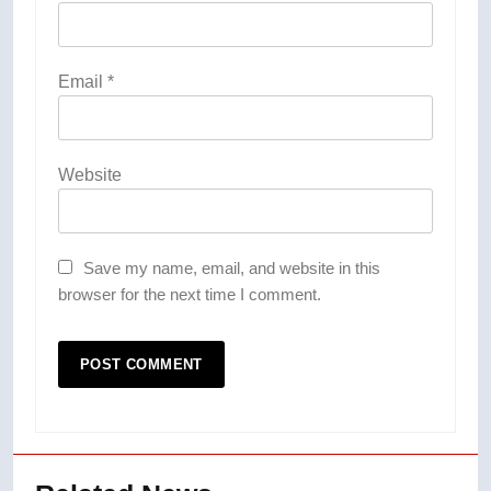
Email
*
Website
Save my name, email, and website in this
browser for the next time I comment.