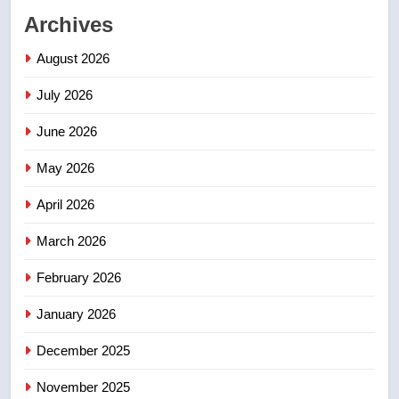
Archives
2
Roughriders roll past winless
August 2026
Redblacks 42-20
July 2026
NEWS
June 2026
3
May 2026
Teen driver involved in fiery
Saskatoon crash awaits
April 2026
sentencing – Saskatoon
NEWS
March 2026
4
February 2026
EXCLUSIVE: Key members of
India’s Bishnoi gang named in
January 2026
Canadian intelligence report
NEWS
December 2025
November 2025
5