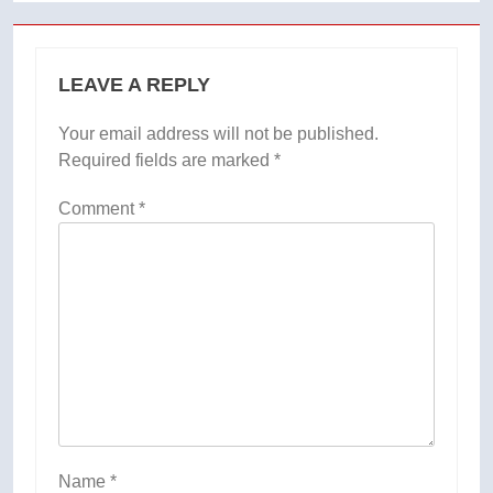
LEAVE A REPLY
Your email address will not be published.
Required fields are marked
*
Comment
*
Name
*