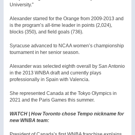
University.”
Alexander starred for the Orange from 2009-2013 and
is the program’s all-time leader in points (2,024),
blocks (350), and field goals (736).
Syracuse advanced to NCAA women’s championship
tournament in her senior season.
Alexander was selected eighth overall by San Antonio
in the 2013 WNBA draft and currently plays
professionally in Spain with Valencia.
She represented Canada at the Tokyo Olympics in
2021 and the Paris Games this summer.
WATCH | How Toronto chose Tempo nickname for
new WNBA team:
President of Canada’s first WNBA franchise explains