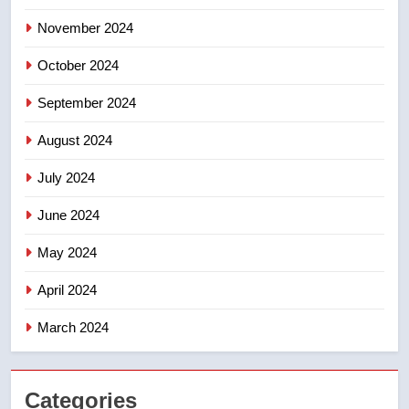
entity – National
NEWS
November 2024
October 2024
September 2024
August 2024
July 2024
June 2024
May 2024
April 2024
March 2024
Categories