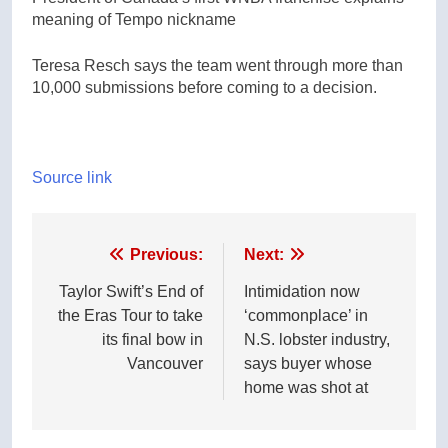
meaning of Tempo nickname
Teresa Resch says the team went through more than
10,000 submissions before coming to a decision.
Source link
Post
Previous:
Next:
navigation
Taylor Swift’s End of
Intimidation now
the Eras Tour to take
‘commonplace’ in
its final bow in
N.S. lobster industry,
Vancouver
says buyer whose
home was shot at