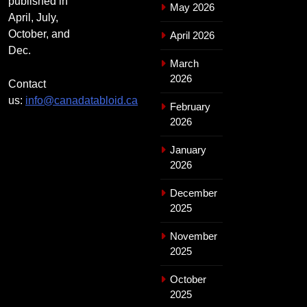
published in
May 2026
April, July,
October, and
April 2026
Dec.
March
2026
Contact
us:
info@canadatabloid.ca
February
2026
January
2026
December
2025
November
2025
October
2025