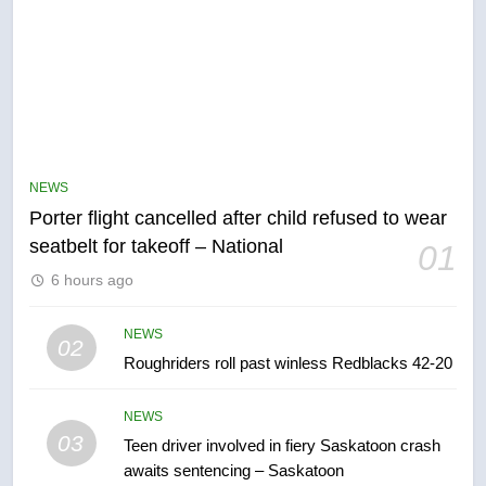
5
Esteemed journalist Lloyd
Robertson dies at 92 – National
NEWS
NEWS
Porter flight cancelled after child refused to wear
seatbelt for takeoff – National
01
6
6 hours ago
UN rapporteurs concerned India
may be behind threats to
NEWS
02
Canadian activist
NEWS
Roughriders roll past winless Redblacks 42-20
7
NEWS
B.C. wildfires grow, put more
03
Teen driver involved in fiery Saskatoon crash
than 5K under evacuation orders
awaits sentencing – Saskatoon