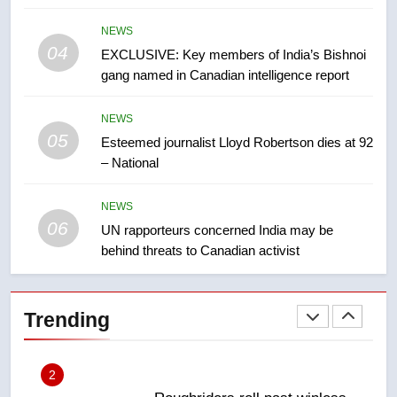
in past 24 hours
NEWS
NEWS
04
EXCLUSIVE: Key members of India’s Bishnoi
8
gang named in Canadian intelligence report
Conservatives urge Ottawa to
list Kata’ib Hezbollah as terrorist
NEWS
entity – National
NEWS
05
Esteemed journalist Lloyd Robertson dies at 92
– National
1
Porter flight cancelled after child
NEWS
refused to wear seatbelt for
06
UN rapporteurs concerned India may be
takeoff – National
NEWS
behind threats to Canadian activist
2
Roughriders roll past winless
Trending
Redblacks 42-20
NEWS