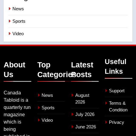
News
Sports
Video
Useful
About
Top
Latest
Links
Us
Categories
Posts
Support
Canada
News
August
Tabloid is a
2026
Terms &
quarterly run
Sports
Condition
July 2026
magazine
Video
which is
Privacy
June 2026
being