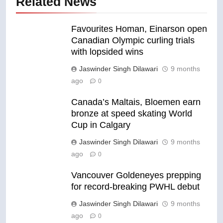
Related News
Favourites Homan, Einarson open
Canadian Olympic curling trials
with lopsided wins
Jaswinder Singh Dilawari
9 months
ago
0
Canada’s Maltais, Bloemen earn
bronze at speed skating World
Cup in Calgary
Jaswinder Singh Dilawari
9 months
ago
0
Vancouver Goldeneyes prepping
for record-breaking PWHL debut
Jaswinder Singh Dilawari
9 months
ago
0