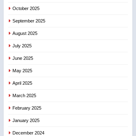
Esteemed journalist Lloyd
October 2025
Robertson dies at 92 – National
NEWS
September 2025
August 2025
6
UN rapporteurs concerned India
July 2025
may be behind threats to
June 2025
Canadian activist
NEWS
May 2025
7
April 2025
B.C. wildfires grow, put more
than 5K under evacuation orders
March 2025
in past 24 hours
NEWS
February 2025
8
January 2025
Conservatives urge Ottawa to
list Kata’ib Hezbollah as terrorist
December 2024