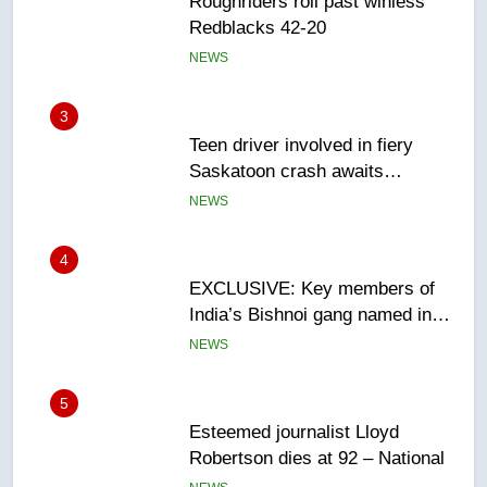
3
Teen driver involved in fiery
Saskatoon crash awaits
sentencing – Saskatoon
NEWS
4
EXCLUSIVE: Key members of
India’s Bishnoi gang named in
Canadian intelligence report
NEWS
5
Esteemed journalist Lloyd
Robertson dies at 92 – National
NEWS
6
UN rapporteurs concerned India