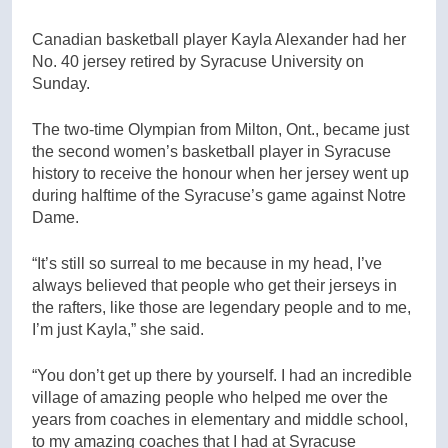
Canadian basketball player Kayla Alexander had her
No. 40 jersey retired by Syracuse University on
Sunday.
The two-time Olympian from Milton, Ont., became just
the second women’s basketball player in Syracuse
history to receive the honour when her jersey went up
during halftime of the Syracuse’s game against Notre
Dame.
“It’s still so surreal to me because in my head, I’ve
always believed that people who get their jerseys in
the rafters, like those are legendary people and to me,
I’m just Kayla,” she said.
“You don’t get up there by yourself. I had an incredible
village of amazing people who helped me over the
years from coaches in elementary and middle school,
to my amazing coaches that I had at Syracuse