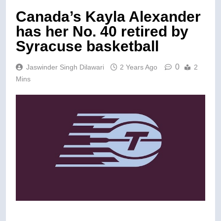
Canada’s Kayla Alexander
has her No. 40 retired by
Syracuse basketball
0
Jaswinder Singh Dilawari
2 Years Ago
2
Mins