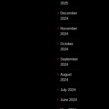
2025
December
2024
November
2024
October
2024
September
2024
August
2024
July 2024
June 2024