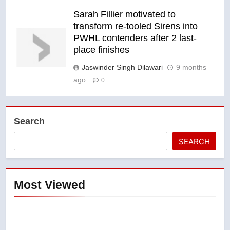
Sarah Fillier motivated to
transform re-tooled Sirens into
PWHL contenders after 2 last-
place finishes
Jaswinder Singh Dilawari
9 months
ago
0
Search
SEARCH
Most Viewed