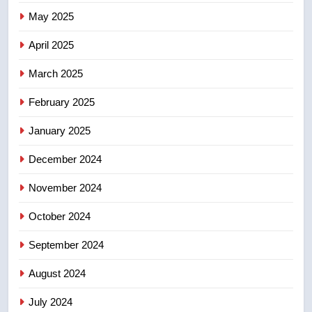
7
May 2025
B.C. wildfires grow, put more
than 5K under evacuation orders
April 2025
in past 24 hours
NEWS
March 2025
8
February 2025
Conservatives urge Ottawa to
list Kata’ib Hezbollah as terrorist
January 2025
entity – National
NEWS
December 2024
November 2024
October 2024
September 2024
August 2024
July 2024