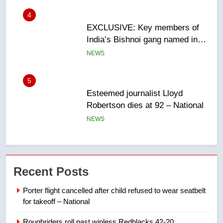
5
Esteemed journalist Lloyd
Robertson dies at 92 – National
NEWS
6
UN rapporteurs concerned India
may be behind threats to
Canadian activist
NEWS
7
B.C. wildfires grow, put more
Recent Posts
than 5K under evacuation orders
in past 24 hours
NEWS
Porter flight cancelled after child refused to wear seatbelt
for takeoff – National
8
Roughriders roll past winless Redblacks 42-20