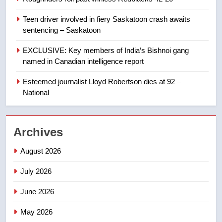
Conservatives urge Ottawa to
list Kata’ib Hezbollah as terrorist
Teen driver involved in fiery Saskatoon crash awaits
entity – National
NEWS
sentencing – Saskatoon
EXCLUSIVE: Key members of India’s Bishnoi gang
1
named in Canadian intelligence report
Porter flight cancelled after child
refused to wear seatbelt for
Esteemed journalist Lloyd Robertson dies at 92 –
takeoff – National
National
NEWS
2
Archives
Roughriders roll past winless
Redblacks 42-20
August 2026
NEWS
July 2026
3
June 2026
Teen driver involved in fiery
Saskatoon crash awaits
May 2026
sentencing – Saskatoon