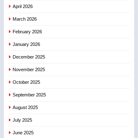
NEWS
April 2026
4
March 2026
EXCLUSIVE: Key members of
February 2026
India’s Bishnoi gang named in
Canadian intelligence report
NEWS
January 2026
December 2025
5
Esteemed journalist Lloyd
November 2025
Robertson dies at 92 – National
October 2025
NEWS
September 2025
6
UN rapporteurs concerned India
August 2025
may be behind threats to
July 2025
Canadian activist
NEWS
June 2025