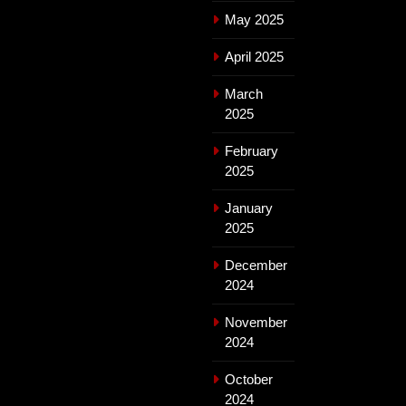
May 2025
April 2025
March
2025
February
2025
January
2025
December
2024
November
2024
October
2024