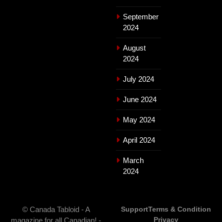
September
2024
August
2024
July 2024
June 2024
May 2024
April 2024
March
2024
© Canada Tabloid - A
Support
Terms & Condition
Privacy
magazine for all Canadian! -