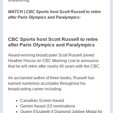
unwavering.”
WATCH | CBC Sports host Scott Russell to retire
after Paris Olympics and Paralympics:
CBC Sports host Scott Russell to retire
after Paris Olympics and Paralympics
Award-winning broadcaster Scott Russell joined
Heather Hiscox on CBC Morning Live to announce
that he will retire after nearly 40 years with the CBC.
An acclaimed author of three books, Russell has
earned numerous accolades throughout his
broadcasting career including:
Canadian Screen Award
Gemini Award (15 nominations
Queen Elizabeth II Diamond Jubilee Medal for