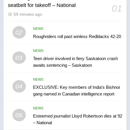
6
seatbelt for takeoff – National
01
UN rapporteurs concerned India
59 minutes ago
may be behind threats to
Canadian activist
NEWS
NEWS
02
Roughriders roll past winless Redblacks 42-20
7
B.C. wildfires grow, put more
NEWS
than 5K under evacuation orders
03
Teen driver involved in fiery Saskatoon crash
in past 24 hours
NEWS
awaits sentencing – Saskatoon
8
NEWS
Conservatives urge Ottawa to
04
EXCLUSIVE: Key members of India’s Bishnoi
list Kata’ib Hezbollah as terrorist
gang named in Canadian intelligence report
entity – National
NEWS
NEWS
05
1
Esteemed journalist Lloyd Robertson dies at 92
– National
Porter flight cancelled after child
refused to wear seatbelt for