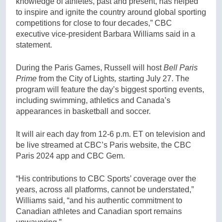
knowledge of athletes, past and present, has helped
to inspire and ignite the country around global sporting
competitions for close to four decades,” CBC
executive vice-president Barbara Williams said in a
statement.
During the Paris Games, Russell will host
Bell Paris
Prime
from the City of Lights
,
starting July 27. The
program will feature the day’s biggest sporting events,
including swimming, athletics and Canada’s
appearances in basketball and soccer.
It will air each day from 12-6 p.m. ET on television and
be live streamed at CBC’s Paris website, the CBC
Paris 2024 app and CBC Gem.
“His contributions to CBC Sports’ coverage over the
years, across all platforms, cannot be understated,”
Williams said, “and his authentic commitment to
Canadian athletes and Canadian sport remains