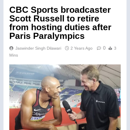
CBC Sports broadcaster
Scott Russell to retire
from hosting duties after
Paris Paralympics
0
Jaswinder Singh Dilawari
2 Years Ago
3
Mins