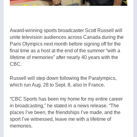
Award-winning sports broadcaster Scott Russell will
unite television audiences across Canada during the
Paris Olympics next month before signing off for the
final time as a host at the end of the summer “with a
lifetime of memories” after nearly 40 years with the
CBC.
Russell will step down following the Paralympics,
which run Aug. 28 to Sept. 8, also in France.
“CBC Sports has been my home for my entire career
in broadcasting,” he stated in a news release. “The
places I’ve been, the friendships I’ve made, and the
sport I’ve witnessed, leave me with a lifetime of
memories.