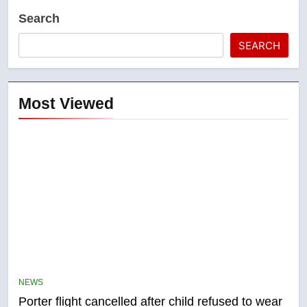
Search
SEARCH
Most Viewed
5
Esteemed journalist Lloyd
Robertson dies at 92 – National
NEWS
NEWS
Porter flight cancelled after child refused to wear