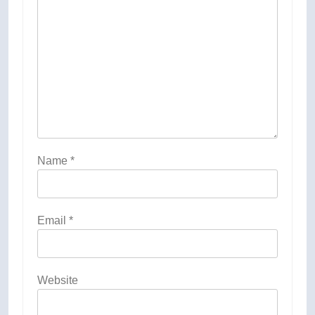
Name
*
Email
*
Website