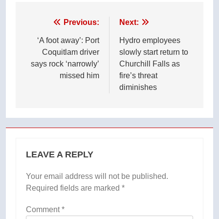
Post
Previous:
Next:
navigation
‘A foot away’: Port
Hydro employees
Coquitlam driver
slowly start return to
says rock ‘narrowly’
Churchill Falls as
missed him
fire’s threat
diminishes
LEAVE A REPLY
Your email address will not be published.
Required fields are marked
*
Comment
*