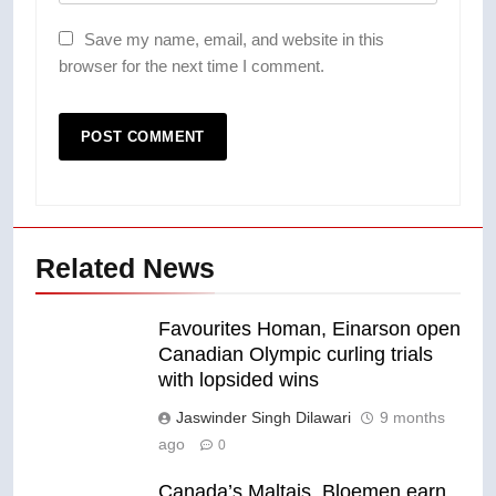
Save my name, email, and website in this
browser for the next time I comment.
Related News
Favourites Homan, Einarson open
Canadian Olympic curling trials
with lopsided wins
Jaswinder Singh Dilawari
9 months
ago
0
Canada’s Maltais, Bloemen earn