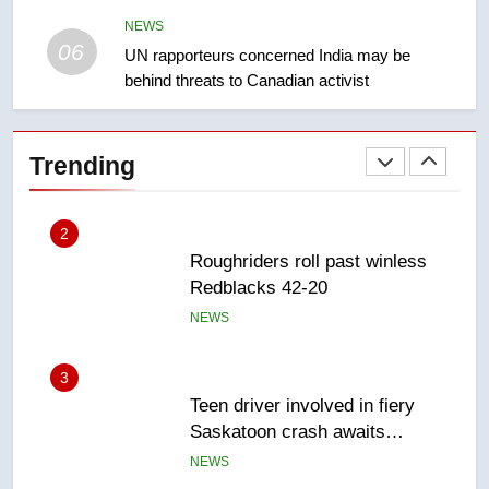
takeoff – National
NEWS
NEWS
06
UN rapporteurs concerned India may be
behind threats to Canadian activist
2
Roughriders roll past winless
Redblacks 42-20
Trending
NEWS
3
Teen driver involved in fiery
Saskatoon crash awaits
sentencing – Saskatoon
NEWS
4
EXCLUSIVE: Key members of
India’s Bishnoi gang named in
Canadian intelligence report
NEWS