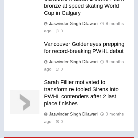
bronze at speed skating World
Cup in Calgary
Jaswinder Singh Dilawari
9 months
ago
0
Vancouver Goldeneyes prepping
for record-breaking PWHL debut
Jaswinder Singh Dilawari
9 months
ago
0
Sarah Fillier motivated to
transform re-tooled Sirens into
PWHL contenders after 2 last-
place finishes
Jaswinder Singh Dilawari
9 months
ago
0