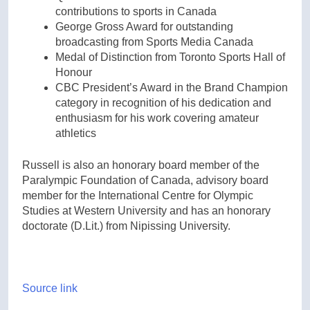
contributions to sports in Canada
George Gross Award for outstanding
broadcasting from Sports Media Canada
Medal of Distinction from Toronto Sports Hall of
Honour
CBC President’s Award in the Brand Champion
category in recognition of his dedication and
enthusiasm for his work covering amateur
athletics
Russell is also an honorary board member of the
Paralympic Foundation of Canada, advisory board
member for the International Centre for Olympic
Studies at Western University and has an honorary
doctorate (D.Lit.) from Nipissing University.
Source link