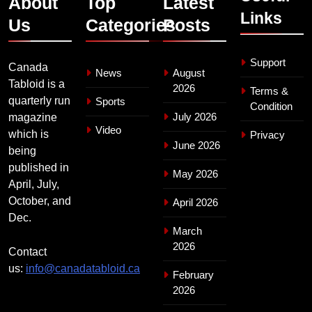
About
Top
Latest
Links
Us
Categories
Posts
Support
Canada
News
August
Tabloid is a
2026
Terms &
quarterly run
Sports
Condition
July 2026
magazine
Video
which is
Privacy
June 2026
being
published in
May 2026
April, July,
October, and
April 2026
Dec.
March
2026
Contact
us:
info@canadatabloid.ca
February
2026