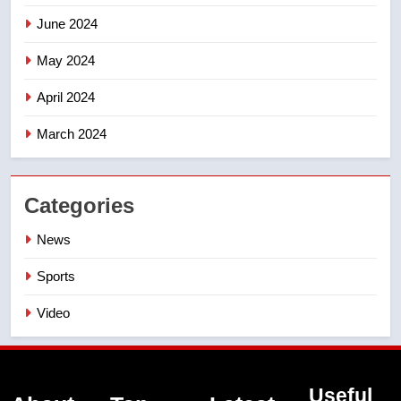
June 2024
May 2024
April 2024
March 2024
Categories
News
Sports
Video
Useful