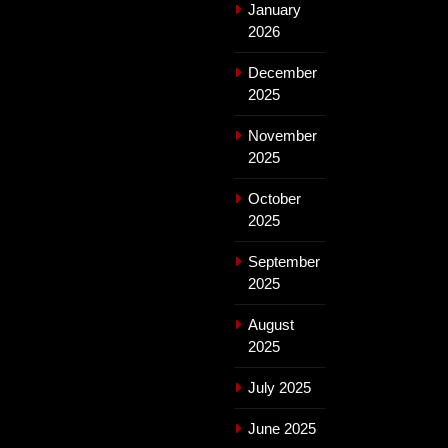
January
2026
December
2025
November
2025
October
2025
September
2025
August
2025
July 2025
June 2025