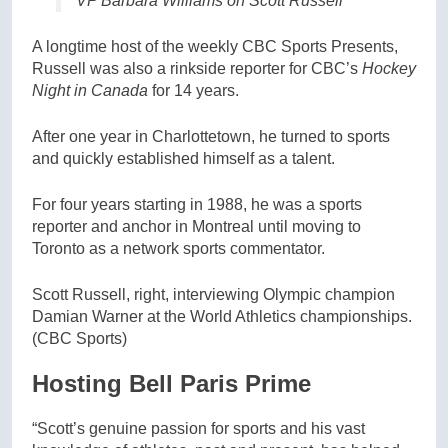
VP Barbara Williams on Scott Russell
A longtime host of the weekly CBC Sports Presents,
Russell was also a rinkside reporter for CBC’s
Hockey
Night in Canada
for 14 years.
After one year in Charlottetown, he turned to sports
and quickly established himself as a talent.
For four years starting in 1988, he was a sports
reporter and anchor in Montreal until moving to
Toronto as a network sports commentator.
Scott Russell, right, interviewing Olympic champion
Damian Warner at the World Athletics championships.
(CBC Sports)
Hosting Bell Paris Prime
“Scott’s genuine passion for sports and his vast