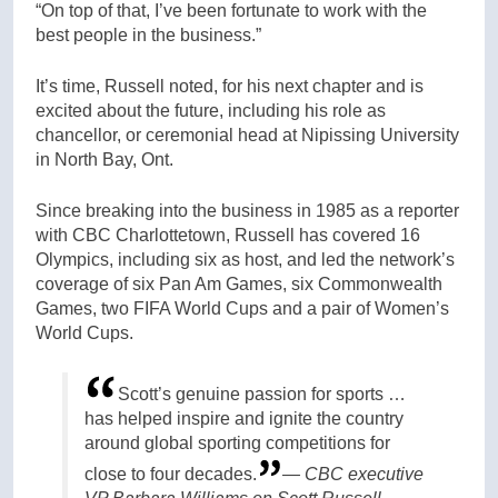
“On top of that, I’ve been fortunate to work with the
best people in the business.”
It’s time, Russell noted, for his next chapter and is
excited about the future, including his role as
chancellor, or ceremonial head at Nipissing University
in North Bay, Ont.
Since breaking into the business in 1985 as a reporter
with CBC Charlottetown, Russell has covered 16
Olympics, including six as host, and led the network’s
coverage of six Pan Am Games, six Commonwealth
Games, two FIFA World Cups and a pair of Women’s
World Cups.
Scott’s genuine passion for sports …
has helped inspire and ignite the country
around global sporting competitions for
close to four decades.
— CBC executive