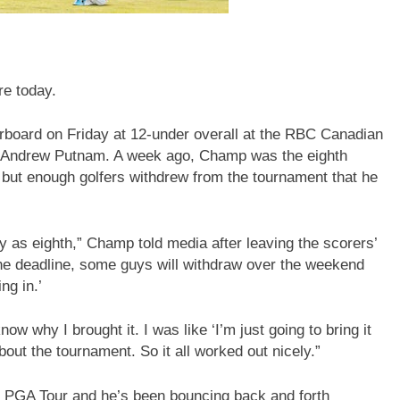
e today.
rboard on Friday at 12-under overall at the RBC Canadian
an Andrew Putnam. A week ago, Champ was the eighth
 but enough golfers withdrew from the tournament that he
ally as eighth,” Champ told media after leaving the scorers’
he deadline, some guys will withdraw over the weekend
ng in.’
now why I brought it. I was like ‘I’m just going to bring it
bout the tournament. So it all worked out nicely.”
e PGA Tour and he’s been bouncing back and forth