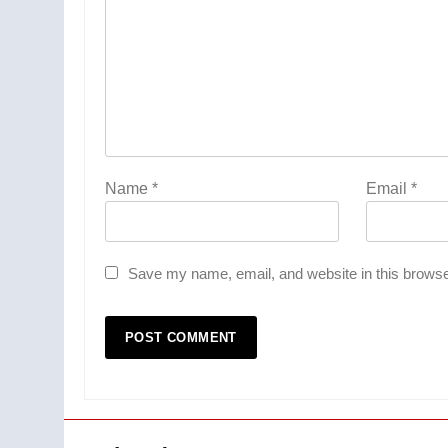
Name
*
Email
*
Save my name, email, and website in this browse