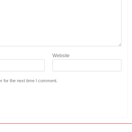
Website
r for the next time I comment.