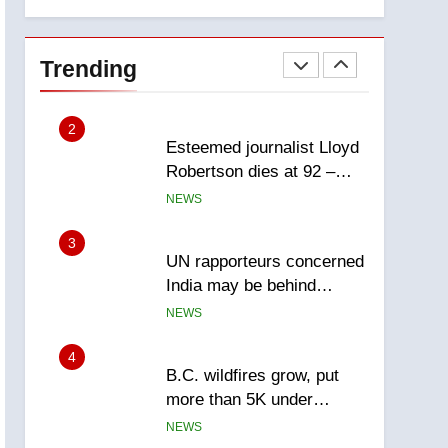
explosion
report
2
Esteemed journalist Lloyd
Robertson dies at 92 –
Trending
National
NEWS
3
UN rapporteurs concerned
India may be behind
threats to Canadian
NEWS
activist
4
B.C. wildfires grow, put
more than 5K under
evacuation orders in past
NEWS
24 hours
5
Conservatives urge
Ottawa to list Kata’ib
Hezbollah as terrorist
NEWS