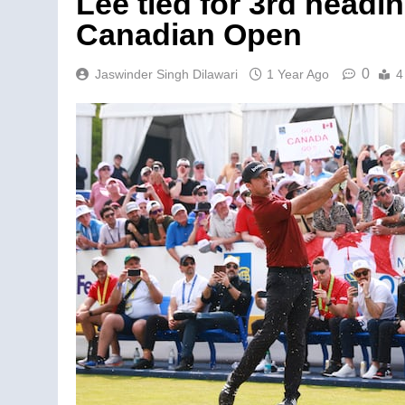
Lee tied for 3rd headi
Canadian Open
0
Jaswinder Singh Dilawari
1 Year Ago
4