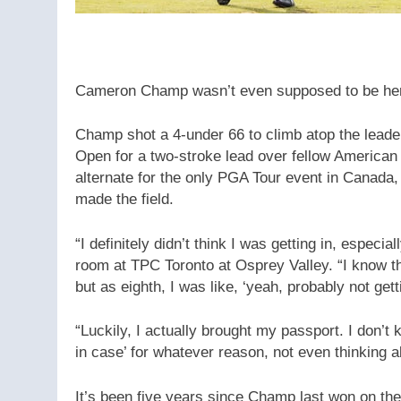
Cameron Champ wasn’t even supposed to be her
Champ shot a 4-under 66 to climb atop the leade
Open for a two-stroke lead over fellow Americ
alternate for the only PGA Tour event in Canada,
made the field.
“I definitely didn’t think I was getting in, especi
room at TPC Toronto at Osprey Valley. “I know t
but as eighth, I was like, ‘yeah, probably not getti
“Luckily, I actually brought my passport. I don’t k
in case’ for whatever reason, not even thinking a
It’s been five years since Champ last won on th