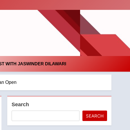
id
T WITH JASWINDER DILAWARI
ian Open
Search
SEARCH