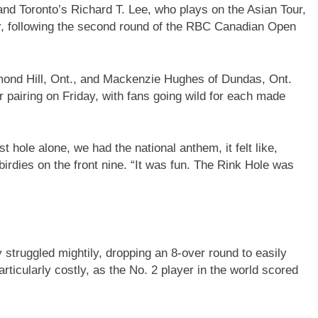
nd Toronto’s Richard T. Lee, who plays on the Asian Tour,
er, following the second round of the RBC Canadian Open
hmond Hill, Ont., and Mackenzie Hughes of Dundas, Ont.
r pairing on Friday, with fans going wild for each made
 hole alone, we had the national anthem, it felt like,
birdies on the front nine. “It was fun. The Rink Hole was
truggled mightily, dropping an 8-over round to easily
articularly costly, as the No. 2 player in the world scored