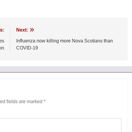
s:
Next:
es
Influenza now killing more Nova Scotians than
on
COVID-19
ed fields are marked
*