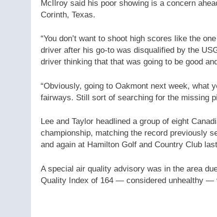
McIlroy said his poor showing is a concern ahe
Corinth, Texas.
“You don’t want to shoot high scores like the one
driver after his go-to was disqualified by the 
driver thinking that that was going to be good and
“Obviously, going to Oakmont next week, what yo
fairways. Still sort of searching for the missing p
Lee and Taylor headlined a group of eight Canadi
championship, matching the record previously se
and again at Hamilton Golf and Country Club last
A special air quality advisory was in the area due
Quality Index of 164 — considered unhealthy — 