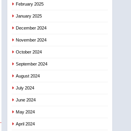
February 2025
January 2025
December 2024
November 2024
October 2024
September 2024
August 2024
July 2024
June 2024
May 2024
April 2024