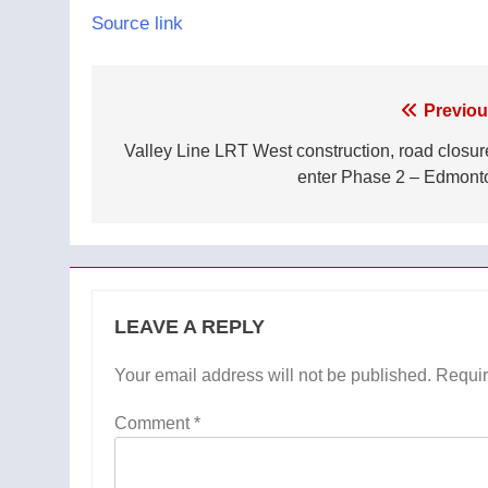
Source link
Post
Previou
navigation
Valley Line LRT West construction, road closur
enter Phase 2 – Edmont
LEAVE A REPLY
Your email address will not be published.
Requir
Comment
*