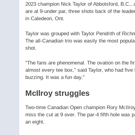
2023 champion Nick Taylor of Abbotsford, B.C., a
are at 9-under par, three shots back of the lead
in Caledeon, Ont.
Taylor was grouped with Taylor Pendrith of Ric
The all-Canadian trio was easily the most popula
shot.
“The fans are phenomenal. The ovation on the first
almost every tee box,” said Taylor, who had five 
buzzing. It was a fun day.”
McIlroy struggles
Two-time Canadian Open champion Rory McIlroy s
miss the cut at 9 over. The par-4 fifth hole was p
an eight.