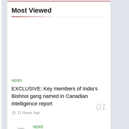
Most Viewed
NEWS
EXCLUSIVE: Key members of India’s
Bishnoi gang named in Canadian
5
intelligence report
Conservatives urge
01
Ottawa to list Kata’ib
11 Hours Ago
Hezbollah as terrorist
NEWS
entity – National
NEWS