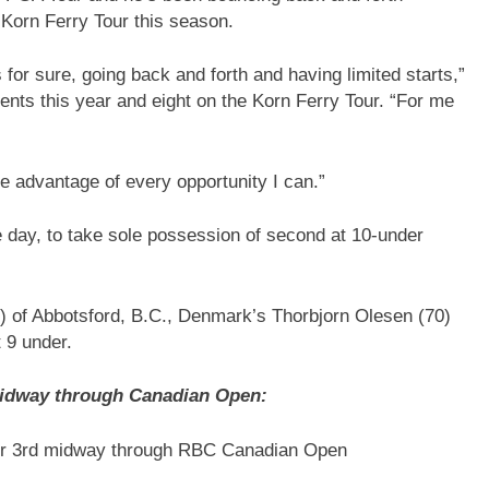
r Korn Ferry Tour this season.
’s for sure, going back and forth and having limited starts,”
nts this year and eight on the Korn Ferry Tour. “For me
ke advantage of every opportunity I can.”
e day, to take sole possession of second at 10-under
5) of Abbotsford, B.C., Denmark’s Thorbjorn Olesen (70)
t 9 under.
midway through Canadian Open:
 for 3rd midway through RBC Canadian Open