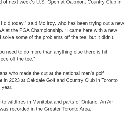
ad of next week’s U.S. Open at Oakmont Country Club in
 I did today,” said McIlroy, who has been trying out a new
USGA at the PGA Championship. “I came here with a new
 solve some of the problems off the tee, but it didn’t.
u need to do more than anything else there is hit
iece off the tee.”
ans who made the cut at the national men’s golf
t in 2023 at Oakdale Golf and Country Club in Toronto
 year.
 to wildfires in Manitoba and parts of Ontario. An Air
was recorded in the Greater Toronto Area.