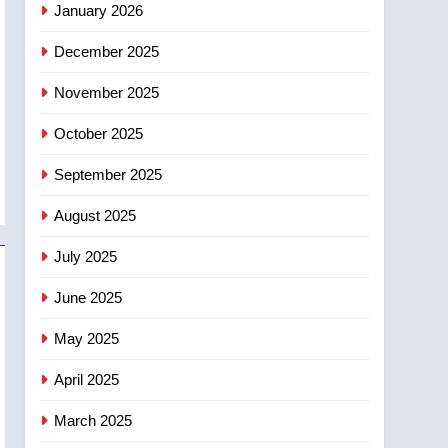
January 2026
entity – National
6
December 2025
Kraft Hockeyville-winning
town of Taber reopens ice
November 2025
rink after 2025 explosion
NEWS
October 2025
7
Tourism Kelowna urges
September 2025
visitors not to judge the
August 2025
Okanagan by a few smoky
NEWS
days – Okanagan
July 2025
8
Calgary maintains rules
June 2025
for backyard suites but
secondary suites will get
May 2025
NEWS
‘automatic approval’ –
April 2025
Calgary
March 2025