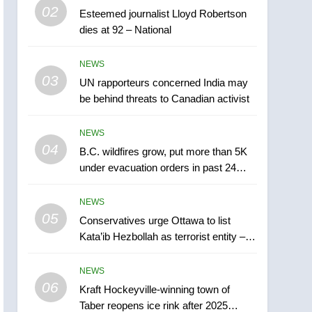
6
02
Esteemed journalist Lloyd Robertson
Kraft Hockeyville-winning
dies at 92 – National
town of Taber reopens ice
rink after 2025 explosion
NEWS
NEWS
03
UN rapporteurs concerned India may
7
Tourism Kelowna urges
be behind threats to Canadian activist
visitors not to judge the
Okanagan by a few smoky
NEWS
NEWS
days – Okanagan
04
B.C. wildfires grow, put more than 5K
8
under evacuation orders in past 24
Calgary maintains rules
hours
for backyard suites but
NEWS
secondary suites will get
NEWS
05
Conservatives urge Ottawa to list
‘automatic approval’ –
Kata’ib Hezbollah as terrorist entity –
Calgary
1
National
EXCLUSIVE: Key
NEWS
members of India’s
06
Bishnoi gang named in
Kraft Hockeyville-winning town of
NEWS
Taber reopens ice rink after 2025
Canadian intelligence