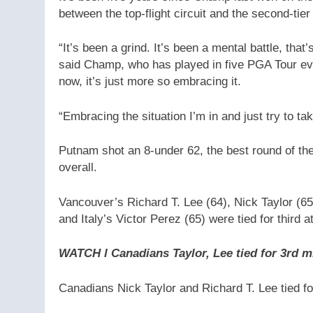
between the top-flight circuit and the second-tie
“It’s been a grind. It’s been a mental battle, that
said Champ, who has played in five PGA Tour eve
now, it’s just more so embracing it.
“Embracing the situation I’m in and just try to ta
Putnam shot an 8-under 62, the best round of th
overall.
Vancouver’s Richard T. Lee (64), Nick Taylor (6
and Italy’s Victor Perez (65) were tied for third a
WATCH l Canadians Taylor, Lee tied for 3rd 
Canadians Nick Taylor and Richard T. Lee tied