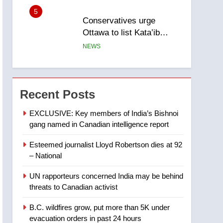
entity – National
6
Kraft Hockeyville-winning
town of Taber reopens ice
rink after 2025 explosion
NEWS
7
Tourism Kelowna urges
visitors not to judge the
Recent Posts
Okanagan by a few smoky
NEWS
days – Okanagan
EXCLUSIVE: Key members of India’s Bishnoi
gang named in Canadian intelligence report
8
Calgary maintains rules
Esteemed journalist Lloyd Robertson dies at 92
for backyard suites but
– National
secondary suites will get
NEWS
‘automatic approval’ –
UN rapporteurs concerned India may be behind
Calgary
1
threats to Canadian activist
EXCLUSIVE: Key
members of India’s
B.C. wildfires grow, put more than 5K under
Bishnoi gang named in
NEWS
evacuation orders in past 24 hours