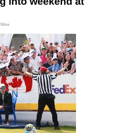
ng into weekend at
 Mins