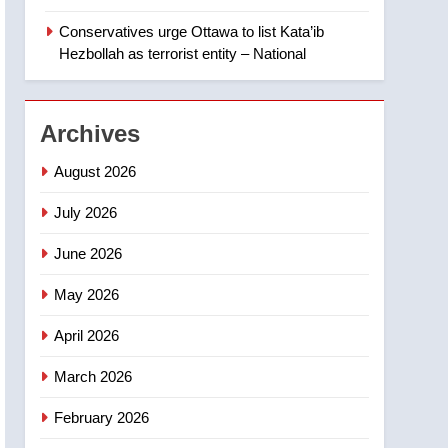
Canadian intelligence
report
Conservatives urge Ottawa to list Kata’ib
2
Esteemed journalist Lloyd
Hezbollah as terrorist entity – National
Robertson dies at 92 –
National
NEWS
Archives
3
UN rapporteurs concerned
August 2026
India may be behind
threats to Canadian
July 2026
NEWS
activist
June 2026
4
B.C. wildfires grow, put
May 2026
more than 5K under
evacuation orders in past
NEWS
April 2026
24 hours
5
March 2026
Conservatives urge
Ottawa to list Kata’ib
February 2026
Hezbollah as terrorist
NEWS