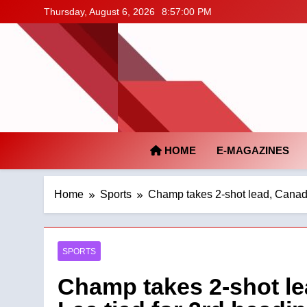
Skip
Thursday, August 6, 2026
8:57:01 PM
to
content
HOME
E-MAGAZINES
Home
Sports
Champ takes 2-shot lead, Canada
SPORTS
Champ takes 2-shot le