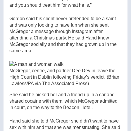
and you should treat him for what he is.”
Gordon said his client never pretended to be a saint
and was only looking to have fun when she sent
McGregor a message through Instagram after
attending a Christmas party. He said Hand knew
McGregor socially and that they had grown up in the
same area.
McGregor, centre, and partner Dee Devlin leave the
High Court in Dublin following Friday’s verdict.
(Brian
Lawless/PA via The Associated Press)
She said he picked her and a friend up in a car and
shared cocaine with them, which McGregor admitted
in court, on the way to the Beacon Hotel.
Hand said she told McGregor she didn’t want to have
sex with him and that she was menstruating. She said