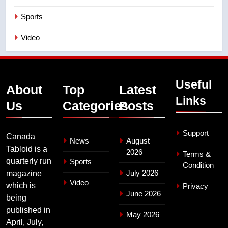
Sports
Video
Useful
About
Top
Latest
Links
Us
Categories
Posts
Support
Canada
News
August
Tabloid is a
2026
Terms &
quarterly run
Sports
Condition
July 2026
magazine
Video
which is
Privacy
June 2026
being
published in
May 2026
April, July,