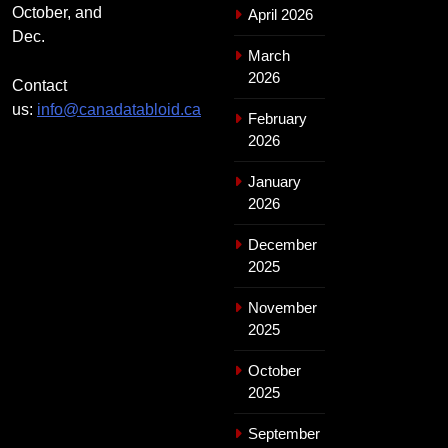
October, and
April 2026
Dec.
March
2026
Contact
us:
info@canadatabloid.ca
February
2026
January
2026
December
2025
November
2025
October
2025
September