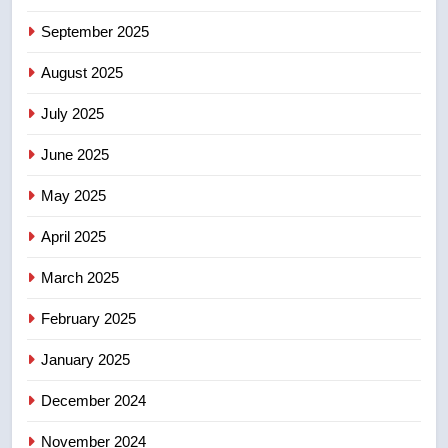
6
September 2025
Kraft Hockeyville-winning town
August 2025
of Taber reopens ice rink after
2025 explosion
NEWS
July 2025
June 2025
7
Tourism Kelowna urges visitors
May 2025
not to judge the Okanagan by a
few smoky days – Okanagan
NEWS
April 2025
March 2025
8
Calgary maintains rules for
February 2025
backyard suites but secondary
January 2025
suites will get ‘automatic
NEWS
approval’ – Calgary
December 2024
November 2024