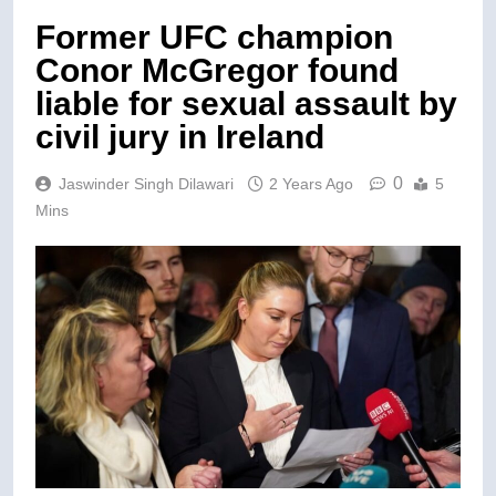
Former UFC champion
Conor McGregor found
liable for sexual assault by
civil jury in Ireland
0
Jaswinder Singh Dilawari
2 Years Ago
5
Mins