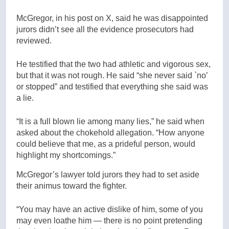
McGregor, in his post on X, said he was disappointed
jurors didn’t see all the evidence prosecutors had
reviewed.
He testified that the two had athletic and vigorous sex,
but that it was not rough. He said “she never said `no’
or stopped” and testified that everything she said was
a lie.
“It is a full blown lie among many lies,” he said when
asked about the chokehold allegation. “How anyone
could believe that me, as a prideful person, would
highlight my shortcomings.”
McGregor’s lawyer told jurors they had to set aside
their animus toward the fighter.
“You may have an active dislike of him, some of you
may even loathe him — there is no point pretending