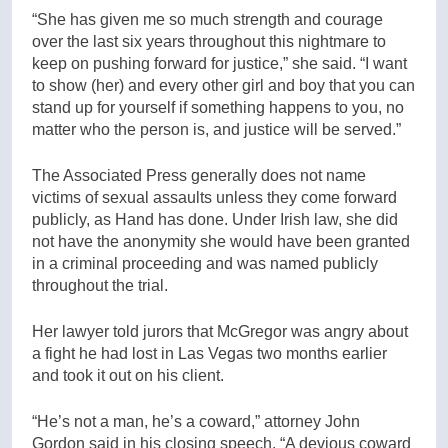
“She has given me so much strength and courage
over the last six years throughout this nightmare to
keep on pushing forward for justice,” she said. “I want
to show (her) and every other girl and boy that you can
stand up for yourself if something happens to you, no
matter who the person is, and justice will be served.”
The Associated Press generally does not name
victims of sexual assaults unless they come forward
publicly, as Hand has done. Under Irish law, she did
not have the anonymity she would have been granted
in a criminal proceeding and was named publicly
throughout the trial.
Her lawyer told jurors that McGregor was angry about
a fight he had lost in Las Vegas two months earlier
and took it out on his client.
“He’s not a man, he’s a coward,” attorney John
Gordon said in his closing speech. “A devious coward