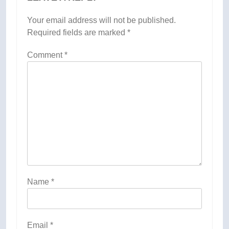
Your email address will not be published.
Required fields are marked
*
Comment
*
Name
*
Email
*