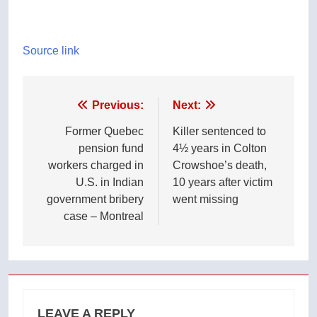
Source link
Post
Previous:
Next:
navigation
Former Quebec
Killer sentenced to
pension fund
4½ years in Colton
workers charged in
Crowshoe’s death,
U.S. in Indian
10 years after victim
government bribery
went missing
case – Montreal
LEAVE A REPLY