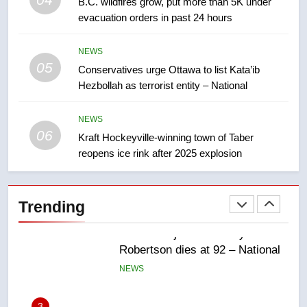
B.C. wildfires grow, put more than 5K under
backyard suites but secondary
evacuation orders in past 24 hours
suites will get ‘automatic
NEWS
approval’ – Calgary
NEWS
05
1
Conservatives urge Ottawa to list Kata’ib
Hezbollah as terrorist entity – National
EXCLUSIVE: Key members of
India’s Bishnoi gang named in
Canadian intelligence report
NEWS
NEWS
06
Kraft Hockeyville-winning town of Taber
reopens ice rink after 2025 explosion
2
Esteemed journalist Lloyd
Robertson dies at 92 – National
Trending
NEWS
3
UN rapporteurs concerned India
may be behind threats to
Canadian activist
NEWS