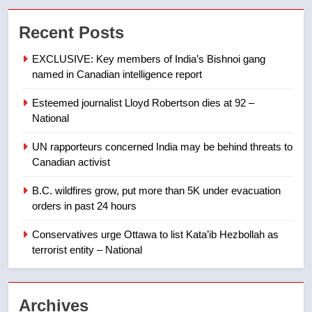
Tourism Kelowna urges visitors
Recent Posts
not to judge the Okanagan by a
few smoky days – Okanagan
NEWS
EXCLUSIVE: Key members of India’s Bishnoi gang
named in Canadian intelligence report
8
Esteemed journalist Lloyd Robertson dies at 92 –
Calgary maintains rules for
National
backyard suites but secondary
suites will get ‘automatic
NEWS
UN rapporteurs concerned India may be behind threats to
approval’ – Calgary
Canadian activist
1
B.C. wildfires grow, put more than 5K under evacuation
EXCLUSIVE: Key members of
orders in past 24 hours
India’s Bishnoi gang named in
Canadian intelligence report
Conservatives urge Ottawa to list Kata’ib Hezbollah as
NEWS
terrorist entity – National
2
Esteemed journalist Lloyd
Archives
Robertson dies at 92 – National