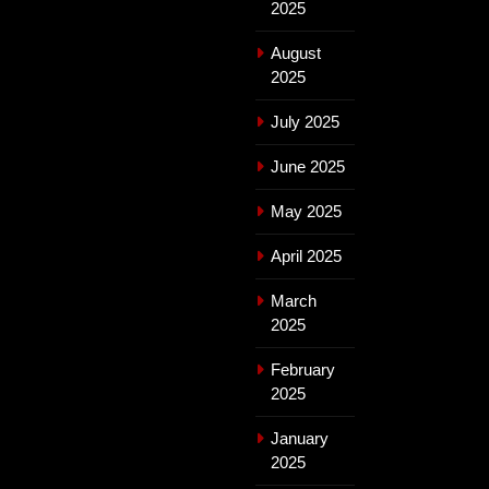
2025
August
2025
July 2025
June 2025
May 2025
April 2025
March
2025
February
2025
January
2025