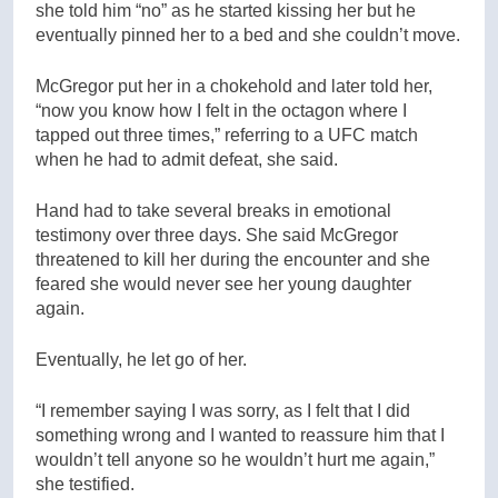
she told him “no” as he started kissing her but he
eventually pinned her to a bed and she couldn’t move.
McGregor put her in a chokehold and later told her,
“now you know how I felt in the octagon where I
tapped out three times,” referring to a UFC match
when he had to admit defeat, she said.
Hand had to take several breaks in emotional
testimony over three days. She said McGregor
threatened to kill her during the encounter and she
feared she would never see her young daughter
again.
Eventually, he let go of her.
“I remember saying I was sorry, as I felt that I did
something wrong and I wanted to reassure him that I
wouldn’t tell anyone so he wouldn’t hurt me again,”
she testified.