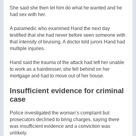
She said she then let him do what he wanted and he
had sex with her.
A paramedic who examined Hand the next day
testified that she had never before seen someone with
that intensity of bruising. A doctor told jurors Hand had
multiple injuries.
Hand said the trauma of the attack had left her unable
to work as a hairdresser, she fell behind on her
mortgage and had to move out of her house.
Insufficient evidence for criminal
case
Police investigated the woman’s complaint but
prosecutors declined to bring charges, saying there
was insufficient evidence and a conviction was
unlikely.