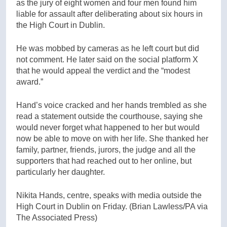
as the jury of eight women and four men found him
liable for assault after deliberating about six hours in
the High Court in Dublin.
He was mobbed by cameras as he left court but did
not comment. He later said on the social platform X
that he would appeal the verdict and the “modest
award.”
Hand’s voice cracked and her hands trembled as she
read a statement outside the courthouse, saying she
would never forget what happened to her but would
now be able to move on with her life. She thanked her
family, partner, friends, jurors, the judge and all the
supporters that had reached out to her online, but
particularly her daughter.
Nikita Hands, centre, speaks with media outside the
High Court in Dublin on Friday.
(Brian Lawless/PA via
The Associated Press)