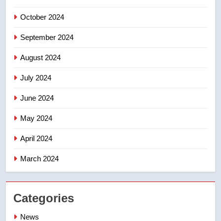
October 2024
September 2024
August 2024
July 2024
June 2024
May 2024
April 2024
March 2024
Categories
News