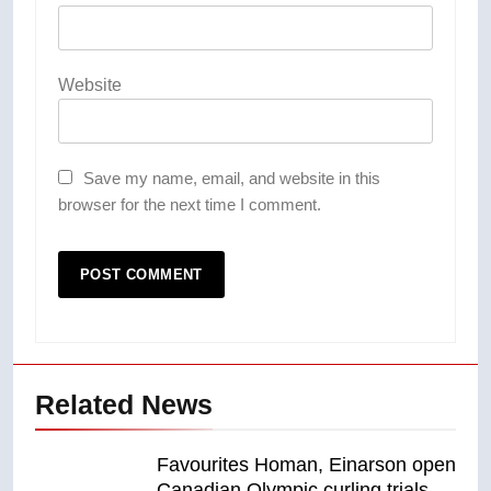
Website
Save my name, email, and website in this
browser for the next time I comment.
Related News
Favourites Homan, Einarson open
Canadian Olympic curling trials