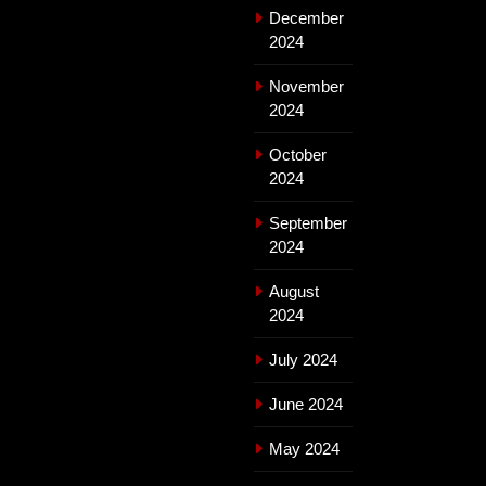
December
2024
November
2024
October
2024
September
2024
August
2024
July 2024
June 2024
May 2024