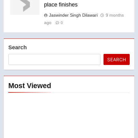
place finishes
Jaswinder Singh Dilawari
9 months
ago
0
Search
SEARCH
Most Viewed