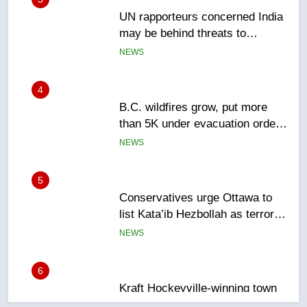
4
B.C. wildfires grow, put more
than 5K under evacuation orders
in past 24 hours
NEWS
5
Conservatives urge Ottawa to
list Kata’ib Hezbollah as terrorist
entity – National
NEWS
6
Kraft Hockeyville-winning town
of Taber reopens ice rink after
2025 explosion
NEWS
7