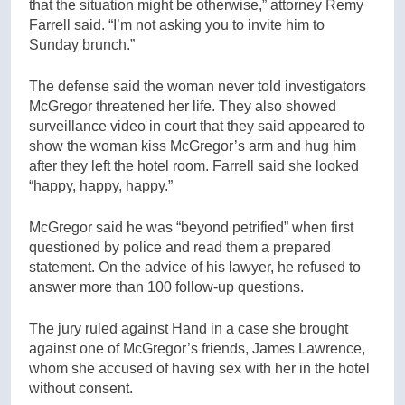
that the situation might be otherwise,” attorney Remy
Farrell said. “I’m not asking you to invite him to
Sunday brunch.”
The defense said the woman never told investigators
McGregor threatened her life. They also showed
surveillance video in court that they said appeared to
show the woman kiss McGregor’s arm and hug him
after they left the hotel room. Farrell said she looked
“happy, happy, happy.”
McGregor said he was “beyond petrified” when first
questioned by police and read them a prepared
statement. On the advice of his lawyer, he refused to
answer more than 100 follow-up questions.
The jury ruled against Hand in a case she brought
against one of McGregor’s friends, James Lawrence,
whom she accused of having sex with her in the hotel
without consent.