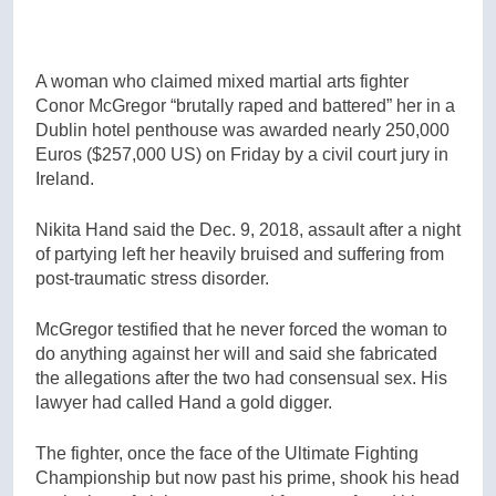
A woman who claimed mixed martial arts fighter
Conor McGregor “brutally raped and battered” her in a
Dublin hotel penthouse was awarded nearly 250,000
Euros ($257,000 US) on Friday by a civil court jury in
Ireland.
Nikita Hand said the Dec. 9, 2018, assault after a night
of partying left her heavily bruised and suffering from
post-traumatic stress disorder.
McGregor testified that he never forced the woman to
do anything against her will and said she fabricated
the allegations after the two had consensual sex. His
lawyer had called Hand a gold digger.
The fighter, once the face of the Ultimate Fighting
Championship but now past his prime, shook his head