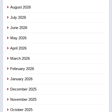
NEWS
August 2026
July 2026
3
UN rapporteurs concerned India
June 2026
may be behind threats to
Canadian activist
May 2026
NEWS
April 2026
4
B.C. wildfires grow, put more
March 2026
than 5K under evacuation orders
February 2026
in past 24 hours
NEWS
January 2026
5
December 2025
Conservatives urge Ottawa to
list Kata’ib Hezbollah as terrorist
November 2025
entity – National
NEWS
October 2025