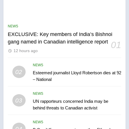
5
Conservatives urge Ottawa to
list Kata’ib Hezbollah as terrorist
NEWS
entity – National
NEWS
EXCLUSIVE: Key members of India’s Bishnoi
gang named in Canadian intelligence report
01
6
12 hours ago
Kraft Hockeyville-winning town
of Taber reopens ice rink after
2025 explosion
NEWS
NEWS
02
Esteemed journalist Lloyd Robertson dies at 92
– National
7
Tourism Kelowna urges visitors
NEWS
not to judge the Okanagan by a
03
UN rapporteurs concerned India may be
few smoky days – Okanagan
NEWS
behind threats to Canadian activist
8
NEWS
Calgary maintains rules for
04