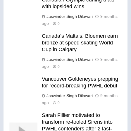
with lopsided wins
Jaswinder Singh Dilawari
9 months
ago
0
Canada’s Maltais, Bloemen earn
bronze at speed skating World
Cup in Calgary
Jaswinder Singh Dilawari
9 months
ago
0
Vancouver Goldeneyes prepping
for record-breaking PWHL debut
Jaswinder Singh Dilawari
9 months
ago
0
Sarah Fillier motivated to
transform re-tooled Sirens into
PWHL contenders after 2 last-