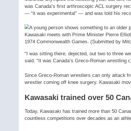
was Canada’s first arthroscopic ACL surgery rec
— “it was experimental” — and was told his reco
Kawasaki meets with Prime Minister Pierre Elliott
1974 Commonwealth Games.
(Submitted by Mit
“I was sitting there, dejected, out two to three w
said. “It was Canada’s Greco-Roman wrestling c
Since Greco-Roman wrestlers can only attack fro
wrestler coming off knee surgery. Kawasaki moved
Kawasaki trained over 50 Ca
Today, Kawasaki has trained more than 50 Canad
countless competitions over decades as an athl