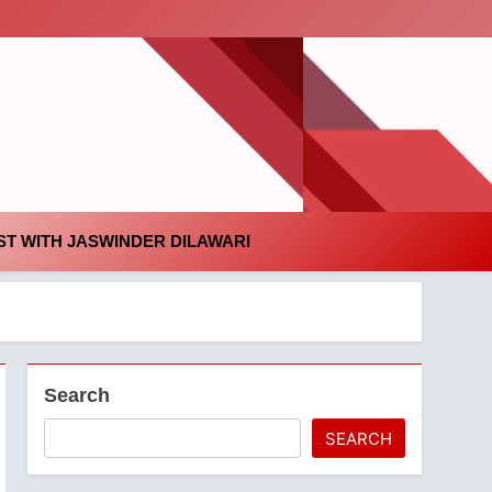
id
T WITH JASWINDER DILAWARI
Search
SEARCH