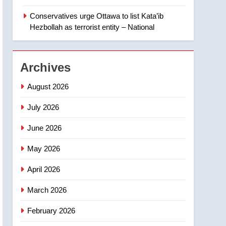
‘automatic approval’ –
Calgary
Conservatives urge Ottawa to list Kata’ib
1
EXCLUSIVE: Key
Hezbollah as terrorist entity – National
members of India’s
Bishnoi gang named in
NEWS
Canadian intelligence
Archives
report
2
Esteemed journalist Lloyd
August 2026
Robertson dies at 92 –
National
July 2026
NEWS
June 2026
3
UN rapporteurs concerned
May 2026
India may be behind
threats to Canadian
NEWS
April 2026
activist
4
March 2026
B.C. wildfires grow, put
more than 5K under
February 2026
evacuation orders in past
NEWS