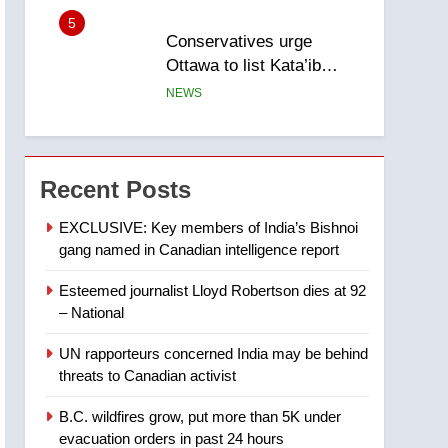
5
Conservatives urge
Ottawa to list Kata’ib
Hezbollah as terrorist
NEWS
entity – National
6
Kraft Hockeyville-winning
town of Taber reopens ice
Recent Posts
rink after 2025 explosion
NEWS
EXCLUSIVE: Key members of India’s Bishnoi
gang named in Canadian intelligence report
7
Tourism Kelowna urges
Esteemed journalist Lloyd Robertson dies at 92
visitors not to judge the
– National
Okanagan by a few smoky
NEWS
days – Okanagan
UN rapporteurs concerned India may be behind
8
threats to Canadian activist
Calgary maintains rules
for backyard suites but
B.C. wildfires grow, put more than 5K under
secondary suites will get
NEWS
evacuation orders in past 24 hours