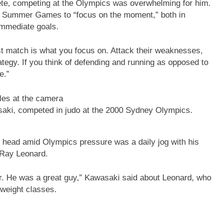
ete, competing at the Olympics was overwhelming for him.
4 Summer Games to “focus on the moment,” both in
immediate goals.
irst match is what you focus on. Attack their weaknesses,
ategy. If you think of defending and running as opposed to
e.”
aki, competed in judo at the 2000 Sydney Olympics.
l head amid Olympics pressure was a daily jog with his
r Ray Leonard.
r. He was a great guy,” Kawasaki said about Leonard, who
 weight classes.