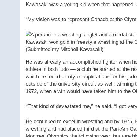
Kawasaki was a young kid when that happened, an
“My vision was to represent Canada at the Olym
Kawasaki won gold in freestyle wrestling at t
(Submitted my Mitchell Kawasaki)
He was already an accomplished fighter when he
athlete in both judo — a club he started at the n
which he found plenty of applications for his jud
outside of the university circuit as well, winnin
1972, when a win would have taken him to the O
“That kind of devastated me,” he said. “I got ver
He continued to excel in wrestling and by 1975,
wrestling and had placed third at the Pan-Am G
Montreal Olympics the following year, but tore hi