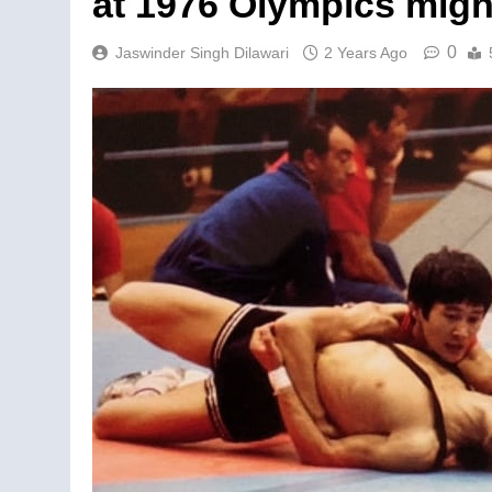
at 1976 Olympics might
0
Jaswinder Singh Dilawari
2 Years Ago