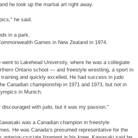
d he took up the martial art right away.
pics,” he said.
he Commonwealth Games in New Zealand in 1974.
 went to Lakehead University, where he was a collegiate
orthern Ontario school — and freestyle wrestling, a sport in
o training and quickly excelled. He had success in judo
g the Canadian championship in 1971 and 1973, but not in
lympics in Munich.
y discouraged with judo, but it was my passion.”
 Kawasaki was a Canadian champion in freestyle
ames. He was Canada’s presumed representative for the
s anterior-cruciate ligament in his knee. Kawasaki said he