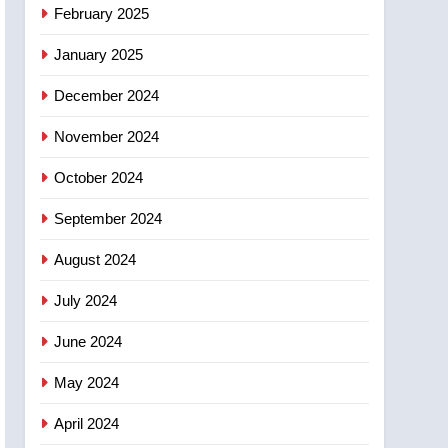
NEWS
February 2025
‘automatic approval’ –
Calgary
January 2025
December 2024
November 2024
October 2024
September 2024
August 2024
July 2024
June 2024
May 2024
April 2024