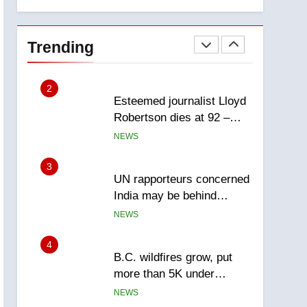
explosion
Calgary
1
EXCLUSIVE: Key
members of India’s
Trending
Bishnoi gang named in
NEWS
Canadian intelligence
report
2
Esteemed journalist Lloyd
Robertson dies at 92 –
National
NEWS
3
UN rapporteurs concerned
India may be behind
threats to Canadian
NEWS
activist
4
B.C. wildfires grow, put
more than 5K under
evacuation orders in past
NEWS
24 hours