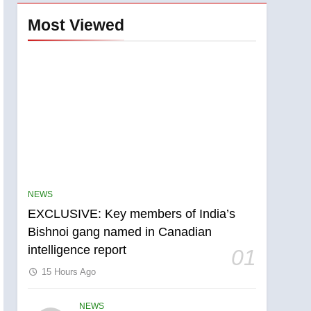
Most Viewed
NEWS
EXCLUSIVE: Key members of India’s
Bishnoi gang named in Canadian
intelligence report
01
15 Hours Ago
NEWS