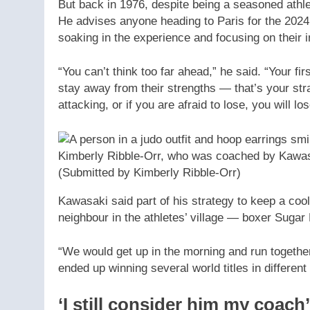
But back in 1976, despite being a seasoned athl
He advises anyone heading to Paris for the 202
soaking in the experience and focusing on their 
“You can’t think too far ahead,” he said. “Your f
stay away from their strengths — that’s your str
attacking, or if you are afraid to lose, you will los
Kimberly Ribble-Orr, who was coached by Kawas
(Submitted by Kimberly Ribble-Orr)
Kawasaki said part of his strategy to keep a coo
neighbour in the athletes’ village — boxer Suga
“We would get up in the morning and run togethe
ended up winning several world titles in different
‘I still consider him my coach’