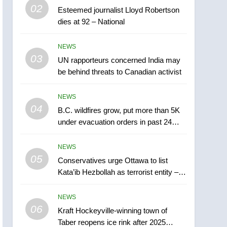
5
02
Esteemed journalist Lloyd Robertson
Conservatives urge
dies at 92 – National
Ottawa to list Kata’ib
Hezbollah as terrorist
NEWS
NEWS
entity – National
03
UN rapporteurs concerned India may
6
Kraft Hockeyville-winning
be behind threats to Canadian activist
town of Taber reopens ice
rink after 2025 explosion
NEWS
NEWS
04
B.C. wildfires grow, put more than 5K
7
under evacuation orders in past 24
Tourism Kelowna urges
hours
visitors not to judge the
NEWS
Okanagan by a few smoky
NEWS
05
Conservatives urge Ottawa to list
days – Okanagan
Kata’ib Hezbollah as terrorist entity –
8
National
Calgary maintains rules
NEWS
for backyard suites but
06
secondary suites will get
Kraft Hockeyville-winning town of
NEWS
Taber reopens ice rink after 2025
‘automatic approval’ –