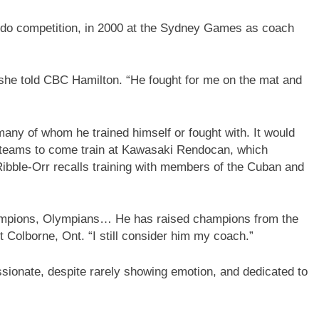
udo competition, in 2000 at the Sydney Games as coach
” she told CBC Hamilton. “He fought for me on the mat and
 many of whom he trained himself or fought with. It would
o teams to come train at Kawasaki Rendocan, which
Ribble-Orr recalls training with members of the Cuban and
champions, Olympians… He has raised champions from the
t Colborne, Ont. “I still consider him my coach.”
ionate, despite rarely showing emotion, and dedicated to