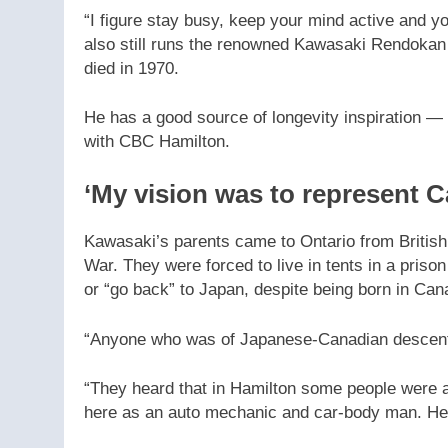
“I figure stay busy, keep your mind active and y
also still runs the renowned Kawasaki Rendokan
died in 1970.
He has a good source of longevity inspiration — 
with CBC Hamilton.
‘My vision was to represent 
Kawasaki’s parents came to Ontario from British
War. They were forced to live in tents in a pris
or “go back” to Japan, despite being born in Can
“Anyone who was of Japanese-Canadian descent c
“They heard that in Hamilton some people were 
here as an auto mechanic and car-body man. He s