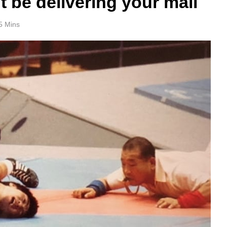
 be delivering your mail
5 Mins