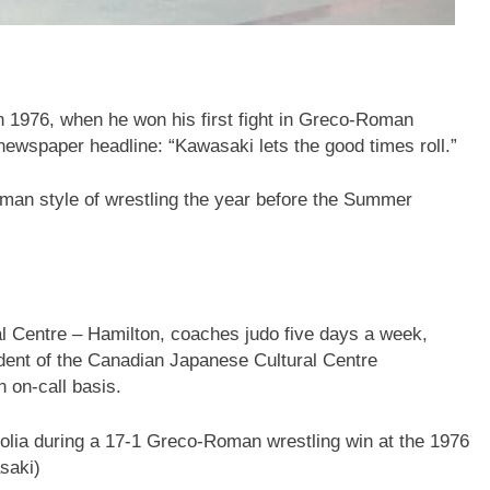
in 1976, when he won his first fight in Greco-Roman
newspaper headline: “Kawasaki lets the good times roll.”
man style of wrestling the year before the Summer
l Centre – Hamilton, coaches judo five days a week,
esident of the Canadian Japanese Cultural Centre
 on-call basis.
lia during a 17-1 Greco-Roman wrestling win at the 1976
saki)