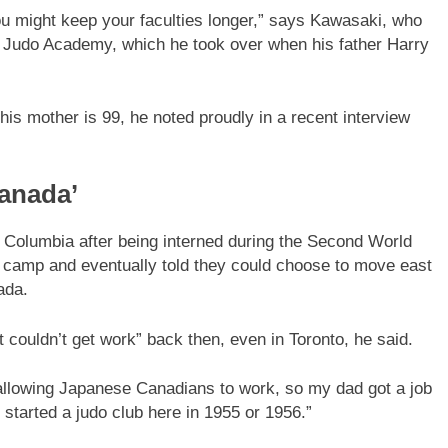
ou might keep your faculties longer,” says Kawasaki, who
 Judo Academy, which he took over when his father Harry
his mother is 99, he noted proudly in a recent interview
Canada’
 Columbia after being interned during the Second World
on camp and eventually told they could choose to move east
ada.
ouldn’t get work” back then, even in Toronto, he said.
allowing Japanese Canadians to work, so my dad got a job
tarted a judo club here in 1955 or 1956.”