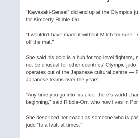
“Kawasaki-Sensei” did end up at the Olympics j
for Kimberly Ribble-Orr.
“I wouldn’t have made it without Mitch for sure,
off the mat.”
She said his dojo is a hub for top-level fighters,
not be unusual for other countries’ Olympic jud
operates out of the Japanese cultural centre — 
Japanese teams over the years.
“Any time you go into his club, there’s world 
beginning,” said Ribble-Orr, who now lives in Por
She described her coach as someone who is pass
judo “to a fault at times.”