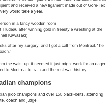
ipient and received a new ligament made out of Gore-Tex
very would take a year.
 Trudeau after winning gold in freestyle wrestling at the
chell Kawasaki)
eeks after my surgery, and I got a call from Montreal,” he
oach.”
m the waist up, it seemed it just might work for an eager
 to Montreal to train and the rest was history.
nadian champions
ian judo champions and over 150 black-belts, attending
ete, coach and judge.