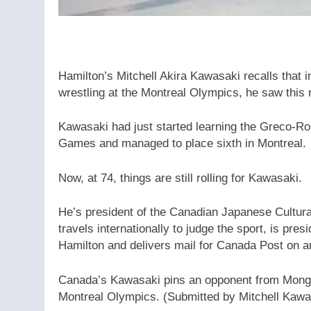
Hamilton’s Mitchell Akira Kawasaki recalls that 
wrestling at the Montreal Olympics, he saw this 
Kawasaki had just started learning the Greco-Ro
Games and managed to place sixth in Montreal.
Now, at 74, things are still rolling for Kawasaki.
He’s president of the Canadian Japanese Cultura
travels internationally to judge the sport, is pr
Hamilton and delivers mail for Canada Post on an
Canada’s Kawasaki pins an opponent from Mongo
Montreal Olympics.
(Submitted by Mitchell Kawa