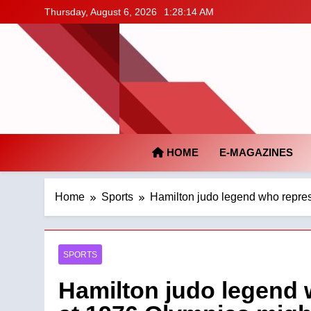
Skip
Thursday, August 6, 2026
1:28:15 AM
to
content
HOME
E-MAGAZINES
Home
Sports
Hamilton judo legend who repres
SPORTS
Hamilton judo legend