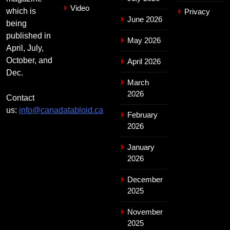
Video
which is
Privacy
June 2026
being
published in
May 2026
April, July,
October, and
April 2026
Dec.
March
2026
Contact
us:
info@canadatabloid.ca
February
2026
January
2026
December
2025
November
2025