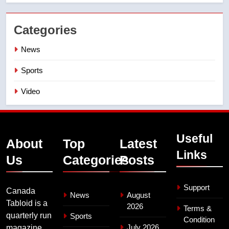
Categories
News
Sports
Video
Useful
About
Top
Latest
Links
Us
Categories
Posts
Support
Canada
News
August
Tabloid is a
2026
Terms &
quarterly run
Sports
Condition
July 2026
magazine