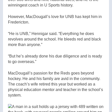
winningest coach in U Sports history.
However, MacDougall’s love for UNB has kept him in
Fredericton.
“He is UNB,” Hennigar said. “Everything he does
revolves around the school. He bleeds red and black
more than anyone.”
“But he’s already done his due diligence and is ready
to go overseas.”
MacDougall’s passion for the Reds goes beyond
hockey. He and his family are avid in the community.
The coach’s wife retired this year but worked as a
physical education mentor and teacher in the school’s
system.