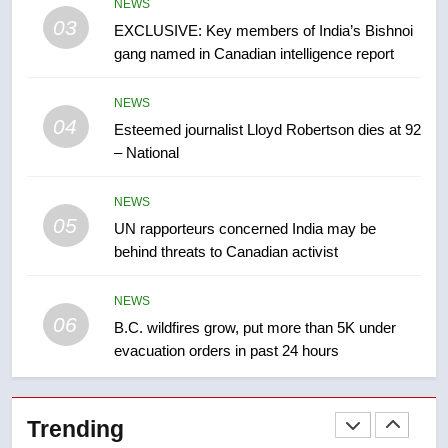
NEWS
list Kata’ib Hezbollah as terrorist
03
EXCLUSIVE: Key members of India’s Bishnoi
entity – National
NEWS
gang named in Canadian intelligence report
8
NEWS
Kraft Hockeyville-winning town
04
Esteemed journalist Lloyd Robertson dies at 92
of Taber reopens ice rink after
– National
2025 explosion
NEWS
NEWS
05
1
UN rapporteurs concerned India may be
behind threats to Canadian activist
Roughriders roll past winless
Redblacks 42-20
NEWS
NEWS
06
B.C. wildfires grow, put more than 5K under
evacuation orders in past 24 hours
2
Teen driver involved in fiery
Saskatoon crash awaits
Trending
sentencing – Saskatoon
NEWS