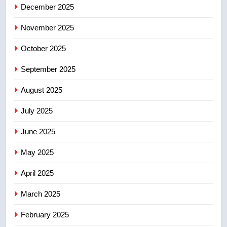
December 2025
5
UN rapporteurs concerned India
November 2025
may be behind threats to
Canadian activist
October 2025
NEWS
September 2025
6
B.C. wildfires grow, put more
August 2025
than 5K under evacuation orders
July 2025
in past 24 hours
NEWS
June 2025
7
May 2025
Conservatives urge Ottawa to
list Kata’ib Hezbollah as terrorist
April 2025
entity – National
NEWS
March 2025
8
February 2025
Kraft Hockeyville-winning town