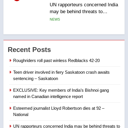
B.C. wildfires grow, put more
than 5K under evacuation orders
in past 24 hours
NEWS
7
Conservatives urge Ottawa to
Recent Posts
list Kata’ib Hezbollah as terrorist
entity – National
NEWS
Roughriders roll past winless Redblacks 42-20
Teen driver involved in fiery Saskatoon crash awaits
8
sentencing – Saskatoon
Kraft Hockeyville-winning town
of Taber reopens ice rink after
EXCLUSIVE: Key members of India’s Bishnoi gang
2025 explosion
NEWS
named in Canadian intelligence report
Esteemed journalist Lloyd Robertson dies at 92 –
1
National
Roughriders roll past winless
Redblacks 42-20
UN rapporteurs concerned India may be behind threats to