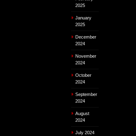
2025
January
2025
December
2024
November
2024
October
2024
September
2024
August
2024
July 2024