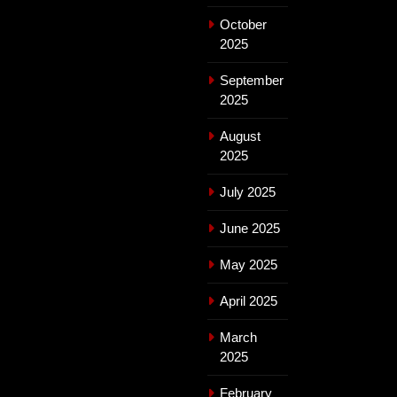
October
2025
September
2025
August
2025
July 2025
June 2025
May 2025
April 2025
March
2025
February