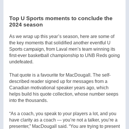
Top U Sports moments to conclude the
2024 season
As we wrap up this year’s season, here are some of
the key moments that solidified another eventful U
Sports campaign, from Laval men’s team winning its
first-ever basketball championship to UNB Reds going
undefeated.
That quote is a favourite for MacDougall. The self-
described reader signed up for messages from a
Canadian motivational speaker years ago, which
helps build his quote collection, whose number seeps
into the thousands.
“As a coach, you speak to your players a lot, and you
have clarity as a coach — you’re not a talker, you’re a
presenter,” MacDougall said. “You are trying to present