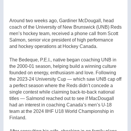
Around two weeks ago, Gardiner McDougall, head
coach of the University of New Brunswick (UNB) Reds
men’s hockey team, received a phone call from Scott
Salmon, senior vice president of high performance
and hockey operations at Hockey Canada.
The Bedeque, P.E.I., native began coaching UNB in
the 2000-01 season, helping build a winning culture
founded on energy, enthusiasm and love. Following
the 2023-24 University Cup — which saw UNB cap off
a perfect season where the Reds didn’t concede a
single contest while claiming back-to-back national
titles — Salmond reached out to see if MacDougall
had an interest in coaching Canada’s men’s U-18
team at the 2024 IIHF U18 World Championship in
Finland.