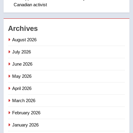
Canadian activist
NEWS
2
Archives
Teen driver involved in fiery
Saskatoon crash awaits
August 2026
sentencing – Saskatoon
NEWS
July 2026
3
June 2026
EXCLUSIVE: Key members of
India’s Bishnoi gang named in
May 2026
Canadian intelligence report
NEWS
April 2026
4
March 2026
Esteemed journalist Lloyd
February 2026
Robertson dies at 92 – National
NEWS
January 2026