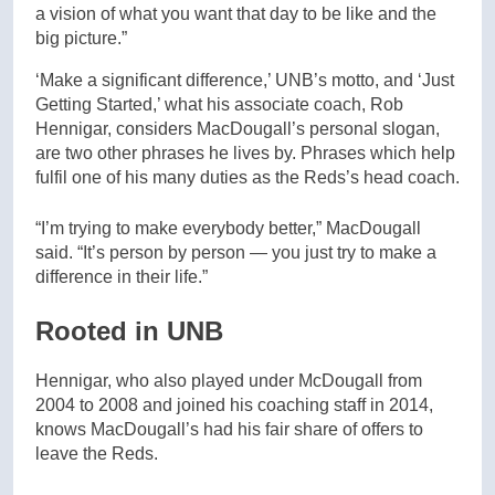
a vision of what you want that day to be like and the
big picture.”
‘Make a significant difference,’ UNB’s motto, and ‘Just
Getting Started,’ what his associate coach, Rob
Hennigar, considers MacDougall’s personal slogan,
are two other phrases he lives by. Phrases which help
fulfil one of his many duties as the Reds’s head coach.
“I’m trying to make everybody better,” MacDougall
said. “It’s person by person — you just try to make a
difference in their life.”
Rooted in UNB
Hennigar, who also played under McDougall from
2004 to 2008 and joined his coaching staff in 2014,
knows MacDougall’s had his fair share of offers to
leave the Reds.