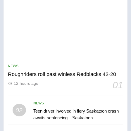
5
UN rapporteurs concerned India
may be behind threats to
Canadian activist
NEWS
NEWS
Roughriders roll past winless Redblacks 42-20
6
01
12 hours ago
B.C. wildfires grow, put more
than 5K under evacuation orders
in past 24 hours
NEWS
NEWS
02
Teen driver involved in fiery Saskatoon crash
awaits sentencing – Saskatoon
7
Conservatives urge Ottawa to