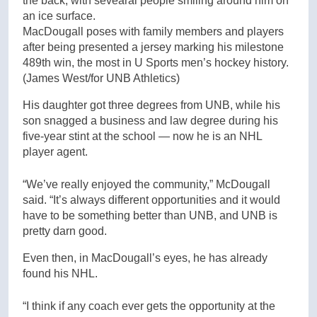
MacDougall poses with family members and players
after being presented a jersey marking his milestone
489th win, the most in U Sports men’s hockey history.
(James West/for UNB Athletics)
His daughter got three degrees from UNB, while his
son snagged a business and law degree during his
five-year stint at the school — now he is an NHL
player agent.
“We’ve really enjoyed the community,” McDougall
said. “It’s always different opportunities and it would
have to be something better than UNB, and UNB is
pretty darn good.
Even then, in MacDougall’s eyes, he has already
found his NHL.
“I think if any coach ever gets the opportunity at the