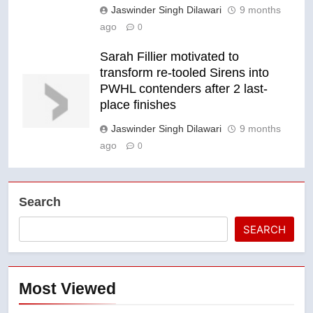
Jaswinder Singh Dilawari
9 months
ago
0
Sarah Fillier motivated to
transform re-tooled Sirens into
PWHL contenders after 2 last-
place finishes
Jaswinder Singh Dilawari
9 months
ago
0
Search
SEARCH
Most Viewed