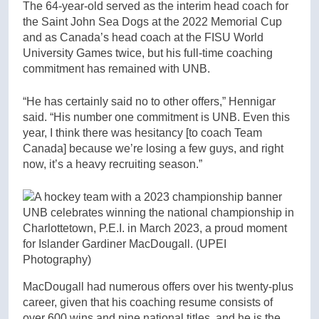
The 64-year-old served as the interim head coach for
the Saint John Sea Dogs at the 2022 Memorial Cup
and as Canada’s head coach at the FISU World
University Games twice, but his full-time coaching
commitment has remained with UNB.
“He has certainly said no to other offers,” Hennigar
said. “His number one commitment is UNB. Even this
year, I think there was hesitancy [to coach Team
Canada] because we’re losing a few guys, and right
now, it’s a heavy recruiting season.”
UNB celebrates winning the national championship in
Charlottetown, P.E.I. in March 2023, a proud moment
for Islander Gardiner MacDougall.
(UPEI
Photography)
MacDougall had numerous offers over his twenty-plus
career, given that his coaching resume consists of
over 600 wins and nine national titles, and he is the