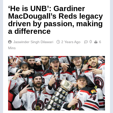
‘He is UNB’: Gardiner
MacDougall’s Reds legacy
driven by passion, making
a difference
0
Jaswinder Singh Dilawari
2 Years Ago
6
Mins