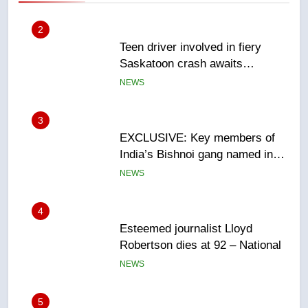
3
EXCLUSIVE: Key members of
India’s Bishnoi gang named in
Canadian intelligence report
NEWS
4
Esteemed journalist Lloyd
Robertson dies at 92 – National
NEWS
5
UN rapporteurs concerned India
may be behind threats to
Canadian activist
NEWS
6