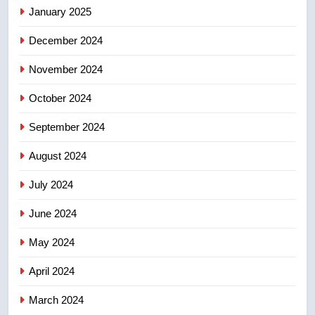
of Taber reopens ice rink after
January 2025
2025 explosion
NEWS
December 2024
November 2024
October 2024
September 2024
August 2024
July 2024
June 2024
May 2024
April 2024
March 2024