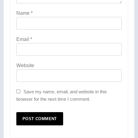
Name
*
Email
*
Website
Save my name, email, and website in this
browser for the next time I comment.