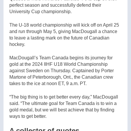
perfect season and successfully defend their
University Cup championship.
The U-18 world championship will kick off on April 25
and run through May 5, giving MacDougall a chance
to leave a lasting mark on the future of Canadian
hockey.
MacDougall’s Team Canada begins its journey for
gold at the 2024 IIHF U18 World Championship
against Sweden on Thursday. Captained by Porter
Martone of Peterborough, Ont., the Canadian crew
takes to the ice at noon ET, 9 a.m. PT.
“The big thing is to get better every day,” MacDougall
said. “The ultimate goal for Team Canada is to win a
gold medal, but we will best achieve that by finding
ways to get better.
A collector of quotes