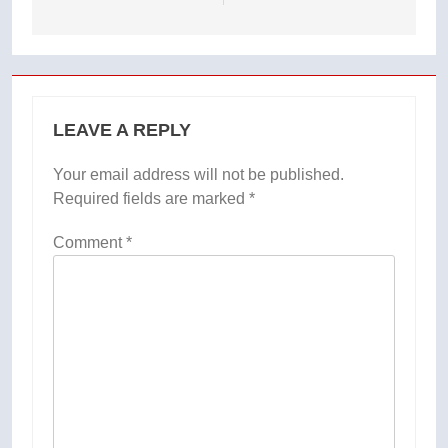
LEAVE A REPLY
Your email address will not be published.
Required fields are marked
*
Comment
*