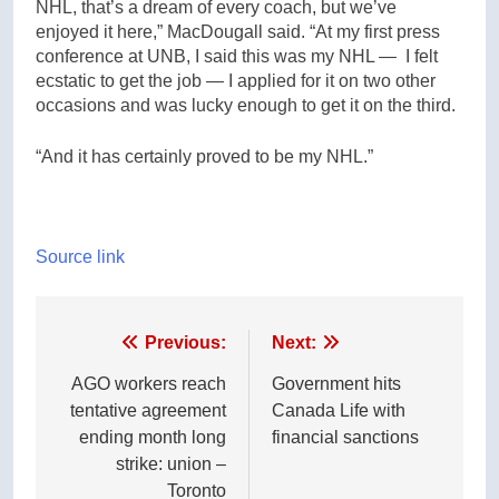
NHL, that’s a dream of every coach, but we’ve
enjoyed it here,” MacDougall said. “At my first press
conference at UNB, I said this was my NHL — I felt
ecstatic to get the job — I applied for it on two other
occasions and was lucky enough to get it on the third.
“And it has certainly proved to be my NHL.”
Source link
Post
Previous:
Next:
navigation
AGO workers reach
Government hits
tentative agreement
Canada Life with
ending month long
financial sanctions
strike: union –
Toronto