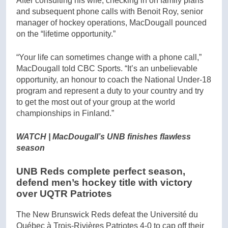
After consulting his wife, checking in on family plans
and subsequent phone calls with Benoit Roy, senior
manager of hockey operations, MacDougall pounced
on the “lifetime opportunity.”
“Your life can sometimes change with a phone call,”
MacDougall told CBC Sports. “It’s an unbelievable
opportunity, an honour to coach the National Under-18
program and represent a duty to your country and try
to get the most out of your group at the world
championships in Finland.”
WATCH | MacDougall’s UNB finishes flawless
season
UNB Reds complete perfect season,
defend men’s hockey title with victory
over UQTR Patriotes
The New Brunswick Reds defeat the Université du
Québec à Trois-Rivières Patriotes 4-0 to cap off their