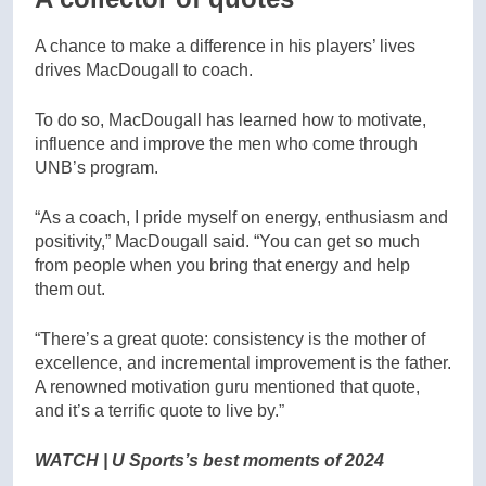
A chance to make a difference in his players’ lives
drives MacDougall to coach.
To do so, MacDougall has learned how to motivate,
influence and improve the men who come through
UNB’s program.
“As a coach, I pride myself on energy, enthusiasm and
positivity,” MacDougall said. “You can get so much
from people when you bring that energy and help
them out.
“There’s a great quote: consistency is the mother of
excellence, and incremental improvement is the father.
A renowned motivation guru mentioned that quote,
and it’s a terrific quote to live by.”
WATCH | U Sports’s best moments of 2024