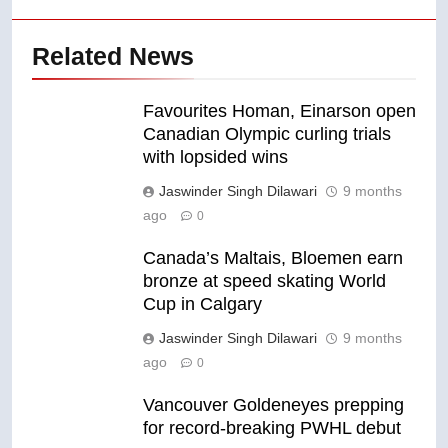
Related News
Favourites Homan, Einarson open
Canadian Olympic curling trials
with lopsided wins
Jaswinder Singh Dilawari
9 months
ago
0
Canada’s Maltais, Bloemen earn
bronze at speed skating World
Cup in Calgary
Jaswinder Singh Dilawari
9 months
ago
0
Vancouver Goldeneyes prepping
for record-breaking PWHL debut