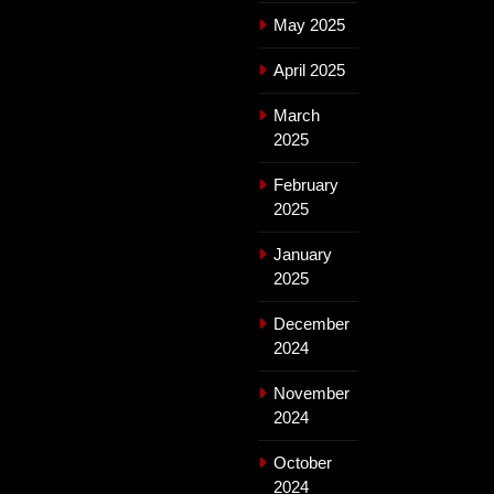
May 2025
April 2025
March
2025
February
2025
January
2025
December
2024
November
2024
October
2024