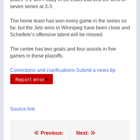
seven series at 3-3.
The home team has won every game in the series so
far, but the Jets wins in Winnipeg have been close and
Scheifele’s offensive talent will be missed.
The centre has two goals and four assists in five
games in these playoffs.
Corrections and clarifications
·
Submit a news tip
·
Report error
Source link
Post
Previous:
Next: