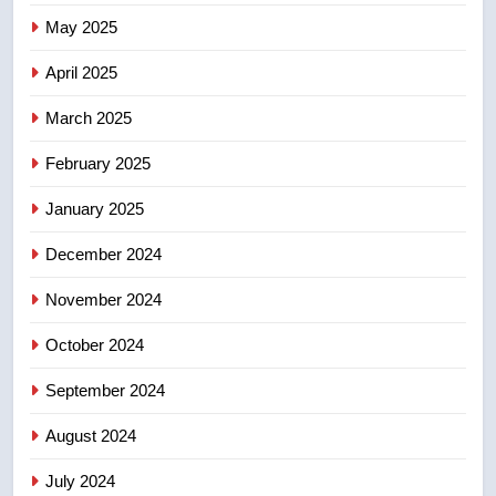
7
May 2025
Tourism Kelowna urges visitors
not to judge the Okanagan by a
April 2025
few smoky days – Okanagan
NEWS
March 2025
8
February 2025
Calgary maintains rules for
backyard suites but secondary
January 2025
suites will get ‘automatic
NEWS
December 2024
approval’ – Calgary
November 2024
October 2024
September 2024
August 2024
July 2024