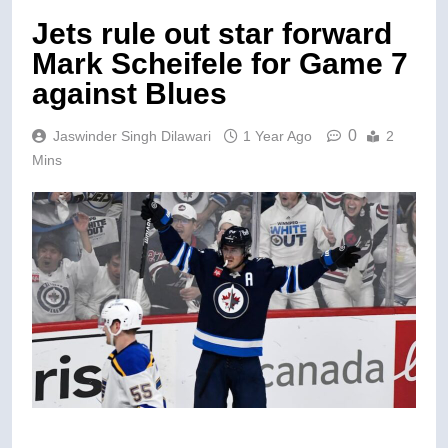
Jets rule out star forward
Mark Scheifele for Game 7
against Blues
0
Jaswinder Singh Dilawari
1 Year Ago
2
Mins