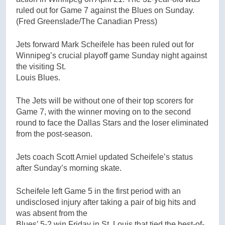
ruled out for Game 7 against the Blues on Sunday.
(Fred Greenslade/The Canadian Press)
Jets forward Mark Scheifele has been ruled out for
Winnipeg’s crucial playoff game Sunday night against
the visiting St.
Louis Blues.
The Jets will be without one of their top scorers for
Game 7, with the winner moving on to the second
round to face the Dallas Stars and the loser eliminated
from the post-season.
Jets coach Scott Arniel updated Scheifele’s status
after Sunday’s morning skate.
Scheifele left Game 5 in the first period with an
undisclosed injury after taking a pair of big hits and
was absent from the
Blues’ 5-2 win Friday in St. Louis that tied the best-of-