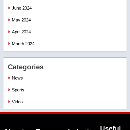
June 2024
May 2024
April 2024
March 2024
Categories
News
Sports
Video
Useful