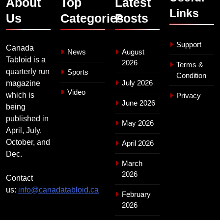
About
Top
Latest
Links
Us
Categories
Posts
Support
Canada
News
August
Tabloid is a
2026
Terms &
quarterly run
Sports
Condition
July 2026
magazine
Video
which is
Privacy
June 2026
being
published in
May 2026
April, July,
October, and
April 2026
Dec.
March
2026
Contact
us:
info@canadatabloid.ca
February
2026