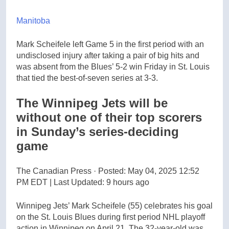
Manitoba
Mark Scheifele left Game 5 in the first period with an
undisclosed injury after taking a pair of big hits and
was absent from the Blues’ 5-2 win Friday in St. Louis
that tied the best-of-seven series at 3-3.
The Winnipeg Jets will be
without one of their top scorers
in Sunday’s series-deciding
game
The Canadian Press
·
Posted: May 04, 2025 12:52
PM EDT | Last Updated: 9 hours ago
Winnipeg Jets’ Mark Scheifele (55) celebrates his goal
on the St. Louis Blues during first period NHL playoff
action in Winnipeg on April 21. The 32-year-old was