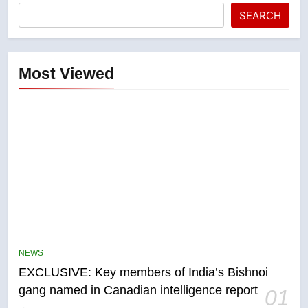
SEARCH
Most Viewed
5
Conservatives urge Ottawa to
list Kata’ib Hezbollah as terrorist
NEWS
entity – National
NEWS
EXCLUSIVE: Key members of India’s Bishnoi
gang named in Canadian intelligence report
01
6