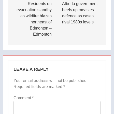
navigation
Residents on
Alberta government
evacuation standby
beefs up measles
as wildfire blazes
defence as cases
northeast of
rival 1980s levels
Edmonton –
Edmonton
LEAVE A REPLY
Your email address will not be published.
Required fields are marked
*
Comment
*