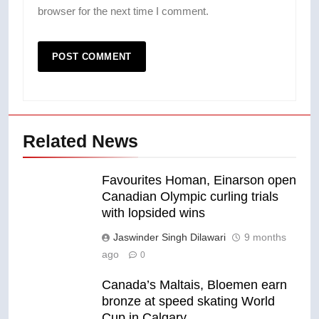
browser for the next time I comment.
Related News
Favourites Homan, Einarson open
Canadian Olympic curling trials
with lopsided wins
Jaswinder Singh Dilawari
9 months
ago
0
Canada’s Maltais, Bloemen earn
bronze at speed skating World
Cup in Calgary