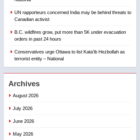
Calgary maintains rules for
backyard suites but secondary
UN rapporteurs concerned India may be behind threats to
suites will get ‘automatic
NEWS
Canadian activist
approval’ – Calgary
B.C. wildfires grow, put more than 5K under evacuation
1
orders in past 24 hours
EXCLUSIVE: Key members of
India’s Bishnoi gang named in
Conservatives urge Ottawa to list Kata’ib Hezbollah as
Canadian intelligence report
NEWS
terrorist entity – National
2
Archives
Esteemed journalist Lloyd
Robertson dies at 92 – National
August 2026
NEWS
July 2026
3
June 2026
UN rapporteurs concerned India
may be behind threats to
May 2026
Canadian activist