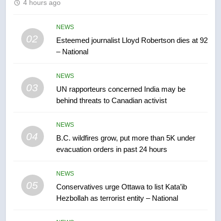
4 hours ago
Kraft Hockeyville-winning town
of Taber reopens ice rink after
NEWS
2025 explosion
02
NEWS
Esteemed journalist Lloyd Robertson dies at 92
– National
7
NEWS
Tourism Kelowna urges visitors
03
not to judge the Okanagan by a
UN rapporteurs concerned India may be
behind threats to Canadian activist
few smoky days – Okanagan
NEWS
NEWS
8
04
B.C. wildfires grow, put more than 5K under
Calgary maintains rules for
evacuation orders in past 24 hours
backyard suites but secondary
suites will get ‘automatic
NEWS
NEWS
approval’ – Calgary
05
Conservatives urge Ottawa to list Kata’ib
1
Hezbollah as terrorist entity – National
EXCLUSIVE: Key members of
India’s Bishnoi gang named in