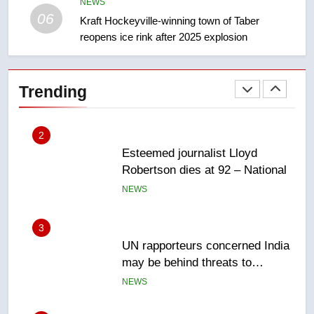
NEWS
Canadian intelligence report
06
NEWS
Kraft Hockeyville-winning town of Taber
reopens ice rink after 2025 explosion
2
Esteemed journalist Lloyd
Trending
Robertson dies at 92 – National
NEWS
3
UN rapporteurs concerned India
may be behind threats to
Canadian activist
NEWS
4
B.C. wildfires grow, put more
than 5K under evacuation orders
in past 24 hours
NEWS