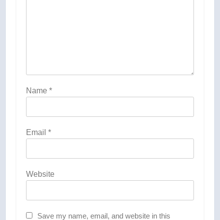
Name
*
Email
*
Website
Save my name, email, and website in this