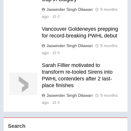
Jaswinder Singh Dilawari
9 months
ago
0
Vancouver Goldeneyes prepping
for record-breaking PWHL debut
Jaswinder Singh Dilawari
9 months
ago
0
Sarah Fillier motivated to
transform re-tooled Sirens into
PWHL contenders after 2 last-
place finishes
Jaswinder Singh Dilawari
9 months
ago
0
Search