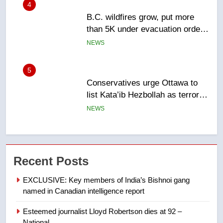
5
Conservatives urge Ottawa to
list Kata’ib Hezbollah as terrorist
entity – National
NEWS
6
Kraft Hockeyville-winning town
of Taber reopens ice rink after
2025 explosion
NEWS
7
Tourism Kelowna urges visitors
Recent Posts
not to judge the Okanagan by a
EXCLUSIVE: Key members of India’s Bishnoi gang
few smoky days – Okanagan
NEWS
named in Canadian intelligence report
8
Esteemed journalist Lloyd Robertson dies at 92 –
National