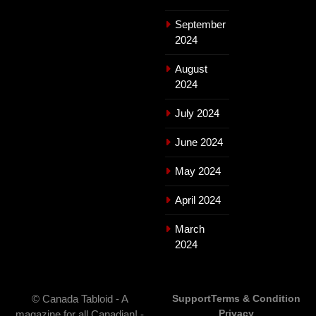
September
2024
August
2024
July 2024
June 2024
May 2024
April 2024
March
2024
© Canada Tabloid - A
Support
Terms & Condition
Privacy
magazine for all Canadian! -