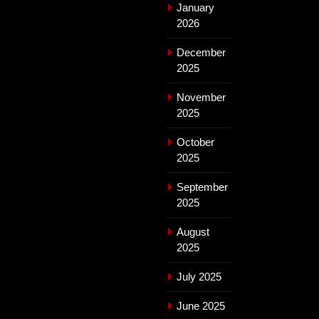
January
2026
December
2025
November
2025
October
2025
September
2025
August
2025
July 2025
June 2025