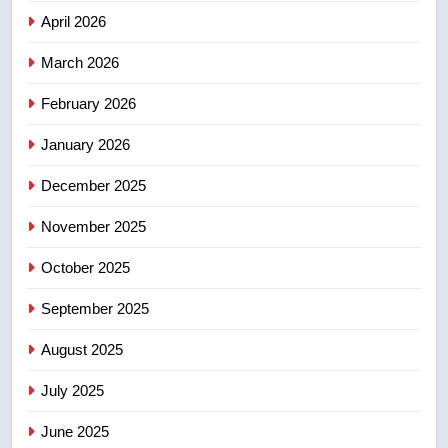
NEWS
April 2026
4
March 2026
B.C. wildfires grow, put more
February 2026
than 5K under evacuation orders
in past 24 hours
NEWS
January 2026
December 2025
5
Conservatives urge Ottawa to
November 2025
list Kata’ib Hezbollah as terrorist
entity – National
NEWS
October 2025
September 2025
6
Kraft Hockeyville-winning town
August 2025
of Taber reopens ice rink after
July 2025
2025 explosion
NEWS
June 2025