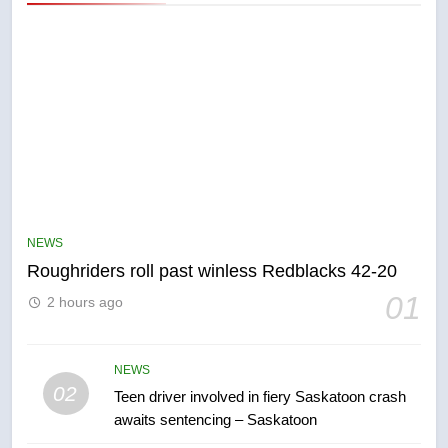
5
UN rapporteurs concerned India
may be behind threats to
Canadian activist
NEWS
NEWS
Roughriders roll past winless Redblacks 42-20
6
01
2 hours ago
B.C. wildfires grow, put more
than 5K under evacuation orders
in past 24 hours
NEWS
NEWS
02
Teen driver involved in fiery Saskatoon crash
awaits sentencing – Saskatoon
7