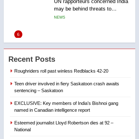
6
B.C. wildfires grow, put more
than 5K under evacuation orders
in past 24 hours
NEWS
7
Conservatives urge Ottawa to
Recent Posts
list Kata’ib Hezbollah as terrorist
entity – National
NEWS
Roughriders roll past winless Redblacks 42-20
Teen driver involved in fiery Saskatoon crash awaits
8
sentencing – Saskatoon
Kraft Hockeyville-winning town
of Taber reopens ice rink after
EXCLUSIVE: Key members of India’s Bishnoi gang
2025 explosion
NEWS
named in Canadian intelligence report
Esteemed journalist Lloyd Robertson dies at 92 –
1
National
Roughriders roll past winless