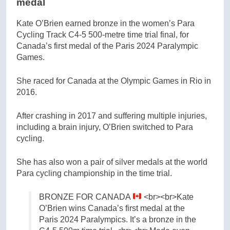
medal
Kate O’Brien earned bronze in the women’s Para
Cycling Track C4-5 500-metre time trial final, for
Canada’s first medal of the Paris 2024 Paralympic
Games.
She raced for Canada at the Olympic Games in Rio in
2016.
After crashing in 2017 and suffering multiple injuries,
including a brain injury, O’Brien switched to Para
cycling.
She has also won a pair of silver medals at the world
Para cycling championship in the time trial.
BRONZE FOR CANADA
<br><br>Kate
O’Brien wins Canada’s first medal at the
Paris 2024 Paralympics. It’s a bronze in the