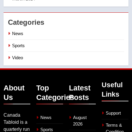
Categories
News
Sports
Video
Useful
About
Top
Latest
Links
Us
Categories
Posts
Support
Canada
News
August
Tabloid is a
2026
Terms &
quarterly run
Sports
Condition