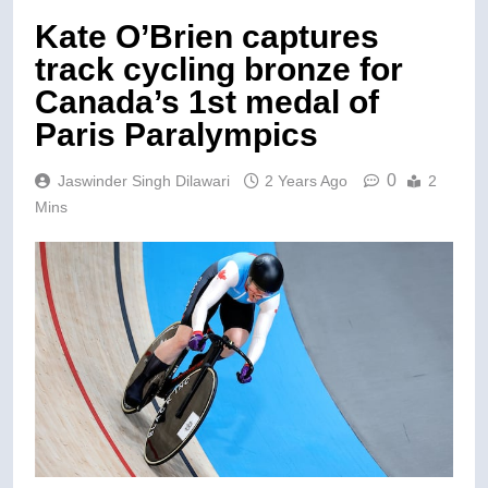
Kate O’Brien captures
track cycling bronze for
Canada’s 1st medal of
Paris Paralympics
0
Jaswinder Singh Dilawari
2 Years Ago
2
Mins