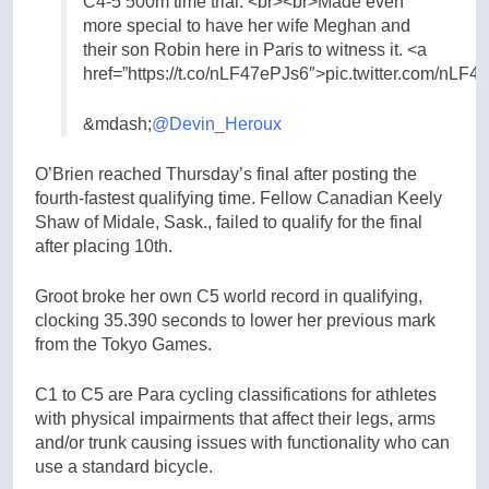
C4-5 500m time trial. <br><br>Made even
more special to have her wife Meghan and
their son Robin here in Paris to witness it. <a
href=”https://t.co/nLF47ePJs6″>pic.twitter.com/nLF
&mdash;
@Devin_Heroux
O’Brien reached Thursday’s final after posting the
fourth-fastest qualifying time. Fellow Canadian Keely
Shaw of Midale, Sask., failed to qualify for the final
after placing 10th.
Groot broke her own C5 world record in qualifying,
clocking 35.390 seconds to lower her previous mark
from the Tokyo Games.
C1 to C5 are Para cycling classifications for athletes
with physical impairments that affect their legs, arms
and/or trunk causing issues with functionality who can
use a standard bicycle.