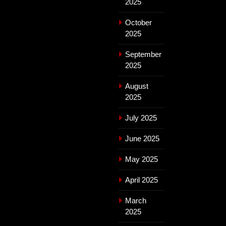
2025
October
2025
September
2025
August
2025
July 2025
June 2025
May 2025
April 2025
March
2025