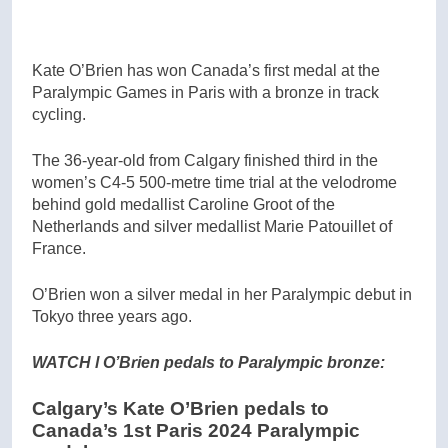
Kate O’Brien has won Canada’s first medal at the
Paralympic Games in Paris with a bronze in track
cycling.
The 36-year-old from Calgary finished third in the
women’s C4-5 500-metre time trial at the velodrome
behind gold medallist Caroline Groot of the
Netherlands and silver medallist Marie Patouillet of
France.
O’Brien won a silver medal in her Paralympic debut in
Tokyo three years ago.
WATCH l O’Brien pedals to Paralympic bronze:
Calgary’s Kate O’Brien pedals to
Canada’s 1st Paris 2024 Paralympic