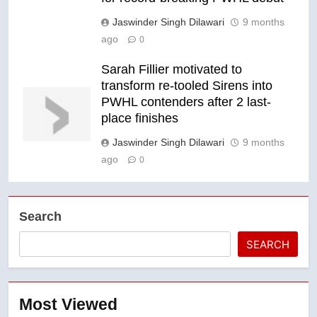
Jaswinder Singh Dilawari
9 months
ago
0
Sarah Fillier motivated to
transform re-tooled Sirens into
PWHL contenders after 2 last-
place finishes
Jaswinder Singh Dilawari
9 months
ago
0
Search
SEARCH
Most Viewed