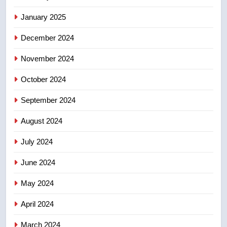
Kraft Hockeyville-winning town
of Taber reopens ice rink after
January 2025
2025 explosion
NEWS
December 2024
November 2024
October 2024
September 2024
August 2024
July 2024
June 2024
May 2024
April 2024
March 2024