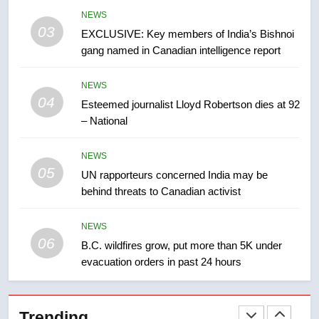
Conservatives urge Ottawa to
NEWS
list Kata’ib Hezbollah as terrorist
03
EXCLUSIVE: Key members of India’s Bishnoi
entity – National
NEWS
gang named in Canadian intelligence report
8
NEWS
Kraft Hockeyville-winning town
04
Esteemed journalist Lloyd Robertson dies at 92
of Taber reopens ice rink after
– National
2025 explosion
NEWS
NEWS
05
1
UN rapporteurs concerned India may be
behind threats to Canadian activist
Roughriders roll past winless
Redblacks 42-20
NEWS
NEWS
06
B.C. wildfires grow, put more than 5K under
evacuation orders in past 24 hours
2
Teen driver involved in fiery
Saskatoon crash awaits
Trending