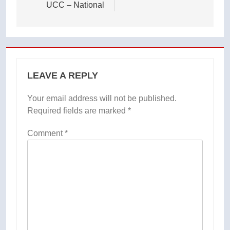
UCC – National
LEAVE A REPLY
Your email address will not be published.
Required fields are marked
*
Comment
*