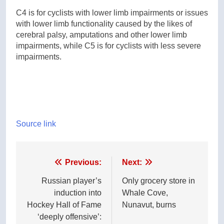
C4 is for cyclists with lower limb impairments or issues
with lower limb functionality caused by the likes of
cerebral palsy, amputations and other lower limb
impairments, while C5 is for cyclists with less severe
impairments.
Source link
Post
Previous:
Next:
navigation
Russian player’s
Only grocery store in
induction into
Whale Cove,
Hockey Hall of Fame
Nunavut, burns
‘deeply offensive’: