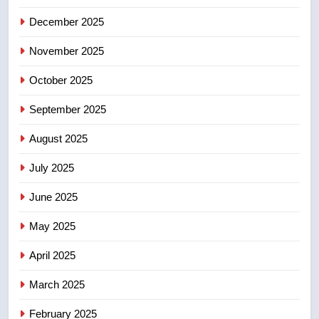
December 2025
5
UN rapporteurs concerned India
November 2025
may be behind threats to
Canadian activist
October 2025
NEWS
September 2025
6
B.C. wildfires grow, put more
August 2025
than 5K under evacuation orders
July 2025
in past 24 hours
NEWS
June 2025
7
May 2025
Conservatives urge Ottawa to
list Kata’ib Hezbollah as terrorist
April 2025
entity – National
NEWS
March 2025
8
February 2025