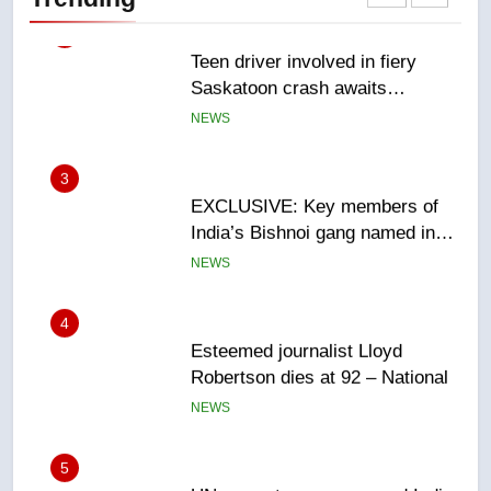
sentencing – Saskatoon
NEWS
3
EXCLUSIVE: Key members of
India’s Bishnoi gang named in
Canadian intelligence report
NEWS
4
Esteemed journalist Lloyd
Robertson dies at 92 – National
NEWS
5
UN rapporteurs concerned India
may be behind threats to
Canadian activist
NEWS