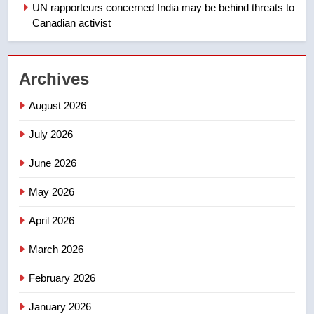
Redblacks 42-20
UN rapporteurs concerned India may be behind threats to
Canadian activist
NEWS
2
Archives
Teen driver involved in fiery
Saskatoon crash awaits
August 2026
sentencing – Saskatoon
NEWS
July 2026
3
June 2026
EXCLUSIVE: Key members of
India’s Bishnoi gang named in
May 2026
Canadian intelligence report
NEWS
April 2026
4
March 2026
Esteemed journalist Lloyd
February 2026
Robertson dies at 92 – National
NEWS
January 2026