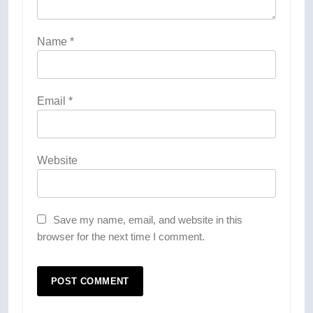
Name
*
Email
*
Website
Save my name, email, and website in this
browser for the next time I comment.