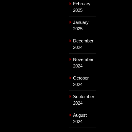
February
2025
January
2025
December
2024
November
2024
October
2024
September
2024
August
2024