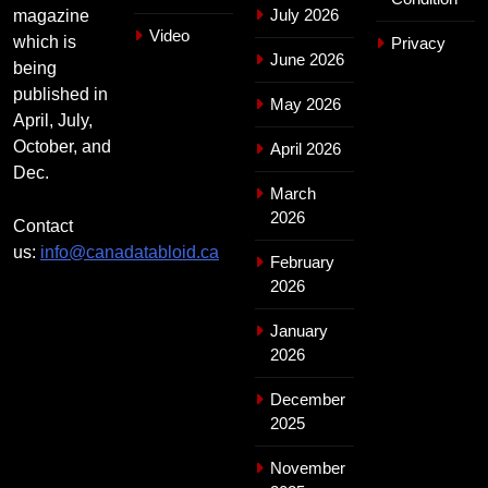
July 2026
magazine
Video
which is
Privacy
June 2026
being
published in
May 2026
April, July,
October, and
April 2026
Dec.
March
2026
Contact
us:
info@canadatabloid.ca
February
2026
January
2026
December
2025
November