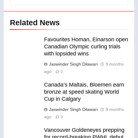
Related News
Favourites Homan, Einarson open
Canadian Olympic curling trials
with lopsided wins
Jaswinder Singh Dilawari
9 months
ago
0
Canada’s Maltais, Bloemen earn
bronze at speed skating World
Cup in Calgary
Jaswinder Singh Dilawari
9 months
ago
0
Vancouver Goldeneyes prepping
for record-breaking PWHL debut